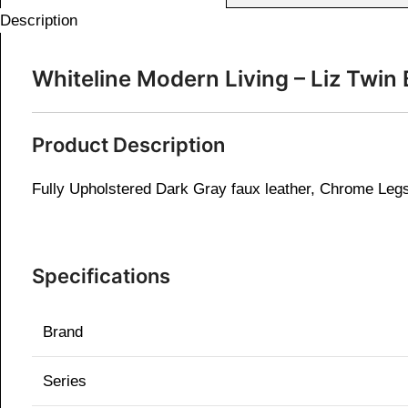
Description
Whiteline Modern Living – Liz Tw
Product Description
Fully Upholstered Dark Gray faux leather, Chrome Leg
Specifications
Brand
Series