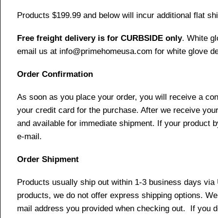
Products $199.99 and below will incur additional flat shi
Free freight delivery is for CURBSIDE only
. White g
email us at info@primehomeusa.com for white glove del
Order Confirmation
As soon as you place your order, you will receive a co
your credit card for the purchase. After we receive your
and available for immediate shipment. If your product b
e-mail.
Order Shipment
Products usually ship out within 1-3 business days via
products, we do not offer express shipping options. We 
mail address you provided when checking out. If you do 