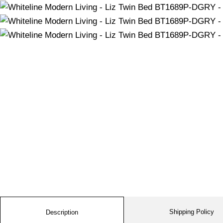
Shipping Policy
Description