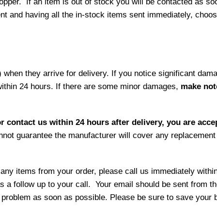
per. If an item is out of stock you will be contacted as soo
ment and having all the in-stock items sent immediately, choo
hen they arrive for delivery. If you notice significant damag
within 24 hours. If there are some minor damages,
make note
r contact us within 24 hours after delivery, you are acce
not guarantee the manufacturer will cover any replacement p
 any items from your order, please call us immediately withi
as a follow up to your call. Your email should be sent from 
 problem as soon as possible. Please be sure to save your b