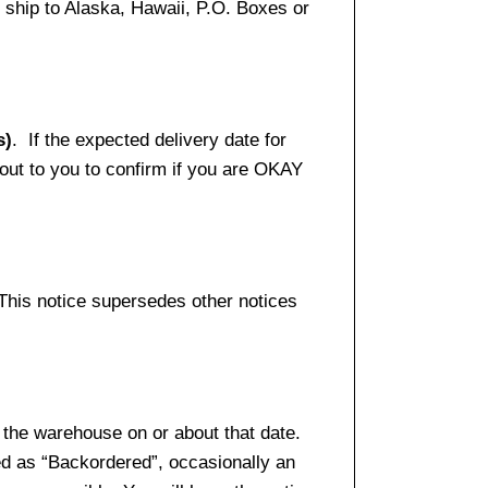
ship to Alaska, Hawaii, P.O. Boxes or
s)
. If the expected delivery date for
 out to you to confirm if you are OKAY
 This notice supersedes other notices
 the warehouse on or about that date.
ed as “Backordered”, occasionally an