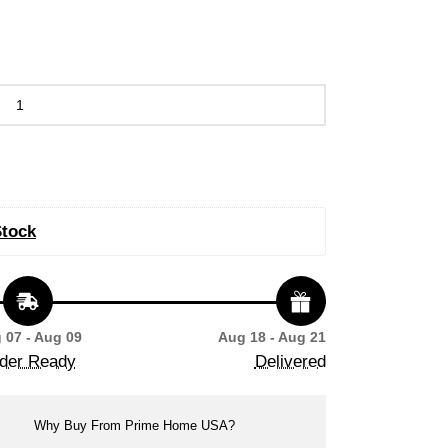
Stock
 07 - Aug 09
Aug 18 - Aug 21
der Ready
Delivered
Why Buy From Prime Home USA?