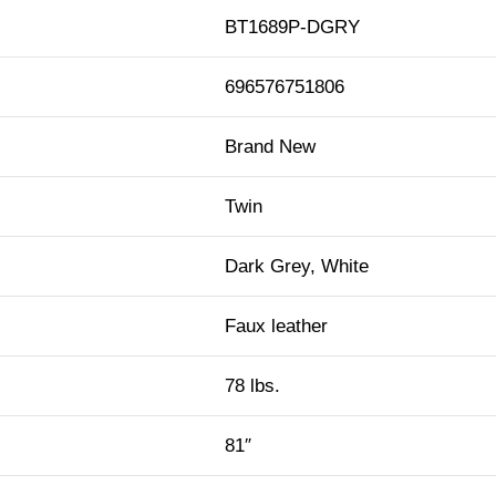
BT1689P-DGRY
696576751806
Brand New
Twin
Dark Grey, White
Faux leather
78 lbs.
81″