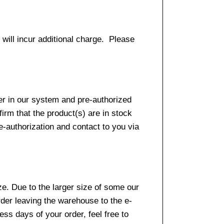
 will incur additional charge. Please
er in our system and pre-authorized
firm that the product(s) are in stock
e-authorization and contact to you via
e. Due to the larger size of some our
rder leaving the warehouse to the e-
ss days of your order, feel free to