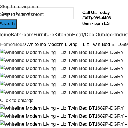
ebruary Flash Sale Live | Free Shipping on Orders Over $20
Skip to navigation
Call Us Today
Skip to main content
(307)-999-4406
8am - 5pm EST
Search
Home
Bathroom
Furniture
Kitchen
Heat/Cool
Outdoor
Indust
Home
Beds
Whiteline Modern Living – Liz Twin Bed BT16
Click to enlarge