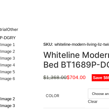
0 | Special Discounts For ACH Payment (Call Us for Details)
rial
Other
89P-DGRY
SKU:
whiteline-modern-living-liz-t
Whiteline Modern
Bed BT1689P-D
$
1,368.00
$
704.00
Save $6
COLOR
Clear