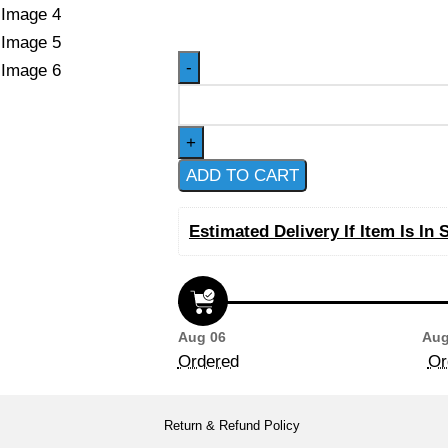
ADD TO CART
Estimated Delivery If Item Is In 
Aug 06
Aug
Ordered
Or
Return & Refund Policy