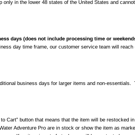
nly in the lower 48 states of the United States and cannot 
iness days (does not include processing time or weekend
siness day time frame, our customer service team will reach
ditional business days for larger items and non-essentials.
o Cart” button that means that the item will be restocked in
 Water Adventure Pro are in stock or show the item as mark