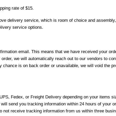
pping rate of $15.
love delivery service, which is room of choice and assembly,
ivery service options.
nfirmation email. This means that we have received your ord
 order, we will automatically reach out to our vendors to con
y chance is on back order or unavailable, we will void the pr
 UPS, Fedex, or Freight Delivery depending on your items siz
will send you tracking information within 24 hours of your o
not receive tracking information from us within three busine