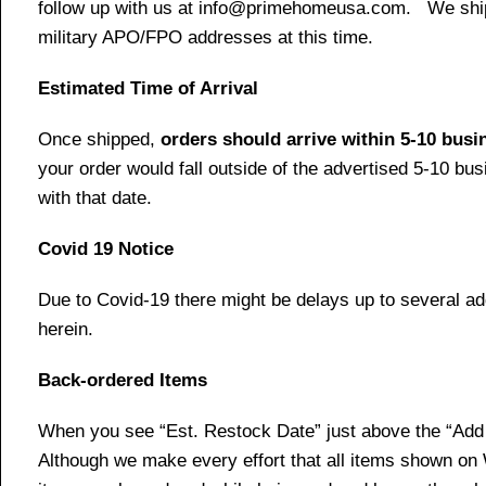
follow up with us at info@primehomeusa.com. We ship o
military APO/FPO addresses at this time.
Estimated Time of Arrival
Once shipped,
orders should arrive within 5-10 bus
your order would fall outside of the advertised 5-10 bu
with that date.
Covid 19 Notice
Due to Covid-19 there might be delays up to several ad
herein.
Back-ordered Items
When you see “Est. Restock Date” just above the “Add t
Although we make every effort that all items shown on