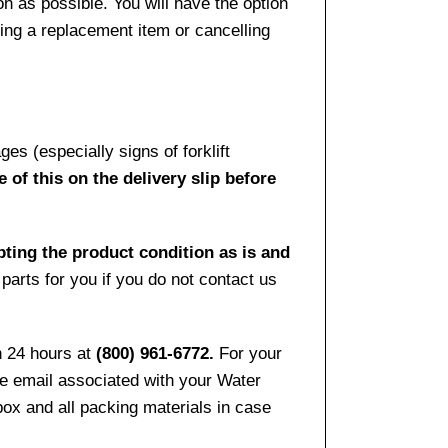
n as possible. You will have the option
sing a replacement item or cancelling
es (especially signs of forklift
 of this on the delivery slip before
pting the product condition as is and
arts for you if you do not contact us
n 24 hours at
(800) 961-6772.
For your
the email associated with your Water
ox and all packing materials in case