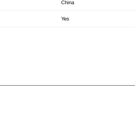
China
Yes