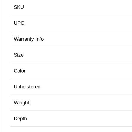
SKU
UPC
Warranty Info
Size
Color
Upholstered
Weight
Depth