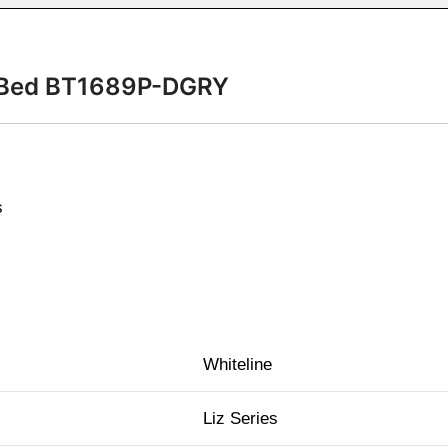
in Bed BT1689P-DGRY
s
Whiteline
Liz Series