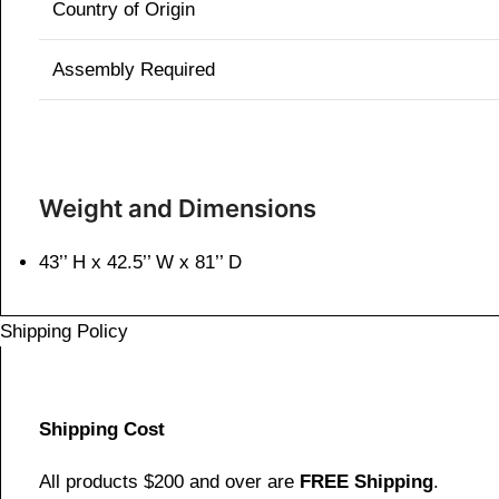
Country of Origin
Assembly Required
Weight and Dimensions
43’’ H x 42.5’’ W x 81’’ D
Shipping Policy
Shipping Cost
All products $200 and over are
FREE Shipping
.