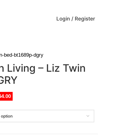
Login / Register
win-bed-bt1689p-dgry
 Living – Liz Twin
GRY
64.00