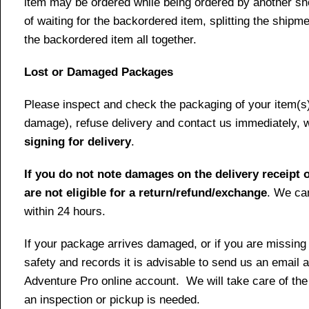
item may be ordered while being ordered by another shop
of waiting for the backordered item, splitting the ship
the backordered item all together.
Lost or Damaged Packages
Please inspect and check the packaging of your item(s) w
damage), refuse delivery and contact us immediately, 
signing for delivery
.
If you do not note damages on the delivery receipt o
are not eligible for a return/refund/exchange
. We can
within 24 hours.
If your package arrives damaged, or if you are missing
safety and records it is advisable to send us an email 
Adventure Pro online account. We will take care of the
an inspection or pickup is needed.