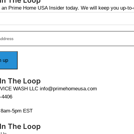
 In The Loop
an Prime Home USA Insider today. We will keep you up-to-da
 In The Loop
VICE WASH LLC info@primehomeusa.com
-4406
i 8am-5pm EST
 In The Loop