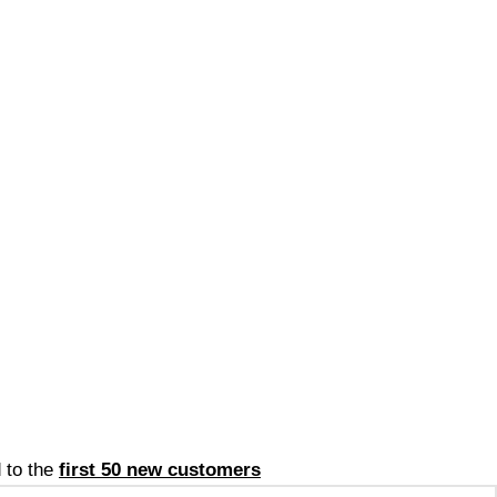
d to the
first 50 new customers