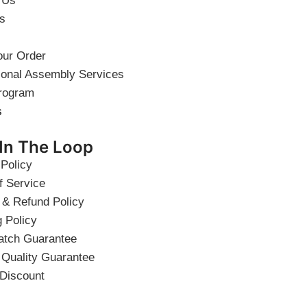
 Us
s
our Order
ional Assembly Services
rogram
s
 In The Loop
 Policy
f Service
 & Refund Policy
g Policy
atch Guarantee
 Quality Guarantee
 Discount