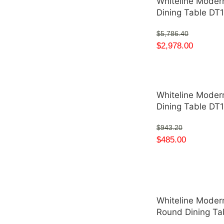
Whiteline Moder
Dining Table D
$
5,786.40
$
2,978.00
Whiteline Moder
Dining Table DT
$
943.20
$
485.00
Whiteline Modern
Round Dining T