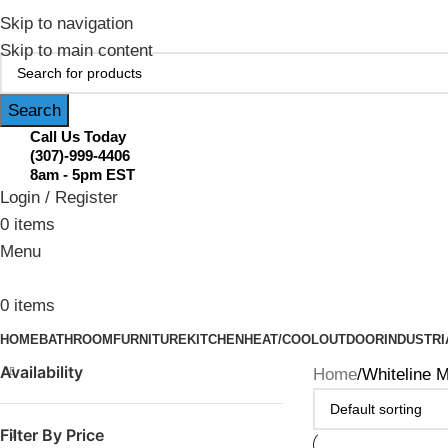
February Flash Sale Live | Free Shipp
Skip to navigation
Skip to main content
Search
Call Us Today
(307)-999-4406
8am - 5pm EST
Login / Register
0
items
Menu
0
items
HOME
BATHROOM
FURNITURE
KITCHEN
HEAT/COOL
OUTDOOR
INDUSTRI
Availability
Home
Whiteline M
Filter By Price