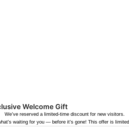
clusive Welcome Gift
We’ve reserved a limited-time discount for new visitors.
at’s waiting for you — before it’s gone! This offer is limite