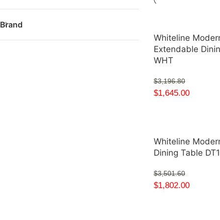
Brand
Whiteline Moder
Extendable Dini
WHT
$
3,196.80
$
1,645.00
Whiteline Modern
Dining Table D
$
3,501.60
$
1,802.00