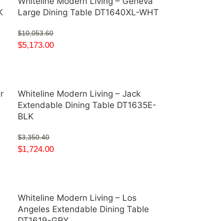
a
Whiteline Modern Living – Geneva
K
Large Dining Table DT1640XL-WHT
$
10,053.60
$
5,173.00
r
Whiteline Modern Living – Jack
Extendable Dining Table DT1635E-
BLK
$
3,350.40
$
1,724.00
Whiteline Modern Living – Los
Angeles Extendable Dining Table
DT1619-GRY