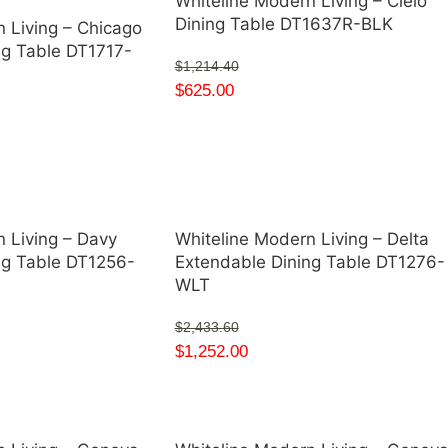
Whiteline Modern Living – Cielo
Dining Table DT1637R-BLK
 Living – Chicago
ng Table DT1717-
$
1,214.40
$
625.00
 Living – Davy
Whiteline Modern Living – Delta
ng Table DT1256-
Extendable Dining Table DT1276-
WLT
$
2,433.60
$
1,252.00