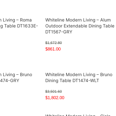
n Living – Roma
Whiteline Modern Living – Alum
ng Table DT1633E-
Outdoor Extendable Dining Table
DT1567-GRY
$
1,672.80
$
861.00
 Living – Bruno
Whiteline Modern Living – Bruno
T1474-GRY
Dining Table DT1474-WLT
$
3,501.60
$
1,802.00