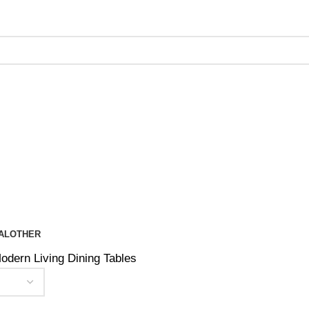
ing on Orders Over $200 | Special Discounts For ACH Payment
AL
OTHER
odern Living Dining Tables