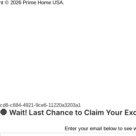
ht © 2026 Prime Home USA.
🛑 Wait! Last Chance to Claim Your Ex
Enter your email below to see wh