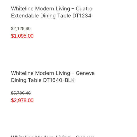
Whiteline Modern Living – Cuatro
Extendable Dining Table DT1234
$
2,128.80
$
1,095.00
Whiteline Modern Living – Geneva
Dining Table DT1640-BLK
$
5,786.40
$
2,978.00