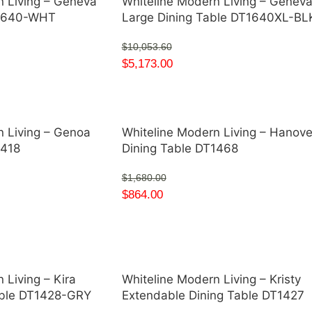
n Living – Geneva
Whiteline Modern Living – Genev
T1640-WHT
Large Dining Table DT1640XL-BL
$
10,053.60
$
5,173.00
n Living – Genoa
Whiteline Modern Living – Hanove
1418
Dining Table DT1468
$
1,680.00
$
864.00
 Living – Kira
Whiteline Modern Living – Kristy
able DT1428-GRY
Extendable Dining Table DT1427