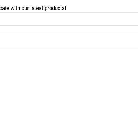
te with our latest products!