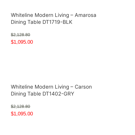
Whiteline Modern Living – Amarosa
Dining Table DT1719-BLK
$
2,128.80
$
1,095.00
Whiteline Modern Living – Carson
Dining Table DT1402-GRY
$
2,128.80
$
1,095.00