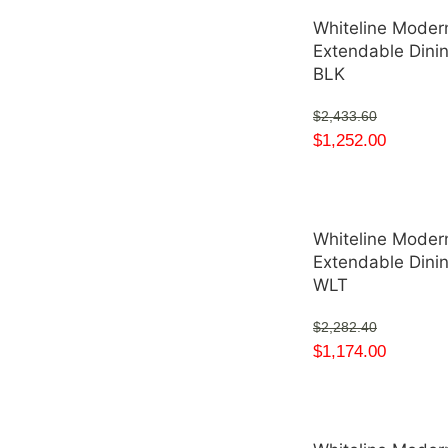
Whiteline Modern
Extendable Dini
BLK
$
2,433.60
$
1,252.00
Whiteline Modern
Extendable Dini
WLT
$
2,282.40
$
1,174.00