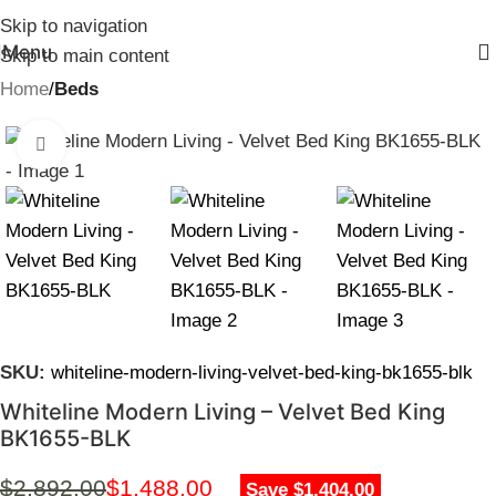
Skip to navigation
Menu
Skip to main content
Home
Beds
Click to enlarge
SKU:
whiteline-modern-living-velvet-bed-king-bk1655-blk
Whiteline Modern Living – Velvet Bed King
BK1655-BLK
$
2,892.00
$
1,488.00
Save $1,404.00