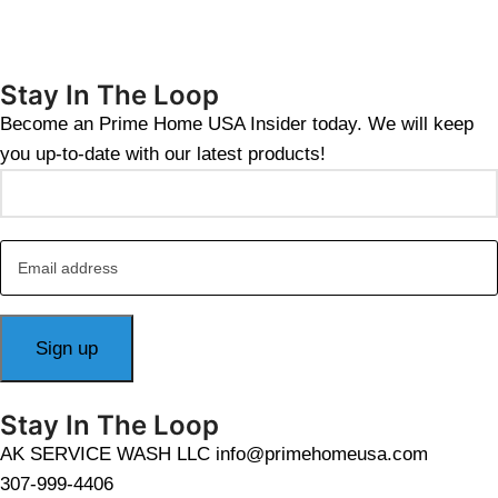
Stay In The Loop
Become an Prime Home USA Insider today. We will keep
you up-to-date with our latest products!
Stay In The Loop
AK SERVICE WASH LLC info@primehomeusa.com
307-999-4406