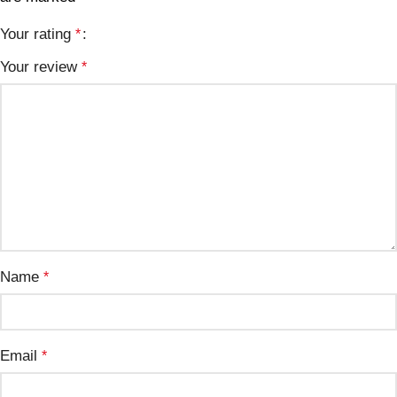
Your rating
*
Your review
*
Name
*
Email
*