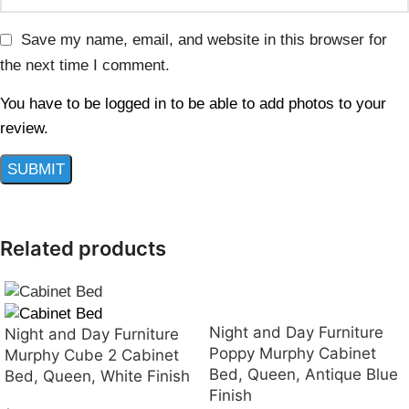
Save my name, email, and website in this browser for
the next time I comment.
You have to be logged in to be able to add photos to your
review.
Related products
Night and Day Furniture
Night and Day Furniture
Poppy Murphy Cabinet
Murphy Cube 2 Cabinet
Bed, Queen, Antique Blue
Bed, Queen, White Finish
Finish