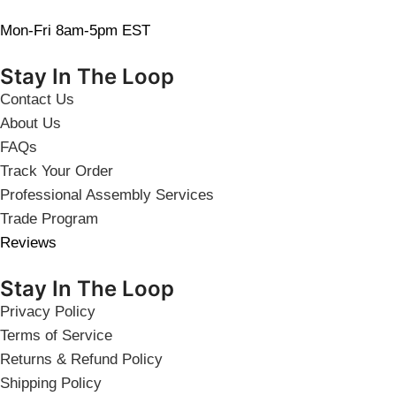
Mon-Fri 8am-5pm EST
Stay In The Loop
Contact Us
About Us
FAQs
Track Your Order
Professional Assembly Services
Trade Program
Reviews
Stay In The Loop
Privacy Policy
Terms of Service
Returns & Refund Policy
Shipping Policy