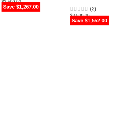
$
2,500.00
Save $1,267.00
$
1,233.00
(2)
$
3,500.00
Save $1,552.00
$
1,948.00