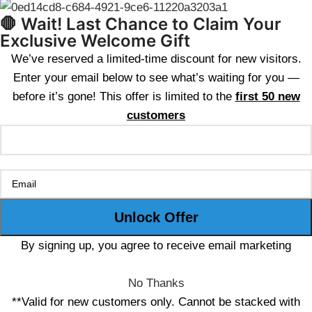
🛑 Wait! Last Chance to Claim Your
Exclusive Welcome Gift
We’ve reserved a limited-time discount for new visitors.
Enter your email below to see what’s waiting for you —
before it’s gone! This offer is limited to the
first 50 new
customers
By signing up, you agree to receive email marketing
No Thanks
**Valid for new customers only. Cannot be stacked with