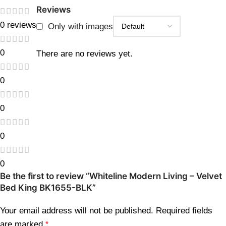
Reviews
0 reviews
Only with images
0
There are no reviews yet.
0
0
0
0
Be the first to review “Whiteline Modern Living – Velvet
Bed King BK1655-BLK”
Your email address will not be published.
Required fields
are marked
*