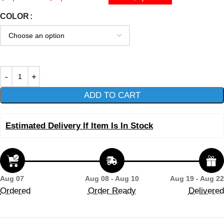
COLOR
ADD TO CART
Estimated Delivery If Item Is In Stock
Aug 07
Aug 08 - Aug 10
Aug 19 - Aug 22
Ordered
Order Ready
Delivered