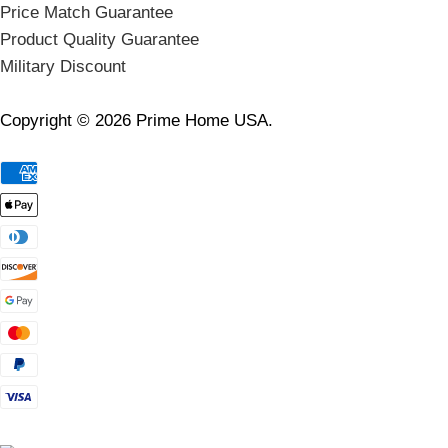
Price Match Guarantee
Product Quality Guarantee
Military Discount
Copyright © 2026 Prime Home USA.