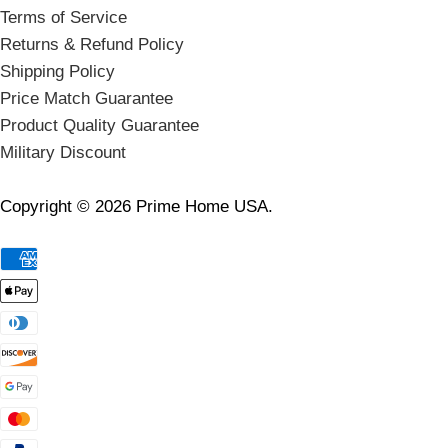
Terms of Service
Returns & Refund Policy
Shipping Policy
Price Match Guarantee
Product Quality Guarantee
Military Discount
Copyright © 2026 Prime Home USA.