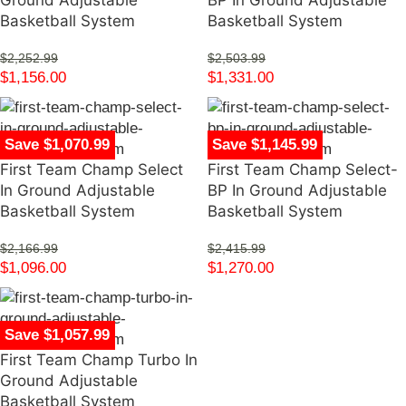
Ground Adjustable
BP In Ground Adjustable
Basketball System
Basketball System
$
2,252.99
$
2,503.99
$
1,156.00
$
1,331.00
Save $1,070.99
Save $1,145.99
First Team Champ Select
First Team Champ Select-
In Ground Adjustable
BP In Ground Adjustable
Basketball System
Basketball System
$
2,166.99
$
2,415.99
$
1,096.00
$
1,270.00
Save $1,057.99
First Team Champ Turbo In
Ground Adjustable
Basketball System