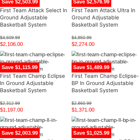
Save $2,503.99
Save $2,576.99
First Team Attack Select In
First Team Attack Ultra In
Ground Adjustable
Ground Adjustable
Basketball System
Basketball System
$
4,609.99
$
4,850.99
$
2,106.00
$
2,274.00
Save $1,115.99
Save $1,489.99
First Team Champ Eclipse
First Team Champ Eclipse-
In Ground Adjustable
BP In Ground Adjustable
Basketball System
Basketball System
$
2,312.99
$
2,860.99
$
1,197.00
$
1,371.00
Save $2,003.99
Save $1,025.99