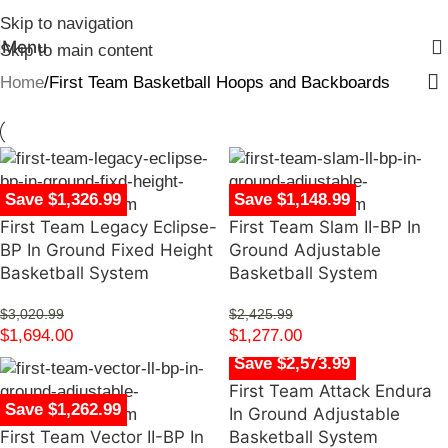
Skip to navigation
Menu
Skip to main content
Home
First Team Basketball Hoops and Backboards
Save $1,326.99
Save $1,148.99
First Team Legacy Eclipse-
First Team Slam II-BP In
BP In Ground Fixed Height
Ground Adjustable
Basketball System
Basketball System
$
3,020.99
$
2,425.99
$
1,694.00
$
1,277.00
Save $2,573.99
First Team Attack Endura
Save $1,262.99
In Ground Adjustable
First Team Vector II-BP In
Basketball System