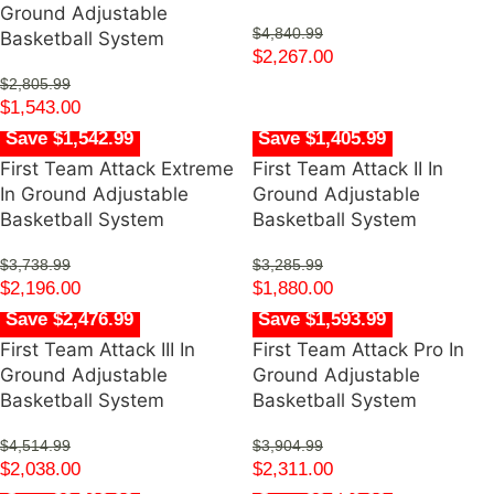
Ground Adjustable
$
4,840.99
Basketball System
$
2,267.00
$
2,805.99
$
1,543.00
Save $1,542.99
Save $1,405.99
First Team Attack Extreme
First Team Attack II In
In Ground Adjustable
Ground Adjustable
Basketball System
Basketball System
$
3,738.99
$
3,285.99
$
2,196.00
$
1,880.00
Save $2,476.99
Save $1,593.99
First Team Attack III In
First Team Attack Pro In
Ground Adjustable
Ground Adjustable
Basketball System
Basketball System
$
4,514.99
$
3,904.99
$
2,038.00
$
2,311.00