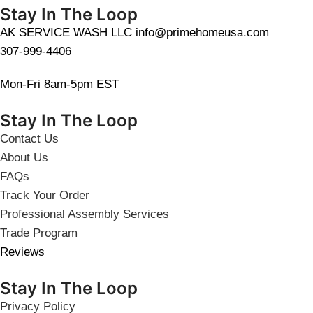
Stay In The Loop
AK SERVICE WASH LLC info@primehomeusa.com
307-999-4406
Mon-Fri 8am-5pm EST
Stay In The Loop
Contact Us
About Us
FAQs
Track Your Order
Professional Assembly Services
Trade Program
Reviews
Stay In The Loop
Privacy Policy