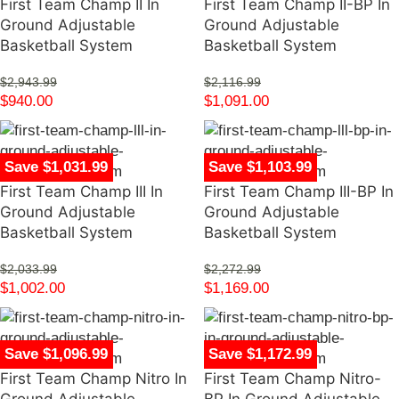
First Team Champ II In
First Team Champ II-BP In
Ground Adjustable
Ground Adjustable
Basketball System
Basketball System
$
2,943.99
$
2,116.99
$
940.00
$
1,091.00
Save $1,031.99
Save $1,103.99
First Team Champ III In
First Team Champ III-BP In
Ground Adjustable
Ground Adjustable
Basketball System
Basketball System
$
2,033.99
$
2,272.99
$
1,002.00
$
1,169.00
Save $1,096.99
Save $1,172.99
First Team Champ Nitro In
First Team Champ Nitro-