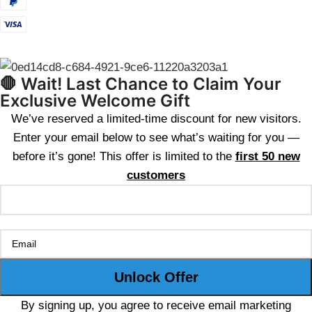
🛑 Wait! Last Chance to Claim Your
Exclusive Welcome Gift
We’ve reserved a limited-time discount for new visitors.
Enter your email below to see what’s waiting for you —
before it’s gone! This offer is limited to the
first 50 new
customers
By signing up, you agree to receive email marketing