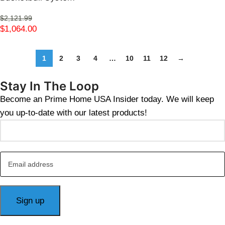
$
2,121.99
$
1,064.00
1
2
3
4
…
10
11
12
→
Stay In The Loop
Become an Prime Home USA Insider today. We will keep
you up-to-date with our latest products!