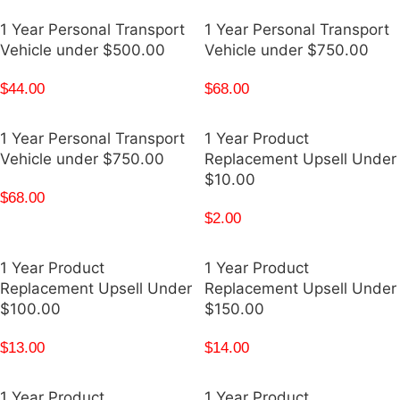
1 Year Personal Transport
1 Year Personal Transport
Vehicle under $500.00
Vehicle under $750.00
$
44.00
$
68.00
1 Year Personal Transport
1 Year Product
Vehicle under $750.00
Replacement Upsell Under
$10.00
$
68.00
$
2.00
1 Year Product
1 Year Product
Replacement Upsell Under
Replacement Upsell Under
$100.00
$150.00
$
13.00
$
14.00
1 Year Product
1 Year Product