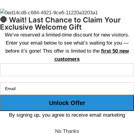
🛑 Wait! Last Chance to Claim Your
Exclusive Welcome Gift
We’ve reserved a limited-time discount for new visitors.
Enter your email below to see what’s waiting for you —
before it’s gone! This offer is limited to the
first 50 new
customers
By signing up, you agree to receive email marketing
No Thanks