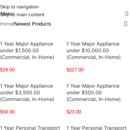
Skip to navigation
Menu
Skip to main content
Home
Newest Products
1 Year Major Appliance
1 Year Major Appliance
under $1,500.00
under $10,000.00
(Commercial, In-Home)
(Commercial, In-Home)
$
28.00
$
227.00
1 Year Major Appliance
1 Year Major Appliance
under $3,500.00
under $500.00
(Commercial, In-Home)
(Commercial, In-Home)
$
58.00
$
23.00
1 Year Personal Transport
1 Year Personal Transport