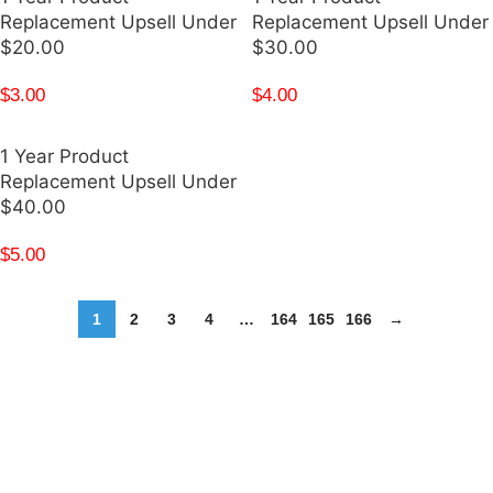
Replacement Upsell Under
Replacement Upsell Under
$20.00
$30.00
$
3.00
$
4.00
1 Year Product
Replacement Upsell Under
$40.00
$
5.00
1
2
3
4
…
164
165
166
→