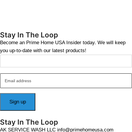
Stay In The Loop
Become an Prime Home USA Insider today. We will keep
you up-to-date with our latest products!
Stay In The Loop
AK SERVICE WASH LLC info@primehomeusa.com