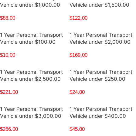
Vehicle under $1,000.00
Vehicle under $1,500.00
$
88.00
$
122.00
1 Year Personal Transport
1 Year Personal Transport
Vehicle under $100.00
Vehicle under $2,000.00
$
10.00
$
169.00
1 Year Personal Transport
1 Year Personal Transport
Vehicle under $2,500.00
Vehicle under $250.00
$
221.00
$
24.00
1 Year Personal Transport
1 Year Personal Transport
Vehicle under $3,000.00
Vehicle under $400.00
$
266.00
$
45.00