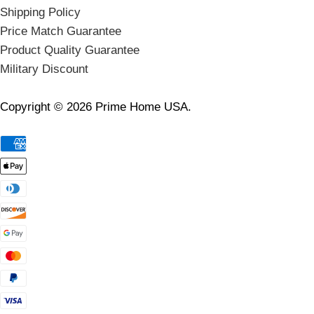
Shipping Policy
Price Match Guarantee
Product Quality Guarantee
Military Discount
Copyright © 2026 Prime Home USA.