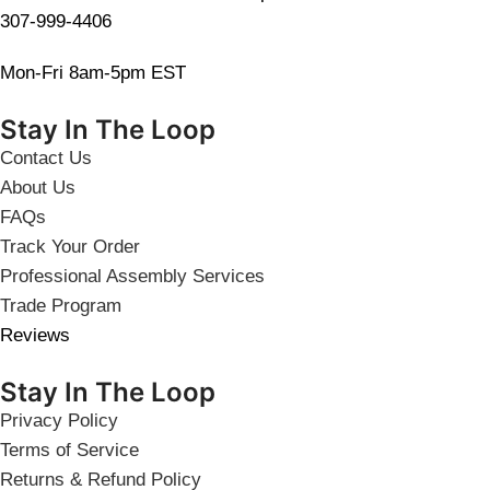
307-999-4406
Mon-Fri 8am-5pm EST
Stay In The Loop
Contact Us
About Us
FAQs
Track Your Order
Professional Assembly Services
Trade Program
Reviews
Stay In The Loop
Privacy Policy
Terms of Service
Returns & Refund Policy