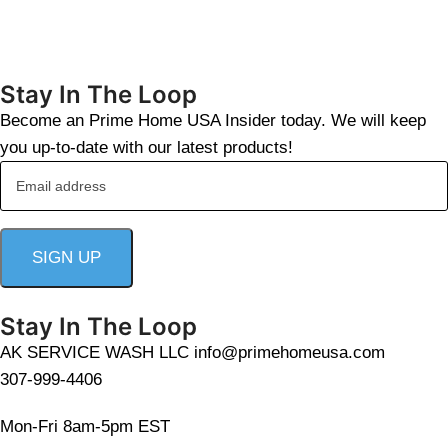
Stay In The Loop
Become an Prime Home USA Insider today. We will keep
you up-to-date with our latest products!
Stay In The Loop
AK SERVICE WASH LLC info@primehomeusa.com
307-999-4406
Mon-Fri 8am-5pm EST