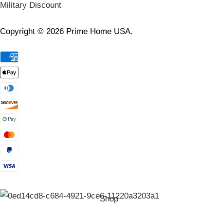
Military Discount
Copyright © 2026 Prime Home USA.
Shop