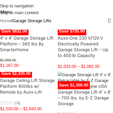
Skip to navigation
Menu
Skip to main content
Home
Garage Storage Lifts
Save $832.00
Save $755.00
4′ x 4′ Garage Storage Lift
Auxx‑One 230 V/120 V
Platform – 365 lbs By
Electrically Powered
SmarterHome
Garage Storage Lift – Up
to 400 lb Capacity
$
1,999.00
$
1,167.00
$
1,033.00
–
$
1,082.00
Save $2,435.00
Garage Ceiling Lift Storage
Save $1,300.00
Platform 600lbs w/
Remote by Auxx-Lift
Garage Storage Lift 4′ x 8′
– 700 lbs. by E-Z Garage
(4)
Storage
$
1,520.00
–
$
1,943.00