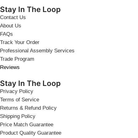
Stay In The Loop
Contact Us
About Us
FAQs
Track Your Order
Professional Assembly Services
Trade Program
Reviews
Stay In The Loop
Privacy Policy
Terms of Service
Returns & Refund Policy
Shipping Policy
Price Match Guarantee
Product Quality Guarantee