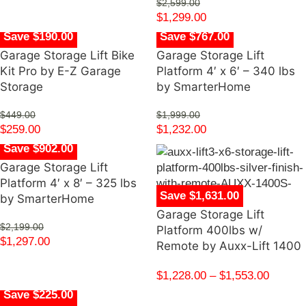
$
2,599.00
$
1,299.00
Save $190.00
Save $767.00
Garage Storage Lift Bike
Garage Storage Lift
Kit Pro by E-Z Garage
Platform 4′ x 6′ – 340 lbs
Storage
by SmarterHome
$
449.00
$
1,999.00
$
259.00
$
1,232.00
Save $902.00
Garage Storage Lift
Platform 4′ x 8′ – 325 lbs
Save $1,631.00
by SmarterHome
Garage Storage Lift
$
2,199.00
Platform 400lbs w/
$
1,297.00
Remote by Auxx-Lift 1400
$
1,228.00
–
$
1,553.00
Save $225.00