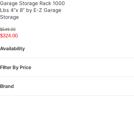
Garage Storage Rack 1000
Lbs 4”x 8” by E-Z Garage
Storage
$
549.00
$
324.00
Availability
Filter By Price
Brand