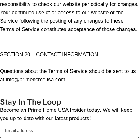
responsibility to check our website periodically for changes.
Your continued use of or access to our website or the
Service following the posting of any changes to these
Terms of Service constitutes acceptance of those changes.
SECTION 20 – CONTACT INFORMATION
Questions about the Terms of Service should be sent to us
at info@primehomeusa.com.
Stay In The Loop
Become an Prime Home USA Insider today. We will keep
you up-to-date with our latest products!