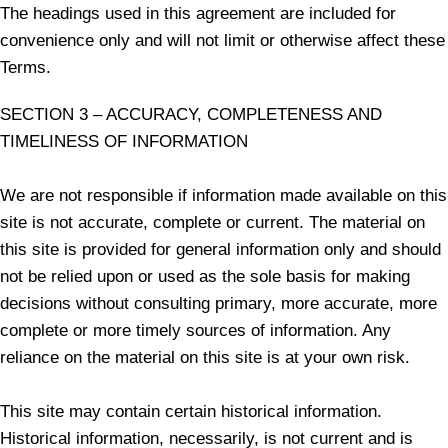
The headings used in this agreement are included for
convenience only and will not limit or otherwise affect these
Terms.
SECTION 3 – ACCURACY, COMPLETENESS AND
TIMELINESS OF INFORMATION
We are not responsible if information made available on this
site is not accurate, complete or current. The material on
this site is provided for general information only and should
not be relied upon or used as the sole basis for making
decisions without consulting primary, more accurate, more
complete or more timely sources of information. Any
reliance on the material on this site is at your own risk.
This site may contain certain historical information.
Historical information, necessarily, is not current and is