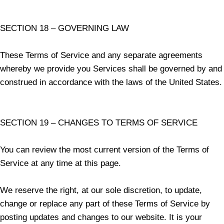
SECTION 18 – GOVERNING LAW
These Terms of Service and any separate agreements
whereby we provide you Services shall be governed by and
construed in accordance with the laws of the United States.
SECTION 19 – CHANGES TO TERMS OF SERVICE
You can review the most current version of the Terms of
Service at any time at this page.
We reserve the right, at our sole discretion, to update,
change or replace any part of these Terms of Service by
posting updates and changes to our website. It is your