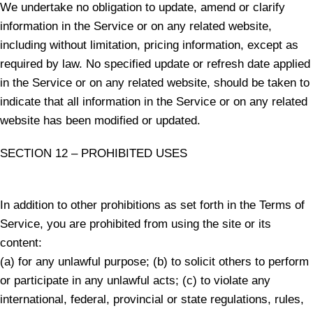
We undertake no obligation to update, amend or clarify
information in the Service or on any related website,
including without limitation, pricing information, except as
required by law. No specified update or refresh date applied
in the Service or on any related website, should be taken to
indicate that all information in the Service or on any related
website has been modified or updated.
SECTION 12 – PROHIBITED USES
In addition to other prohibitions as set forth in the Terms of
Service, you are prohibited from using the site or its
content:
(a) for any unlawful purpose; (b) to solicit others to perform
or participate in any unlawful acts; (c) to violate any
international, federal, provincial or state regulations, rules,