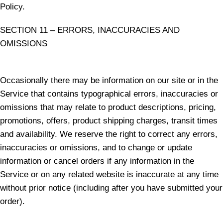
Policy.
SECTION 11 – ERRORS, INACCURACIES AND
OMISSIONS
Occasionally there may be information on our site or in the
Service that contains typographical errors, inaccuracies or
omissions that may relate to product descriptions, pricing,
promotions, offers, product shipping charges, transit times
and availability. We reserve the right to correct any errors,
inaccuracies or omissions, and to change or update
information or cancel orders if any information in the
Service or on any related website is inaccurate at any time
without prior notice (including after you have submitted your
order).