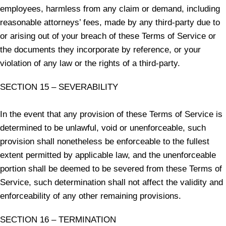
employees, harmless from any claim or demand, including
reasonable attorneys’ fees, made by any third-party due to
or arising out of your breach of these Terms of Service or
the documents they incorporate by reference, or your
violation of any law or the rights of a third-party.
SECTION 15 – SEVERABILITY
In the event that any provision of these Terms of Service is
determined to be unlawful, void or unenforceable, such
provision shall nonetheless be enforceable to the fullest
extent permitted by applicable law, and the unenforceable
portion shall be deemed to be severed from these Terms of
Service, such determination shall not affect the validity and
enforceability of any other remaining provisions.
SECTION 16 – TERMINATION