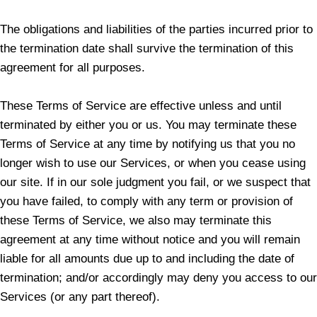
The obligations and liabilities of the parties incurred prior to
the termination date shall survive the termination of this
agreement for all purposes.
These Terms of Service are effective unless and until
terminated by either you or us. You may terminate these
Terms of Service at any time by notifying us that you no
longer wish to use our Services, or when you cease using
our site. If in our sole judgment you fail, or we suspect that
you have failed, to comply with any term or provision of
these Terms of Service, we also may terminate this
agreement at any time without notice and you will remain
liable for all amounts due up to and including the date of
termination; and/or accordingly may deny you access to our
Services (or any part thereof).