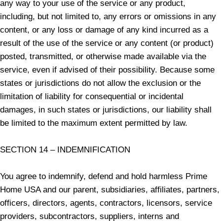
any way to your use of the service or any product,
including, but not limited to, any errors or omissions in any
content, or any loss or damage of any kind incurred as a
result of the use of the service or any content (or product)
posted, transmitted, or otherwise made available via the
service, even if advised of their possibility. Because some
states or jurisdictions do not allow the exclusion or the
limitation of liability for consequential or incidental
damages, in such states or jurisdictions, our liability shall
be limited to the maximum extent permitted by law.
SECTION 14 – INDEMNIFICATION
You agree to indemnify, defend and hold harmless Prime
Home USA and our parent, subsidiaries, affiliates, partners,
officers, directors, agents, contractors, licensors, service
providers, subcontractors, suppliers, interns and