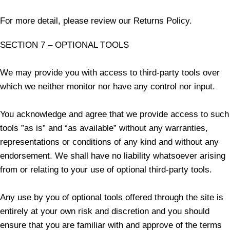
For more detail, please review our Returns Policy.
SECTION 7 – OPTIONAL TOOLS
We may provide you with access to third-party tools over
which we neither monitor nor have any control nor input.
You acknowledge and agree that we provide access to such
tools ”as is” and “as available” without any warranties,
representations or conditions of any kind and without any
endorsement. We shall have no liability whatsoever arising
from or relating to your use of optional third-party tools.
Any use by you of optional tools offered through the site is
entirely at your own risk and discretion and you should
ensure that you are familiar with and approve of the terms