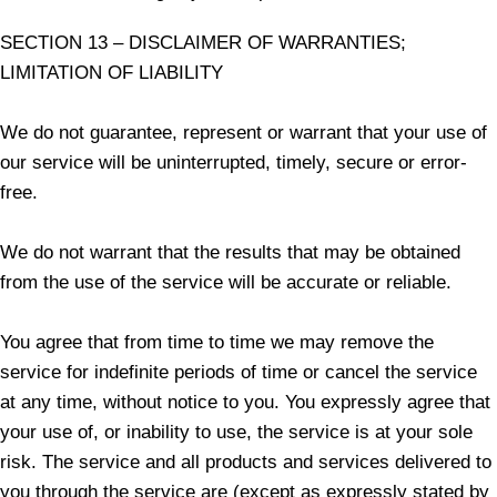
SECTION 13 – DISCLAIMER OF WARRANTIES;
LIMITATION OF LIABILITY
We do not guarantee, represent or warrant that your use of
our service will be uninterrupted, timely, secure or error-
free.
We do not warrant that the results that may be obtained
from the use of the service will be accurate or reliable.
You agree that from time to time we may remove the
service for indefinite periods of time or cancel the service
at any time, without notice to you. You expressly agree that
your use of, or inability to use, the service is at your sole
risk. The service and all products and services delivered to
you through the service are (except as expressly stated by