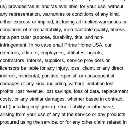
us) provided ‘as is’ and ‘as available’ for your use, without
any representation, warranties or conditions of any kind,
either express or implied, including all implied warranties or
conditions of merchantability, merchantable quality, fitness
for a particular purpose, durability, title, and non-
infringement. In no case shall Prime Home USA, our
directors, officers, employees, affiliates, agents,
contractors, interns, suppliers, service providers or
licensors be liable for any injury, loss, claim, or any direct,
indirect, incidental, punitive, special, or consequential
damages of any kind, including, without limitation lost
profits, lost revenue, lost savings, loss of data, replacement
costs, or any similar damages, whether based in contract,
tort (including negligence), strict liability or otherwise,
arising from your use of any of the service or any products
procured using the service, or for any other claim related in