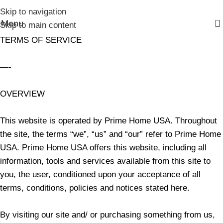
Skip to navigation
Menu
Skip to main content
TERMS OF SERVICE
—-
OVERVIEW
This website is operated by Prime Home USA. Throughout
the site, the terms “we”, “us” and “our” refer to Prime Home
USA. Prime Home USA offers this website, including all
information, tools and services available from this site to
you, the user, conditioned upon your acceptance of all
terms, conditions, policies and notices stated here.
By visiting our site and/ or purchasing something from us,