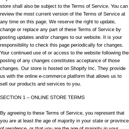
store shall also be subject to the Terms of Service. You can
review the most current version of the Terms of Service at
any time on this page. We reserve the right to update,
change or replace any part of these Terms of Service by
posting updates and/or changes to our website. It is your
responsibility to check this page periodically for changes.
Your continued use of or access to the website following the
posting of any changes constitutes acceptance of those
changes. Our store is hosted on Shopify Inc. They provide
us with the online e-commerce platform that allows us to
sell our products and services to you.
SECTION 1 – ONLINE STORE TERMS
By agreeing to these Terms of Service, you represent that
you are at least the age of majority in your state or province
of residence, or that you are the age of majority in your