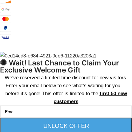
🛑 Wait! Last Chance to Claim Your
Exclusive Welcome Gift
We’ve reserved a limited-time discount for new visitors.
Enter your email below to see what’s waiting for you —
before it’s gone! This offer is limited to the
first 50 new
customers