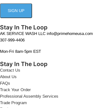
Stay In The Loop
AK SERVICE WASH LLC info@primehomeusa.com
307-999-4406
Mon-Fri 8am-5pm EST
Stay In The Loop
Contact Us
About Us
FAQs
Track Your Order
Professional Assembly Services
Trade Program