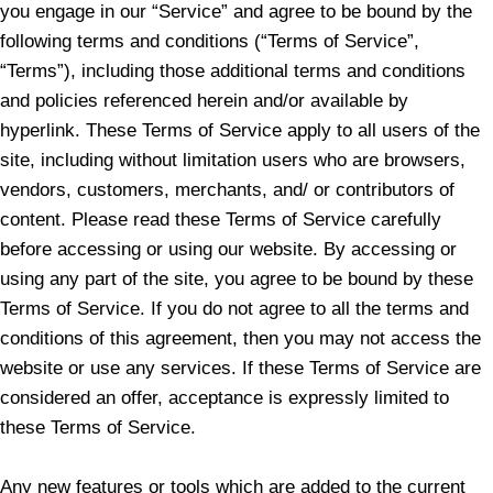
you engage in our “Service” and agree to be bound by the
following terms and conditions (“Terms of Service”,
“Terms”), including those additional terms and conditions
and policies referenced herein and/or available by
hyperlink. These Terms of Service apply to all users of the
site, including without limitation users who are browsers,
vendors, customers, merchants, and/ or contributors of
content. Please read these Terms of Service carefully
before accessing or using our website. By accessing or
using any part of the site, you agree to be bound by these
Terms of Service. If you do not agree to all the terms and
conditions of this agreement, then you may not access the
website or use any services. If these Terms of Service are
considered an offer, acceptance is expressly limited to
these Terms of Service.
Any new features or tools which are added to the current