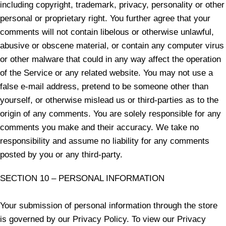
including copyright, trademark, privacy, personality or other
personal or proprietary right. You further agree that your
comments will not contain libelous or otherwise unlawful,
abusive or obscene material, or contain any computer virus
or other malware that could in any way affect the operation
of the Service or any related website. You may not use a
false e-mail address, pretend to be someone other than
yourself, or otherwise mislead us or third-parties as to the
origin of any comments. You are solely responsible for any
comments you make and their accuracy. We take no
responsibility and assume no liability for any comments
posted by you or any third-party.
SECTION 10 – PERSONAL INFORMATION
Your submission of personal information through the store
is governed by our Privacy Policy. To view our Privacy