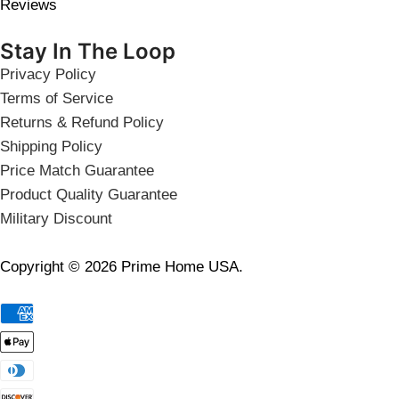
Reviews
Stay In The Loop
Privacy Policy
Terms of Service
Returns & Refund Policy
Shipping Policy
Price Match Guarantee
Product Quality Guarantee
Military Discount
Copyright © 2026 Prime Home USA.