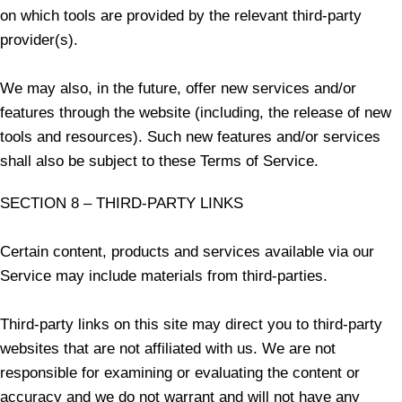
on which tools are provided by the relevant third-party
provider(s).
We may also, in the future, offer new services and/or
features through the website (including, the release of new
tools and resources). Such new features and/or services
shall also be subject to these Terms of Service.
SECTION 8 – THIRD-PARTY LINKS
Certain content, products and services available via our
Service may include materials from third-parties.
Third-party links on this site may direct you to third-party
websites that are not affiliated with us. We are not
responsible for examining or evaluating the content or
accuracy and we do not warrant and will not have any