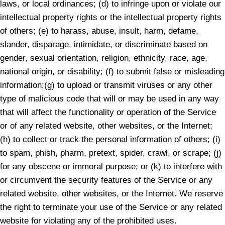
laws, or local ordinances; (d) to infringe upon or violate our
intellectual property rights or the intellectual property rights
of others; (e) to harass, abuse, insult, harm, defame,
slander, disparage, intimidate, or discriminate based on
gender, sexual orientation, religion, ethnicity, race, age,
national origin, or disability; (f) to submit false or misleading
information;(g) to upload or transmit viruses or any other
type of malicious code that will or may be used in any way
that will affect the functionality or operation of the Service
or of any related website, other websites, or the Internet;
(h) to collect or track the personal information of others; (i)
to spam, phish, pharm, pretext, spider, crawl, or scrape; (j)
for any obscene or immoral purpose; or (k) to interfere with
or circumvent the security features of the Service or any
related website, other websites, or the Internet. We reserve
the right to terminate your use of the Service or any related
website for violating any of the prohibited uses.