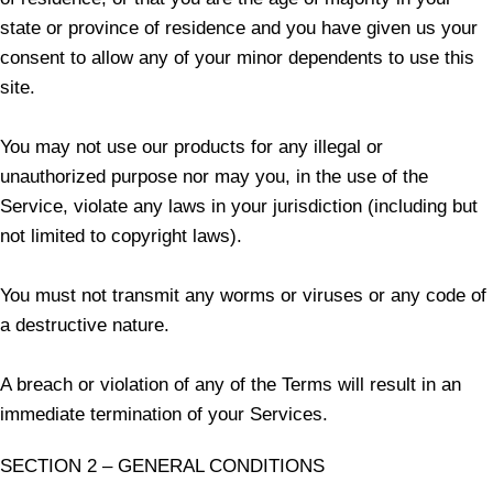
state or province of residence and you have given us your
consent to allow any of your minor dependents to use this
site.
You may not use our products for any illegal or
unauthorized purpose nor may you, in the use of the
Service, violate any laws in your jurisdiction (including but
not limited to copyright laws).
You must not transmit any worms or viruses or any code of
a destructive nature.
A breach or violation of any of the Terms will result in an
immediate termination of your Services.
SECTION 2 – GENERAL CONDITIONS