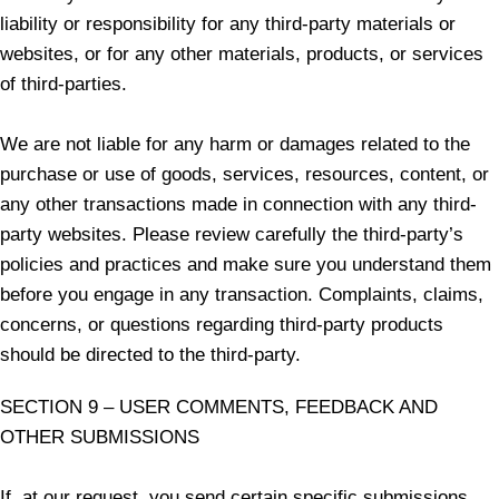
liability or responsibility for any third-party materials or
websites, or for any other materials, products, or services
of third-parties.
We are not liable for any harm or damages related to the
purchase or use of goods, services, resources, content, or
any other transactions made in connection with any third-
party websites. Please review carefully the third-party’s
policies and practices and make sure you understand them
before you engage in any transaction. Complaints, claims,
concerns, or questions regarding third-party products
should be directed to the third-party.
SECTION 9 – USER COMMENTS, FEEDBACK AND
OTHER SUBMISSIONS
If, at our request, you send certain specific submissions