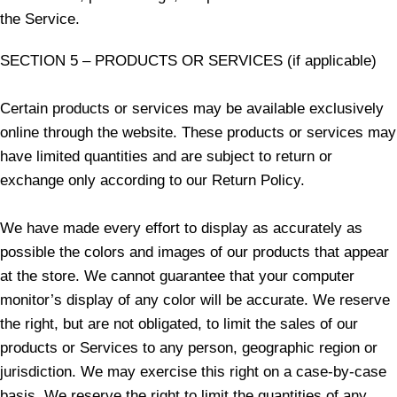
the Service.
SECTION 5 – PRODUCTS OR SERVICES (if applicable)
Certain products or services may be available exclusively
online through the website. These products or services may
have limited quantities and are subject to return or
exchange only according to our Return Policy.
We have made every effort to display as accurately as
possible the colors and images of our products that appear
at the store. We cannot guarantee that your computer
monitor’s display of any color will be accurate. We reserve
the right, but are not obligated, to limit the sales of our
products or Services to any person, geographic region or
jurisdiction. We may exercise this right on a case-by-case
basis. We reserve the right to limit the quantities of any