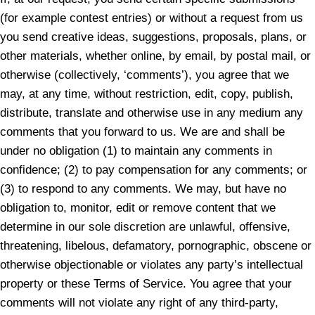
(for example contest entries) or without a request from us
you send creative ideas, suggestions, proposals, plans, or
other materials, whether online, by email, by postal mail, or
otherwise (collectively, ‘comments’), you agree that we
may, at any time, without restriction, edit, copy, publish,
distribute, translate and otherwise use in any medium any
comments that you forward to us. We are and shall be
under no obligation (1) to maintain any comments in
confidence; (2) to pay compensation for any comments; or
(3) to respond to any comments. We may, but have no
obligation to, monitor, edit or remove content that we
determine in our sole discretion are unlawful, offensive,
threatening, libelous, defamatory, pornographic, obscene or
otherwise objectionable or violates any party’s intellectual
property or these Terms of Service. You agree that your
comments will not violate any right of any third-party,