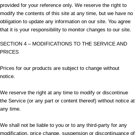
provided for your reference only. We reserve the right to
modify the contents of this site at any time, but we have no
obligation to update any information on our site. You agree
that it is your responsibility to monitor changes to our site.
SECTION 4 – MODIFICATIONS TO THE SERVICE AND
PRICES
Prices for our products are subject to change without
notice.
We reserve the right at any time to modify or discontinue
the Service (or any part or content thereof) without notice at
any time.
We shall not be liable to you or to any third-party for any
modification, price change, suspension or discontinuance of