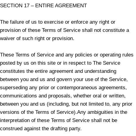
SECTION 17 – ENTIRE AGREEMENT
The failure of us to exercise or enforce any right or
provision of these Terms of Service shall not constitute a
waiver of such right or provision.
These Terms of Service and any policies or operating rules
posted by us on this site or in respect to The Service
constitutes the entire agreement and understanding
between you and us and govern your use of the Service,
superseding any prior or contemporaneous agreements,
communications and proposals, whether oral or written,
between you and us (including, but not limited to, any prior
versions of the Terms of Service).Any ambiguities in the
interpretation of these Terms of Service shall not be
construed against the drafting party.