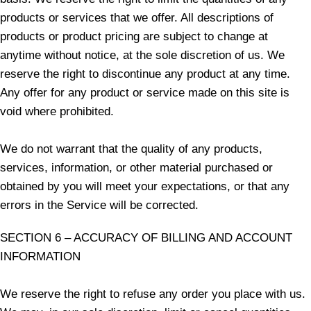
products or services that we offer. All descriptions of
products or product pricing are subject to change at
anytime without notice, at the sole discretion of us. We
reserve the right to discontinue any product at any time.
Any offer for any product or service made on this site is
void where prohibited.
We do not warrant that the quality of any products,
services, information, or other material purchased or
obtained by you will meet your expectations, or that any
errors in the Service will be corrected.
SECTION 6 – ACCURACY OF BILLING AND ACCOUNT
INFORMATION
We reserve the right to refuse any order you place with us.