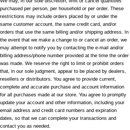
We may, in our sole discretion, limit or cancel quantities
purchased per person, per household or per order. These
restrictions may include orders placed by or under the
same customer account, the same credit card, and/or
orders that use the same billing and/or shipping address. In
the event that we make a change to or cancel an order, we
may attempt to notify you by contacting the e-mail and/or
billing address/phone number provided at the time the order
was made. We reserve the right to limit or prohibit orders
that, in our sole judgment, appear to be placed by dealers,
resellers or distributors. You agree to provide current,
complete and accurate purchase and account information
for all purchases made at our store. You agree to promptly
update your account and other information, including your
email address and credit card numbers and expiration
dates, so that we can complete your transactions and
contact you as needed.