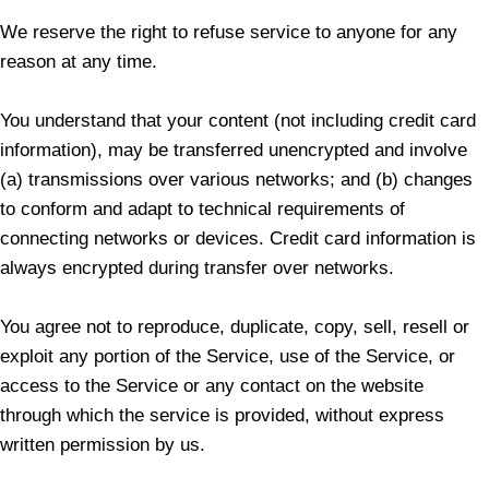
We reserve the right to refuse service to anyone for any
reason at any time.
You understand that your content (not including credit card
information), may be transferred unencrypted and involve
(a) transmissions over various networks; and (b) changes
to conform and adapt to technical requirements of
connecting networks or devices. Credit card information is
always encrypted during transfer over networks.
You agree not to reproduce, duplicate, copy, sell, resell or
exploit any portion of the Service, use of the Service, or
access to the Service or any contact on the website
through which the service is provided, without express
written permission by us.