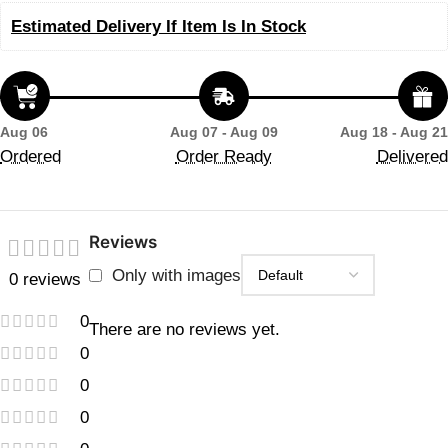
Estimated Delivery If Item Is In Stock
Aug 06
Aug 07 - Aug 09
Aug 18 - Aug 21
Ordered
Order Ready
Delivered
Reviews
Only with images
0 reviews
0
There are no reviews yet.
0
0
0