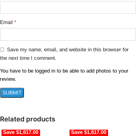
Email
*
Save my name, email, and website in this browser for
the next time I comment.
You have to be logged in to be able to add photos to your
review.
Related products
Save $1,617.00
Save $1,617.00