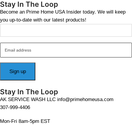
Stay In The Loop
Become an Prime Home USA Insider today. We will keep
you up-to-date with our latest products!
Stay In The Loop
AK SERVICE WASH LLC info@primehomeusa.com
307-999-4406
Mon-Fri 8am-5pm EST