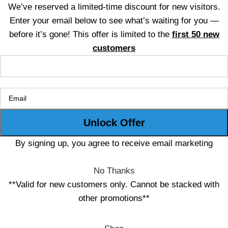
We’ve reserved a limited-time discount for new visitors.
Enter your email below to see what’s waiting for you —
before it’s gone! This offer is limited to the
first 50 new
customers
By signing up, you agree to receive email marketing
No Thanks
**Valid for new customers only. Cannot be stacked with
other promotions**