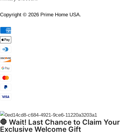
Copyright © 2026 Prime Home USA.
🛑 Wait! Last Chance to Claim Your
Exclusive Welcome Gift