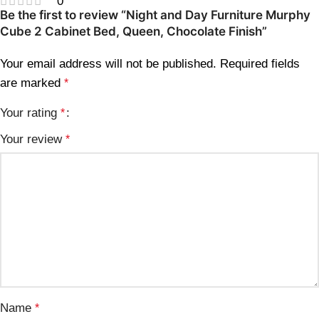
0
Be the first to review “Night and Day Furniture Murphy
Cube 2 Cabinet Bed, Queen, Chocolate Finish”
Your email address will not be published.
Required fields
are marked
*
Your rating
*
Your review
*
Name
*