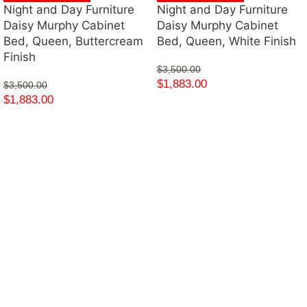
Night and Day Furniture
Night and Day Furniture
Daisy Murphy Cabinet
Daisy Murphy Cabinet
Bed, Queen, Buttercream
Bed, Queen, White Finish
Finish
$
3,500.00
$
1,883.00
$
3,500.00
$
1,883.00