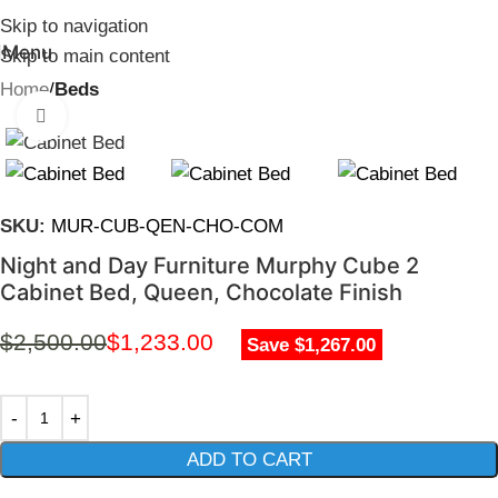
Skip to navigation
Menu
Skip to main content
Home
Beds
Click to enlarge
SKU:
MUR-CUB-QEN-CHO-COM
Night and Day Furniture Murphy Cube 2
Cabinet Bed, Queen, Chocolate Finish
$
2,500.00
$
1,233.00
Save $1,267.00
ADD TO CART