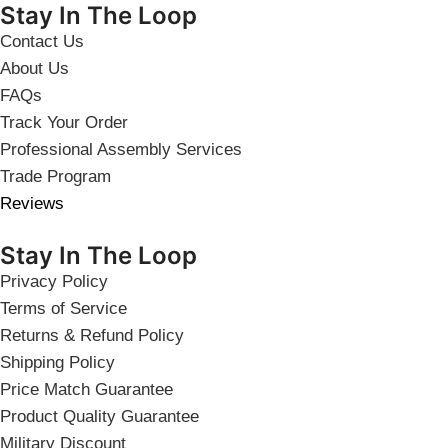
Stay In The Loop
Contact Us
About Us
FAQs
Track Your Order
Professional Assembly Services
Trade Program
Reviews
Stay In The Loop
Privacy Policy
Terms of Service
Returns & Refund Policy
Shipping Policy
Price Match Guarantee
Product Quality Guarantee
Military Discount