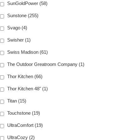
SunGoldPower (58)
Sunstone (255)
Svago (4)
Swisher (1)
Swiss Madison (61)
The Outdoor Greatroom Company (1)
Thor Kitchen (66)
Thor Kitchen 48" (1)
Titan (15)
Touchstone (19)
UltraComfort (19)
UltraCozy (2)