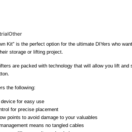
0 | Special Discounts For ACH Payment (Call Us for Details)
rial
Other
n Kit” is the perfect option for the ultimate DIYers who want
heir storage or lifting project.
ters are packed with technology that will allow you lift and 
tton.
rs the following:
 device for easy use
ntrol for precise placement
low points to avoid damage to your valuables
 management means no tangled cables