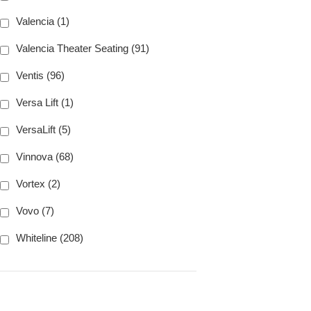
Valencia (1)
Valencia Theater Seating (91)
Ventis (96)
Versa Lift (1)
VersaLift (5)
Vinnova (68)
Vortex (2)
Vovo (7)
Whiteline (208)