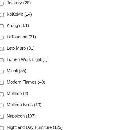
Jackery (28)
KoKoMo (14)
Krugg (101)
LaToscana (31)
Leto Muro (31)
Lumen Work Light (1)
Migali (85)
Modern Flames (43)
Multimo (8)
Multimo Beds (13)
Napoleon (107)
Night and Day Furniture (123)