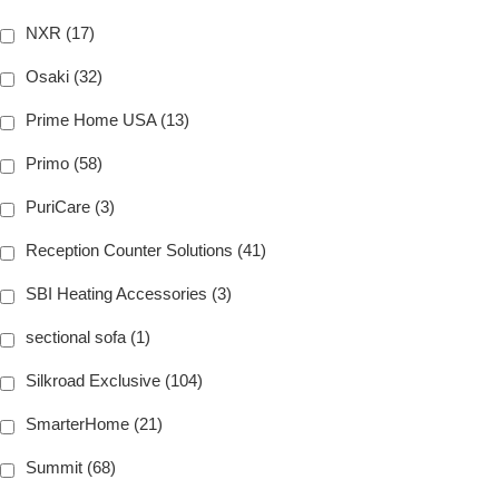
NXR (17)
Osaki (32)
Prime Home USA (13)
Primo (58)
PuriCare (3)
Reception Counter Solutions (41)
SBI Heating Accessories (3)
sectional sofa (1)
Silkroad Exclusive (104)
SmarterHome (21)
Summit (68)