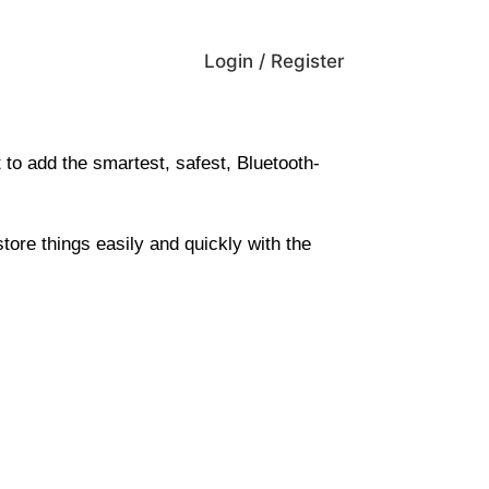
Login / Register
 to add the
smartest, safest, Bluetooth-
store things easily and quickly with the