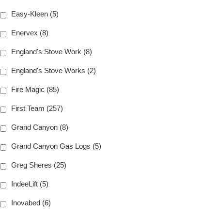
Easy-Kleen (5)
Enervex (8)
England's Stove Work (8)
England's Stove Works (2)
Fire Magic (85)
First Team (257)
Grand Canyon (8)
Grand Canyon Gas Logs (5)
Greg Sheres (25)
IndeeLift (5)
Inovabed (6)