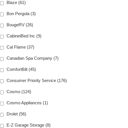
Blaze (61)
Bon Pergola (3)
BougeRV (26)
CabinetBed Inc (9)
Cal Flame (37)
Canadian Spa Company (7)
ComfortBilt (45)
Consumer Priority Service (176)
Cosmo (124)
Cosmo Appliances (1)
Drolet (56)
E-Z Garage Storage (8)