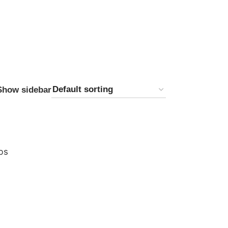
Show sidebar
bs