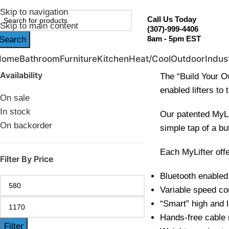
ebruary Flash Sale Live | Free Shipping on Orders Over $20
Skip to navigation
Call Us Today
Skip to main content
(307)-999-4406
8am - 5pm EST
Search
Home
Bathroom
Furniture
Kitchen
Heat/Cool
Outdoor
Indust
Availability
The “Build Your Ow
enabled lifters to t
On sale
In stock
Our patented MyLif
On backorder
simple tap of a bu
Each MyLifter offe
Filter By Price
Bluetooth enabled
Variable speed co
“Smart” high and 
Hands-free cable
Filter