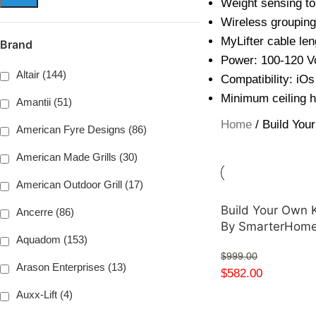
Weight sensing to 
Wireless grouping 
MyLifter cable len
Brand
Power: 100-120 V
Altair (144)
Compatibility: iOs
Minimum ceiling h
Amantii (51)
Home
Build You
American Fyre Designs (86)
American Made Grills (30)
American Outdoor Grill (17)
Build Your Own K
Ancerre (86)
By SmarterHom
Aquadom (153)
$
999.00
Arason Enterprises (13)
$
582.00
Auxx-Lift (4)