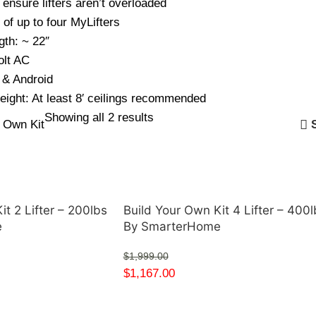
ensure lifters aren’t overloaded
of up to four MyLifters
gth: ~ 22″
olt AC
 & Android
eight: At least 8′ ceilings recommended
Showing all 2 results
r Own Kit
it 2 Lifter – 200lbs
Build Your Own Kit 4 Lifter – 400l
e
By SmarterHome
$
1,999.00
$
1,167.00