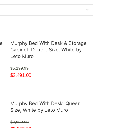
e
Murphy Bed With Desk & Storage
Cabinet, Double Size, White by
Leto Muro
$
5,299.99
$
2,491.00
Murphy Bed With Desk, Queen
Size, White by Leto Muro
$
3,999.00