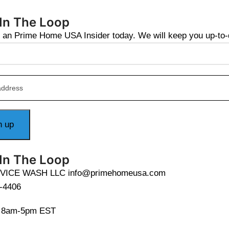
 In The Loop
an Prime Home USA Insider today. We will keep you up-to-da
 In The Loop
VICE WASH LLC info@primehomeusa.com
-4406
i 8am-5pm EST