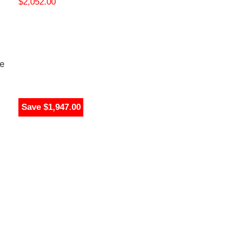
$
2,052.00
te
Save $2,808.99
Save $1,947.00