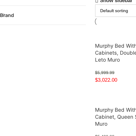
Show sidebar
Brand
Murphy Bed With
Cabinets, Double
Leto Muro
$
5,999.99
$
3,022.00
Murphy Bed With
Cabinet, Queen 
Muro