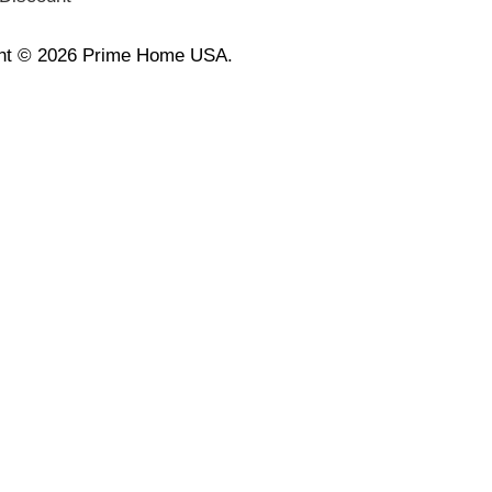
ht © 2026 Prime Home USA.
🛑 Wait! Last Chance to Claim Your Ex