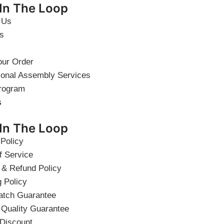
 In The Loop
 Us
s
our Order
ional Assembly Services
rogram
s
 In The Loop
 Policy
f Service
 & Refund Policy
g Policy
atch Guarantee
 Quality Guarantee
 Discount