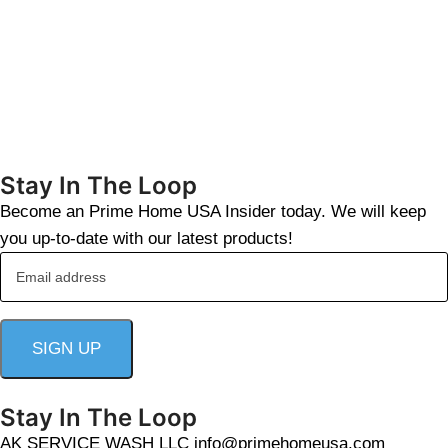
Stay In The Loop
Become an Prime Home USA Insider today. We will keep
you up-to-date with our latest products!
Stay In The Loop
AK SERVICE WASH LLC info@primehomeusa.com