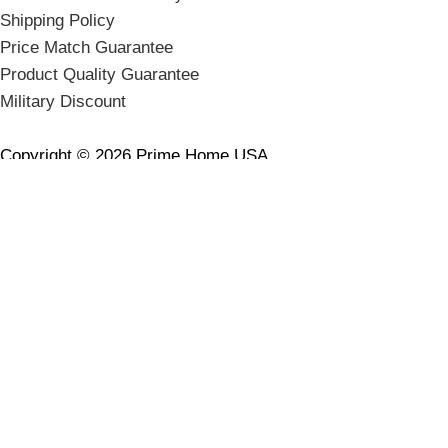
Shipping Policy
Price Match Guarantee
Product Quality Guarantee
Military Discount
Copyright © 2026 Prime Home USA.