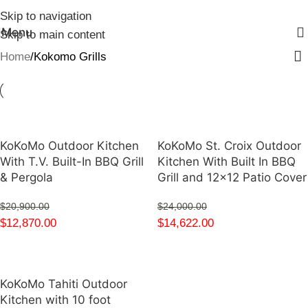
Skip to navigation
Menu
Skip to main content
Home
Kokomo Grills
KoKoMo Outdoor Kitchen
KoKoMo St. Croix Outdoor
With T.V. Built-In BBQ Grill
Kitchen With Built In BBQ
& Pergola
Grill and 12×12 Patio Cover
$
20,900.00
$
24,000.00
$
12,870.00
$
14,622.00
KoKoMo Tahiti Outdoor
Kitchen with 10 foot