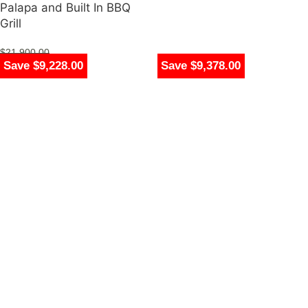
Palapa and Built In BBQ
Grill
$
21,900.00
Save $8,030.00
Save $9,228.00
Save $9,378.00
$
12,672.00