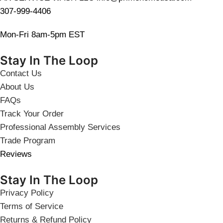
307-999-4406
Mon-Fri 8am-5pm EST
Stay In The Loop
Contact Us
About Us
FAQs
Track Your Order
Professional Assembly Services
Trade Program
Reviews
Stay In The Loop
Privacy Policy
Terms of Service
Returns & Refund Policy