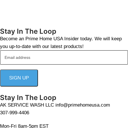
Stay In The Loop
Become an Prime Home USA Insider today. We will keep
you up-to-date with our latest products!
Stay In The Loop
AK SERVICE WASH LLC info@primehomeusa.com
307-999-4406
Mon-Fri 8am-5pm EST