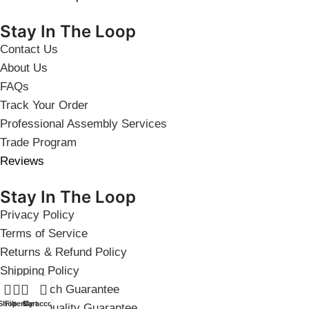
Stay In The Loop
Contact Us
About Us
FAQs
Track Your Order
Professional Assembly Services
Trade Program
Reviews
Stay In The Loop
Privacy Policy
Terms of Service
Returns & Refund Policy
Shipping Policy
Price Match Guarantee
Shop
Filters
Cart
My account
Product Quality Guarantee