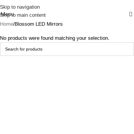
Skip to navigation
Menu
Skip to main content
Home
Blossom LED Mirrors
No products were found matching your selection.