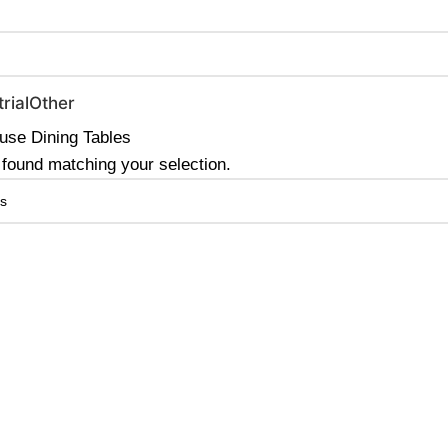
0 | Special Discounts For ACH Payment (Call Us for Details)
rial
Other
se Dining Tables
found matching your selection.