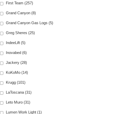
First Team (257)
Grand Canyon (8)
Grand Canyon Gas Logs (5)
Greg Sheres (25)
IndeeLift (5)
Inovabed (6)
Jackery (28)
KoKoMo (14)
Krugg (101)
LaToscana (31)
Leto Muro (31)
Lumen Work Light (1)