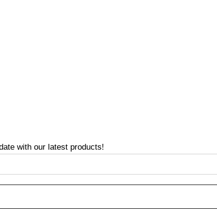
te with our latest products!