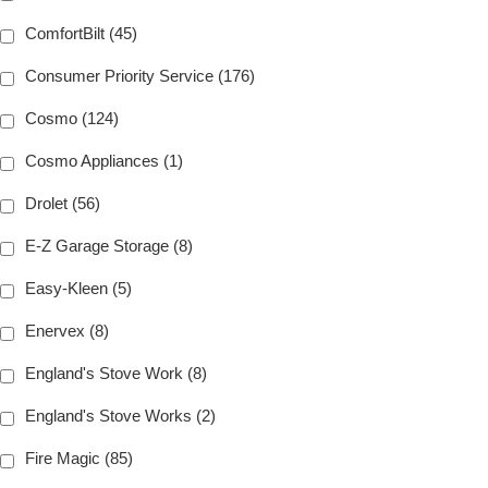
ComfortBilt (45)
Consumer Priority Service (176)
Cosmo (124)
Cosmo Appliances (1)
Drolet (56)
E-Z Garage Storage (8)
Easy-Kleen (5)
Enervex (8)
England's Stove Work (8)
England's Stove Works (2)
Fire Magic (85)