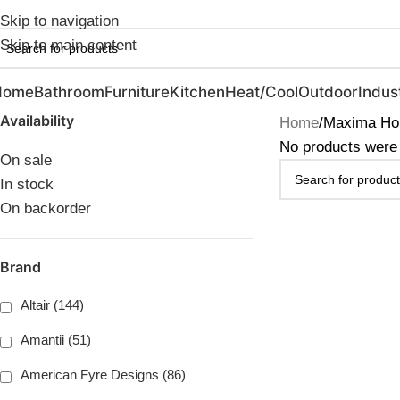
ebruary Flash Sale Live | Free Shipping on Orders Over $20
Skip to navigation
Skip to main content
Home
Bathroom
Furniture
Kitchen
Heat/Cool
Outdoor
Indust
Availability
Home
Maxima Hou
No products were 
On sale
In stock
On backorder
Brand
Altair (144)
Amantii (51)
American Fyre Designs (86)