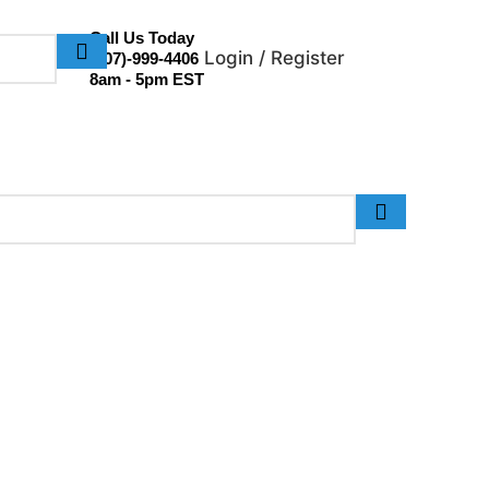
Call Us Today
Login / Register
(307)-999-4406
8am - 5pm EST