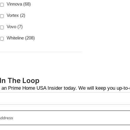
Vinnova (68)
Vortex (2)
Vovo (7)
Whiteline (208)
 In The Loop
an Prime Home USA Insider today. We will keep you up-to-da