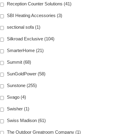
Reception Counter Solutions (41)
SBI Heating Accessories (3)
sectional sofa (1)
Silkroad Exclusive (104)
SmarterHome (21)
Summit (68)
SunGoldPower (58)
Sunstone (255)
Svago (4)
Swisher (1)
Swiss Madison (61)
The Outdoor Greatroom Company (1)