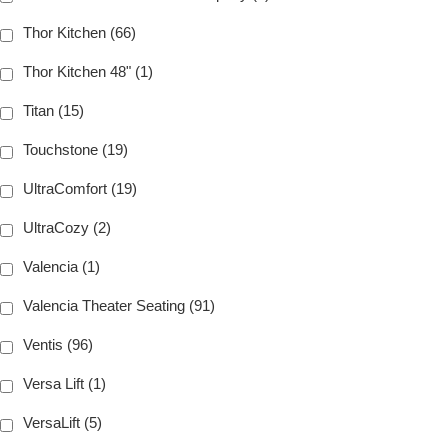
Thor Kitchen (66)
Thor Kitchen 48" (1)
Titan (15)
Touchstone (19)
UltraComfort (19)
UltraCozy (2)
Valencia (1)
Valencia Theater Seating (91)
Ventis (96)
Versa Lift (1)
VersaLift (5)