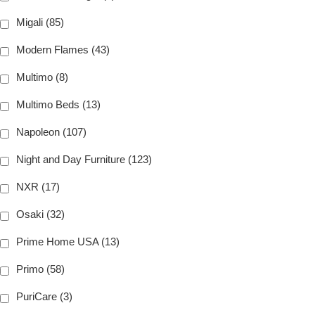
Migali (85)
Modern Flames (43)
Multimo (8)
Multimo Beds (13)
Napoleon (107)
Night and Day Furniture (123)
NXR (17)
Osaki (32)
Prime Home USA (13)
Primo (58)
PuriCare (3)