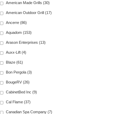
American Made Grills (30)
American Outdoor Grill (17)
Ancerre (86)
Aquadom (153)
Arason Enterprises (13)
Auxx-Lift (4)
Blaze (61)
Bon Pergola (3)
BougeRV (26)
CabinetBed Inc (9)
Cal Flame (37)
Canadian Spa Company (7)