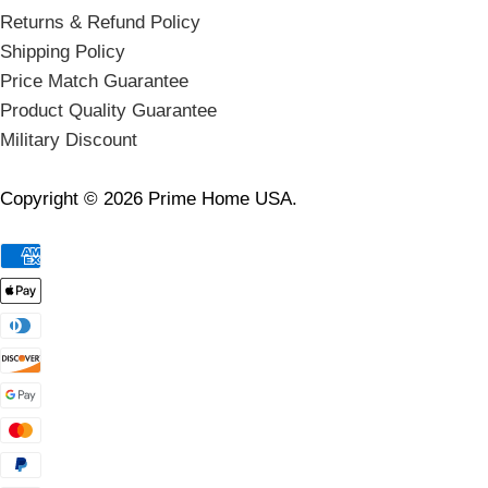
Returns & Refund Policy
Shipping Policy
Price Match Guarantee
Product Quality Guarantee
Military Discount
Copyright © 2026 Prime Home USA.