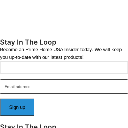
Stay In The Loop
Become an Prime Home USA Insider today. We will keep
you up-to-date with our latest products!
Stay In The Loop