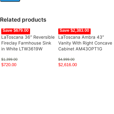
Related products
Save $679.00
Save $2,383.00
LaToscana 36″ Reversible
LaToscana Ambra 43″
Fireclay Farmhouse Sink
Vanity With Right Concave
in White LTW3619W
Cabinet AM43OPT1G
$
1,399.00
$
4,999.00
$
720.00
$
2,616.00