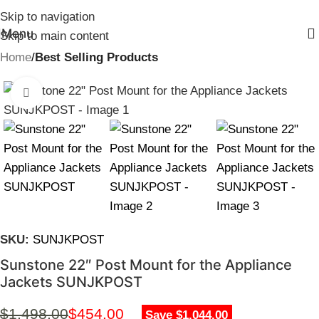
Skip to navigation
Menu
Skip to main content
Home
Best Selling Products
Click to enlarge
SKU:
SUNJKPOST
Sunstone 22″ Post Mount for the Appliance
Jackets SUNJKPOST
$
1,498.00
$
454.00
Save $1,044.00