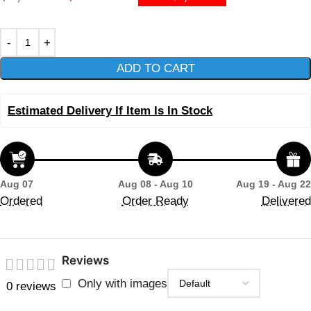
ADD TO CART
Estimated Delivery If Item Is In Stock
Aug 07
Aug 08 - Aug 10
Aug 19 - Aug 22
Ordered
Order Ready
Delivered
Reviews
Only with images
0 reviews