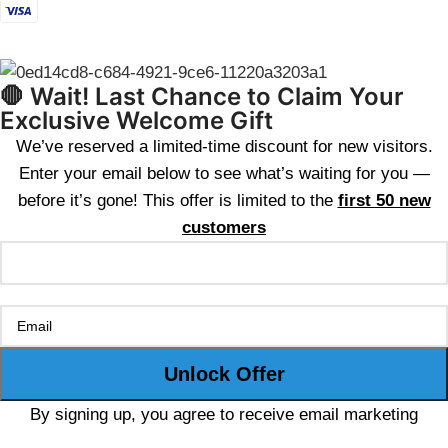
🛑 Wait! Last Chance to Claim Your
Exclusive Welcome Gift
We’ve reserved a limited-time discount for new visitors.
Enter your email below to see what’s waiting for you —
before it’s gone! This offer is limited to the
first 50 new
customers
By signing up, you agree to receive email marketing