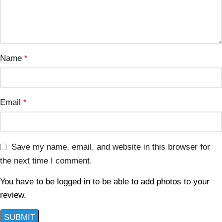
Name
*
Email
*
Save my name, email, and website in this browser for
the next time I comment.
You have to be logged in to be able to add photos to your
review.