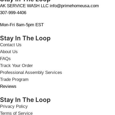
AK SERVICE WASH LLC info@primehomeusa.com
307-999-4406
Mon-Fri 8am-5pm EST
Stay In The Loop
Contact Us
About Us
FAQs
Track Your Order
Professional Assembly Services
Trade Program
Reviews
Stay In The Loop
Privacy Policy
Terms of Service