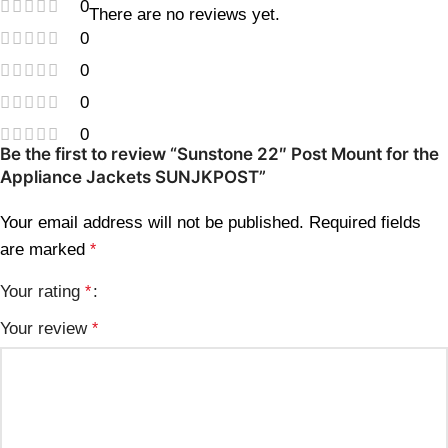
0
There are no reviews yet.
0
0
0
0
Be the first to review “Sunstone 22″ Post Mount for the
Appliance Jackets SUNJKPOST”
Your email address will not be published.
Required fields
are marked
*
Your rating
*
Your review
*