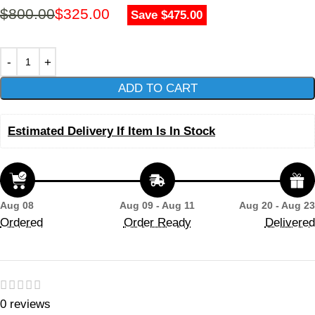
$
800.00
$
325.00
Save $475.00
ADD TO CART
Estimated Delivery If Item Is In Stock
Aug 08
Aug 09 - Aug 11
Aug 20 - Aug 23
Ordered
Order Ready
Delivered
0 reviews