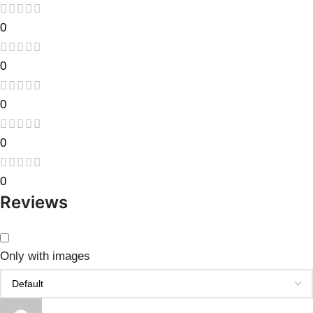
0
0
0
0
0
Reviews
Only with images