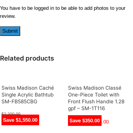
You have to be logged in to be able to add photos to your
review.
Related products
Swiss Madison Caché
Swiss Madison Classé
Single Acrylic Bathtub
One-Piece Toilet with
SM-FB585CBG
Front Flush Handle 1.28
gpf – SM-1T116
$
2,200.00
Save $1,550.00
Save $350.00
$
650.00
$
270.00
–
$
276.00