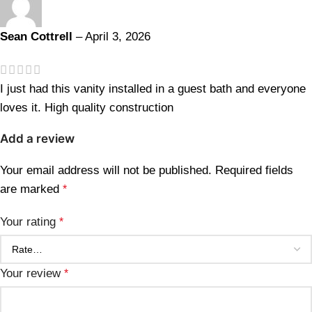
Sean Cottrell
–
April 3, 2026
I just had this vanity installed in a guest bath and everyone
loves it. High quality construction
Add a review
Your email address will not be published.
Required fields
are marked
*
Your rating
*
Your review
*