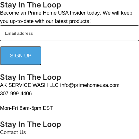
Stay In The Loop
Become an Prime Home USA Insider today. We will keep
you up-to-date with our latest products!
Stay In The Loop
AK SERVICE WASH LLC info@primehomeusa.com
307-999-4406
Mon-Fri 8am-5pm EST
Stay In The Loop
Contact Us