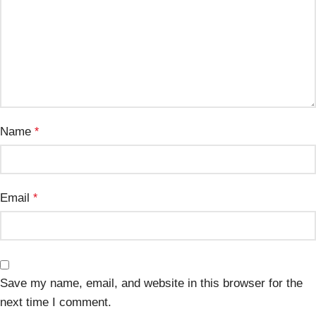
Name
*
Email
*
Save my name, email, and website in this browser for the
next time I comment.