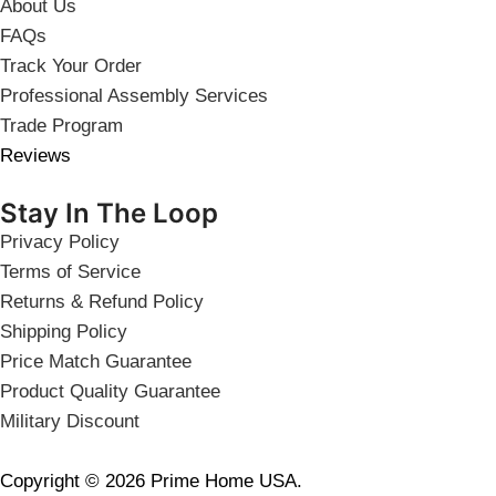
About Us
FAQs
Track Your Order
Professional Assembly Services
Trade Program
Reviews
Stay In The Loop
Privacy Policy
Terms of Service
Returns & Refund Policy
Shipping Policy
Price Match Guarantee
Product Quality Guarantee
Military Discount
Copyright © 2026 Prime Home USA.