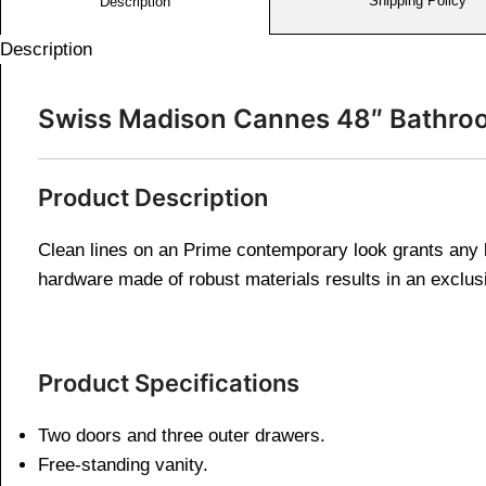
Shipping Policy
Description
Description
Swiss Madison Cannes 48″ Bathroo
Product Description
Clean lines on an Prime contemporary look grants any b
hardware made of robust materials results in an exclus
Product Specifications
Two doors and three outer drawers.
Free-standing vanity.