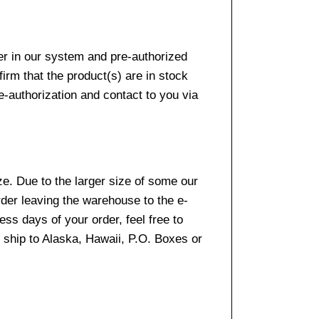
er in our system and pre-authorized
firm that the product(s) are in stock
e-authorization and contact to you via
e. Due to the larger size of some our
rder leaving the warehouse to the e-
ss days of your order, feel free to
ship to Alaska, Hawaii, P.O. Boxes or