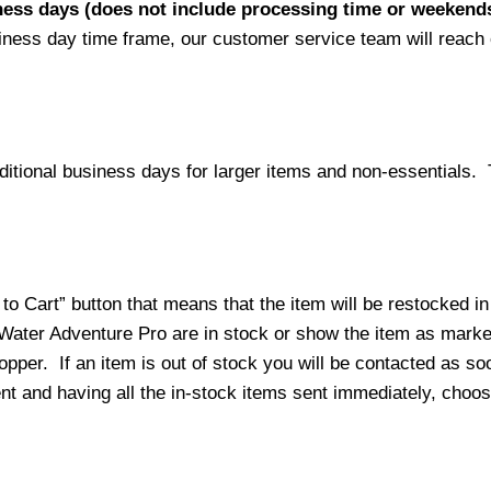
iness days (does not include processing time or weekend
siness day time frame, our customer service team will reach
ditional business days for larger items and non-essentials.
o Cart” button that means that the item will be restocked in
 Water Adventure Pro are in stock or show the item as mark
per. If an item is out of stock you will be contacted as soo
ment and having all the in-stock items sent immediately, choo