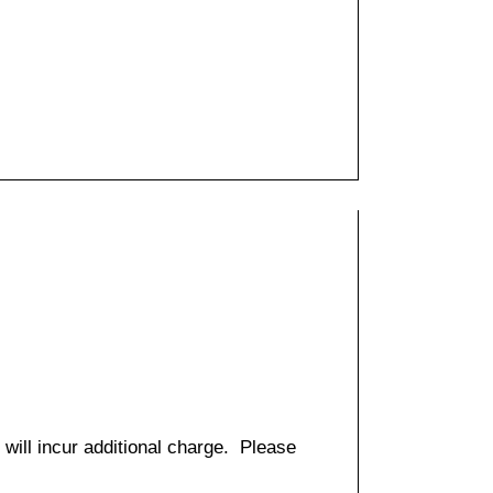
 will incur additional charge. Please