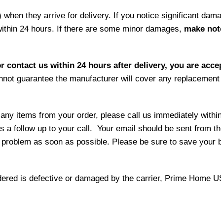
hen they arrive for delivery. If you notice significant damag
within 24 hours. If there are some minor damages,
make note
r contact us within 24 hours after delivery, you are acce
not guarantee the manufacturer will cover any replacement p
 any items from your order, please call us immediately withi
as a follow up to your call. Your email should be sent from 
 problem as soon as possible. Please be sure to save your b
 ordered is defective or damaged by the carrier, Prime Home U