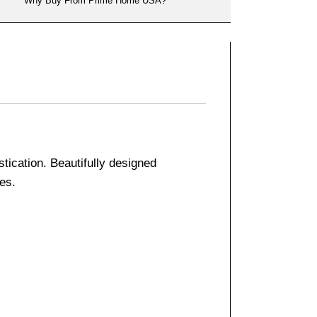
Why Buy From Prime Home USA?
tication. Beautifully designed
ies.