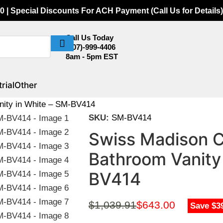
0 | Special Discounts For ACH Payment (Call Us for Details)
Call Us Today
(307)-999-4406
8am - 5pm EST
rial
Other
nity in White – SM-BV414
SKU:
SM-BV414
Swiss Madison 
Bathroom Vanity
BV414
$
1,039.91
$
643.00
Save $3