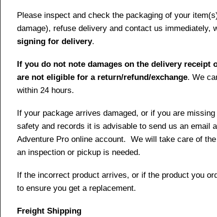
Please inspect and check the packaging of your item(s) w
damage), refuse delivery and contact us immediately, 
signing for delivery
.
If you do not note damages on the delivery receipt o
are not eligible for a return/refund/exchange
. We can
within 24 hours.
If your package arrives damaged, or if you are missing
safety and records it is advisable to send us an email 
Adventure Pro online account. We will take care of the
an inspection or pickup is needed.
If the incorrect product arrives, or if the product you
to ensure you get a replacement.
Freight Shipping