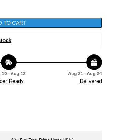
D TO CART
Stock
 10 - Aug 12
Aug 21 - Aug 24
der Ready
Delivered