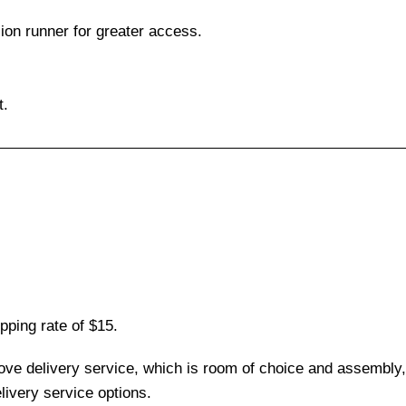
sion runner for greater access.
t.
pping rate of $15.
love delivery service, which is room of choice and assembly,
ivery service options.