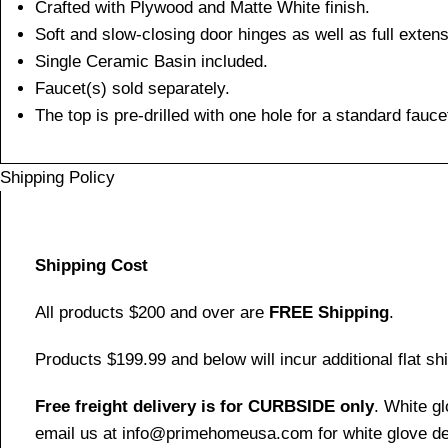
Crafted with Plywood and Matte White finish.
Soft and slow-closing door hinges as well as full exten
Single Ceramic Basin included.
Faucet(s) sold separately.
The top is pre-drilled with one hole for a standard fauce
Shipping Policy
Shipping Cost
All products $200 and over are
FREE Shipping
.
Products $199.99 and below will incur additional flat shi
Free freight delivery is for CURBSIDE only
. White g
email us at info@primehomeusa.com for white glove del