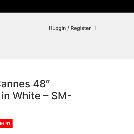
Login / Register
Cannes 48″
 in White – SM-
96.91