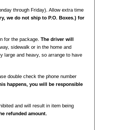
onday through Friday). Allow extra time
ry, we do not ship to P.O. Boxes.) for
gn for the package.
The driver will
way, sidewalk or in the home and
ry large and heavy, so arrange to have
lease double check the phone number
this happens, you will be responsible
bited and will result in item being
the refunded amount.