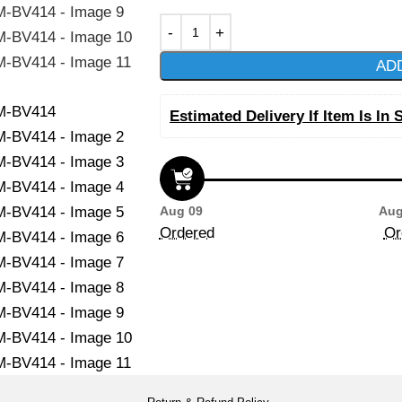
AD
Estimated Delivery If Item Is In 
Aug 09
Aug
Ordered
Or