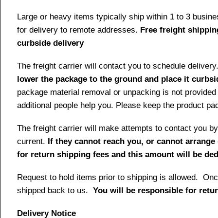
Large or heavy items typically ship within 1 to 3 busin
for delivery to remote addresses.
Free freight shippin
curbside delivery
The freight carrier will contact you to schedule delive
lower the package to the ground and place it curbsi
package material removal or unpacking is not provided 
additional people help you. Please keep the product pack
The freight carrier will make attempts to contact you
current.
If they cannot reach you, or cannot arrange 
for return shipping fees and this amount will be d
Request to hold items prior to shipping is allowed. Once
shipped back to us.
You will be responsible for retu
Delivery Notice