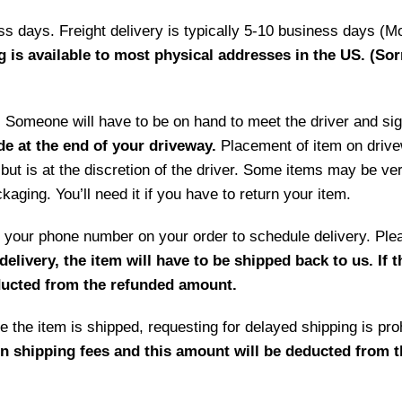
ess days. Freight delivery is typically 5-10 business days (M
g is available to most physical addresses in the US. (Sor
ry. Someone will have to be on hand to meet the driver and si
de at the end of your driveway.
Placement of item on drive
but is at the discretion of the driver. Some items may be ve
aging. You’ll need it if you have to return your item.
 by your phone number on your order to schedule delivery. P
delivery, the item will have to be shipped back to us. If 
educted from the refunded amount.
 the item is shipped, requesting for delayed shipping is prohi
rn shipping fees and this amount will be deducted from 