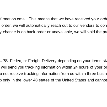
nfirmation email. This means that we have received your ord
 order, we will automatically reach out to our vendors to con
y chance is on back order or unavailable, we will void the pr
 UPS, Fedex, or Freight Delivery depending on your items siz
will send you tracking information within 24 hours of your o
not receive tracking information from us within three busine
nly in the lower 48 states of the United States and cannot 