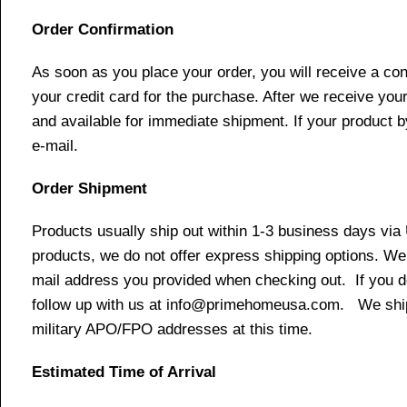
Order Confirmation
As soon as you place your order, you will receive a co
your credit card for the purchase. After we receive your
and available for immediate shipment. If your product b
e-mail.
Order Shipment
Products usually ship out within 1-3 business days via
products, we do not offer express shipping options. We 
mail address you provided when checking out. If you do 
follow up with us at info@primehomeusa.com. We ship o
military APO/FPO addresses at this time.
Estimated Time of Arrival