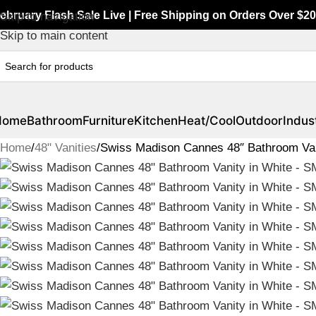
ebruary Flash Sale Live | Free Shipping on Orders Over $20
Skip to navigation
Skip to main content
Home
Bathroom
Furniture
Kitchen
Heat/Cool
Outdoor
Indust
Home
48" Vanities
Swiss Madison Cannes 48″ Bathroom Va