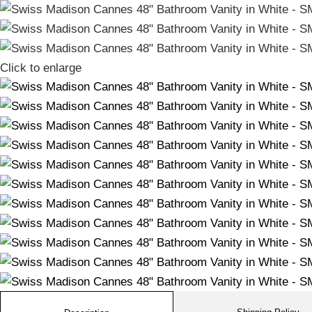
Click to enlarge