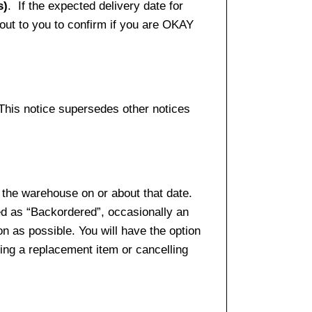
s)
. If the expected delivery date for
 out to you to confirm if you are OKAY
 This notice supersedes other notices
 the warehouse on or about that date.
ed as “Backordered”, occasionally an
n as possible. You will have the option
sing a replacement item or cancelling