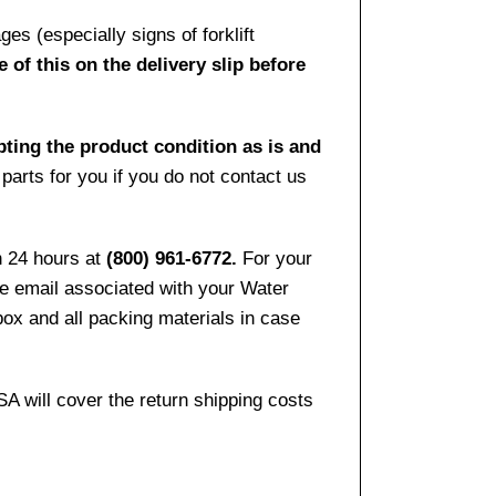
es (especially signs of forklift
 of this on the delivery slip before
pting the product condition as is and
arts for you if you do not contact us
n 24 hours at
(800) 961-6772.
For your
the email associated with your Water
ox and all packing materials in case
SA will cover the return shipping costs