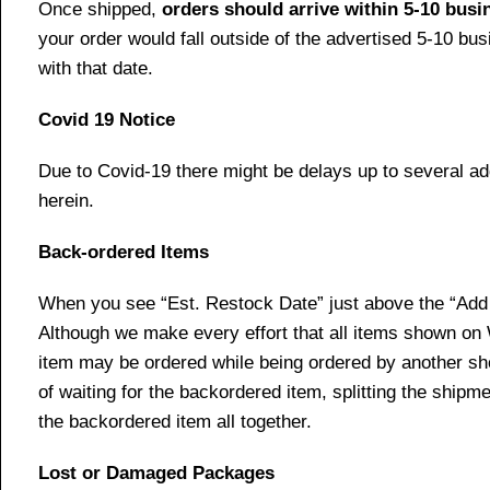
Once shipped,
orders should arrive within 5-10 bus
your order would fall outside of the advertised 5-10 bu
with that date.
Covid 19 Notice
Due to Covid-19 there might be delays up to several ad
herein.
Back-ordered Items
When you see “Est. Restock Date” just above the “Add t
Although we make every effort that all items shown on
item may be ordered while being ordered by another shop
of waiting for the backordered item, splitting the ship
the backordered item all together.
Lost or Damaged Packages