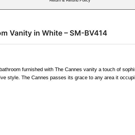
Return & Refund Policy
m Vanity in White – SM-BV414
athroom furnished with The Cannes vanity a touch of sophis
ive style. The Cannes passes its grace to any area it occup