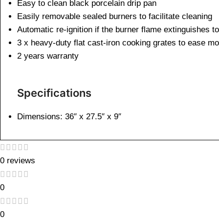
Easy to clean black porcelain drip pan
Easily removable sealed burners to facilitate cleaning
Automatic re-ignition if the burner flame extinguishes t
3 x heavy-duty flat cast-iron cooking grates to ease mo
2 years warranty
Specifications
Dimensions: 36″ x 27.5″ x 9″
0 reviews
0
0