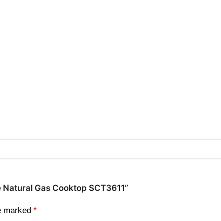
yle Natural Gas Cooktop SCT3611”
re marked
*