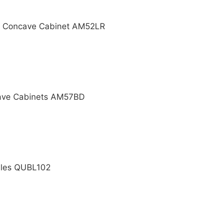
ht Concave Cabinet AM52LR
cave Cabinets AM57BD
dles QUBL102