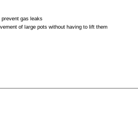
o prevent gas leaks
vement of large pots without having to lift them