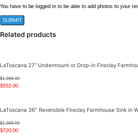
You have to be logged in to be able to add photos to your re
Related products
LaToscana 27” Undermount or Drop-in Fireclay Farmh
$
1,399.00
$
552.00
LaToscana 36″ Reversible Fireclay Farmhouse Sink in
$
1,399.00
$
720.00