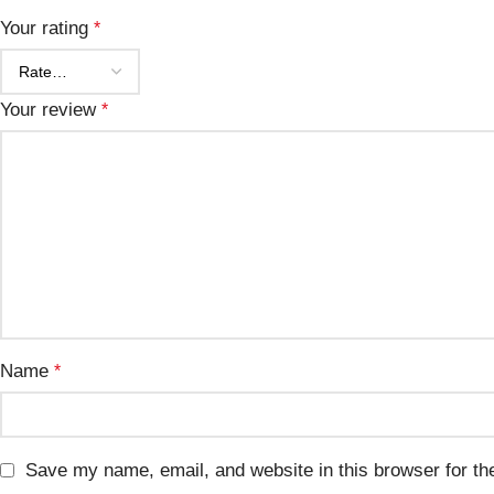
Your rating
*
Your review
*
Name
*
Save my name, email, and website in this browser for th