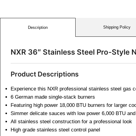
Shipping Policy
Description
NXR 36″ Stainless Steel Pro-Style
Product Descriptions
Experience this NXR professional stainless steel gas 
6 German made single-stack burners
Featuring high power 18,000 BTU burners for larger c
Simmer delicate sauces with low power 6,000 BTU and 
All stainless steel construction for a professional look
High grade stainless steel control panel