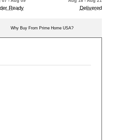
 07 - Aug 09
Aug 18 - Aug 21
der Ready
Delivered
Why Buy From Prime Home USA?