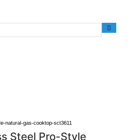
 (Call Us for Details)
yle-natural-gas-cooktop-sct3611
s Steel Pro-Style