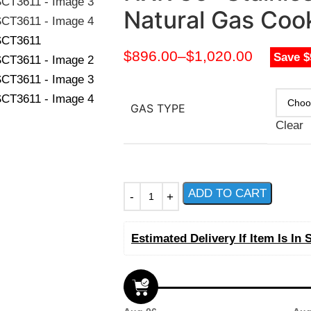
Natural Gas Co
$
896.00
–
$
1,020.00
Save $
GAS TYPE
Clear
ADD TO CART
Estimated Delivery If Item Is In 