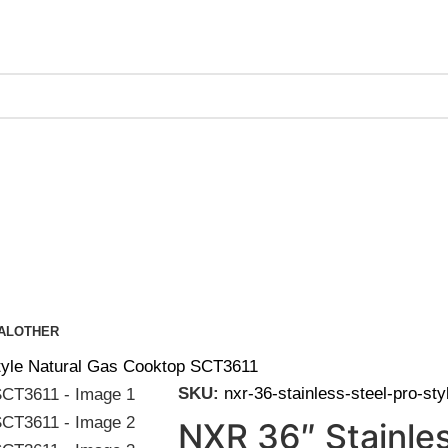
ing on Orders Over $200 | Special Discounts For ACH Payment
AL
OTHER
Style Natural Gas Cooktop SCT3611
SKU:
nxr-36-stainless-steel-pro-st
NXR 36″ Stainles