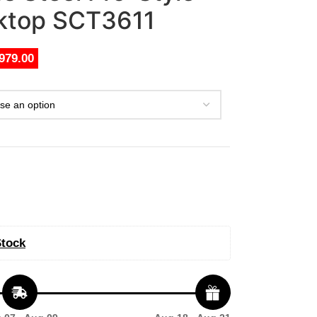
oktop SCT3611
979.00
Stock