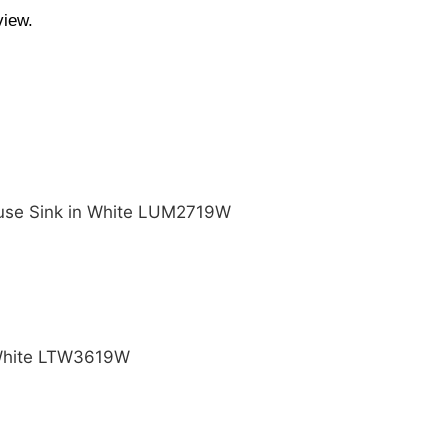
view.
ouse Sink in White LUM2719W
 White LTW3619W