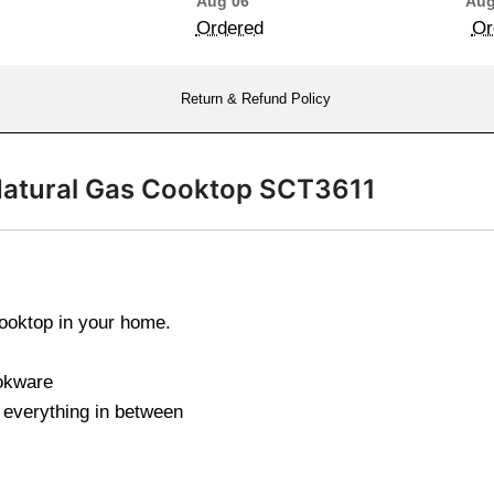
Aug 06
Aug
Ordered
Or
Return & Refund Policy
 Natural Gas Cooktop SCT3611
cooktop in your home.
ookware
everything in between