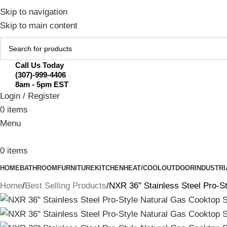
February Flash Sale Live | Free Shipp
Skip to navigation
Skip to main content
Call Us Today
(307)-999-4406
8am - 5pm EST
Login / Register
0
items
Menu
0
items
HOME
BATHROOM
FURNITURE
KITCHEN
HEAT/COOL
OUTDOOR
INDUSTRI
Home
Best Selling Products
NXR 36″ Stainless Steel Pro-