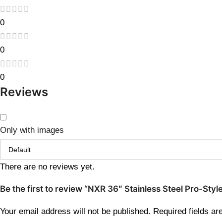
0
0
0
Reviews
Only with images
There are no reviews yet.
Be the first to review “NXR 36″ Stainless Steel Pro-St
Your email address will not be published.
Required fields a