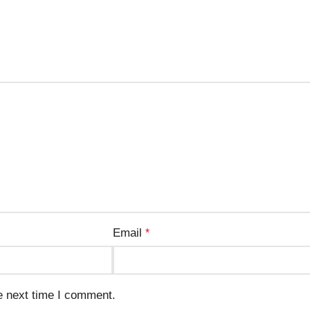
Email
*
e next time I comment.