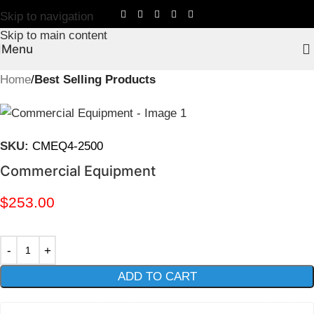
Skip to navigation
Skip to main content
Menu
Home
Best Selling Products
SKU:
CMEQ4-2500
Commercial Equipment
$
253.00
ADD TO CART