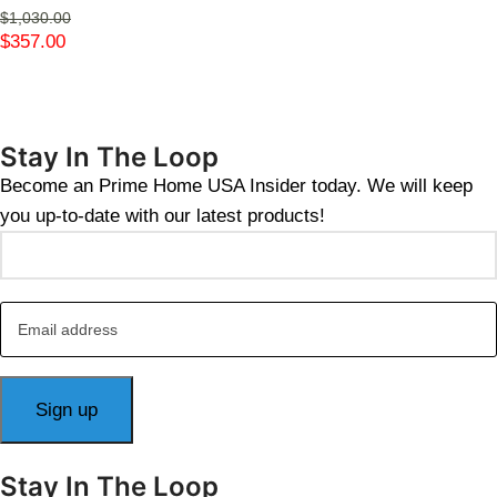
$
1,030.00
$
357.00
Stay In The Loop
Become an Prime Home USA Insider today. We will keep
you up-to-date with our latest products!
Stay In The Loop