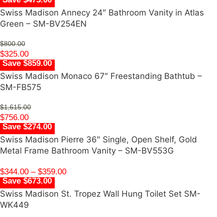
Swiss Madison Annecy 24″ Bathroom Vanity in Atlas
Green – SM-BV254EN
$
800.00
$
325.00
Save $859.00
Swiss Madison Monaco 67″ Freestanding Bathtub –
SM-FB575
$
1,615.00
$
756.00
Save $274.00
Swiss Madison Pierre 36″ Single, Open Shelf, Gold
Metal Frame Bathroom Vanity – SM-BV553G
$
344.00
–
$
359.00
Save $673.00
Swiss Madison St. Tropez Wall Hung Toilet Set SM-
WK449