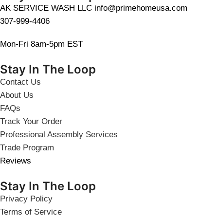
AK SERVICE WASH LLC info@primehomeusa.com
307-999-4406
Mon-Fri 8am-5pm EST
Stay In The Loop
Contact Us
About Us
FAQs
Track Your Order
Professional Assembly Services
Trade Program
Reviews
Stay In The Loop
Privacy Policy
Terms of Service