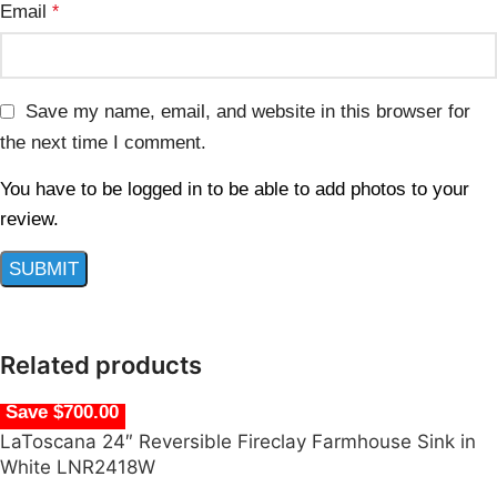
Email
*
Save my name, email, and website in this browser for
the next time I comment.
You have to be logged in to be able to add photos to your
review.
Related products
Save $700.00
LaToscana 24″ Reversible Fireclay Farmhouse Sink in
White LNR2418W