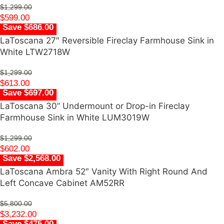
$
1,299.00
$
599.00
Save $686.00
LaToscana 27″ Reversible Fireclay Farmhouse Sink in
White LTW2718W
$
1,299.00
$
613.00
Save $697.00
LaToscana 30” Undermount or Drop-in Fireclay
Farmhouse Sink in White LUM3019W
$
1,299.00
$
602.00
Save $2,568.00
LaToscana Ambra 52″ Vanity With Right Round And
Left Concave Cabinet AM52RR
$
5,800.00
$
3,232.00
Save $475.00