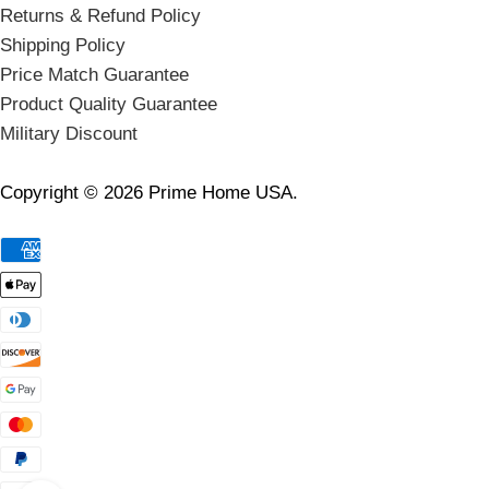
Returns & Refund Policy
Shipping Policy
Price Match Guarantee
Product Quality Guarantee
Military Discount
Copyright © 2026 Prime Home USA.