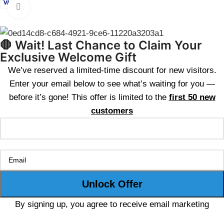
Click to enlarge
🛑 Wait! Last Chance to Claim Your
Exclusive Welcome Gift
We’ve reserved a limited-time discount for new visitors.
Enter your email below to see what’s waiting for you —
before it’s gone! This offer is limited to the
first 50 new
customers
By signing up, you agree to receive email marketing