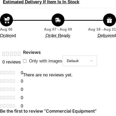
Estimated Delivery If Item Is In Stock
Aug 06
Aug 07 - Aug 09
Aug 18 - Aug 21
Ordered
Order Ready
Delivered
Reviews
Only with images
0 reviews
0
There are no reviews yet.
0
0
0
0
Be the first to review “Commercial Equipment”