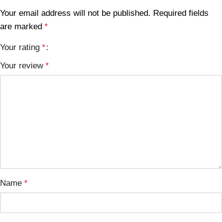
Your email address will not be published.
Required fields
are marked
*
Your rating
*
Your review
*
Name
*