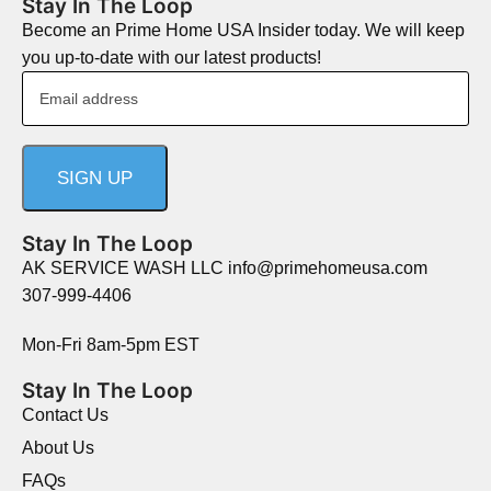
Stay In The Loop
Become an Prime Home USA Insider today. We will keep
you up-to-date with our latest products!
Stay In The Loop
AK SERVICE WASH LLC info@primehomeusa.com
307-999-4406
Mon-Fri 8am-5pm EST
Stay In The Loop
Contact Us
About Us
FAQs