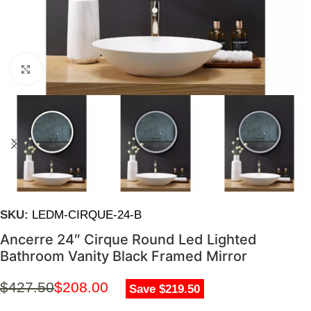
Click to enlarge
SKU:
LEDM-CIRQUE-24-B
Ancerre 24″ Cirque Round Led Lighted
Bathroom Vanity Black Framed Mirror
$
427.50
$
208.00
Save $219.50