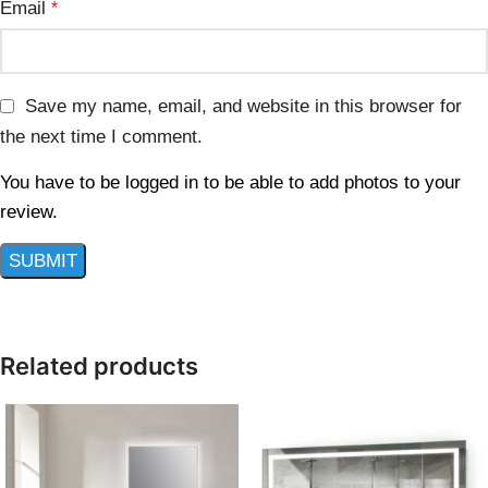
Email
*
Save my name, email, and website in this browser for
the next time I comment.
You have to be logged in to be able to add photos to your
review.
Related products