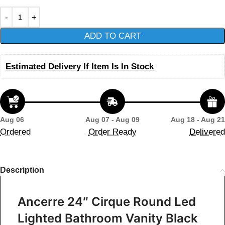
ADD TO CART
Estimated Delivery If Item Is In Stock
Aug 06
Aug 07 - Aug 09
Aug 18 - Aug 21
Ordered
Order Ready
Delivered
Description
Ancerre 24″ Cirque Round Led
Lighted Bathroom Vanity Black