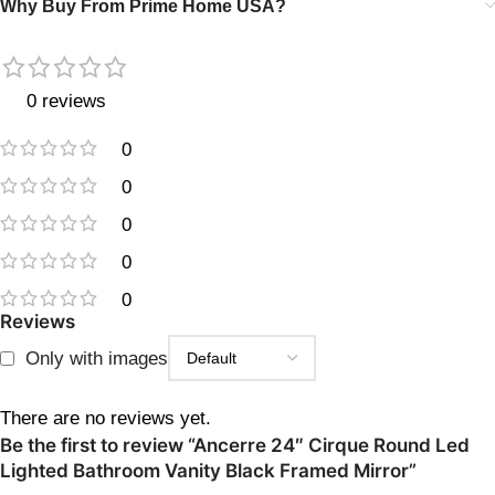
Why Buy From Prime Home USA?
0 reviews
0
0
0
0
0
Reviews
Only with images
There are no reviews yet.
Be the first to review “Ancerre 24″ Cirque Round Led
Lighted Bathroom Vanity Black Framed Mirror”