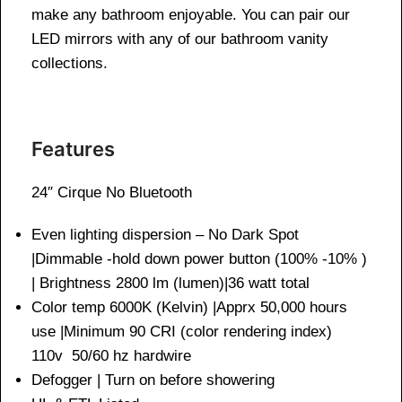
make any bathroom enjoyable. You can pair our
LED mirrors with any of our bathroom vanity
collections.
Features
24″ Cirque No Bluetooth
Even lighting dispersion – No Dark Spot
|Dimmable -hold down power button (100% -10% )
| Brightness 2800 lm (lumen)|36 watt total
Color temp 6000K (Kelvin) |Apprx 50,000 hours
use |Minimum 90 CRI (color rendering index)
110v 50/60 hz hardwire
Defogger | Turn on before showering