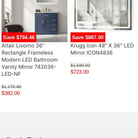
Save $794.46
Save $867.00
Altair Livorno 36”
Krugg Icon 48″ X 36″ LED
Rectangle Frameless
Mirror ICON4836
Modern LED Bathroom
$
1,590.00
Vanity Mirror 742036-
$
723.00
LED-NF
$
1,176.46
$
382.00