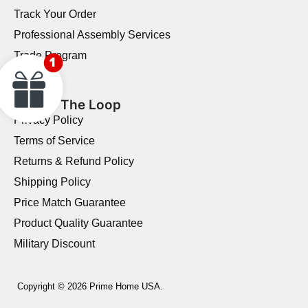
Track Your Order
Professional Assembly Services
Trade Program
Reviews
Stay In The Loop
Privacy Policy
Terms of Service
Returns & Refund Policy
Shipping Policy
Price Match Guarantee
Product Quality Guarantee
Military Discount
Copyright © 2026 Prime Home USA.