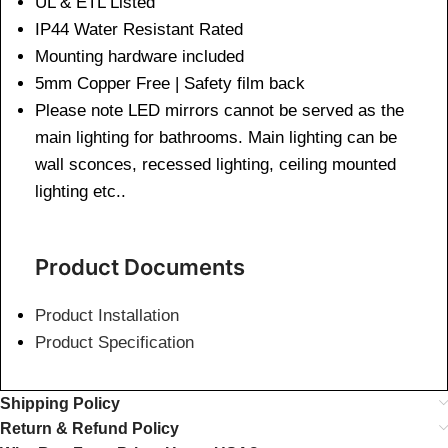
UL & ETL Listed
IP44 Water Resistant Rated
Mounting hardware included
5mm Copper Free | Safety film back
Please note LED mirrors cannot be served as the
main lighting for bathrooms. Main lighting can be
wall sconces, recessed lighting, ceiling mounted
lighting etc..
Product Documents
Product Installation
Product Specification
Shipping Policy
Return & Refund Policy