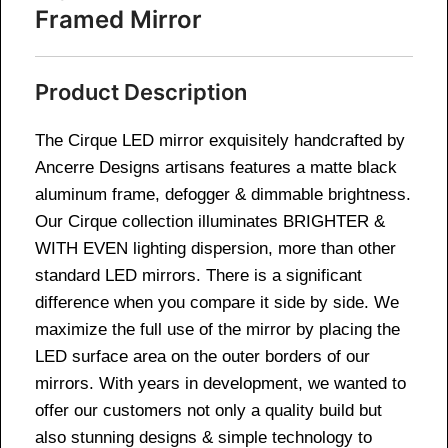
Framed Mirror
Product Description
The Cirque LED mirror exquisitely handcrafted by
Ancerre Designs artisans features a matte black
aluminum frame, defogger & dimmable brightness.
Our Cirque collection illuminates BRIGHTER &
WITH EVEN lighting dispersion, more than other
standard LED mirrors. There is a significant
difference when you compare it side by side. We
maximize the full use of the mirror by placing the
LED surface area on the outer borders of our
mirrors. With years in development, we wanted to
offer our customers not only a quality build but
also stunning designs & simple technology to