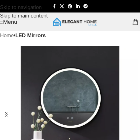
Skip to navigation
Skip to main content
Menu
Home
LED Mirrors