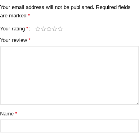
Your email address will not be published.
Required fields
are marked
*
Your rating
*
Your review
*
Name
*