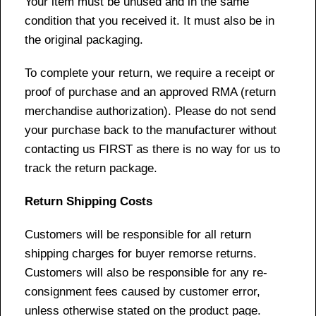
Your item must be unused and in the same
condition that you received it. It must also be in
the original packaging.
To complete your return, we require a receipt or
proof of purchase and an approved RMA (return
merchandise authorization). Please do not send
your purchase back to the manufacturer without
contacting us FIRST as there is no way for us to
track the return package.
Return Shipping Costs
Customers will be responsible for all return
shipping charges for buyer remorse returns.
Customers will also be responsible for any re-
consignment fees caused by customer error,
unless otherwise stated on the product page.