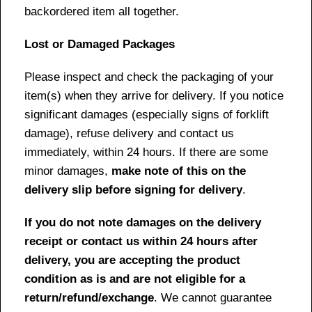
backordered item all together.
Lost or Damaged Packages
Please inspect and check the packaging of your
item(s) when they arrive for delivery. If you notice
significant damages (especially signs of forklift
damage), refuse delivery and contact us
immediately, within 24 hours. If there are some
minor damages,
make note of this on the
delivery slip before signing for delivery
.
If you do not note damages on the delivery
receipt or contact us within 24 hours after
delivery, you are accepting the product
condition as is and are not eligible for a
return/refund/exchange
. We cannot guarantee