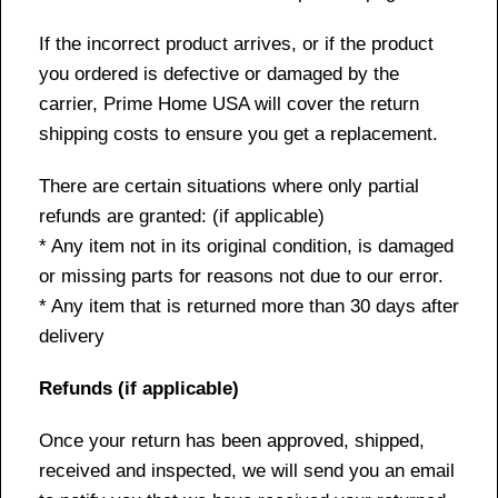
If the incorrect product arrives, or if the product
you ordered is defective or damaged by the
carrier, Prime Home USA will cover the return
shipping costs to ensure you get a replacement.
There are certain situations where only partial
refunds are granted: (if applicable)
* Any item not in its original condition, is damaged
or missing parts for reasons not due to our error.
* Any item that is returned more than 30 days after
delivery
Refunds (if applicable)
Once your return has been approved, shipped,
received and inspected, we will send you an email