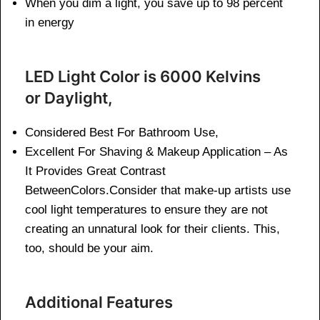
When you dim a light, you save up to 98 percent
in energy
LED Light Color is 6000 Kelvins
or Daylight,
Considered Best For Bathroom Use,
Excellent For Shaving & Makeup Application – As
It Provides Great Contrast
BetweenColors.Consider that make-up artists use
cool light temperatures to ensure they are not
creating an unnatural look for their clients. This,
too, should be your aim.
Additional Features