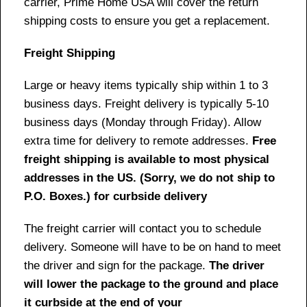
carrier, Prime Home USA will cover the return
shipping costs to ensure you get a replacement.
Freight Shipping
Large or heavy items typically ship within 1 to 3
business days. Freight delivery is typically 5-10
business days (Monday through Friday). Allow
extra time for delivery to remote addresses.
Free
freight shipping is available to most physical
addresses in the US. (Sorry, we do not ship to
P.O. Boxes.) for curbside delivery
The freight carrier will contact you to schedule
delivery. Someone will have to be on hand to meet
the driver and sign for the package.
The driver
will lower the package to the ground and place
it curbside at the end of your