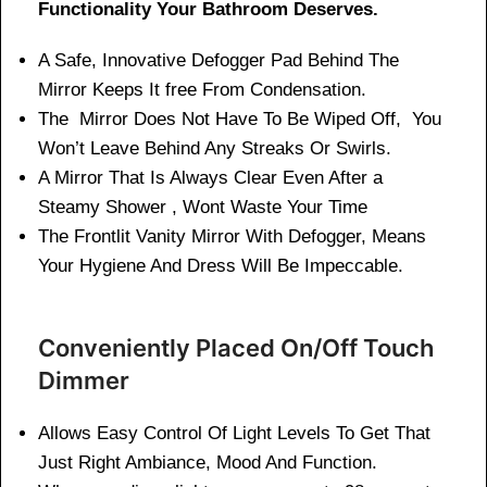
Functionality Your Bathroom Deserves.
A Safe, Innovative Defogger Pad Behind The
Mirror Keeps It free From Condensation.
The Mirror Does Not Have To Be Wiped Off, You
Won’t Leave Behind Any Streaks Or Swirls.
A Mirror That Is Always Clear Even After a
Steamy Shower , Wont Waste Your Time
The Frontlit Vanity Mirror With Defogger, Means
Your Hygiene And Dress Will Be Impeccable.
Conveniently Placed On/Off Touch
Dimmer
Allows Easy Control Of Light Levels To Get That
Just Right Ambiance, Mood And Function.