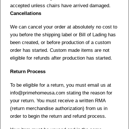
accepted unless chairs have arrived damaged.
Cancellations
We can cancel your order at absolutely no cost to
you before the shipping label or Bill of Lading has
been created, or before production of a custom
order has started. Custom made items are not
eligible for refunds after production has started.
Return Process
To be eligible for a return, you must email us at
info@primehomeusa.com stating the reason for
your return. You must receive a written RMA
(return merchandise authorization) from us in
order to begin the return and refund process.