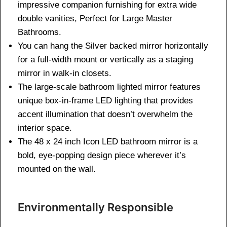
impressive companion furnishing for extra wide
double vanities, Perfect for Large Master
Bathrooms.
You can hang the Silver backed mirror horizontally
for a full-width mount or vertically as a staging
mirror in walk-in closets.
The large-scale bathroom lighted mirror features
unique box-in-frame LED lighting that provides
accent illumination that doesn’t overwhelm the
interior space.
The 48 x 24 inch Icon LED bathroom mirror is a
bold, eye-popping design piece wherever it’s
mounted on the wall.
Environmentally Responsible