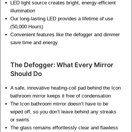
LED light source creates bright, energy-efficient
illumination
Our long-lasting LED provides a lifetime of use
(50,000 Hours)
Convenient features like the defogger and dimmer
save time and energy
The Defogger: What Every Mirror
Should Do
A safe, innovative heating-coil pad behind the Icon
bathroom mirror keeps it free of condensation
The Icon bathroom mirror doesn’t have to be
wiped off, so you don’t leave behind any streaks
or swirls
The glass remains effortlessly clear and flawless