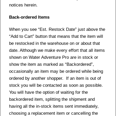
notices herein.
Back-ordered Items
When you see “Est. Restock Date” just above the
“Add to Cart” button that means that the item will
be restocked in the warehouse on or about that
date. Although we make every effort that all items
shown on Water Adventure Pro are in stock or
show the item as marked as “Backordered”,
occasionally an item may be ordered while being
ordered by another shopper. If an item is out of
stock you will be contacted as soon as possible.
You will have the option of waiting for the
backordered item, splitting the shipment and
having all the in-stock items sent immediately,
choosing a replacement item or cancelling the