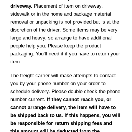
driveway.
Placement of item on driveway,
sidewalk or in the home and package material
removal or unpacking is not provided but is at the
discretion of the driver. Some items may be very
large and heavy, so arrange to have additional
people help you. Please keep the product
packaging. You’ll need it if you have to return your
item.
The freight carrier will make attempts to contact
you by your phone number on your order to
schedule delivery. Please double check the phone
number current.
If they cannot reach you, or
cannot arrange delivery, the item will have to
be shipped back to us. If this happens, you will
be responsible for return shipping fees and
this amount will be deducted from the