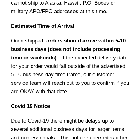
cannot ship to Alaska, Hawaii, P.O. Boxes or
military APO/FPO addresses at this time.
Estimated Time of Arrival
Once shipped,
orders should arrive within 5-10
business days (does not include processing
time or weekends)
. If the expected delivery date
for your order would fall outside of the advertised
5-10 business day time frame, our customer
service team will reach out to you to confirm if you
are OKAY with that date.
Covid 19 Notice
Due to Covid-19 there might be delays up to
several additional business days for larger items
and non-essentials. This notice supersedes other