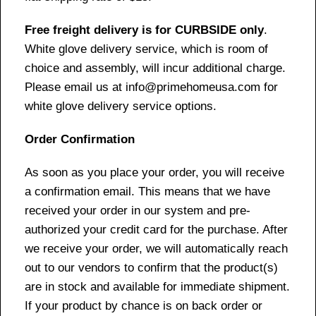
Free freight delivery is for CURBSIDE only
.
White glove delivery service, which is room of
choice and assembly, will incur additional charge.
Please email us at info@primehomeusa.com for
white glove delivery service options.
Order Confirmation
As soon as you place your order, you will receive
a confirmation email. This means that we have
received your order in our system and pre-
authorized your credit card for the purchase. After
we receive your order, we will automatically reach
out to our vendors to confirm that the product(s)
are in stock and available for immediate shipment.
If your product by chance is on back order or