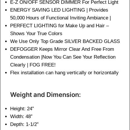
E-Z ON/OFF SENSOR DIMMER For Perfect Light
ENERGY SAVING LED LIGHTING | Provides
50,000 Hours of Functional Inviting Ambiance |
PERFECT LIGHTING for Make Up and Hair –
Shows Your True Colors
We Use Only Top Grade SILVER BACKED GLASS
DEFOGGER Keeps Mirror Clear And Free From
Condensation |Now You Can See Your Reflection
Clearly | FOG FREE!
Flex installation can hang vertically or horizontally
Weight and Dimension:
Height: 24”
Width: 48”
Depth: 1-1/2”