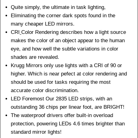
Quite simply, the ultimate in task lighting,
Eliminating the corner dark spots found in the
many cheaper LED mirrors.
CRI
Color Rendering describes how a light source
makes the color of an object appear to the human
eye, and how well the subtle variations in color
shades are revealed.
Krugg Mirrors only use lights with a CRI of 90 or
higher. Which is near pefect at color rendering and
should be used for tasks requiring the most
accurate color discrimination.
LED Foremost Our 2835 LED strips, with an
outstanding 36 chips per linear foot, are BRIGHT!
The waterproof drivers offer built-in overload
protection, powering LEDs 4.6 times brighter than
standard mirror lights!