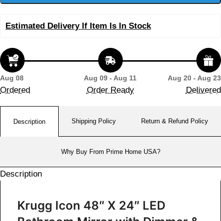
Estimated Delivery If Item Is In Stock
Aug 08
Aug 09 - Aug 11
Aug 20 - Aug 23
Ordered
Order Ready
Delivered
Shipping Policy
Return & Refund Policy
Description
Why Buy From Prime Home USA?
Description
Krugg Icon 48″ X 24″ LED