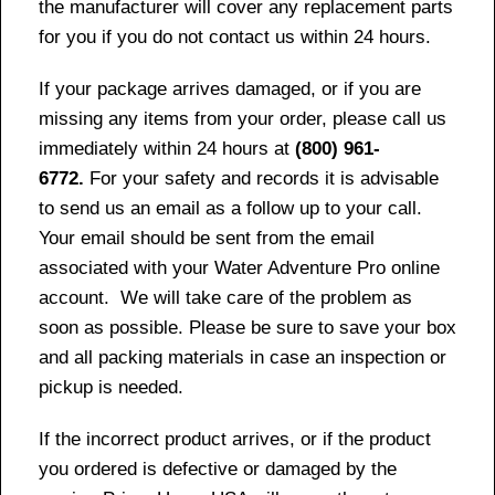
the manufacturer will cover any replacement parts
for you if you do not contact us within 24 hours.
If your package arrives damaged, or if you are
missing any items from your order, please call us
immediately within 24 hours at
(800) 961-
6772.
For your safety and records it is advisable
to send us an email as a follow up to your call.
Your email should be sent from the email
associated with your Water Adventure Pro online
account. We will take care of the problem as
soon as possible. Please be sure to save your box
and all packing materials in case an inspection or
pickup is needed.
If the incorrect product arrives, or if the product
you ordered is defective or damaged by the