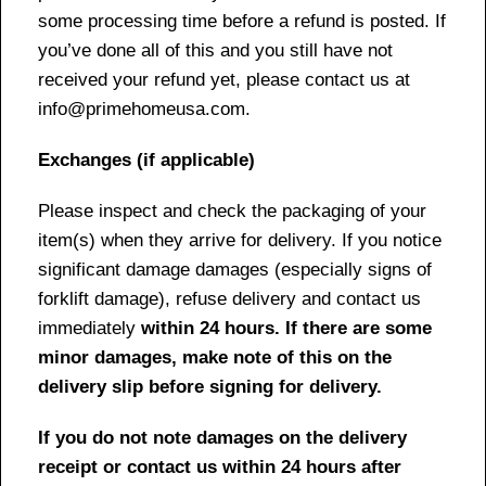
some processing time before a refund is posted. If
you’ve done all of this and you still have not
received your refund yet, please contact us at
info@primehomeusa.com.
Exchanges (if applicable)
Please inspect and check the packaging of your
item(s) when they arrive for delivery. If you notice
significant damage damages (especially signs of
forklift damage), refuse delivery and contact us
immediately
within 24 hours. If there are some
minor damages, make note of this on the
delivery slip before signing for delivery.
If you do not note damages on the delivery
receipt or contact us within 24 hours after