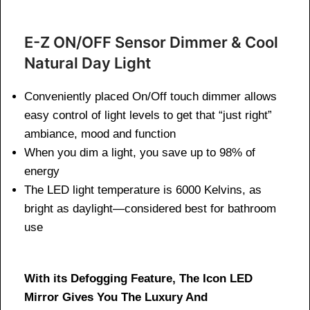
E-Z ON/OFF Sensor Dimmer & Cool
Natural Day Light
Conveniently placed On/Off touch dimmer allows
easy control of light levels to get that “just right”
ambiance, mood and function
When you dim a light, you save up to 98% of
energy
The LED light temperature is 6000 Kelvins, as
bright as daylight—considered best for bathroom
use
With its Defogging Feature, The Icon LED
Mirror Gives You The Luxury And