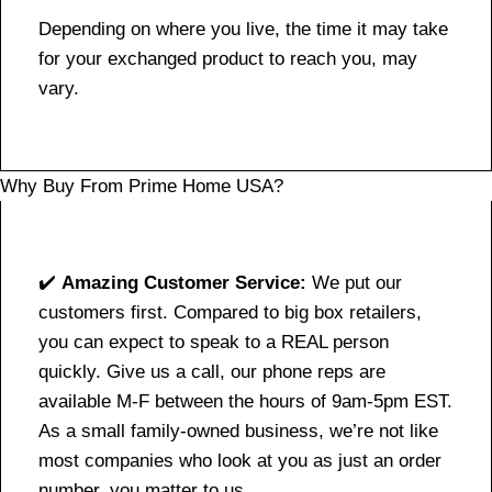
Depending on where you live, the time it may take
for your exchanged product to reach you, may
vary.
Why Buy From Prime Home USA?
✔️
Amazing Customer Service:
We put our
customers first. Compared to big box retailers,
you can expect to speak to a REAL person
quickly. Give us a call, our phone reps are
available M-F between the hours of 9am-5pm EST.
As a small family-owned business, we’re not like
most companies who look at you as just an order
number, you matter to us