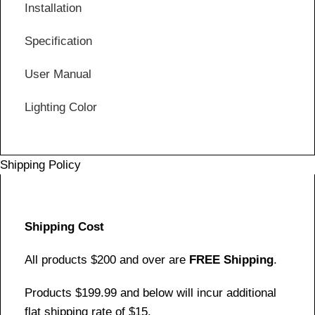
Installation
Specification
User Manual
Lighting Color
Shipping Policy
Shipping Cost
All products $200 and over are
FREE Shipping
.
Products $199.99 and below will incur additional
flat shipping rate of $15.