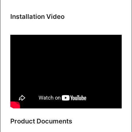
Installation Video
Product Documents