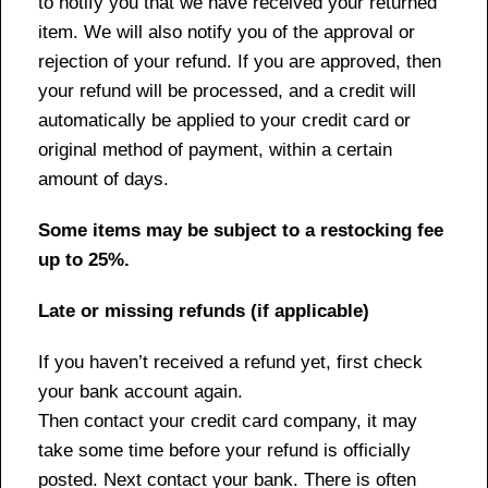
to notify you that we have received your returned
item. We will also notify you of the approval or
rejection of your refund. If you are approved, then
your refund will be processed, and a credit will
automatically be applied to your credit card or
original method of payment, within a certain
amount of days.
Some items may be subject to a restocking fee
up to 25%.
Late or missing refunds (if applicable)
If you haven’t received a refund yet, first check
your bank account again.
Then contact your credit card company, it may
take some time before your refund is officially
posted. Next contact your bank. There is often