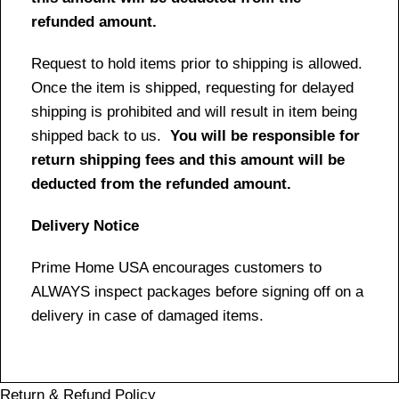
refunded amount.
Request to hold items prior to shipping is allowed.
Once the item is shipped, requesting for delayed
shipping is prohibited and will result in item being
shipped back to us.
You will be responsible for
return shipping fees and this amount will be
deducted from the refunded amount.
Delivery Notice
Prime Home USA encourages customers to
ALWAYS inspect packages before signing off on a
delivery in case of damaged items.
Return & Refund Policy