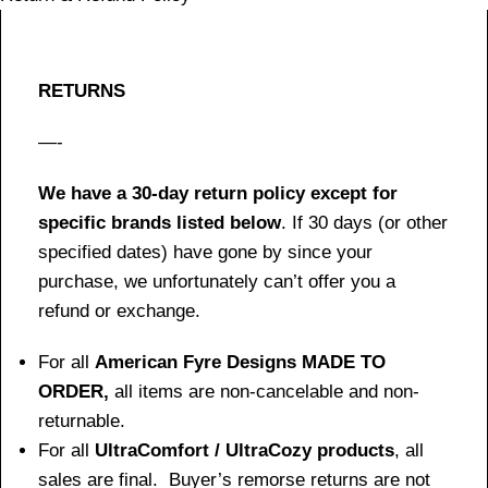
RETURNS
—-
We have a 30-day return policy except for
specific brands listed below
. If 30 days (or other
specified dates) have gone by since your
purchase, we unfortunately can’t offer you a
refund or exchange.
For all
American Fyre Designs MADE TO
ORDER,
all items are non-cancelable and non-
returnable.
For all
UltraComfort / UltraCozy products
, all
sales are final. Buyer’s remorse returns are not