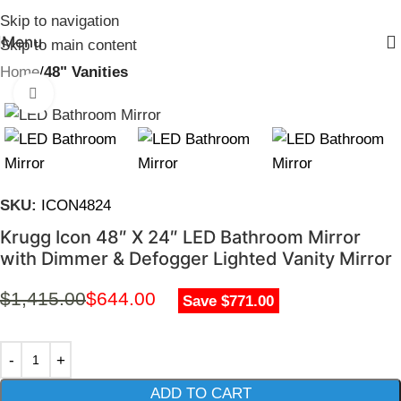
Skip to navigation
Menu
Skip to main content
Home
48" Vanities
Click to enlarge
SKU:
ICON4824
Krugg Icon 48″ X 24″ LED Bathroom Mirror
with Dimmer & Defogger Lighted Vanity Mirror
$
1,415.00
$
644.00
Save $771.00
ADD TO CART