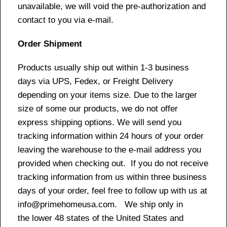
unavailable, we will void the pre-authorization and
contact to you via e-mail.
Order Shipment
Products usually ship out within 1-3 business
days via UPS, Fedex, or Freight Delivery
depending on your items size. Due to the larger
size of some our products, we do not offer
express shipping options. We will send you
tracking information within 24 hours of your order
leaving the warehouse to the e-mail address you
provided when checking out. If you do not receive
tracking information from us within three business
days of your order, feel free to follow up with us at
info@primehomeusa.com. We ship only in
the lower 48 states of the United States and