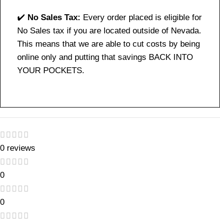
✔️
No Sales Tax:
Every order placed is eligible for
No Sales tax if you are located outside of Nevada.
This means that we are able to cut costs by being
online only and putting that savings BACK INTO
YOUR POCKETS.
0 reviews
0
0