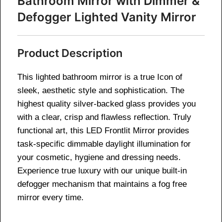
Bathroom Mirror with Dimmer &
Defogger Lighted Vanity Mirror
Product Description
This lighted bathroom mirror is a true Icon of
sleek, aesthetic style and sophistication. The
highest quality silver-backed glass provides you
with a clear, crisp and flawless reflection. Truly
functional art, this LED Frontlit Mirror provides
task-specific dimmable daylight illumination for
your cosmetic, hygiene and dressing needs.
Experience true luxury with our unique built-in
defogger mechanism that maintains a fog free
mirror every time.