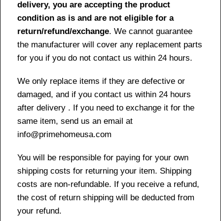
delivery, you are accepting the product
condition as is and are not eligible for a
return/refund/exchange
. We cannot guarantee
the manufacturer will cover any replacement parts
for you if you do not contact us within 24 hours.
We only replace items if they are defective or
damaged, and if you contact us within 24 hours
after delivery . If you need to exchange it for the
same item, send us an email at
info@primehomeusa.com
You will be responsible for paying for your own
shipping costs for returning your item. Shipping
costs are non-refundable. If you receive a refund,
the cost of return shipping will be deducted from
your refund.