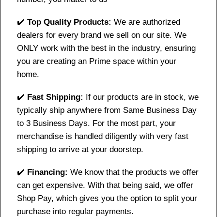
✔️
Top Quality Products:
We are authorized
dealers for every brand we sell on our site. We
ONLY work with the best in the industry, ensuring
you are creating an Prime space within your
home.
✔️
Fast Shipping:
If our products are in stock, we
typically ship anywhere from Same Business Day
to 3 Business Days. For the most part, your
merchandise is handled diligently with very fast
shipping to arrive at your doorstep.
✔️
Financing:
We know that the products we offer
can get expensive. With that being said, we offer
Shop Pay, which gives you the option to split your
purchase into regular payments.