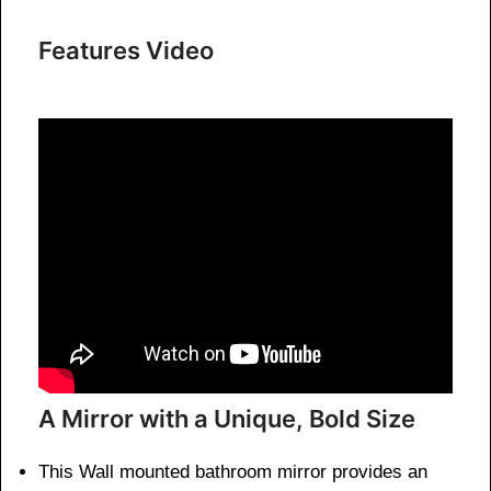
Features Video
A Mirror with a Unique, Bold Size
This Wall mounted bathroom mirror provides an