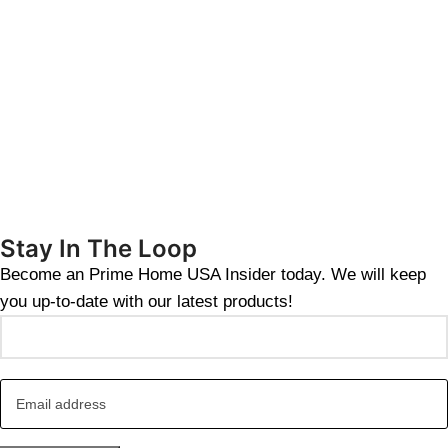
Stay In The Loop
Become an Prime Home USA Insider today. We will keep
you up-to-date with our latest products!