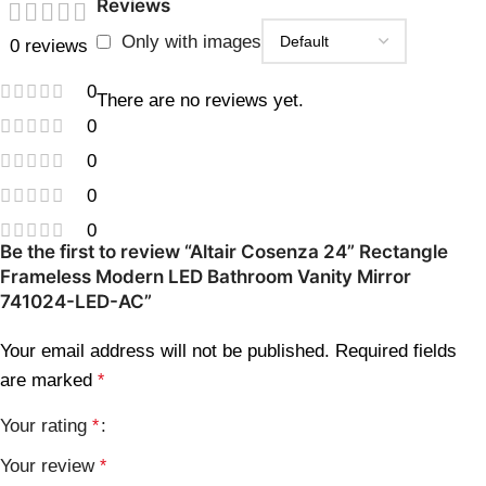
Reviews
Only with images
0 reviews
0
There are no reviews yet.
0
0
0
0
Be the first to review “Altair Cosenza 24” Rectangle
Frameless Modern LED Bathroom Vanity Mirror
741024-LED-AC”
Your email address will not be published.
Required fields
are marked
*
Your rating
*
Your review
*