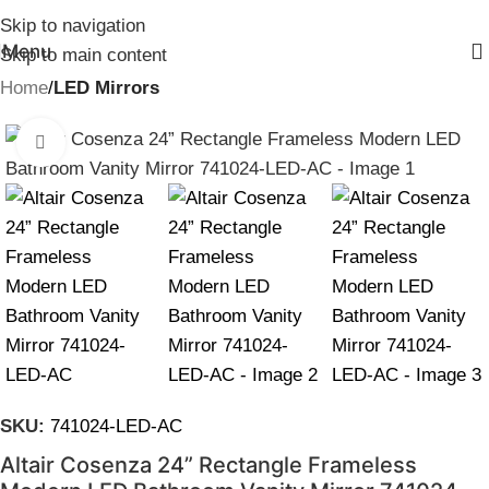
Skip to navigation
Menu
Skip to main content
Home
LED Mirrors
Click to enlarge
SKU:
741024-LED-AC
Altair Cosenza 24” Rectangle Frameless