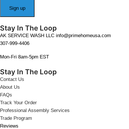
Stay In The Loop
AK SERVICE WASH LLC info@primehomeusa.com
307-999-4406
Mon-Fri 8am-5pm EST
Stay In The Loop
Contact Us
About Us
FAQs
Track Your Order
Professional Assembly Services
Trade Program
Reviews