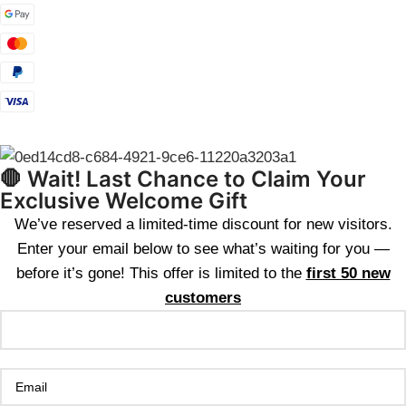
🛑 Wait! Last Chance to Claim Your
Exclusive Welcome Gift
We’ve reserved a limited-time discount for new visitors.
Enter your email below to see what’s waiting for you —
before it’s gone! This offer is limited to the
first 50 new
customers