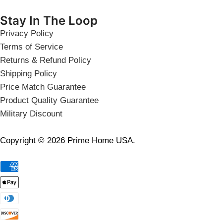
Stay In The Loop
Privacy Policy
Terms of Service
Returns & Refund Policy
Shipping Policy
Price Match Guarantee
Product Quality Guarantee
Military Discount
Copyright © 2026 Prime Home USA.