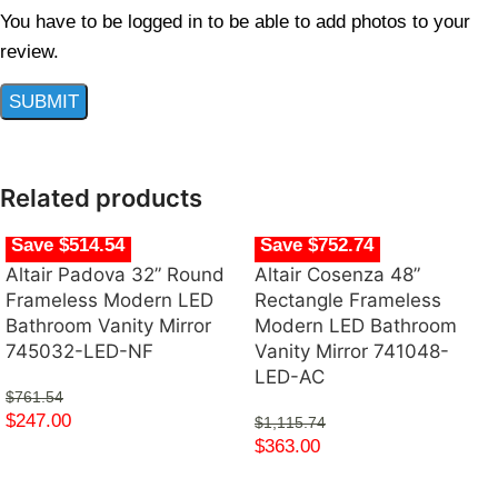
You have to be logged in to be able to add photos to your
review.
Related products
Save $514.54
Save $752.74
Altair Padova 32” Round
Altair Cosenza 48”
Frameless Modern LED
Rectangle Frameless
Bathroom Vanity Mirror
Modern LED Bathroom
745032-LED-NF
Vanity Mirror 741048-
LED-AC
$
761.54
$
247.00
$
1,115.74
$
363.00