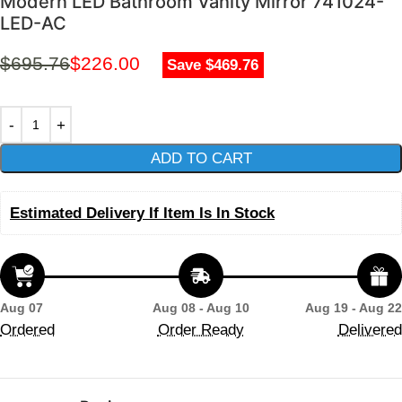
Modern LED Bathroom Vanity Mirror 741024-
LED-AC
$
695.76
$
226.00
Save $469.76
ADD TO CART
Estimated Delivery If Item Is In Stock
Aug 07
Aug 08 - Aug 10
Aug 19 - Aug 22
Ordered
Order Ready
Delivered