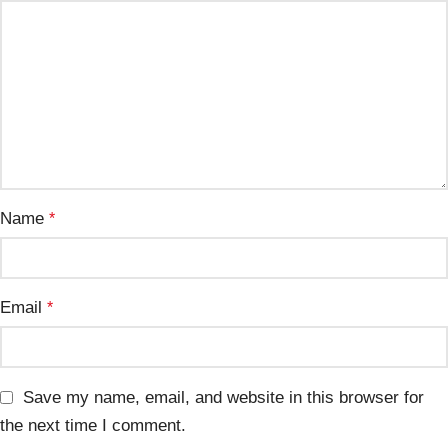
Name
*
Email
*
Save my name, email, and website in this browser for
the next time I comment.