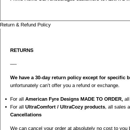
Return & Refund Policy
RETURNS
—-
We have a 30-day return policy except for specific 
unfortunately can’t offer you a refund or exchange.
For all
American Fyre Designs MADE TO ORDER,
al
For all
UltraComfort / UltraCozy products
, all sales
Cancellations
We can cancel your order at absolutely no cost to you b