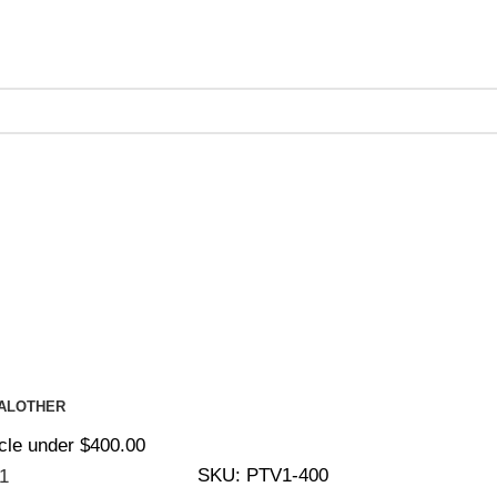
ing on Orders Over $200 | Special Discounts For ACH Payment
AL
OTHER
cle under $400.00
SKU:
PTV1-400