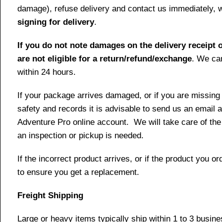
damage), refuse delivery and contact us immediately, 
signing for delivery
.
If you do not note damages on the delivery receipt o
are not eligible for a return/refund/exchange
. We can
within 24 hours.
If your package arrives damaged, or if you are missing
safety and records it is advisable to send us an email 
Adventure Pro online account. We will take care of the
an inspection or pickup is needed.
If the incorrect product arrives, or if the product you
to ensure you get a replacement.
Freight Shipping
Large or heavy items typically ship within 1 to 3 busin