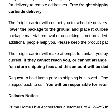
for delivery to remote addresses.
Free freight shippin
curbside delivery
The freight carrier will contact you to schedule delive
lower the package to the ground and place it curbsi
package material removal or unpacking is not provided 
additional people help you. Please keep the product pack
The freight carrier will make attempts to contact you
current.
If they cannot reach you, or cannot arrange 
for return shipping fees and this amount will be d
Request to hold items prior to shipping is allowed. Once
shipped back to us.
You will be responsible for retu
Delivery Notice
Prime Home USA encourages customers to ALWAYS inspe