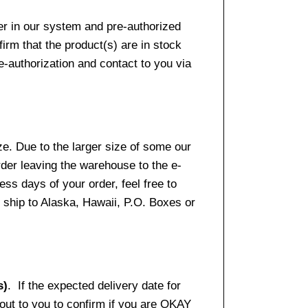
er in our system and pre-authorized
firm that the product(s) are in stock
e-authorization and contact to you via
e. Due to the larger size of some our
rder leaving the warehouse to the e-
ss days of your order, feel free to
ship to Alaska, Hawaii, P.O. Boxes or
s)
. If the expected delivery date for
 out to you to confirm if you are OKAY