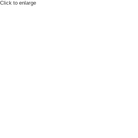
Click to enlarge