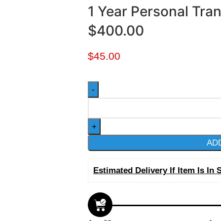
1 Year Personal Tra
$400.00
$
45.00
AD
Estimated Delivery If Item Is In 