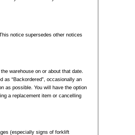
 This notice supersedes other notices
 the warehouse on or about that date.
ed as “Backordered”, occasionally an
n as possible. You will have the option
sing a replacement item or cancelling
es (especially signs of forklift