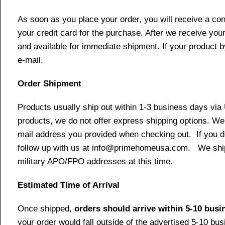
As soon as you place your order, you will receive a co
your credit card for the purchase. After we receive your
and available for immediate shipment. If your product b
e-mail.
Order Shipment
Products usually ship out within 1-3 business days via
products, we do not offer express shipping options. We 
mail address you provided when checking out. If you do 
follow up with us at info@primehomeusa.com. We ship o
military APO/FPO addresses at this time.
Estimated Time of Arrival
Once shipped,
orders should arrive within 5-10 bus
your order would fall outside of the advertised 5-10 bu