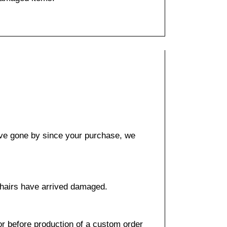
have gone by since your purchase, we
 chairs have arrived damaged.
or before production of a custom order