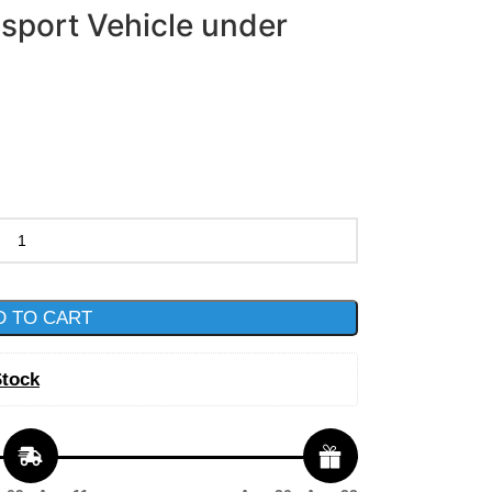
nsport Vehicle under
D TO CART
Stock