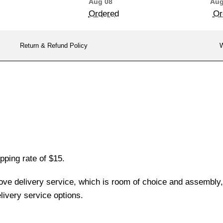
Aug 08
Aug
Ordered
Or
Return & Refund Policy
W
pping rate of $15.
love delivery service, which is room of choice and assembly,
ivery service options.