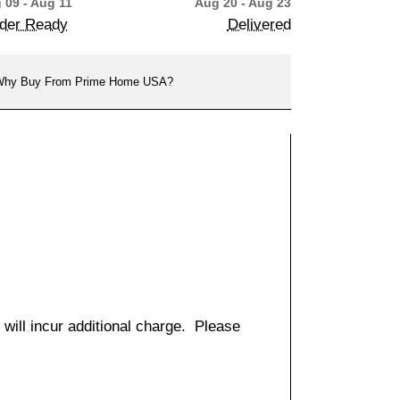
 09 - Aug 11
Aug 20 - Aug 23
der Ready
Delivered
hy Buy From Prime Home USA?
 will incur additional charge. Please