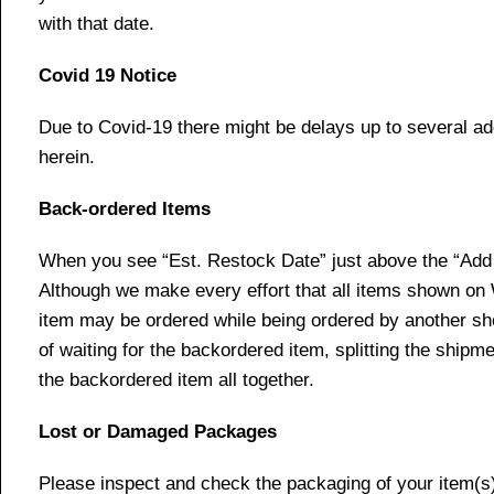
with that date.
Covid 19 Notice
Due to Covid-19 there might be delays up to several ad
herein.
Back-ordered Items
When you see “Est. Restock Date” just above the “Add t
Although we make every effort that all items shown on
item may be ordered while being ordered by another shop
of waiting for the backordered item, splitting the ship
the backordered item all together.
Lost or Damaged Packages
Please inspect and check the packaging of your item(s) w