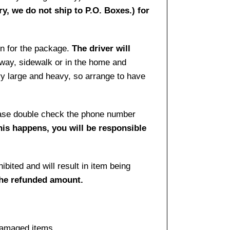
ry, we do not ship to P.O. Boxes.) for
gn for the package.
The driver will
way, sidewalk or in the home and
ry large and heavy, so arrange to have
lease double check the phone number
this happens, you will be responsible
bited and will result in item being
the refunded amount.
damaged items.