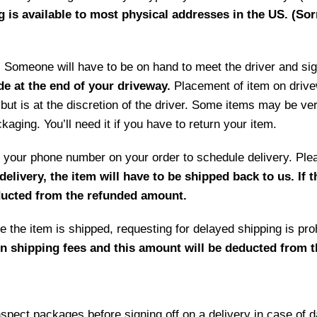
g is available to most physical addresses in the US. (Sor
ry. Someone will have to be on hand to meet the driver and si
de at the end of your driveway.
Placement of item on drive
but is at the discretion of the driver. Some items may be ve
aging. You’ll need it if you have to return your item.
 by your phone number on your order to schedule delivery. P
delivery, the item will have to be shipped back to us. If 
educted from the refunded amount.
 the item is shipped, requesting for delayed shipping is prohi
rn shipping fees and this amount will be deducted from 
ct packages before signing off on a delivery in case of 