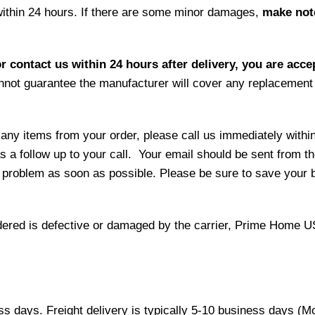
within 24 hours. If there are some minor damages,
make note
r contact us within 24 hours after delivery, you are acce
not guarantee the manufacturer will cover any replacement p
 any items from your order, please call us immediately withi
as a follow up to your call. Your email should be sent from 
 problem as soon as possible. Please be sure to save your b
 ordered is defective or damaged by the carrier, Prime Home U
ess days. Freight delivery is typically 5-10 business days (M