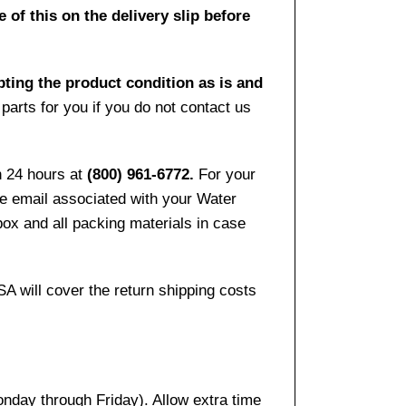
 of this on the delivery slip before
pting the product condition as is and
arts for you if you do not contact us
n 24 hours at
(800) 961-6772.
For your
the email associated with your Water
ox and all packing materials in case
SA will cover the return shipping costs
onday through Friday). Allow extra time