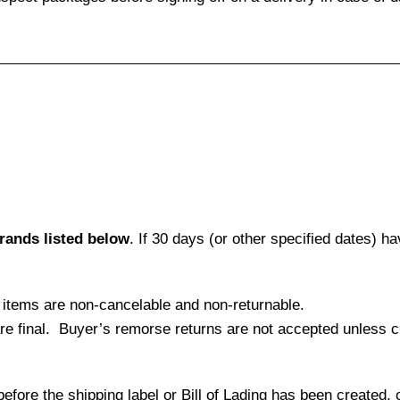
brands listed below
. If 30 days (or other specified dates) 
l items are non-cancelable and non-returnable.
 are final. Buyer’s remorse returns are not accepted unless
efore the shipping label or Bill of Lading has been created, 