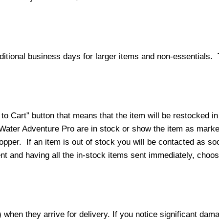
ditional business days for larger items and non-essentials.
o Cart” button that means that the item will be restocked in
 Water Adventure Pro are in stock or show the item as mark
per. If an item is out of stock you will be contacted as soo
ment and having all the in-stock items sent immediately, choo
hen they arrive for delivery. If you notice significant damag