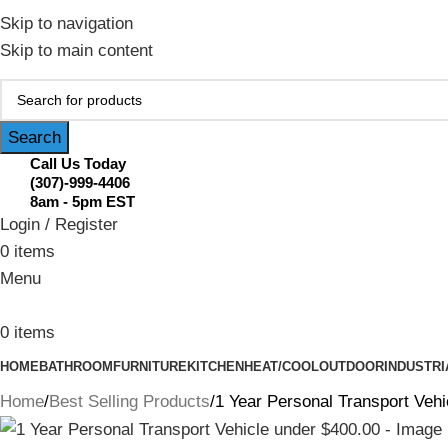
February Flash Sale Live | Free Shipp
Skip to navigation
Skip to main content
Search
Call Us Today
(307)-999-4406
8am - 5pm EST
Login / Register
0
items
Menu
0
items
HOME
BATHROOM
FURNITURE
KITCHEN
HEAT/COOL
OUTDOOR
INDUSTRI
Home
Best Selling Products
1 Year Personal Transport Vehi