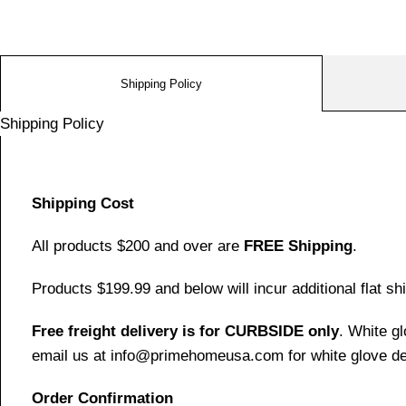
Shipping Policy
Shipping Policy
Shipping Cost
All products $200 and over are
FREE Shipping
.
Products $199.99 and below will incur additional flat shi
Free freight delivery is for CURBSIDE only
. White g
email us at info@primehomeusa.com for white glove del
Order Confirmation