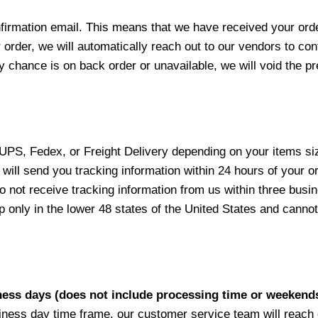
nfirmation email. This means that we have received your ord
 order, we will automatically reach out to our vendors to con
y chance is on back order or unavailable, we will void the pr
 UPS, Fedex, or Freight Delivery depending on your items siz
will send you tracking information within 24 hours of your o
not receive tracking information from us within three busine
nly in the lower 48 states of the United States and cannot 
iness days (does not include processing time or weekend
siness day time frame, our customer service team will reach