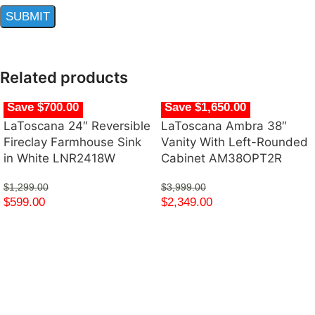
Related products
Save $700.00
Save $1,650.00
LaToscana 24″ Reversible
LaToscana Ambra 38″
Fireclay Farmhouse Sink
Vanity With Left-Rounded
in White LNR2418W
Cabinet AM38OPT2R
$
1,299.00
$
3,999.00
$
599.00
$
2,349.00