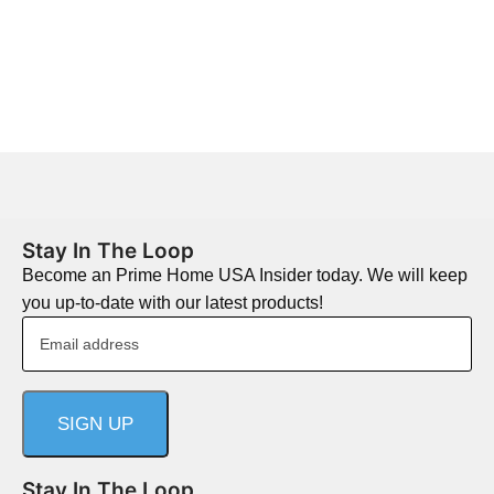
Stay In The Loop
Become an Prime Home USA Insider today. We will keep
you up-to-date with our latest products!
Stay In The Loop