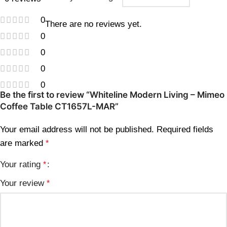
0
There are no reviews yet.
0
0
0
0
Be the first to review “Whiteline Modern Living – Mimeo
Coffee Table CT1657L-MAR”
Your email address will not be published.
Required fields
are marked
*
Your rating
*
Your review
*