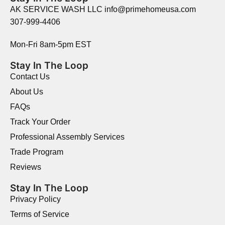
AK SERVICE WASH LLC info@primehomeusa.com
307-999-4406
Mon-Fri 8am-5pm EST
Stay In The Loop
Contact Us
About Us
FAQs
Track Your Order
Professional Assembly Services
Trade Program
Reviews
Stay In The Loop
Privacy Policy
Terms of Service