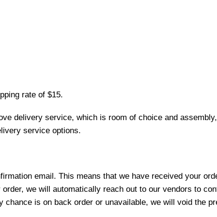
pping rate of $15.
love delivery service, which is room of choice and assembly,
ivery service options.
nfirmation email. This means that we have received your ord
 order, we will automatically reach out to our vendors to con
y chance is on back order or unavailable, we will void the pr