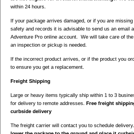
within 24 hours.
If your package arrives damaged, or if you are missing
safety and records it is advisable to send us an email 
Adventure Pro online account. We will take care of the
an inspection or pickup is needed.
If the incorrect product arrives, or if the product you
to ensure you get a replacement.
Freight Shipping
Large or heavy items typically ship within 1 to 3 busin
for delivery to remote addresses.
Free freight shippin
curbside delivery
The freight carrier will contact you to schedule delive
lower the package to the ground and place it curbsi