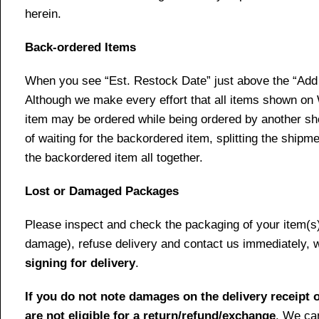
herein.
Back-ordered Items
When you see “Est. Restock Date” just above the “Add t
Although we make every effort that all items shown on
item may be ordered while being ordered by another shop
of waiting for the backordered item, splitting the ship
the backordered item all together.
Lost or Damaged Packages
Please inspect and check the packaging of your item(s) w
damage), refuse delivery and contact us immediately, 
signing for delivery
.
If you do not note damages on the delivery receipt o
are not eligible for a return/refund/exchange
. We can