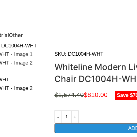
0 | Special Discounts For ACH Payment (Call Us for Details)
rial
Other
air DC1004H-WHT
SKU:
DC1004H-WHT
Whiteline Modern Liv
Chair DC1004H-WH
$
1,574.40
$
810.00
Save $7
AD