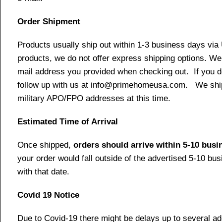
Order Shipment
Products usually ship out within 1-3 business days via
products, we do not offer express shipping options. We 
mail address you provided when checking out. If you do 
follow up with us at info@primehomeusa.com. We ship o
military APO/FPO addresses at this time.
Estimated Time of Arrival
Once shipped,
orders should arrive within 5-10 bus
your order would fall outside of the advertised 5-10 bu
with that date.
Covid 19 Notice
Due to Covid-19 there might be delays up to several ad