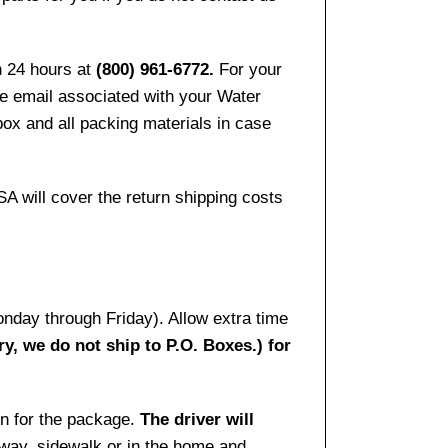
n 24 hours at
(800) 961-6772.
For your
the email associated with your Water
ox and all packing materials in case
SA will cover the return shipping costs
onday through Friday). Allow extra time
ry, we do not ship to P.O. Boxes.) for
gn for the package.
The driver will
way, sidewalk or in the home and