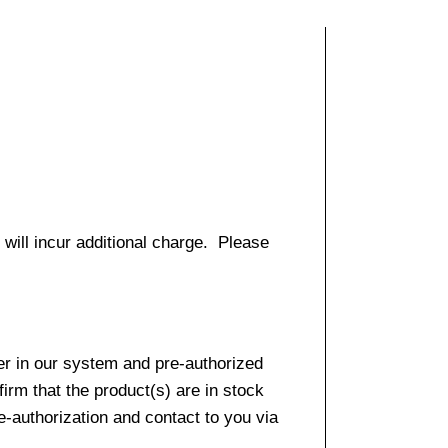
 will incur additional charge. Please
er in our system and pre-authorized
firm that the product(s) are in stock
e-authorization and contact to you via