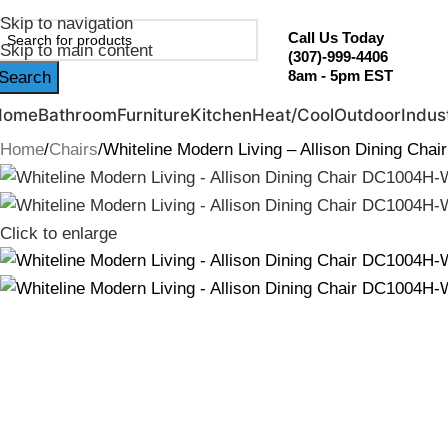
ebruary Flash Sale Live | Free Shipping on Orders Over $20
Skip to navigation
Call Us Today
Skip to main content
(307)-999-4406
8am - 5pm EST
Search
Home
Bathroom
Furniture
Kitchen
Heat/Cool
Outdoor
Indust
Home
Chairs
Whiteline Modern Living – Allison Dining Ch
Click to enlarge