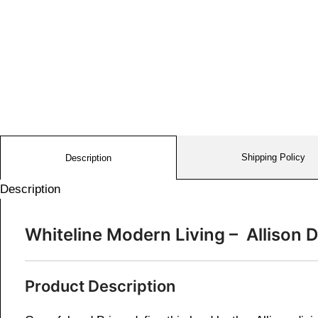
Shipping Policy
Description
Description
Whiteline Modern Living – Alliso
Product Description