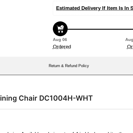
Estimated Delivery If Item Is In 
Aug 06
Aug
Ordered
Or
Return & Refund Policy
n Dining Chair DC1004H-WHT