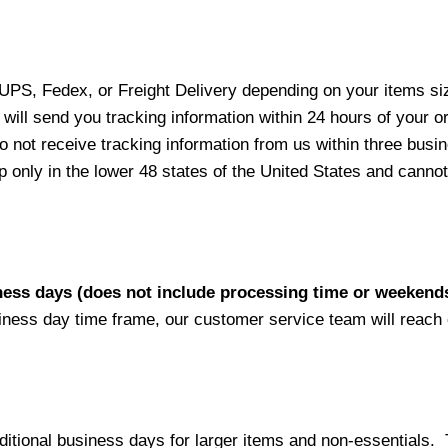
 UPS, Fedex, or Freight Delivery depending on your items siz
will send you tracking information within 24 hours of your o
not receive tracking information from us within three busine
nly in the lower 48 states of the United States and cannot 
iness days (does not include processing time or weekend
siness day time frame, our customer service team will reach
ditional business days for larger items and non-essentials.