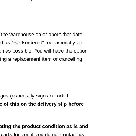
 the warehouse on or about that date.
ed as “Backordered”, occasionally an
n as possible. You will have the option
sing a replacement item or cancelling
es (especially signs of forklift
 of this on the delivery slip before
pting the product condition as is and
arts for you if you do not contact us