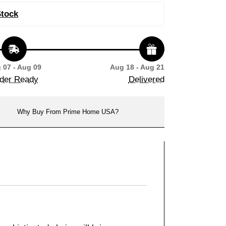
Stock
 07 - Aug 09
Aug 18 - Aug 21
der Ready
Delivered
Why Buy From Prime Home USA?