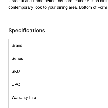
Graceful and Prime define this hard leather Allison dinin
contemporary look to your dining area. Bottom of Form
Specifications
Brand
Series
SKU
UPC
Warranty Info