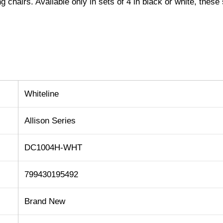
g chairs. Available only in sets of 4 in black or white, these 
Whiteline
Allison Series
DC1004H-WHT
799430195492
Brand New