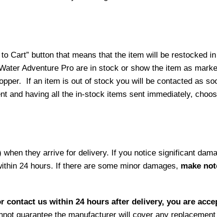
o Cart” button that means that the item will be restocked in
 Water Adventure Pro are in stock or show the item as mark
per. If an item is out of stock you will be contacted as soo
ment and having all the in-stock items sent immediately, choo
hen they arrive for delivery. If you notice significant damag
within 24 hours. If there are some minor damages,
make note
r contact us within 24 hours after delivery, you are acce
not guarantee the manufacturer will cover any replacement p