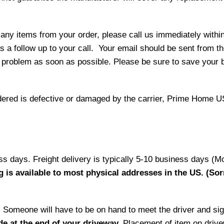
 any items from your order, please call us immediately withi
as a follow up to your call. Your email should be sent from 
 problem as soon as possible. Please be sure to save your b
 ordered is defective or damaged by the carrier, Prime Home U
ess days. Freight delivery is typically 5-10 business days (M
g is available to most physical addresses in the US. (Sor
ry. Someone will have to be on hand to meet the driver and si
de at the end of your driveway.
Placement of item on drive