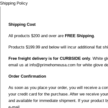
Shipping Policy
Shipping Cost
All products $200 and over are
FREE Shipping
.
Products $199.99 and below will incur additional flat shi
Free freight delivery is for CURBSIDE only
. White g
email us at info@primehomeusa.com for white glove del
Order Confirmation
As soon as you place your order, you will receive a co
your credit card for the purchase. After we receive your
and available for immediate shipment. If your product b
e-mail.