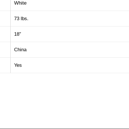
White
73 lbs.
18″
China
Yes