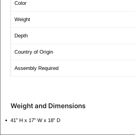
Color
Weight
Depth
Country of Origin
Assembly Required
Weight and Dimensions
41” H x 17” W x 18” D