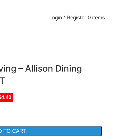
Login / Register
0
items
ing – Allison Dining
T
64.40
D TO CART