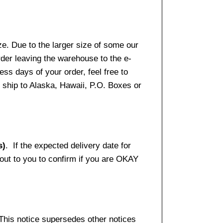
e. Due to the larger size of some our
rder leaving the warehouse to the e-
ss days of your order, feel free to
ship to Alaska, Hawaii, P.O. Boxes or
s)
. If the expected delivery date for
 out to you to confirm if you are OKAY
 This notice supersedes other notices