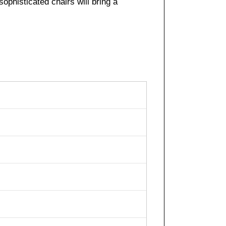
sophisticated chairs will bring a