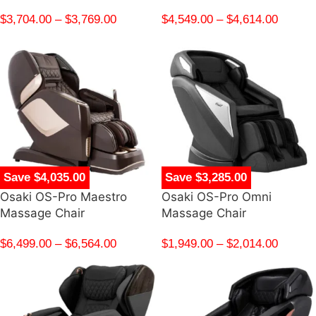
$
3,704.00
–
$
3,769.00
$
4,549.00
–
$
4,614.00
Save $4,035.00
Save $3,285.00
Osaki OS-Pro Maestro
Osaki OS-Pro Omni
Massage Chair
Massage Chair
$
6,499.00
–
$
6,564.00
$
1,949.00
–
$
2,014.00