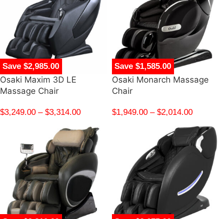
Save $2,985.00
Save $1,585.00
Osaki Maxim 3D LE
Osaki Monarch Massage
Massage Chair
Chair
$
3,249.00
–
$
3,314.00
$
1,949.00
–
$
2,014.00