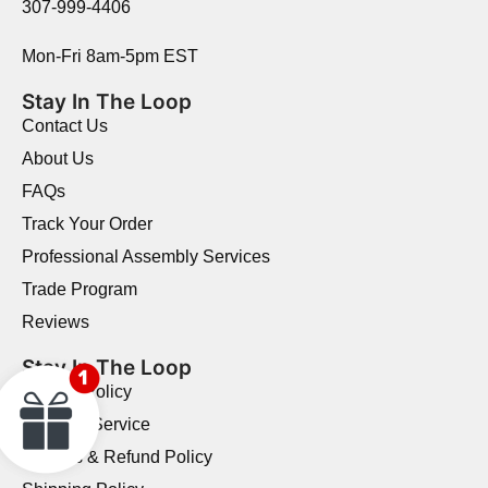
307-999-4406
Mon-Fri 8am-5pm EST
Stay In The Loop
Contact Us
About Us
FAQs
Track Your Order
Professional Assembly Services
Trade Program
Reviews
Stay In The Loop
Privacy Policy
Terms of Service
Returns & Refund Policy