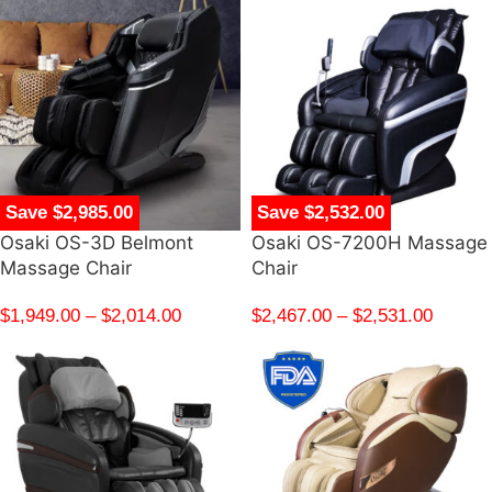
Save $2,985.00
Save $2,532.00
Osaki OS-3D Belmont
Osaki OS-7200H Massage
Massage Chair
Chair
$
1,949.00
–
$
2,014.00
$
2,467.00
–
$
2,531.00