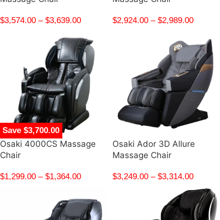
$
3,574.00
–
$
3,639.00
$
2,924.00
–
$
2,989.00
Save $3,700.00
Osaki 4000CS Massage
Osaki Ador 3D Allure
Chair
Massage Chair
$
1,299.00
–
$
1,364.00
$
3,249.00
–
$
3,314.00