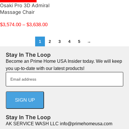
Osaki Pro 3D Admiral
Massage Chair
$
3,574.00
–
$
3,638.00
1
2
3
4
5
→
Stay In The Loop
Become an Prime Home USA Insider today. We will keep
you up-to-date with our latest products!
Stay In The Loop
AK SERVICE WASH LLC info@primehomeusa.com