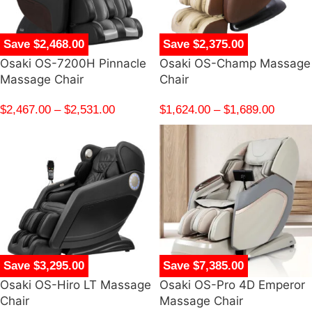
Save $2,468.00
Save $2,375.00
Osaki OS-7200H Pinnacle
Osaki OS-Champ Massage
Massage Chair
Chair
$
2,467.00
–
$
2,531.00
$
1,624.00
–
$
1,689.00
Save $3,295.00
Save $7,385.00
Osaki OS-Hiro LT Massage
Osaki OS-Pro 4D Emperor
Chair
Massage Chair