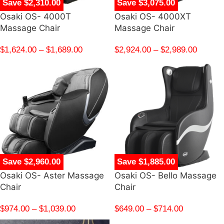
Save $2,310.00
Save $3,075.00
Osaki OS- 4000T
Osaki OS- 4000XT
Massage Chair
Massage Chair
$
1,624.00
–
$
1,689.00
$
2,924.00
–
$
2,989.00
Save $2,960.00
Save $1,885.00
Osaki OS- Aster Massage
Osaki OS- Bello Massage
Chair
Chair
$
974.00
–
$
1,039.00
$
649.00
–
$
714.00