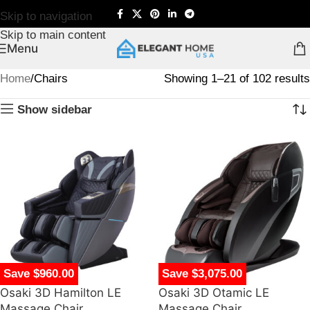
Skip to navigation
Skip to main content
Menu
Home
Chairs
Showing 1–21 of 102 results
Show sidebar
Save $960.00
Save $3,075.00
Osaki 3D Hamilton LE
Osaki 3D Otamic LE
Massage Chair
Massage Chair