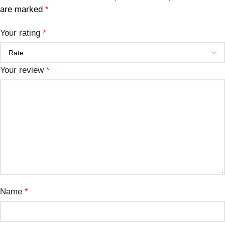
are marked
*
Your rating
*
Your review
*
Name
*