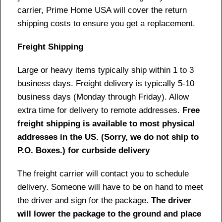
carrier, Prime Home USA will cover the return
shipping costs to ensure you get a replacement.
Freight Shipping
Large or heavy items typically ship within 1 to 3
business days. Freight delivery is typically 5-10
business days (Monday through Friday). Allow
extra time for delivery to remote addresses.
Free
freight shipping is available to most physical
addresses in the US. (Sorry, we do not ship to
P.O. Boxes.) for curbside delivery
The freight carrier will contact you to schedule
delivery. Someone will have to be on hand to meet
the driver and sign for the package.
The driver
will lower the package to the ground and place