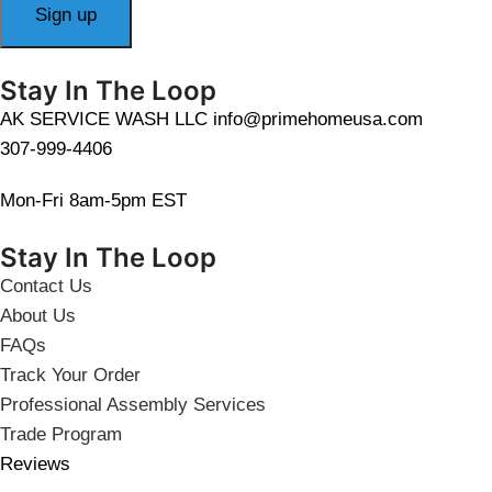
Stay In The Loop
AK SERVICE WASH LLC info@primehomeusa.com
307-999-4406
Mon-Fri 8am-5pm EST
Stay In The Loop
Contact Us
About Us
FAQs
Track Your Order
Professional Assembly Services
Trade Program
Reviews