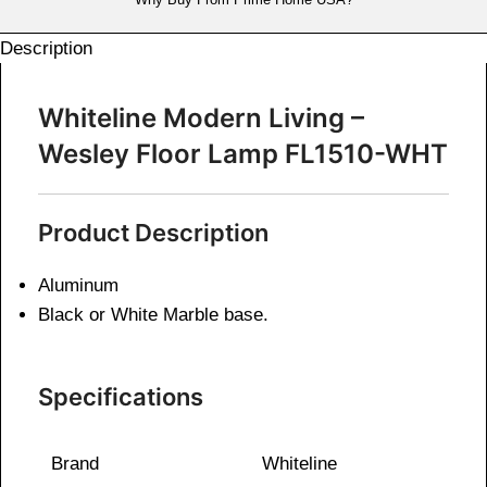
Description
Whiteline Modern Living –
Wesley Floor Lamp FL1510-WHT
Product Description
Aluminum
Black or White Marble base.
Specifications
Brand
Whiteline