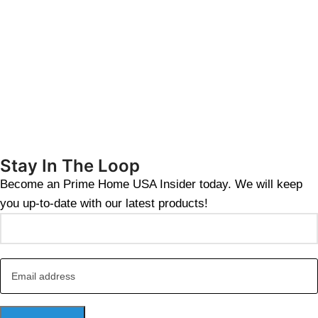
Stay In The Loop
Become an Prime Home USA Insider today. We will keep
you up-to-date with our latest products!