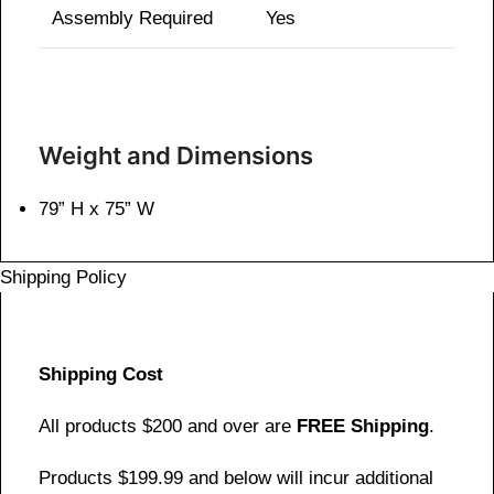
Assembly Required
Yes
Weight and Dimensions
79” H x 75” W
Shipping Policy
Shipping Cost
All products $200 and over are
FREE Shipping
.
Products $199.99 and below will incur additional