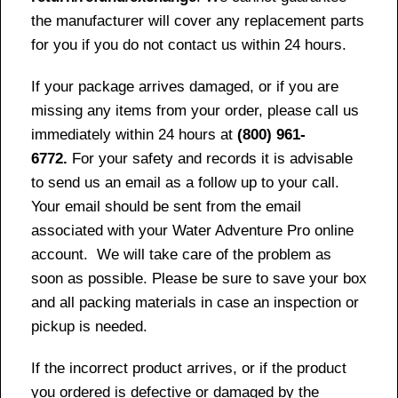
the manufacturer will cover any replacement parts
for you if you do not contact us within 24 hours.
If your package arrives damaged, or if you are
missing any items from your order, please call us
immediately within 24 hours at
(800) 961-
6772.
For your safety and records it is advisable
to send us an email as a follow up to your call.
Your email should be sent from the email
associated with your Water Adventure Pro online
account. We will take care of the problem as
soon as possible. Please be sure to save your box
and all packing materials in case an inspection or
pickup is needed.
If the incorrect product arrives, or if the product
you ordered is defective or damaged by the