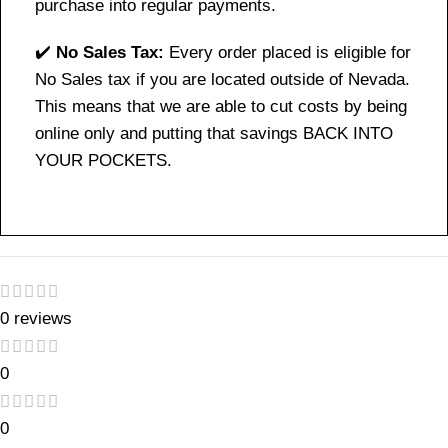
purchase into regular payments.
✔️
No Sales Tax:
Every order placed is eligible for
No Sales tax if you are located outside of Nevada.
This means that we are able to cut costs by being
online only and putting that savings BACK INTO
YOUR POCKETS.
0 reviews
0
0