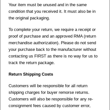
Your item must be unused and in the same
condition that you received it. It must also be in
the original packaging.
To complete your return, we require a receipt or
proof of purchase and an approved RMA (return
merchandise authorization). Please do not send
your purchase back to the manufacturer without
contacting us FIRST as there is no way for us to
track the return package.
Return Shipping Costs
Customers will be responsible for all return
shipping charges for buyer remorse returns.
Customers will also be responsible for any re-
consignment fees caused by customer error,