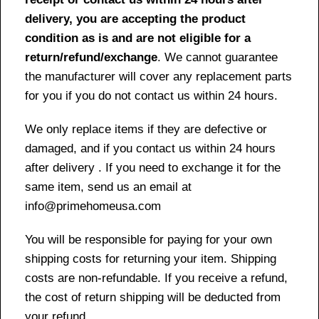
delivery, you are accepting the product
condition as is and are not eligible for a
return/refund/exchange
. We cannot guarantee
the manufacturer will cover any replacement parts
for you if you do not contact us within 24 hours.
We only replace items if they are defective or
damaged, and if you contact us within 24 hours
after delivery . If you need to exchange it for the
same item, send us an email at
info@primehomeusa.com
You will be responsible for paying for your own
shipping costs for returning your item. Shipping
costs are non-refundable. If you receive a refund,
the cost of return shipping will be deducted from
your refund.