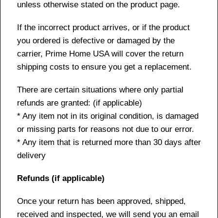
unless otherwise stated on the product page.
If the incorrect product arrives, or if the product
you ordered is defective or damaged by the
carrier, Prime Home USA will cover the return
shipping costs to ensure you get a replacement.
There are certain situations where only partial
refunds are granted: (if applicable)
* Any item not in its original condition, is damaged
or missing parts for reasons not due to our error.
* Any item that is returned more than 30 days after
delivery
Refunds (if applicable)
Once your return has been approved, shipped,
received and inspected, we will send you an email