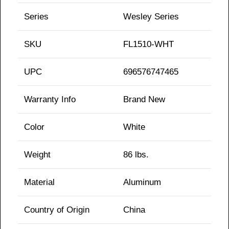
Series
Wesley Series
SKU
FL1510-WHT
UPC
696576747465
Warranty Info
Brand New
Color
White
Weight
86 lbs.
Material
Aluminum
Country of Origin
China