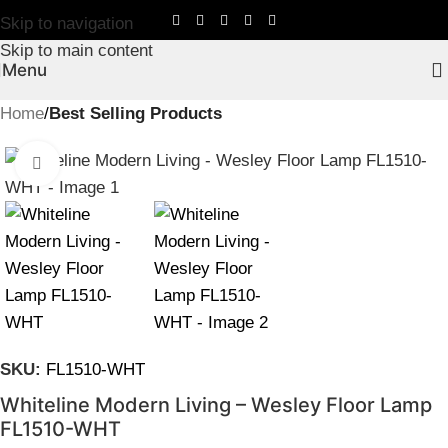
Skip to navigation
Skip to main content
Menu
Home
Best Selling Products
Click to enlarge
SKU:
FL1510-WHT
Whiteline Modern Living – Wesley Floor Lamp
FL1510-WHT