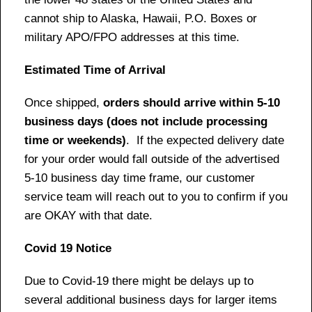
cannot ship to Alaska, Hawaii, P.O. Boxes or
military APO/FPO addresses at this time.
Estimated Time of Arrival
Once shipped,
orders should arrive within 5-10
business days (does not include processing
time or weekends)
. If the expected delivery date
for your order would fall outside of the advertised
5-10 business day time frame, our customer
service team will reach out to you to confirm if you
are OKAY with that date.
Covid 19 Notice
Due to Covid-19 there might be delays up to
several additional business days for larger items