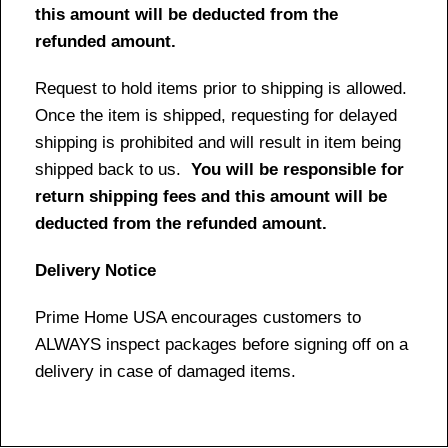
this amount will be deducted from the
refunded amount.
Request to hold items prior to shipping is allowed.
Once the item is shipped, requesting for delayed
shipping is prohibited and will result in item being
shipped back to us.
You will be responsible for
return shipping fees and this amount will be
deducted from the refunded amount.
Delivery Notice
Prime Home USA encourages customers to
ALWAYS inspect packages before signing off on a
delivery in case of damaged items.