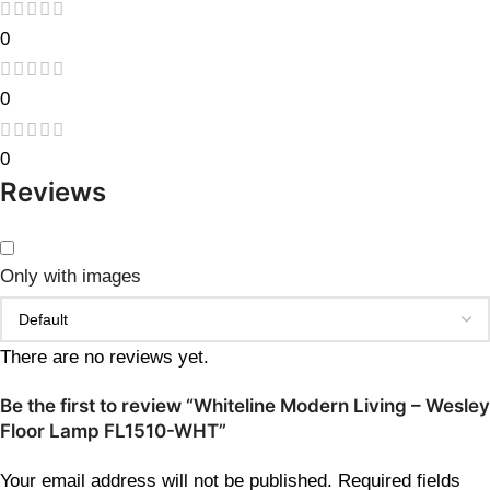
0
0
0
Reviews
Only with images
There are no reviews yet.
Be the first to review “Whiteline Modern Living – Wesley
Floor Lamp FL1510-WHT”
Your email address will not be published.
Required fields