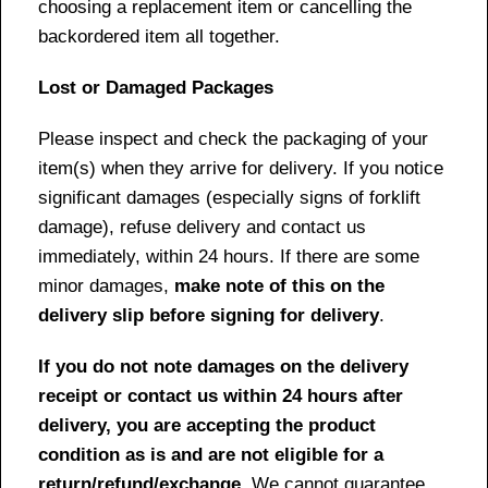
choosing a replacement item or cancelling the
backordered item all together.
Lost or Damaged Packages
Please inspect and check the packaging of your
item(s) when they arrive for delivery. If you notice
significant damages (especially signs of forklift
damage), refuse delivery and contact us
immediately, within 24 hours. If there are some
minor damages,
make note of this on the
delivery slip before signing for delivery
.
If you do not note damages on the delivery
receipt or contact us within 24 hours after
delivery, you are accepting the product
condition as is and are not eligible for a
return/refund/exchange
. We cannot guarantee