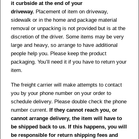
it curbside at the end of your
driveway.
Placement of item on driveway,
sidewalk or in the home and package material
removal or unpacking is not provided but is at the
discretion of the driver. Some items may be very
large and heavy, so arrange to have additional
people help you. Please keep the product
packaging. You’ll need it if you have to return your
item.
The freight carrier will make attempts to contact
you by your phone number on your order to
schedule delivery. Please double check the phone
number current.
If they cannot reach you, or
cannot arrange delivery, the item will have to
be shipped back to us. If this happens, you will
be responsible for return shipping fees and