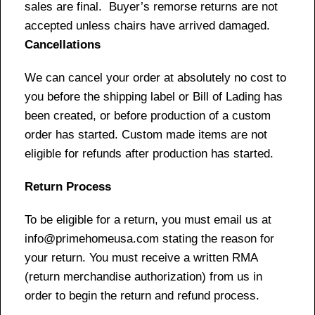
sales are final. Buyer’s remorse returns are not
accepted unless chairs have arrived damaged.
Cancellations
We can cancel your order at absolutely no cost to
you before the shipping label or Bill of Lading has
been created, or before production of a custom
order has started. Custom made items are not
eligible for refunds after production has started.
Return Process
To be eligible for a return, you must email us at
info@primehomeusa.com stating the reason for
your return. You must receive a written RMA
(return merchandise authorization) from us in
order to begin the return and refund process.