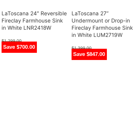
LaToscana 24″ Reversible
LaToscana 27”
Fireclay Farmhouse Sink
Undermount or Drop-in
in White LNR2418W
Fireclay Farmhouse Sink
in White LUM2719W
$
1,299.00
Save $700.00
$
599.00
$
1,399.00
Save $847.00
$
552.00