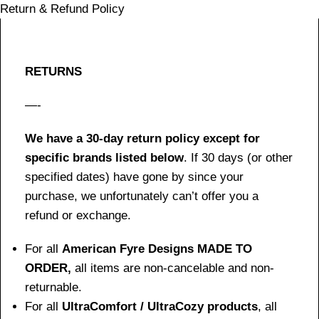
Return & Refund Policy
RETURNS
—-
We have a 30-day return policy except for
specific brands listed below
. If 30 days (or other
specified dates) have gone by since your
purchase, we unfortunately can’t offer you a
refund or exchange.
For all
American Fyre Designs MADE TO
ORDER,
all items are non-cancelable and non-
returnable.
For all
UltraComfort / UltraCozy products
, all