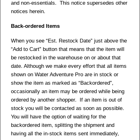
and non-essentials. This notice supersedes other
notices herein.
Back-ordered Items
When you see “Est. Restock Date” just above the
“Add to Cart” button that means that the item will
be restocked in the warehouse on or about that
date. Although we make every effort that all items
shown on Water Adventure Pro are in stock or
show the item as marked as “Backordered”,
occasionally an item may be ordered while being
ordered by another shopper. If an item is out of
stock you will be contacted as soon as possible.
You will have the option of waiting for the
backordered item, splitting the shipment and
having all the in-stock items sent immediately,