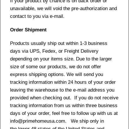
If your product by chance is on back order or
unavailable, we will void the pre-authorization and
contact to you via e-mail.
Order Shipment
Products usually ship out within 1-3 business
days via UPS, Fedex, or Freight Delivery
depending on your items size. Due to the larger
size of some our products, we do not offer
express shipping options. We will send you
tracking information within 24 hours of your order
leaving the warehouse to the e-mail address you
provided when checking out. If you do not receive
tracking information from us within three business
days of your order, feel free to follow up with us at
info@primehomeusa.com. We ship only in
the lower 48 states of the United States and