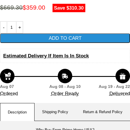
$
669.30
$
359.00
Save $310.30
ADD TO CART
Estimated Delivery If Item Is In Stock
Aug 07
Aug 08 - Aug 10
Aug 19 - Aug 22
Ordered
Order Ready
Delivered
Shipping Policy
Return & Refund Policy
Description
Why Buy From Prime Home USA?