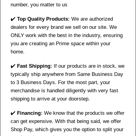
number, you matter to us
✔️
Top Quality Products:
We are authorized
dealers for every brand we sell on our site. We
ONLY work with the best in the industry, ensuring
you are creating an Prime space within your
home.
✔️
Fast Shipping:
If our products are in stock, we
typically ship anywhere from Same Business Day
to 3 Business Days. For the most part, your
merchandise is handled diligently with very fast
shipping to arrive at your doorstep.
✔️
Financing:
We know that the products we offer
can get expensive. With that being said, we offer
Shop Pay, which gives you the option to split your