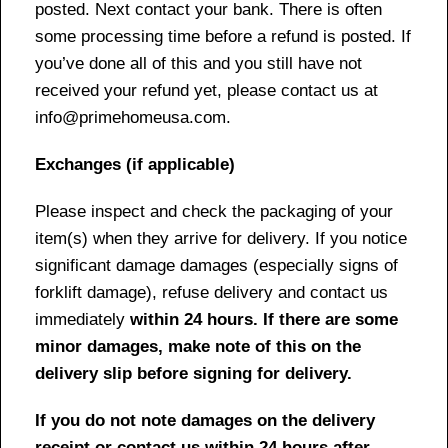
posted. Next contact your bank. There is often
some processing time before a refund is posted. If
you’ve done all of this and you still have not
received your refund yet, please contact us at
info@primehomeusa.com.
Exchanges (if applicable)
Please inspect and check the packaging of your
item(s) when they arrive for delivery. If you notice
significant damage damages (especially signs of
forklift damage), refuse delivery and contact us
immediately
within 24 hours. If there are some
minor damages, make note of this on the
delivery slip before signing for delivery.
If you do not note damages on the delivery
receipt or contact us within 24 hours after