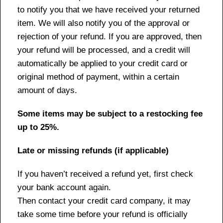
to notify you that we have received your returned
item. We will also notify you of the approval or
rejection of your refund. If you are approved, then
your refund will be processed, and a credit will
automatically be applied to your credit card or
original method of payment, within a certain
amount of days.
Some items may be subject to a restocking fee
up to 25%.
Late or missing refunds (if applicable)
If you haven’t received a refund yet, first check
your bank account again.
Then contact your credit card company, it may
take some time before your refund is officially