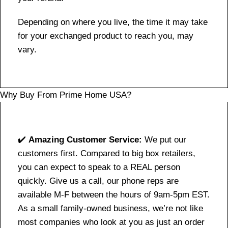
Depending on where you live, the time it may take
for your exchanged product to reach you, may
vary.
Why Buy From Prime Home USA?
✔️
Amazing Customer Service:
We put our
customers first. Compared to big box retailers,
you can expect to speak to a REAL person
quickly. Give us a call, our phone reps are
available M-F between the hours of 9am-5pm EST.
As a small family-owned business, we’re not like
most companies who look at you as just an order