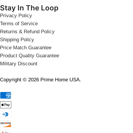
Stay In The Loop
Privacy Policy
Terms of Service
Returns & Refund Policy
Shipping Policy
Price Match Guarantee
Product Quality Guarantee
Military Discount
Copyright © 2026 Prime Home USA.