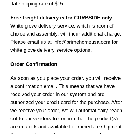
flat shipping rate of $15.
Free freight delivery is for CURBSIDE only
.
White glove delivery service, which is room of
choice and assembly, will incur additional charge.
Please email us at info@primehomeusa.com for
white glove delivery service options.
Order Confirmation
As soon as you place your order, you will receive
a confirmation email. This means that we have
received your order in our system and pre-
authorized your credit card for the purchase. After
we receive your order, we will automatically reach
out to our vendors to confirm that the product(s)
are in stock and available for immediate shipment.