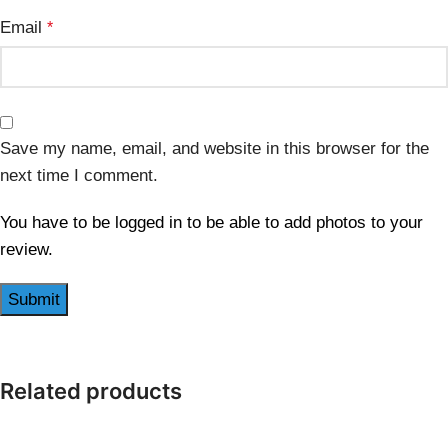
Email
*
Save my name, email, and website in this browser for the
next time I comment.
You have to be logged in to be able to add photos to your
review.
Related products