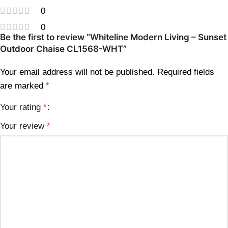
0
0
Be the first to review “Whiteline Modern Living – Sunset
Outdoor Chaise CL1568-WHT”
Your email address will not be published.
Required fields
are marked
*
Your rating
*
Your review
*