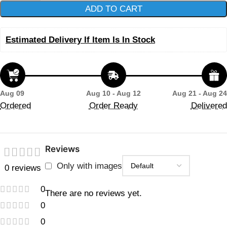
ADD TO CART
Estimated Delivery If Item Is In Stock
Aug 09
Aug 10 - Aug 12
Aug 21 - Aug 24
Ordered
Order Ready
Delivered
Reviews
Only with images
0 reviews
0
There are no reviews yet.
0
0