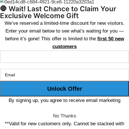
🛑 Wait! Last Chance to Claim Your
Exclusive Welcome Gift
We’ve reserved a limited-time discount for new visitors.
Enter your email below to see what’s waiting for you —
before it’s gone! This offer is limited to the
first 50 new
customers
By signing up, you agree to receive email marketing
No Thanks
**Valid for new customers only. Cannot be stacked with