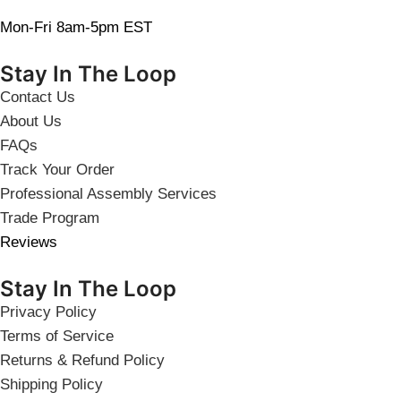
Mon-Fri 8am-5pm EST
Stay In The Loop
Contact Us
About Us
FAQs
Track Your Order
Professional Assembly Services
Trade Program
Reviews
Stay In The Loop
Privacy Policy
Terms of Service
Returns & Refund Policy
Shipping Policy