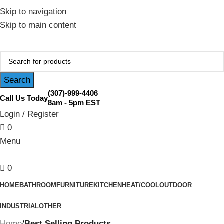
February Flash Sale Live | Free Shipping on Orders Over
Skip to navigation
$200 | Special Discounts For ACH Payment (Call Us for
Skip to main content
Details)
Search
(307)-999-4406
Call Us Today
8am - 5pm EST
Login / Register
0
Menu
0
HOME
BATHROOM
FURNITURE
KITCHEN
HEAT/COOL
OUTDOOR
INDUSTRIAL
OTHER
Home
Best Selling Products