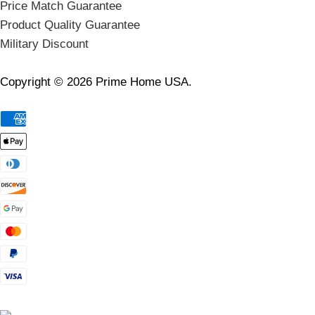
Price Match Guarantee
Product Quality Guarantee
Military Discount
Copyright © 2026 Prime Home USA.