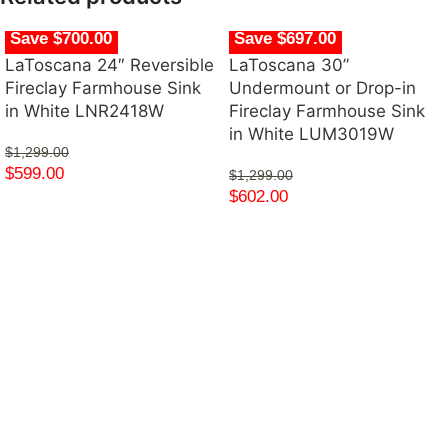
Save $700.00
Save $697.00
LaToscana 24″ Reversible
LaToscana 30”
Fireclay Farmhouse Sink
Undermount or Drop-in
in White LNR2418W
Fireclay Farmhouse Sink
in White LUM3019W
$
1,299.00
$
599.00
$
1,299.00
$
602.00