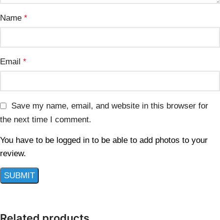
Name
*
Email
*
Save my name, email, and website in this browser for
the next time I comment.
You have to be logged in to be able to add photos to your
review.
Related products