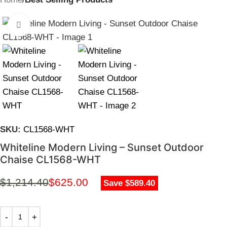
Click to enlarge
SKU:
CL1568-WHT
Whiteline Modern Living – Sunset Outdoor
Chaise CL1568-WHT
$
1,214.40
$
625.00
Save $589.40