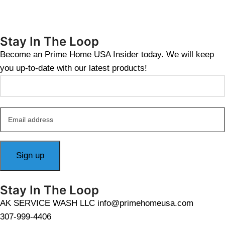
Stay In The Loop
Become an Prime Home USA Insider today. We will keep
you up-to-date with our latest products!
Stay In The Loop
AK SERVICE WASH LLC info@primehomeusa.com
307-999-4406