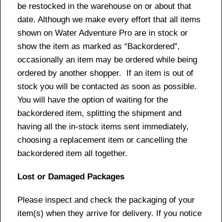
be restocked in the warehouse on or about that
date. Although we make every effort that all items
shown on Water Adventure Pro are in stock or
show the item as marked as “Backordered”,
occasionally an item may be ordered while being
ordered by another shopper. If an item is out of
stock you will be contacted as soon as possible.
You will have the option of waiting for the
backordered item, splitting the shipment and
having all the in-stock items sent immediately,
choosing a replacement item or cancelling the
backordered item all together.
Lost or Damaged Packages
Please inspect and check the packaging of your
item(s) when they arrive for delivery. If you notice