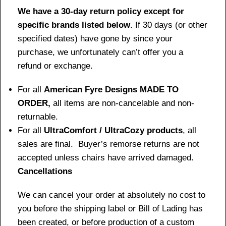
We have a 30-day return policy except for
specific brands listed below
. If 30 days (or other
specified dates) have gone by since your
purchase, we unfortunately can’t offer you a
refund or exchange.
For all
American Fyre Designs MADE TO
ORDER,
all items are non-cancelable and non-
returnable.
For all
UltraComfort / UltraCozy products
, all
sales are final. Buyer’s remorse returns are not
accepted unless chairs have arrived damaged.
Cancellations
We can cancel your order at absolutely no cost to
you before the shipping label or Bill of Lading has
been created, or before production of a custom