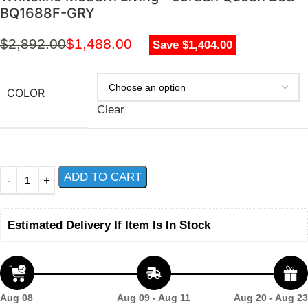
BQ1688F-GRY
$
2,892.00
$
1,488.00
Save $1,404.00
COLOR
Clear
ADD TO CART
Estimated Delivery If Item Is In Stock
Aug 08
Aug 09 - Aug 11
Aug 20 - Aug 23