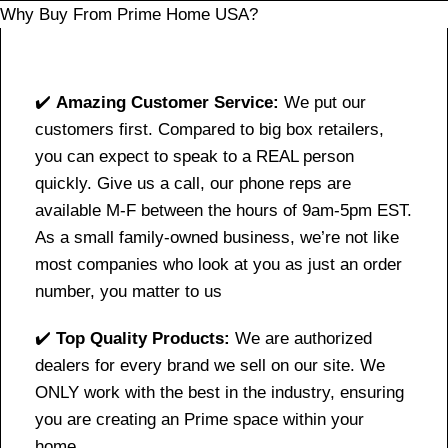
Why Buy From Prime Home USA?
✔️
Amazing Customer Service:
We put our
customers first. Compared to big box retailers,
you can expect to speak to a REAL person
quickly. Give us a call, our phone reps are
available M-F between the hours of 9am-5pm EST.
As a small family-owned business, we’re not like
most companies who look at you as just an order
number, you matter to us
✔️
Top Quality Products:
We are authorized
dealers for every brand we sell on our site. We
ONLY work with the best in the industry, ensuring
you are creating an Prime space within your
home.