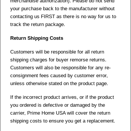
merchandise authorization). Please do not send
your purchase back to the manufacturer without
contacting us FIRST as there is no way for us to
track the return package.
Return Shipping Costs
Customers will be responsible for all return
shipping charges for buyer remorse returns.
Customers will also be responsible for any re-
consignment fees caused by customer error,
unless otherwise stated on the product page.
If the incorrect product arrives, or if the product
you ordered is defective or damaged by the
carrier, Prime Home USA will cover the return
shipping costs to ensure you get a replacement.