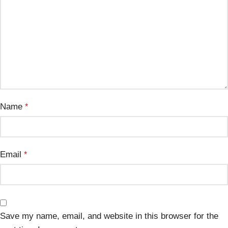
Name
*
Email
*
Save my name, email, and website in this browser for the