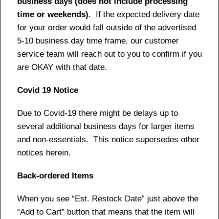
business days (does not include processing
time or weekends)
. If the expected delivery date
for your order would fall outside of the advertised
5-10 business day time frame, our customer
service team will reach out to you to confirm if you
are OKAY with that date.
Covid 19 Notice
Due to Covid-19 there might be delays up to
several additional business days for larger items
and non-essentials. This notice supersedes other
notices herein.
Back-ordered Items
When you see “Est. Restock Date” just above the
“Add to Cart” button that means that the item will