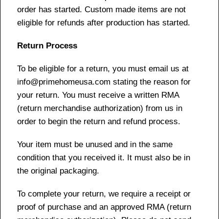
order has started. Custom made items are not
eligible for refunds after production has started.
Return Process
To be eligible for a return, you must email us at
info@primehomeusa.com stating the reason for
your return. You must receive a written RMA
(return merchandise authorization) from us in
order to begin the return and refund process.
Your item must be unused and in the same
condition that you received it. It must also be in
the original packaging.
To complete your return, we require a receipt or
proof of purchase and an approved RMA (return