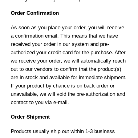
Order Confirmation
As soon as you place your order, you will receive
a confirmation email. This means that we have
received your order in our system and pre-
authorized your credit card for the purchase. After
we receive your order, we will automatically reach
out to our vendors to confirm that the product(s)
are in stock and available for immediate shipment.
If your product by chance is on back order or
unavailable, we will void the pre-authorization and
contact to you via e-mail.
Order Shipment
Products usually ship out within 1-3 business