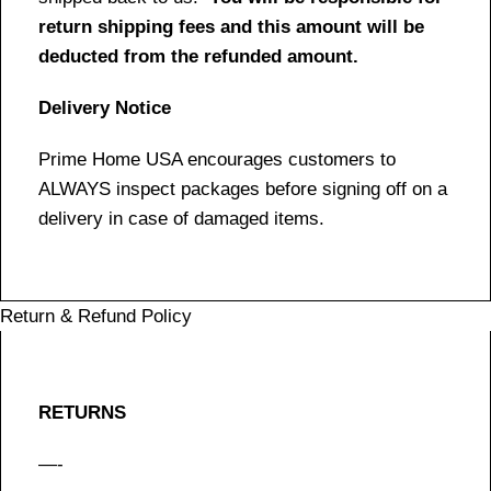
return shipping fees and this amount will be
deducted from the refunded amount.
Delivery Notice
Prime Home USA encourages customers to
ALWAYS inspect packages before signing off on a
delivery in case of damaged items.
Return & Refund Policy
RETURNS
—-