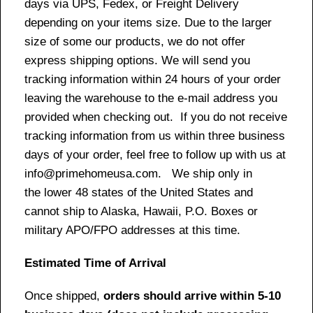
days via UPS, Fedex, or Freight Delivery
depending on your items size. Due to the larger
size of some our products, we do not offer
express shipping options. We will send you
tracking information within 24 hours of your order
leaving the warehouse to the e-mail address you
provided when checking out. If you do not receive
tracking information from us within three business
days of your order, feel free to follow up with us at
info@primehomeusa.com. We ship only in
the lower 48 states of the United States and
cannot ship to Alaska, Hawaii, P.O. Boxes or
military APO/FPO addresses at this time.
Estimated Time of Arrival
Once shipped,
orders should arrive within 5-10