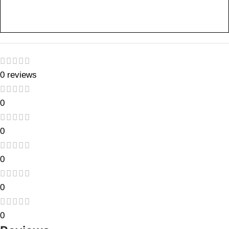
0 reviews
0
0
0
0
0