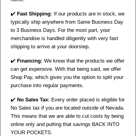
✔️
Fast Shipping:
If our products are in stock, we
typically ship anywhere from Same Business Day
to 3 Business Days. For the most part, your
merchandise is handled diligently with very fast
shipping to arrive at your doorstep.
✔️
Financing:
We know that the products we offer
can get expensive. With that being said, we offer
Shop Pay, which gives you the option to split your
purchase into regular payments.
✔️
No Sales Tax:
Every order placed is eligible for
No Sales tax if you are located outside of Nevada.
This means that we are able to cut costs by being
online only and putting that savings BACK INTO
YOUR POCKETS.