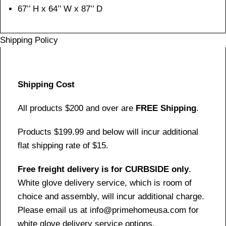
67’’ H x 64’’ W x 87’’ D
Shipping Policy
Shipping Cost
All products $200 and over are
FREE Shipping
.
Products $199.99 and below will incur additional
flat shipping rate of $15.
Free freight delivery is for CURBSIDE only
.
White glove delivery service, which is room of
choice and assembly, will incur additional charge.
Please email us at info@primehomeusa.com for
white glove delivery service options.