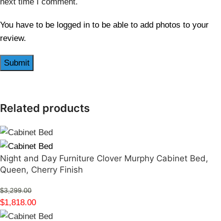
next time I comment.
You have to be logged in to be able to add photos to your
review.
Related products
Night and Day Furniture Clover Murphy Cabinet Bed,
Queen, Cherry Finish
$
3,299.00
$
1,818.00