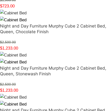
$
1,999.00
$
723.00
Night and Day Furniture Murphy Cube 2 Cabinet Bed,
Queen, Chocolate Finish
$
2,500.00
$
1,233.00
Night and Day Furniture Murphy Cube 2 Cabinet Bed,
Queen, Stonewash Finish
$
2,500.00
$
1,233.00
Night and Day Furniture Murphy Cube 2 Cabinet Bed,