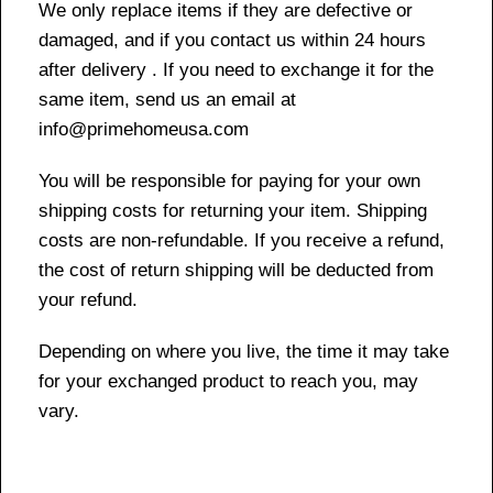
We only replace items if they are defective or
damaged, and if you contact us within 24 hours
after delivery . If you need to exchange it for the
same item, send us an email at
info@primehomeusa.com
You will be responsible for paying for your own
shipping costs for returning your item. Shipping
costs are non-refundable. If you receive a refund,
the cost of return shipping will be deducted from
your refund.
Depending on where you live, the time it may take
for your exchanged product to reach you, may
vary.