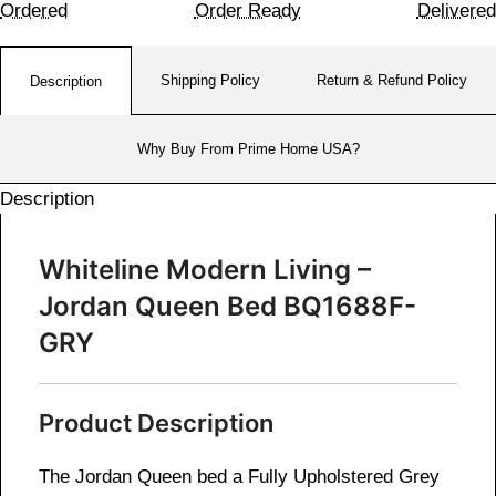
Ordered
Order Ready
Delivered
Shipping Policy
Return & Refund Policy
Description
Why Buy From Prime Home USA?
Description
Whiteline Modern Living –
Jordan Queen Bed BQ1688F-
GRY
Product Description
The Jordan Queen bed a
Fully Upholstered Grey