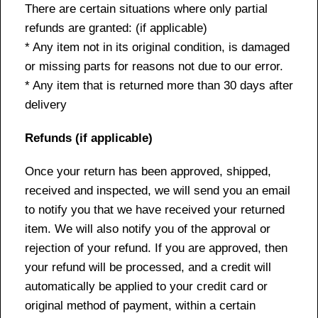
There are certain situations where only partial
refunds are granted: (if applicable)
* Any item not in its original condition, is damaged
or missing parts for reasons not due to our error.
* Any item that is returned more than 30 days after
delivery
Refunds (if applicable)
Once your return has been approved, shipped,
received and inspected, we will send you an email
to notify you that we have received your returned
item. We will also notify you of the approval or
rejection of your refund. If you are approved, then
your refund will be processed, and a credit will
automatically be applied to your credit card or
original method of payment, within a certain