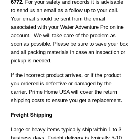
6772.
For your safety and records it is advisable
to send us an email as a follow up to your call.
Your email should be sent from the email
associated with your Water Adventure Pro online
account. We will take care of the problem as
soon as possible. Please be sure to save your box
and all packing materials in case an inspection or
pickup is needed.
If the incorrect product arrives, or if the product
you ordered is defective or damaged by the
carrier, Prime Home USA will cover the return
shipping costs to ensure you get a replacement.
Freight Shipping
Large or heavy items typically ship within 1 to 3
business days. Freight delivery is typically 5-10