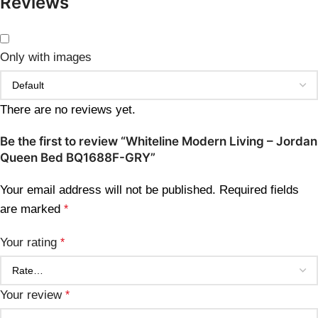
Reviews
Only with images
There are no reviews yet.
Be the first to review “Whiteline Modern Living – Jordan
Queen Bed BQ1688F-GRY”
Your email address will not be published.
Required fields
are marked
*
Your rating
*
Your review
*