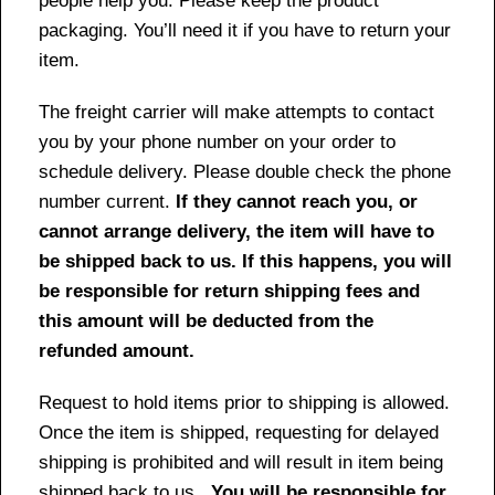
people help you. Please keep the product
packaging. You’ll need it if you have to return your
item.
The freight carrier will make attempts to contact
you by your phone number on your order to
schedule delivery. Please double check the phone
number current.
If they cannot reach you, or
cannot arrange delivery, the item will have to
be shipped back to us. If this happens, you will
be responsible for return shipping fees and
this amount will be deducted from the
refunded amount.
Request to hold items prior to shipping is allowed.
Once the item is shipped, requesting for delayed
shipping is prohibited and will result in item being
shipped back to us.
You will be responsible for