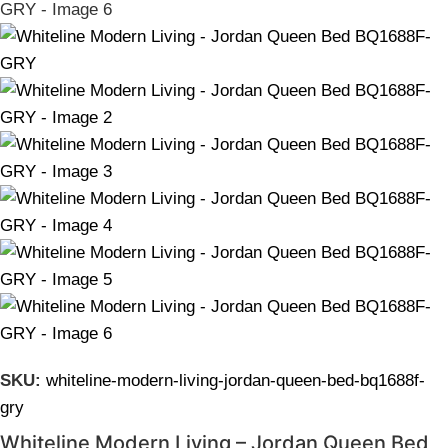
SKU:
whiteline-modern-living-jordan-queen-bed-bq1688f-
gry
Whiteline Modern Living – Jordan Queen Bed