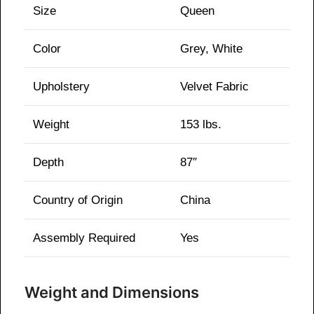
Size
Queen
Color
Grey, White
Upholstery
Velvet Fabric
Weight
153 lbs.
Depth
87″
Country of Origin
China
Assembly Required
Yes
Weight and Dimensions