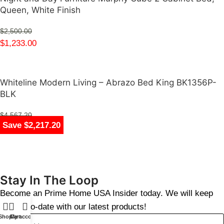
Queen, White Finish
$
2,500.00
$
1,233.00
Whiteline Modern Living – Abrazo Bed King BK1356P-
BLK
$
4,567.20
Save $1,481.00
Save $1,617.00
Save $1,617.00
Save $1,276.00
Save $1,267.00
Save $1,267.00
Save $1,267.00
Save $2,217.20
$
2,350.00
Stay In The Loop
Become an Prime Home USA Insider today. We will keep
you up-to-date with our latest products!
Shop
Cart
My account