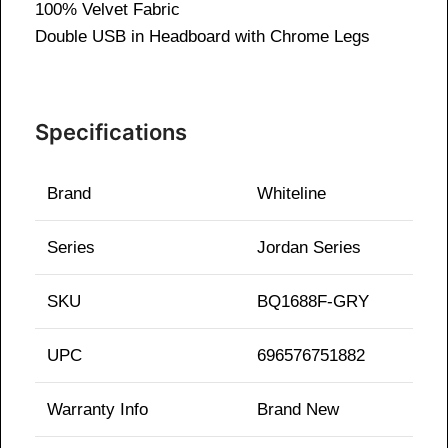
100% Velvet Fabric
Double USB in Headboard with
Chrome Legs
Specifications
Brand
Whiteline
Series
Jordan Series
SKU
BQ1688F-GRY
UPC
696576751882
Warranty Info
Brand New