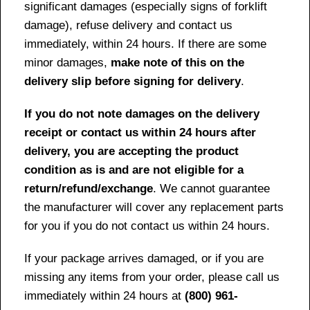
significant damages (especially signs of forklift
damage), refuse delivery and contact us
immediately, within 24 hours. If there are some
minor damages,
make note of this on the
delivery slip before signing for delivery
.
If you do not note damages on the delivery
receipt or contact us within 24 hours after
delivery, you are accepting the product
condition as is and are not eligible for a
return/refund/exchange
. We cannot guarantee
the manufacturer will cover any replacement parts
for you if you do not contact us within 24 hours.
If your package arrives damaged, or if you are
missing any items from your order, please call us
immediately within 24 hours at
(800) 961-