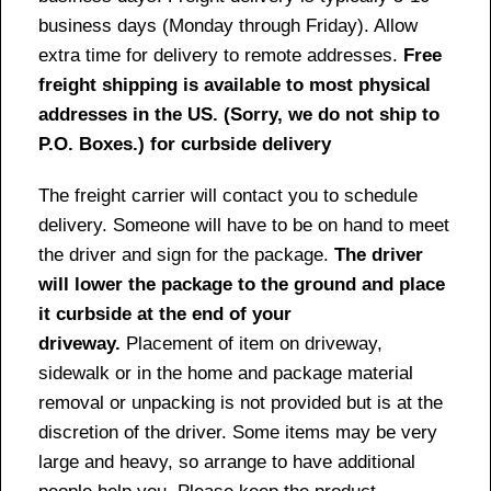
business days (Monday through Friday). Allow
extra time for delivery to remote addresses.
Free
freight shipping is available to most physical
addresses in the US. (Sorry, we do not ship to
P.O. Boxes.) for curbside delivery
The freight carrier will contact you to schedule
delivery. Someone will have to be on hand to meet
the driver and sign for the package.
The driver
will lower the package to the ground and place
it curbside at the end of your
driveway.
Placement of item on driveway,
sidewalk or in the home and package material
removal or unpacking is not provided but is at the
discretion of the driver. Some items may be very
large and heavy, so arrange to have additional