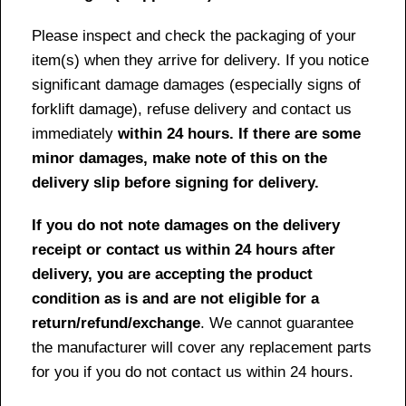
Please inspect and check the packaging of your
item(s) when they arrive for delivery. If you notice
significant damage damages (especially signs of
forklift damage), refuse delivery and contact us
immediately
within 24 hours. If there are some
minor damages, make note of this on the
delivery slip before signing for delivery.
If you do not note damages on the delivery
receipt or contact us within 24 hours after
delivery, you are accepting the product
condition as is and are not eligible for a
return/refund/exchange
. We cannot guarantee
the manufacturer will cover any replacement parts
for you if you do not contact us within 24 hours.