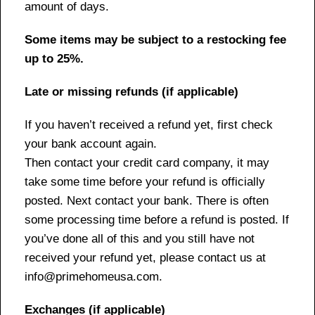
amount of days.
Some items may be subject to a restocking fee
up to 25%.
Late or missing refunds (if applicable)
If you haven’t received a refund yet, first check
your bank account again.
Then contact your credit card company, it may
take some time before your refund is officially
posted. Next contact your bank. There is often
some processing time before a refund is posted. If
you’ve done all of this and you still have not
received your refund yet, please contact us at
info@primehomeusa.com.
Exchanges (if applicable)