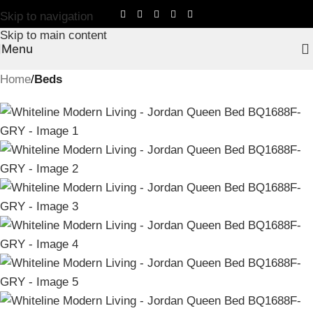
Skip to navigation
Skip to main content
Menu
Home
Beds