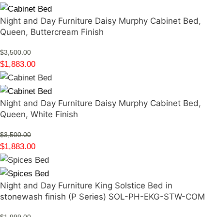
Night and Day Furniture Daisy Murphy Cabinet Bed,
Queen, Buttercream Finish
$
3,500.00
$
1,883.00
Night and Day Furniture Daisy Murphy Cabinet Bed,
Queen, White Finish
$
3,500.00
$
1,883.00
Night and Day Furniture King Solstice Bed in
stonewash finish (P Series) SOL-PH-EKG-STW-COM