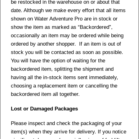
be restocked in the warehouse on or about that
date. Although we make every effort that all items
shown on Water Adventure Pro are in stock or
show the item as marked as “Backordered”,
occasionally an item may be ordered while being
ordered by another shopper. If an item is out of
stock you will be contacted as soon as possible.
You will have the option of waiting for the
backordered item, splitting the shipment and
having all the in-stock items sent immediately,
choosing a replacement item or cancelling the
backordered item all together.
Lost or Damaged Packages
Please inspect and check the packaging of your
item(s) when they arrive for delivery. If you notice