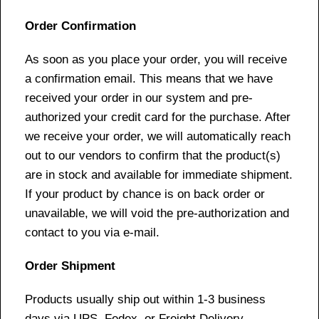
Order Confirmation
As soon as you place your order, you will receive
a confirmation email. This means that we have
received your order in our system and pre-
authorized your credit card for the purchase. After
we receive your order, we will automatically reach
out to our vendors to confirm that the product(s)
are in stock and available for immediate shipment.
If your product by chance is on back order or
unavailable, we will void the pre-authorization and
contact to you via e-mail.
Order Shipment
Products usually ship out within 1-3 business
days via UPS, Fedex, or Freight Delivery