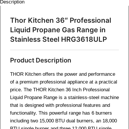
Description
Thor Kitchen 36″ Professional
Liquid Propane Gas Range in
Stainless Steel HRG3618ULP
Product Description
THOR Kitchen offers the power and performance
of a premium professional appliance at a practical
price. The THOR Kitchen 36 Inch Professional
Liquid Propane Range is a stainless-steel machine
that is designed with professional features and
functionality. This powerful range has 6 burners
including two 15,000 BTU dual burners, an 18,000
BTU single burner and three 12,000 BTU single