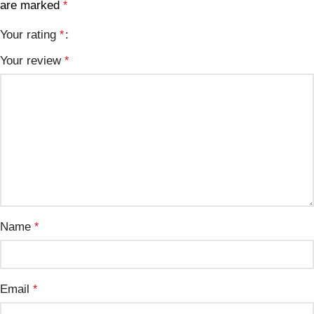
are marked
*
Your rating
*
Your review
*
Name
*
Email
*