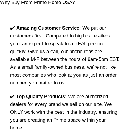
Why Buy From Prime Home USA?
✔️
Amazing Customer Service:
We put our
customers first. Compared to big box retailers,
you can expect to speak to a REAL person
quickly. Give us a call, our phone reps are
available M-F between the hours of 9am-5pm EST.
As a small family-owned business, we’re not like
most companies who look at you as just an order
number, you matter to us
✔️
Top Quality Products:
We are authorized
dealers for every brand we sell on our site. We
ONLY work with the best in the industry, ensuring
you are creating an Prime space within your
home.