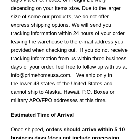
depending on your items size. Due to the larger
size of some our products, we do not offer
express shipping options. We will send you
tracking information within 24 hours of your order
leaving the warehouse to the e-mail address you
provided when checking out. If you do not receive
tracking information from us within three business
days of your order, feel free to follow up with us at
info@primehomeusa.com. We ship only in
the lower 48 states of the United States and
cannot ship to Alaska, Hawaii, P.O. Boxes or
military APO/FPO addresses at this time.
Estimated Time of Arrival
Once shipped,
orders should arrive within 5-10
business days (does not include processing