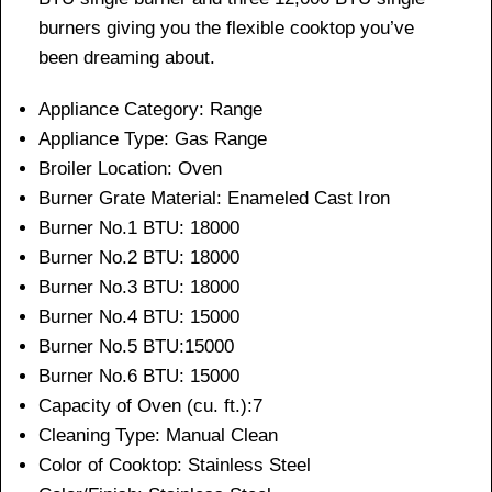
burners giving you the flexible cooktop you’ve
been dreaming about.
Appliance Category:
Range
Appliance Type:
Gas Range
Broiler Location:
Oven
Burner Grate Material:
Enameled Cast Iron
Burner No.1 BTU:
18000
Burner No.2 BTU:
18000
Burner No.3 BTU:
18000
Burner No.4 BTU:
15000
Burner No.5 BTU:15000
Burner No.6 BTU:
15000
Capacity of Oven (cu. ft.):7
Cleaning Type:
Manual Clean
Color of Cooktop: Stainless Steel