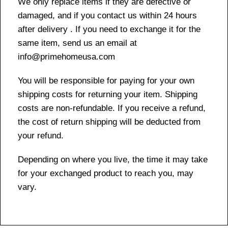
We only replace items if they are defective or
damaged, and if you contact us within 24 hours
after delivery . If you need to exchange it for the
same item, send us an email at
info@primehomeusa.com
You will be responsible for paying for your own
shipping costs for returning your item. Shipping
costs are non-refundable. If you receive a refund,
the cost of return shipping will be deducted from
your refund.
Depending on where you live, the time it may take
for your exchanged product to reach you, may
vary.