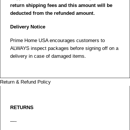
return shipping fees and this amount will be
deducted from the refunded amount.
Delivery Notice
Prime Home USA encourages customers to
ALWAYS inspect packages before signing off on a
delivery in case of damaged items.
Return & Refund Policy
RETURNS
—-