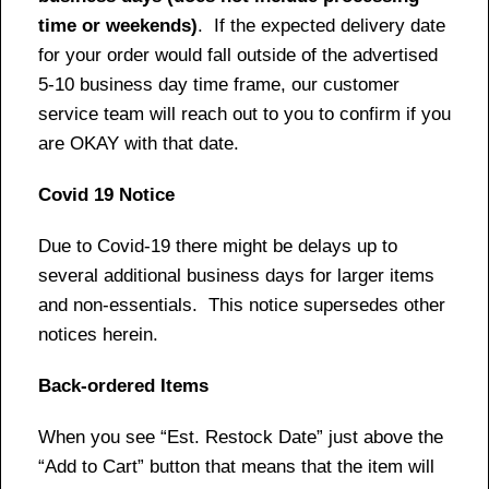
time or weekends)
. If the expected delivery date
for your order would fall outside of the advertised
5-10 business day time frame, our customer
service team will reach out to you to confirm if you
are OKAY with that date.
Covid 19 Notice
Due to Covid-19 there might be delays up to
several additional business days for larger items
and non-essentials. This notice supersedes other
notices herein.
Back-ordered Items
When you see “Est. Restock Date” just above the
“Add to Cart” button that means that the item will