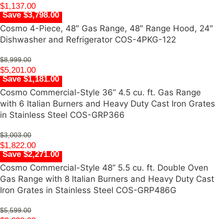
$
1,137.00
Save $3,798.00
Cosmo 4-Piece, 48″ Gas Range, 48″ Range Hood, 24″
Dishwasher and Refrigerator COS-4PKG-122
$
8,999.00
$
5,201.00
Save $1,181.00
Cosmo Commercial-Style 36” 4.5 cu. ft. Gas Range
with 6 Italian Burners and Heavy Duty Cast Iron Grates
in Stainless Steel COS-GRP366
$
3,003.00
$
1,822.00
Save $2,271.00
Cosmo Commercial-Style 48” 5.5 cu. ft. Double Oven
Gas Range with 8 Italian Burners and Heavy Duty Cast
Iron Grates in Stainless Steel COS-GRP486G
$
5,599.00