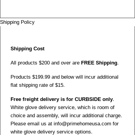
Shipping Policy
Shipping Cost
All products $200 and over are
FREE Shipping
.
Products $199.99 and below will incur additional
flat shipping rate of $15.
Free freight delivery is for CURBSIDE only
.
White glove delivery service, which is room of
choice and assembly, will incur additional charge.
Please email us at info@primehomeusa.com for
white glove delivery service options.