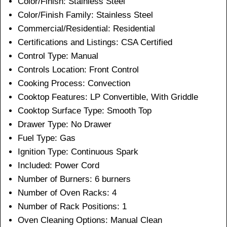
Color/Finish: Stainless Steel
Color/Finish Family:
Stainless Steel
Commercial/Residential:
Residential
Certifications and Listings: CSA Certified
Control Type:
Manual
Controls Location:
Front Control
Cooking Process:
Convection
Cooktop Features:
LP Convertible, With Griddle
Cooktop Surface Type:
Smooth Top
Drawer Type:
No Drawer
Fuel Type:
Gas
Ignition Type:
Continuous Spark
Included:
Power Cord
Number of Burners:
6 burners
Number of Oven Racks:
4
Number of Rack Positions:
1
Oven Cleaning Options:
Manual Clean