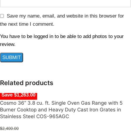
Save my name, email, and website in this browser for
the next time I comment.
You have to be logged in to be able to add photos to your
review.
Related products
Save $1,263.00
Cosmo 36” 3.8 cu. ft. Single Oven Gas Range with 5
Burner Cooktop and Heavy Duty Cast Iron Grates in
Stainless Steel COS-965AGC
$
2,400.00