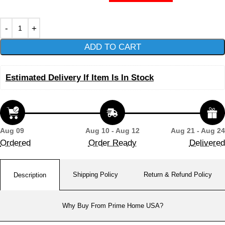
ADD TO CART
Estimated Delivery If Item Is In Stock
Aug 09
Aug 10 - Aug 12
Aug 21 - Aug 24
Ordered
Order Ready
Delivered
Shipping Policy
Return & Refund Policy
Description
Why Buy From Prime Home USA?