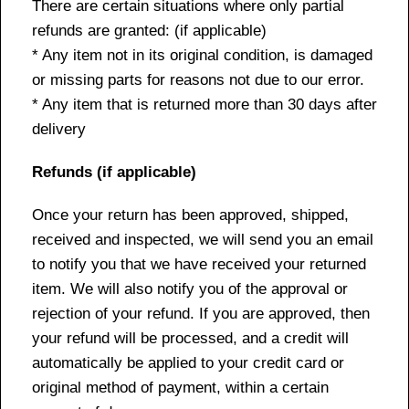
There are certain situations where only partial
refunds are granted: (if applicable)
* Any item not in its original condition, is damaged
or missing parts for reasons not due to our error.
* Any item that is returned more than 30 days after
delivery
Refunds (if applicable)
Once your return has been approved, shipped,
received and inspected, we will send you an email
to notify you that we have received your returned
item. We will also notify you of the approval or
rejection of your refund. If you are approved, then
your refund will be processed, and a credit will
automatically be applied to your credit card or
original method of payment, within a certain