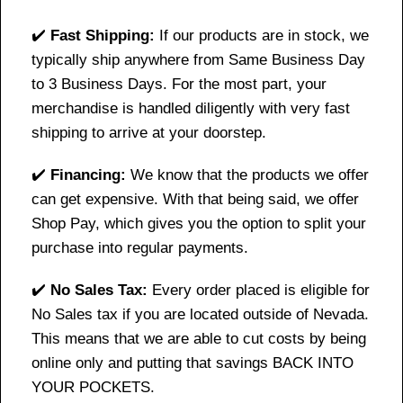
✔️
Fast Shipping:
If our products are in stock, we
typically ship anywhere from Same Business Day
to 3 Business Days. For the most part, your
merchandise is handled diligently with very fast
shipping to arrive at your doorstep.
✔️
Financing:
We know that the products we offer
can get expensive. With that being said, we offer
Shop Pay, which gives you the option to split your
purchase into regular payments.
✔️
No Sales Tax:
Every order placed is eligible for
No Sales tax if you are located outside of Nevada.
This means that we are able to cut costs by being
online only and putting that savings BACK INTO
YOUR POCKETS.