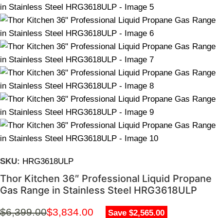
SKU:
HRG3618ULP
Thor Kitchen 36″ Professional Liquid Propane
Gas Range in Stainless Steel HRG3618ULP
$
6,399.00
$
3,834.00
Save $2,565.00