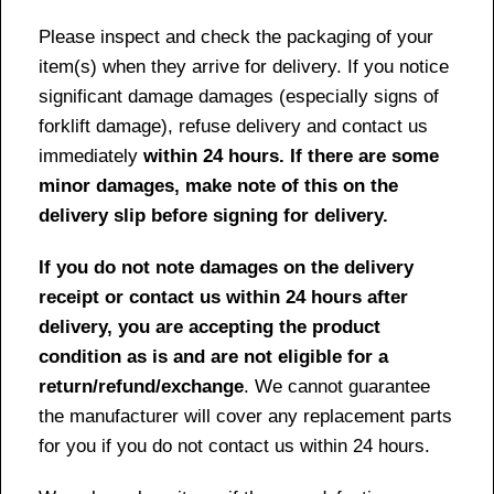
Please inspect and check the packaging of your
item(s) when they arrive for delivery. If you notice
significant damage damages (especially signs of
forklift damage), refuse delivery and contact us
immediately
within 24 hours. If there are some
minor damages, make note of this on the
delivery slip before signing for delivery.
If you do not note damages on the delivery
receipt or contact us within 24 hours after
delivery, you are accepting the product
condition as is and are not eligible for a
return/refund/exchange
. We cannot guarantee
the manufacturer will cover any replacement parts
for you if you do not contact us within 24 hours.