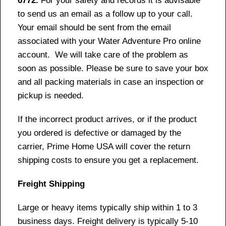
6772.
For your safety and records it is advisable
to send us an email as a follow up to your call.
Your email should be sent from the email
associated with your Water Adventure Pro online
account. We will take care of the problem as
soon as possible. Please be sure to save your box
and all packing materials in case an inspection or
pickup is needed.
If the incorrect product arrives, or if the product
you ordered is defective or damaged by the
carrier, Prime Home USA will cover the return
shipping costs to ensure you get a replacement.
Freight Shipping
Large or heavy items typically ship within 1 to 3
business days. Freight delivery is typically 5-10