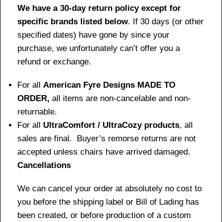
We have a 30-day return policy except for
specific brands listed below
. If 30 days (or other
specified dates) have gone by since your
purchase, we unfortunately can’t offer you a
refund or exchange.
For all
American Fyre Designs MADE TO
ORDER,
all items are non-cancelable and non-
returnable.
For all
UltraComfort / UltraCozy products
, all
sales are final. Buyer’s remorse returns are not
accepted unless chairs have arrived damaged.
Cancellations
We can cancel your order at absolutely no cost to
you before the shipping label or Bill of Lading has
been created, or before production of a custom