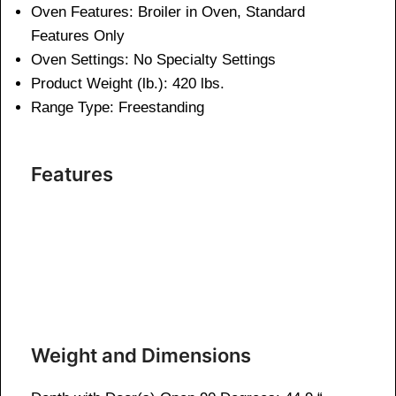
Oven Features:
Broiler in Oven, Standard
Features Only
Oven Settings:
No Specialty Settings
Product Weight (lb.):
420 lbs.
Range Type:
Freestanding
Features
Weight and Dimensions