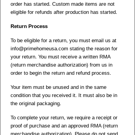
order has started. Custom made items are not
eligible for refunds after production has started.
Return Process
To be eligible for a return, you must email us at
info@primehomeusa.com stating the reason for
your return. You must receive a written RMA
(return merchandise authorization) from us in
order to begin the return and refund process.
Your item must be unused and in the same
condition that you received it. It must also be in
the original packaging.
To complete your return, we require a receipt or
proof of purchase and an approved RMA (return
merchandise authorization). Please do not send