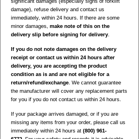
significant damages (especially signs of forklift
damage), refuse delivery and contact us
immediately, within 24 hours. If there are some
minor damages,
make note of this on the
delivery slip before signing for delivery
.
If you do not note damages on the delivery
receipt or contact us within 24 hours after
delivery, you are accepting the product
condition as is and are not eligible for a
return/refund/exchange
. We cannot guarantee
the manufacturer will cover any replacement parts
for you if you do not contact us within 24 hours.
If your package arrives damaged, or if you are
missing any items from your order, please call us
immediately within 24 hours at
(800) 961-