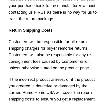
your purchase back to the manufacturer without
contacting us FIRST as there is no way for us to
track the return package.
Return Shipping Costs
Customers will be responsible for all return
shipping charges for buyer remorse returns.
Customers will also be responsible for any re-
consignment fees caused by customer error,
unless otherwise stated on the product page.
If the incorrect product arrives, or if the product
you ordered is defective or damaged by the
carrier, Prime Home USA will cover the return
shipping costs to ensure you get a replacement.