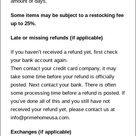
amount of days.
Some items may be subject to a restocking fee
up to 25%.
Late or missing refunds (if applicable)
If you haven’t received a refund yet, first check
your bank account again.
Then contact your credit card company, it may
take some time before your refund is officially
posted. Next contact your bank. There is often
some processing time before a refund is posted. If
you’ve done all of this and you still have not
received your refund yet, please contact us at
info@primehomeusa.com.
Exchanges (if applicable)