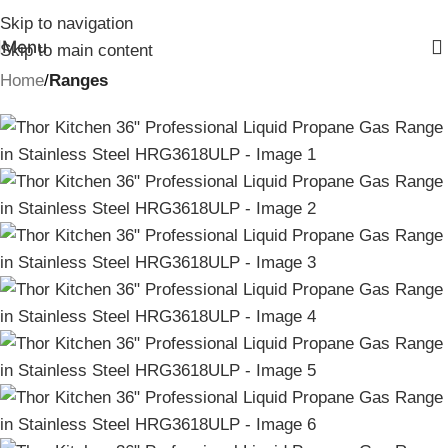
Skip to navigation
Menu
Skip to main content
Home
Ranges