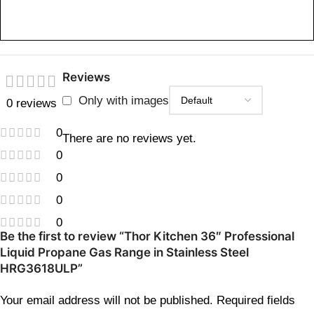
Reviews
Only with images
0 reviews
0
There are no reviews yet.
0
0
0
0
Be the first to review “Thor Kitchen 36″ Professional
Liquid Propane Gas Range in Stainless Steel
HRG3618ULP”
Your email address will not be published.
Required fields