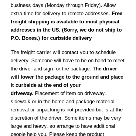
business days (Monday through Friday). Allow
extra time for delivery to remote addresses.
Free
freight shipping is available to most physical
addresses in the US. (Sorry, we do not ship to
P.O. Boxes.) for curbside delivery
The freight carrier will contact you to schedule
delivery. Someone will have to be on hand to meet
the driver and sign for the package.
The driver
will lower the package to the ground and place
it curbside at the end of your
driveway.
Placement of item on driveway,
sidewalk or in the home and package material
removal or unpacking is not provided but is at the
discretion of the driver. Some items may be very
large and heavy, so arrange to have additional
people help you. Please keep the product