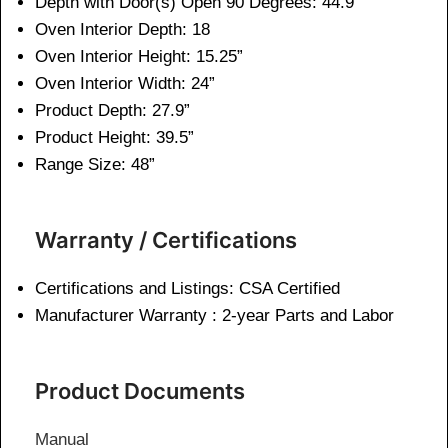
Depth with Door(s) Open 90 Degrees: 44.9 “
Oven Interior Depth: 18
Oven Interior Height: 15.25”
Oven Interior Width: 24”
Product Depth: 27.9”
Product Height:
39.5”
Range Size: 48”
Warranty / Certifications
Certifications and Listings: CSA Certified
Manufacturer Warranty : 2-year Parts and Labor
Product Documents
Manual