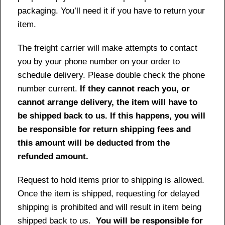
packaging. You’ll need it if you have to return your
item.
The freight carrier will make attempts to contact
you by your phone number on your order to
schedule delivery. Please double check the phone
number current.
If they cannot reach you, or
cannot arrange delivery, the item will have to
be shipped back to us. If this happens, you will
be responsible for return shipping fees and
this amount will be deducted from the
refunded amount.
Request to hold items prior to shipping is allowed.
Once the item is shipped, requesting for delayed
shipping is prohibited and will result in item being
shipped back to us.
You will be responsible for