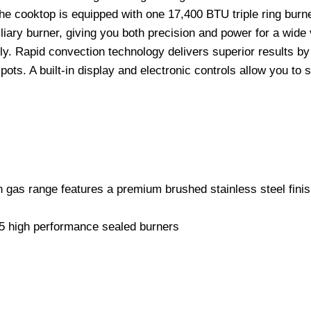
The cooktop is equipped with one 17,400 BTU triple ring burn
ry burner, giving you both precision and power for a wide va
. Rapid convection technology delivers superior results by c
s. A built-in display and electronic controls allow you to s
n gas range features a premium brushed stainless steel finis
 5 high performance sealed burners