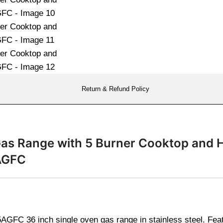
Return & Refund Policy
 Gas Range with 5 Burner Cooktop and 
AGFC
GFC 36 inch single oven gas range in stainless steel. Fea