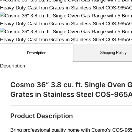
Shipping Policy
Description
Description
Cosmo 36” 3.8 cu. ft. Single Oven
Grates in Stainless Steel
COS-965
Product Description
Bring professional quality home with Cosmo’s COS-965A