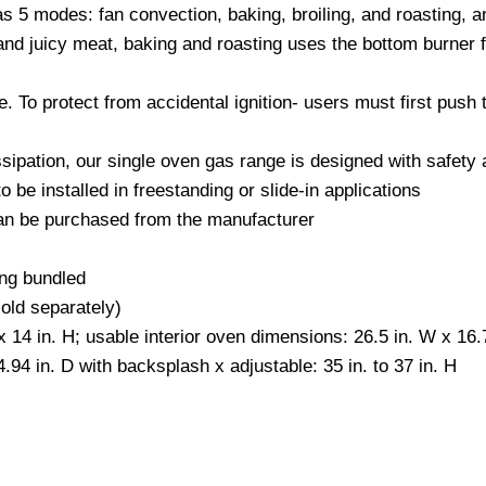
s 5 modes: fan convection, baking, broiling, and roasting, an
 and juicy meat, baking and roasting uses the bottom burner 
e. To protect from accidental ignition- users must first push 
ssipation, our single oven gas range is designed with safety 
 be installed in freestanding or slide-in applications
 can be purchased from the manufacturer
ng bundled
sold separately)
x 14 in. H; usable interior oven dimensions: 26.5 in. W x 16.7
.94 in. D with backsplash x adjustable: 35 in. to 37 in. H