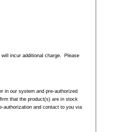
 will incur additional charge. Please
er in our system and pre-authorized
firm that the product(s) are in stock
e-authorization and contact to you via