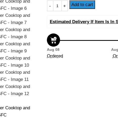
Add to cart
Estimated Delivery If Item Is In 
Aug 08
Aug
Ordered
Or