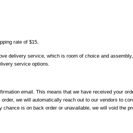
pping rate of $15.
love delivery service, which is room of choice and assembly,
ivery service options.
nfirmation email. This means that we have received your ord
 order, we will automatically reach out to our vendors to con
y chance is on back order or unavailable, we will void the pr