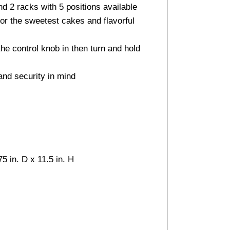
d 2 racks with 5 positions available
for the sweetest cakes and flavorful
the control knob in then turn and hold
and security in mind
5 in. D x 11.5 in. H