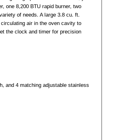
er, one 8,200 BTU rapid burner, two
riety of needs. A large 3.8 cu. ft.
irculating air in the oven cavity to
et the clock and timer for precision
h, and 4 matching adjustable stainless