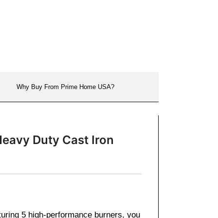
Why Buy From Prime Home USA?
Heavy Duty Cast Iron
turing 5 high-performance burners, you