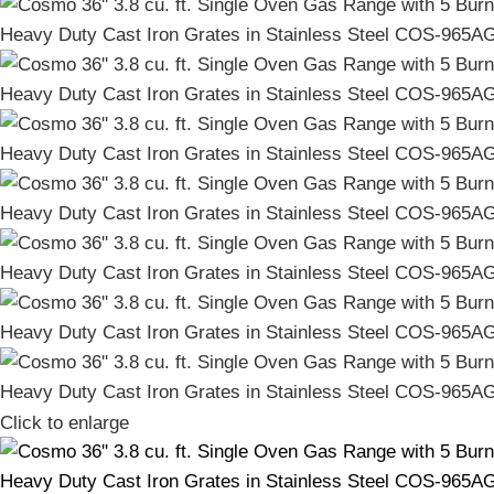
Click to enlarge