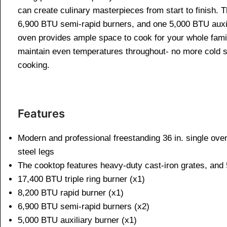
can create culinary masterpieces from start to finish. 
6,900 BTU semi-rapid burners, and one 5,000 BTU auxilia
oven provides ample space to cook for your whole family
maintain even temperatures throughout- no more cold spot
cooking.
Features
Modern and professional freestanding 36 in. single ove
steel legs
The cooktop features heavy-duty cast-iron grates, and
17,400 BTU triple ring burner (x1)
8,200 BTU rapid burner (x1)
6,900 BTU semi-rapid burners (x2)
5,000 BTU auxiliary burner (x1)