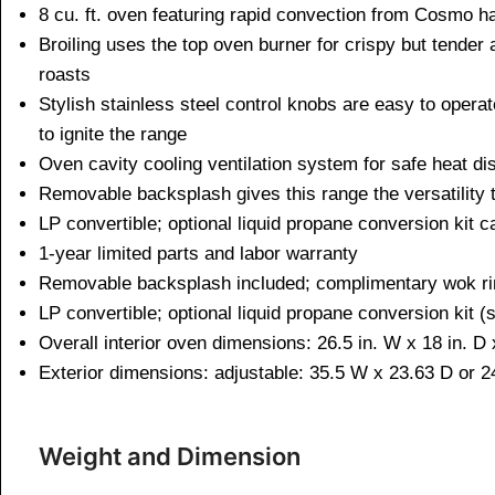
8 cu. ft. oven featuring rapid convection from Cosmo ha
Broiling uses the top oven burner for crispy but tender
roasts
Stylish stainless steel control knobs are easy to operat
to ignite the range
Oven cavity cooling ventilation system for safe heat di
Removable backsplash gives this range the versatility to
LP convertible; optional liquid propane conversion kit
1-year limited parts and labor warranty
Removable backsplash included; complimentary wok ri
LP convertible; optional liquid propane conversion kit (
Overall interior oven dimensions: 26.5 in. W x 18 in. D 
Exterior dimensions: adjustable: 35.5 W x 23.63 D or 24
Weight and Dimen
sion