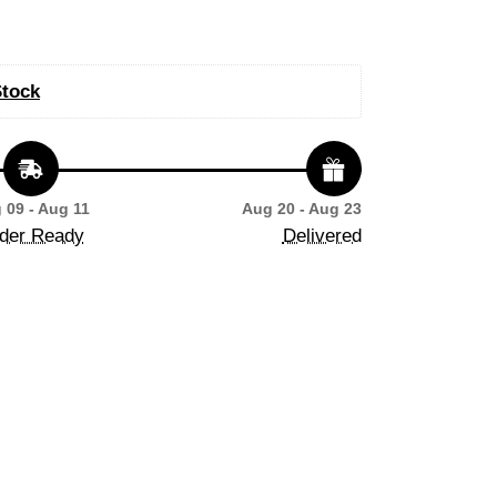
Stock
 09 - Aug 11
Aug 20 - Aug 23
der Ready
Delivered