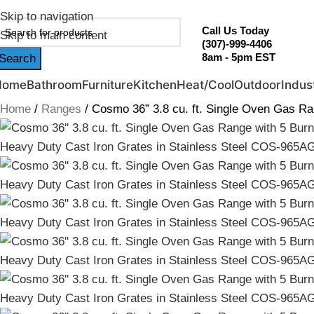
ebruary Flash Sale Live | Free Shipping on Orders Over $20
Skip to navigation
Call Us Today
Skip to main content
(307)-999-4406
8am - 5pm EST
Search
Home
Bathroom
Furniture
Kitchen
Heat/Cool
Outdoor
Indust
Home
Ranges
Cosmo 36” 3.8 cu. ft. Single Oven Gas R