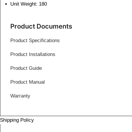
Unit Weight: 180
Product Documents
Product Specifications
Product Installations
Product Guide
Product Manual
Warranty
Shipping Policy