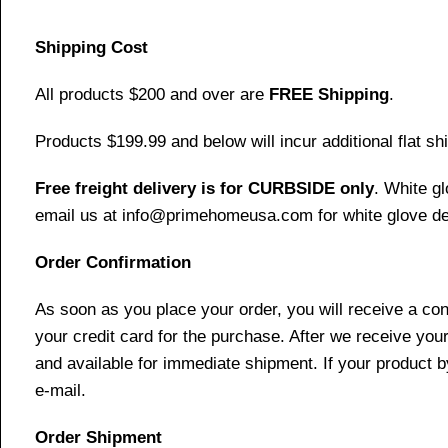
Shipping Cost
All products $200 and over are
FREE Shipping
.
Products $199.99 and below will incur additional flat shi
Free freight delivery is for CURBSIDE only
. White g
email us at info@primehomeusa.com for white glove del
Order Confirmation
As soon as you place your order, you will receive a co
your credit card for the purchase. After we receive your
and available for immediate shipment. If your product b
e-mail.
Order Shipment