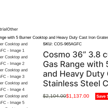
0 | Special Discounts For ACH Payment (Call Us for Details)
rial
Other
ange with 5 Burner Cooktop and Heavy Duty Cast Iron Grat
SKU:
COS-965AGFC
Cosmo 36” 3.8 cu
Gas Range with 
and Heavy Duty C
Stainless Stee
$
2,104.00
$
1,137.00
Save 