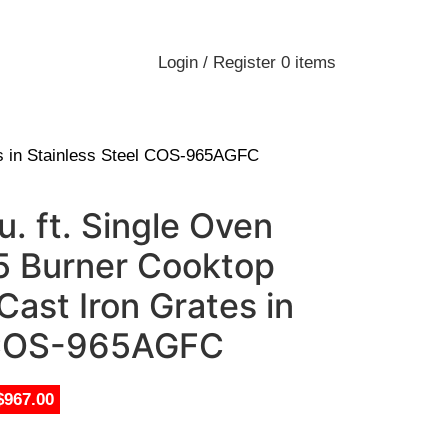
Login / Register
0
items
es in Stainless Steel COS-965AGFC
. ft. Single Oven
5 Burner Cooktop
ast Iron Grates in
l COS-965AGFC
$967.00