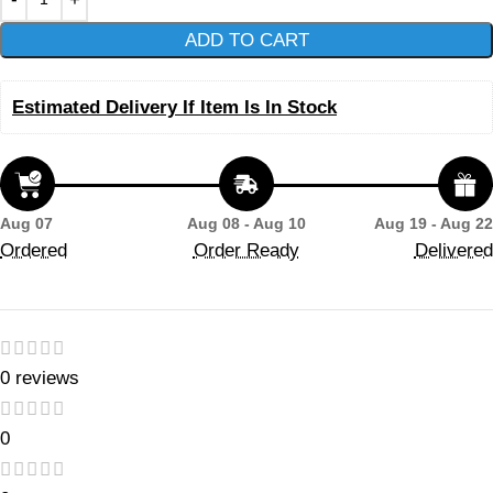
ADD TO CART
Estimated Delivery If Item Is In Stock
Aug 07
Aug 08 - Aug 10
Aug 19 - Aug 22
Ordered
Order Ready
Delivered
0 reviews
0