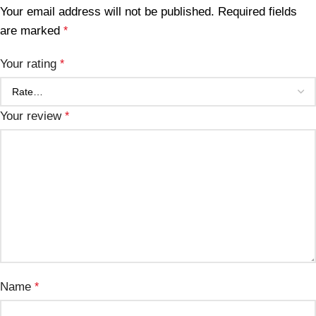
Your email address will not be published.
Required fields
are marked
*
Your rating
*
Your review
*
Name
*