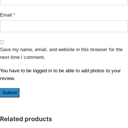
Email
*
Save my name, email, and website in this browser for the
next time I comment.
You have to be logged in to be able to add photos to your
review.
Related products