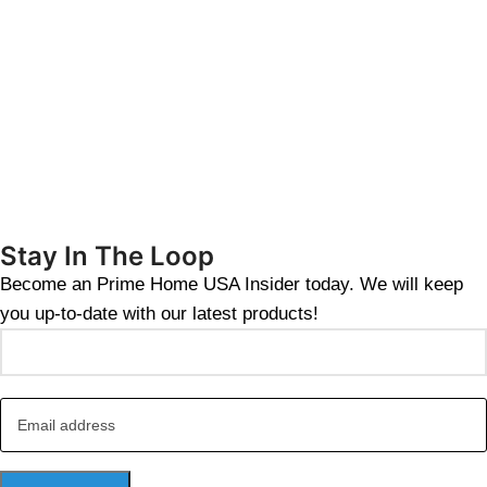
Stay In The Loop
Become an Prime Home USA Insider today. We will keep
you up-to-date with our latest products!