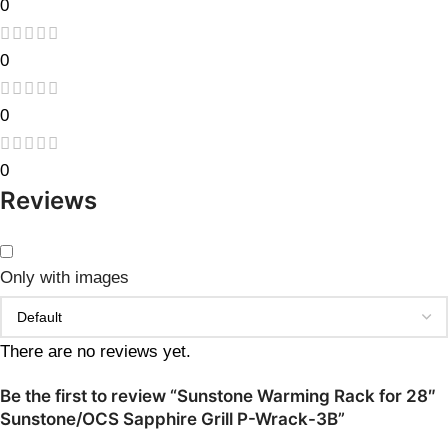
0
0
0
0
Reviews
Only with images
There are no reviews yet.
Be the first to review “Sunstone Warming Rack for 28″
Sunstone/OCS Sapphire Grill P-Wrack-3B”