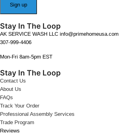
Stay In The Loop
AK SERVICE WASH LLC info@primehomeusa.com
307-999-4406
Mon-Fri 8am-5pm EST
Stay In The Loop
Contact Us
About Us
FAQs
Track Your Order
Professional Assembly Services
Trade Program
Reviews