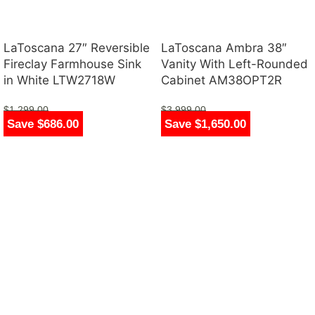
LaToscana 27″ Reversible
LaToscana Ambra 38″
Fireclay Farmhouse Sink
Vanity With Left-Rounded
in White LTW2718W
Cabinet AM38OPT2R
$
1,299.00
$
3,999.00
Save $686.00
Save $1,650.00
$
613.00
$
2,349.00