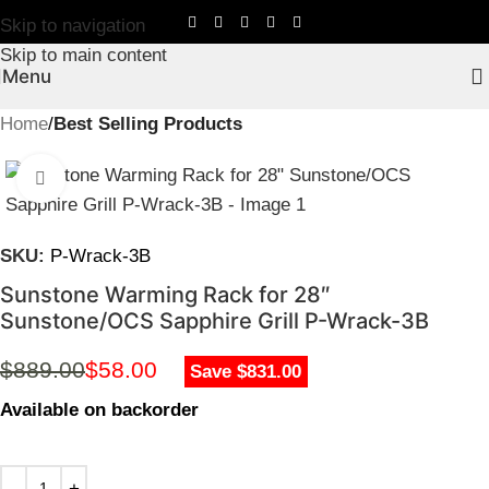
Skip to navigation
Skip to main content
Menu
Home
Best Selling Products
Click to enlarge
SKU:
P-Wrack-3B
Sunstone Warming Rack for 28″
Sunstone/OCS Sapphire Grill P-Wrack-3B
$
889.00
$
58.00
Save $831.00
Available on backorder