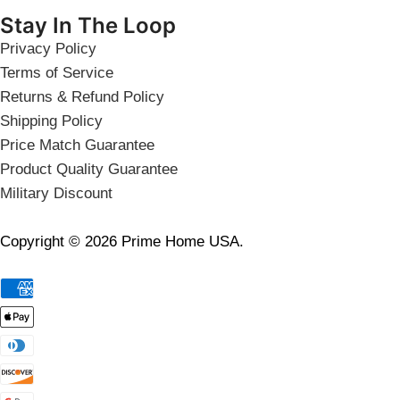
Stay In The Loop
Privacy Policy
Terms of Service
Returns & Refund Policy
Shipping Policy
Price Match Guarantee
Product Quality Guarantee
Military Discount
Copyright © 2026 Prime Home USA.