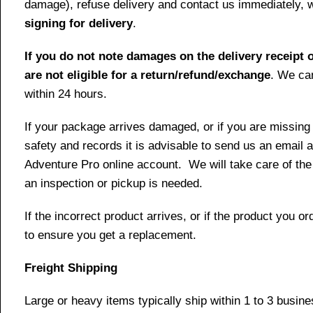
damage), refuse delivery and contact us immediately, 
signing for delivery
.
If you do not note damages on the delivery receipt o
are not eligible for a return/refund/exchange
. We can
within 24 hours.
If your package arrives damaged, or if you are missing
safety and records it is advisable to send us an email 
Adventure Pro online account. We will take care of the
an inspection or pickup is needed.
If the incorrect product arrives, or if the product you
to ensure you get a replacement.
Freight Shipping
Large or heavy items typically ship within 1 to 3 busin