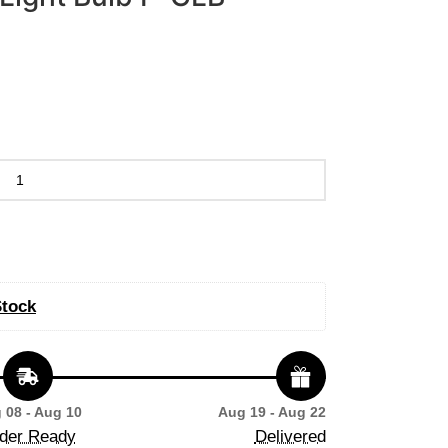
Stock
 08 - Aug 10
Aug 19 - Aug 22
der Ready
Delivered