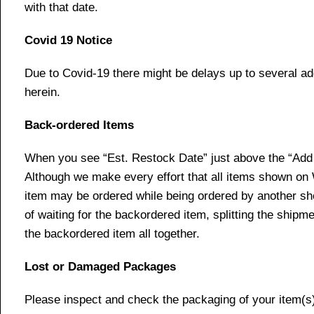
with that date.
Covid 19 Notice
Due to Covid-19 there might be delays up to several ad
herein.
Back-ordered Items
When you see “Est. Restock Date” just above the “Add t
Although we make every effort that all items shown on
item may be ordered while being ordered by another shop
of waiting for the backordered item, splitting the ship
the backordered item all together.
Lost or Damaged Packages
Please inspect and check the packaging of your item(s) w