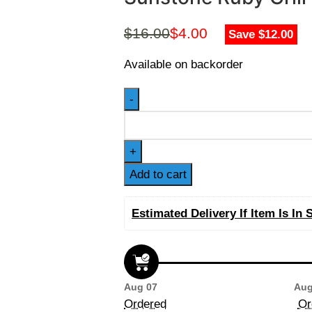
$
16.00
$
4.00
Save $12.00
Available on backorder
Add to cart
Estimated Delivery If Item Is In 
Aug 07
Aug
Ordered
Or