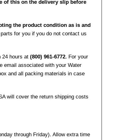
 of this on the delivery slip before
pting the product condition as is and
arts for you if you do not contact us
n 24 hours at
(800) 961-6772.
For your
the email associated with your Water
ox and all packing materials in case
SA will cover the return shipping costs
onday through Friday). Allow extra time