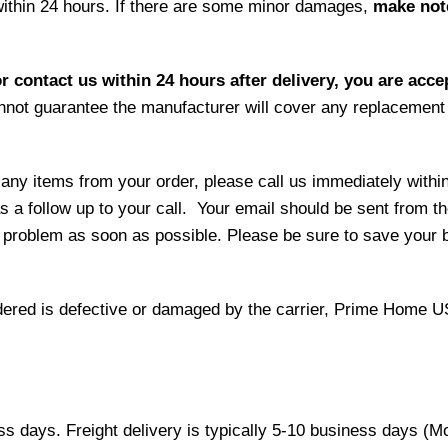
within 24 hours. If there are some minor damages,
make note
r contact us within 24 hours after delivery, you are acce
not guarantee the manufacturer will cover any replacement p
 any items from your order, please call us immediately withi
as a follow up to your call. Your email should be sent from 
 problem as soon as possible. Please be sure to save your b
 ordered is defective or damaged by the carrier, Prime Home U
ess days. Freight delivery is typically 5-10 business days (M