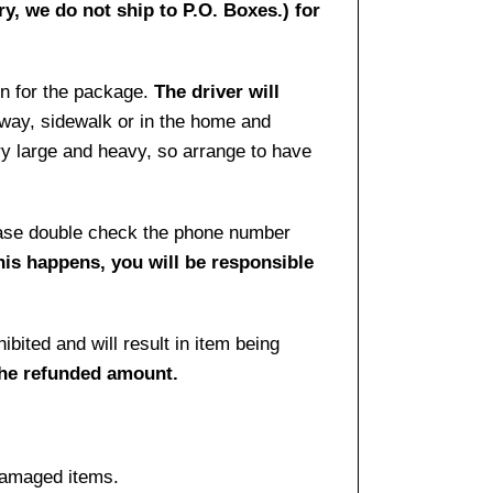
ry, we do not ship to P.O. Boxes.) for
gn for the package.
The driver will
way, sidewalk or in the home and
ry large and heavy, so arrange to have
lease double check the phone number
this happens, you will be responsible
bited and will result in item being
the refunded amount.
damaged items.