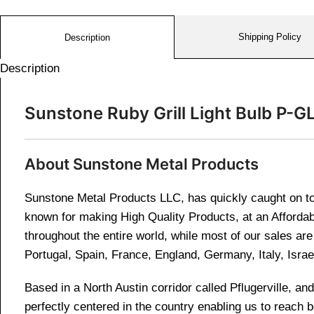
Shipping Policy
Description
Description
Sunstone Ruby Grill Light Bulb P-G
About Sunstone Metal Products
Sunstone Metal Products LLC, has quickly caught on to 
known for making High Quality Products, at an Affordab
throughout the entire world, while most of our sales a
Portugal, Spain, France, England, Germany, Italy, Israe
Based in a North Austin corridor called Pflugerville, 
perfectly centered in the country enabling us to reach