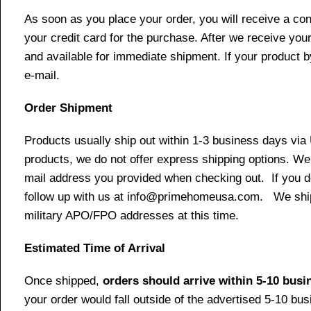
As soon as you place your order, you will receive a co
your credit card for the purchase. After we receive your
and available for immediate shipment. If your product b
e-mail.
Order Shipment
Products usually ship out within 1-3 business days via
products, we do not offer express shipping options. We 
mail address you provided when checking out. If you do 
follow up with us at info@primehomeusa.com. We ship o
military APO/FPO addresses at this time.
Estimated Time of Arrival
Once shipped,
orders should arrive within 5-10 bus
your order would fall outside of the advertised 5-10 bu