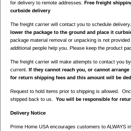
for delivery to remote addresses.
Free freight shippin
curbside delivery
The freight carrier will contact you to schedule delive
lower the package to the ground and place it curbsi
package material removal or unpacking is not provided 
additional people help you. Please keep the product pack
The freight carrier will make attempts to contact you
current.
If they cannot reach you, or cannot arrange 
for return shipping fees and this amount will be d
Request to hold items prior to shipping is allowed. Once
shipped back to us.
You will be responsible for retu
Delivery Notice
Prime Home USA encourages customers to ALWAYS inspe