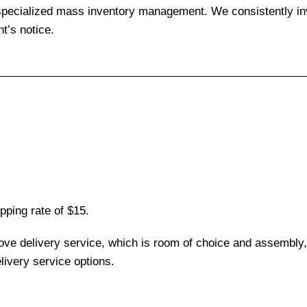
 specialized mass inventory management. We consistently inv
t’s notice.
pping rate of $15.
love delivery service, which is room of choice and assembly,
ivery service options.