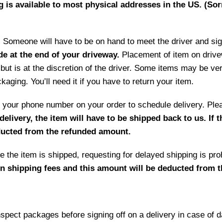
g is available to most physical addresses in the US. (Sor
ry. Someone will have to be on hand to meet the driver and si
de at the end of your driveway.
Placement of item on drive
but is at the discretion of the driver. Some items may be ve
aging. You’ll need it if you have to return your item.
 by your phone number on your order to schedule delivery. P
delivery, the item will have to be shipped back to us. If 
educted from the refunded amount.
 the item is shipped, requesting for delayed shipping is prohi
rn shipping fees and this amount will be deducted from 
ct packages before signing off on a delivery in case of 