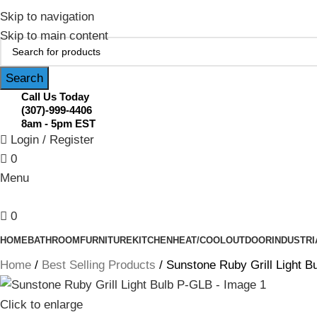
February Flash Sale Live | Free Shipp
Skip to navigation
Skip to main content
Search
Call Us Today
(307)-999-4406
8am - 5pm EST
Login / Register
0
Menu
0
HOME
BATHROOM
FURNITURE
KITCHEN
HEAT/COOL
OUTDOOR
INDUSTRI
Home
Best Selling Products
Sunstone Ruby Grill Light B
Click to enlarge