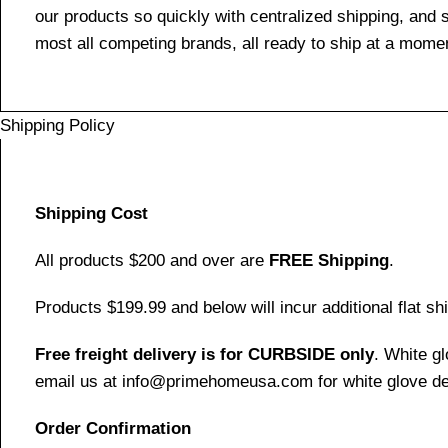
our products so quickly with centralized shipping, and
most all competing brands, all ready to ship at a momen
Shipping Policy
Shipping Cost
All products $200 and over are
FREE Shipping
.
Products $199.99 and below will incur additional flat shi
Free freight delivery is for CURBSIDE only
. White g
email us at info@primehomeusa.com for white glove del
Order Confirmation