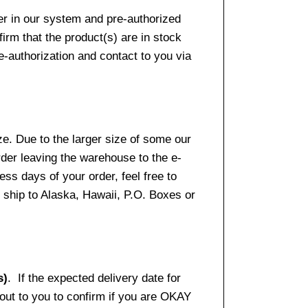
er in our system and pre-authorized
firm that the product(s) are in stock
e-authorization and contact to you via
e. Due to the larger size of some our
rder leaving the warehouse to the e-
ss days of your order, feel free to
ship to Alaska, Hawaii, P.O. Boxes or
s)
. If the expected delivery date for
 out to you to confirm if you are OKAY