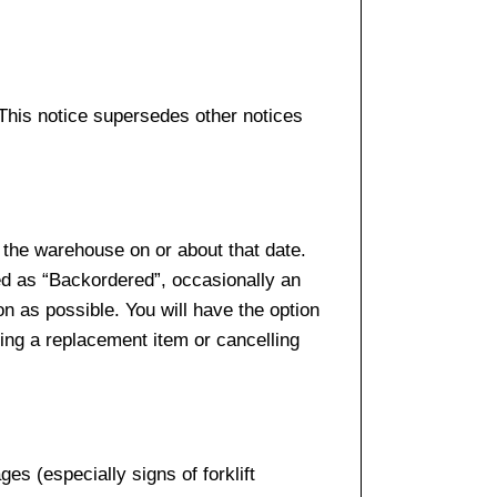
 This notice supersedes other notices
 the warehouse on or about that date.
ed as “Backordered”, occasionally an
n as possible. You will have the option
sing a replacement item or cancelling
es (especially signs of forklift