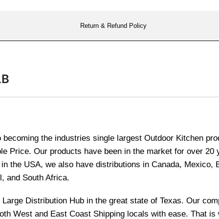
Return & Refund Policy
LB
becoming the industries single largest Outdoor Kitchen produ
le Price. Our products have been in the market for over 20
re in the USA, we also have distributions in Canada, Mexico,
l, and South Africa.
and Large Distribution Hub in the great state of Texas. Our 
 both West and East Coast Shipping locals with ease. That i