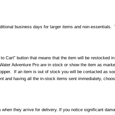
ditional business days for larger items and non-essentials.
o Cart” button that means that the item will be restocked in
 Water Adventure Pro are in stock or show the item as mark
per. If an item is out of stock you will be contacted as soo
ment and having all the in-stock items sent immediately, choo
hen they arrive for delivery. If you notice significant damag