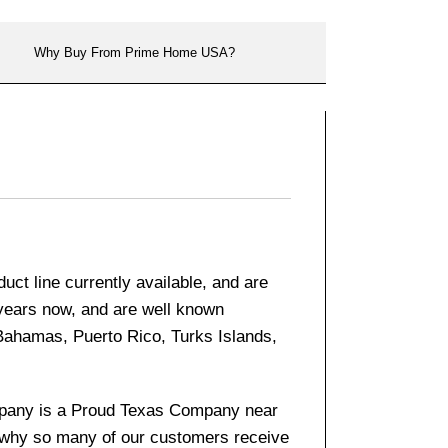
Why Buy From Prime Home USA?
ct line currently available, and are
 years now, and are well known
 Bahamas, Puerto Rico, Turks Islands,
company is a Proud Texas Company near
s why so many of our customers receive