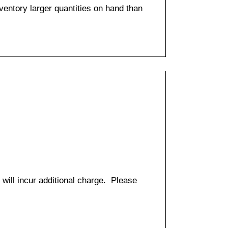
entory larger quantities on hand than
 will incur additional charge. Please