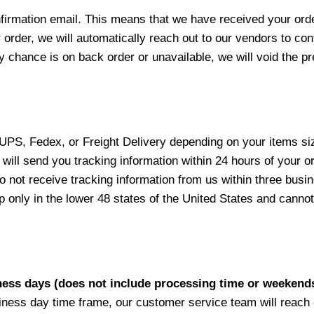
nfirmation email. This means that we have received your ord
 order, we will automatically reach out to our vendors to con
y chance is on back order or unavailable, we will void the pr
 UPS, Fedex, or Freight Delivery depending on your items siz
will send you tracking information within 24 hours of your o
not receive tracking information from us within three busine
nly in the lower 48 states of the United States and cannot 
iness days (does not include processing time or weekend
siness day time frame, our customer service team will reach