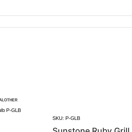
ing on Orders Over $200 | Special Discounts For ACH Payment
AL
OTHER
ulb P-GLB
SKU:
P-GLB
Sunstone Ruby Grill