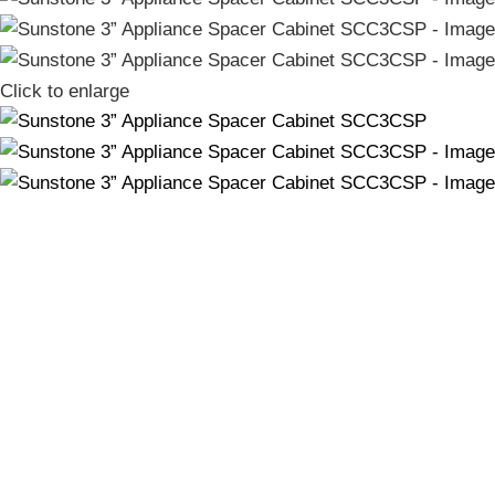
Click to enlarge