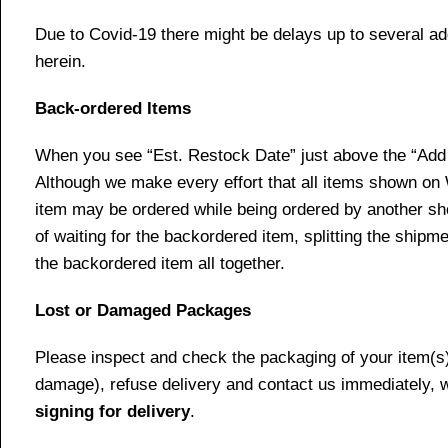
Due to Covid-19 there might be delays up to several ad
herein.
Back-ordered Items
When you see “Est. Restock Date” just above the “Add t
Although we make every effort that all items shown on
item may be ordered while being ordered by another shop
of waiting for the backordered item, splitting the ship
the backordered item all together.
Lost or Damaged Packages
Please inspect and check the packaging of your item(s) w
damage), refuse delivery and contact us immediately, 
signing for delivery
.