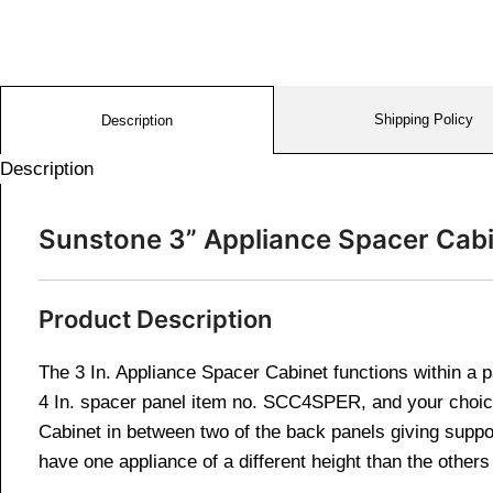
Shipping Policy
Description
Description
Sunstone 3” Appliance Spacer Ca
Product Description
The 3 In. Appliance Spacer Cabinet functions within a 
4 In. spacer panel item no. SCC4SPER, and your cho
Cabinet in between two of the back panels giving suppo
have one appliance of a different height than the other