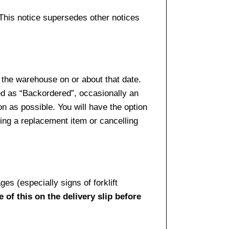
 This notice supersedes other notices
 the warehouse on or about that date.
ed as “Backordered”, occasionally an
n as possible. You will have the option
sing a replacement item or cancelling
es (especially signs of forklift
 of this on the delivery slip before