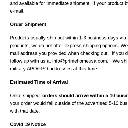
and available for immediate shipment. If your product b
e-mail.
Order Shipment
Products usually ship out within 1-3 business days via
products, we do not offer express shipping options. We 
mail address you provided when checking out. If you do 
follow up with us at info@primehomeusa.com. We ship o
military APO/FPO addresses at this time.
Estimated Time of Arrival
Once shipped,
orders should arrive within 5-10 bus
your order would fall outside of the advertised 5-10 bu
with that date.
Covid 19 Notice