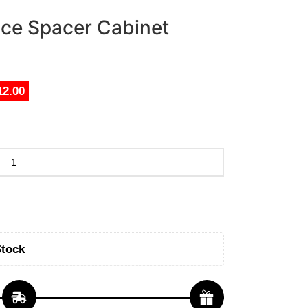
nce Spacer Cabinet
12.00
Stock