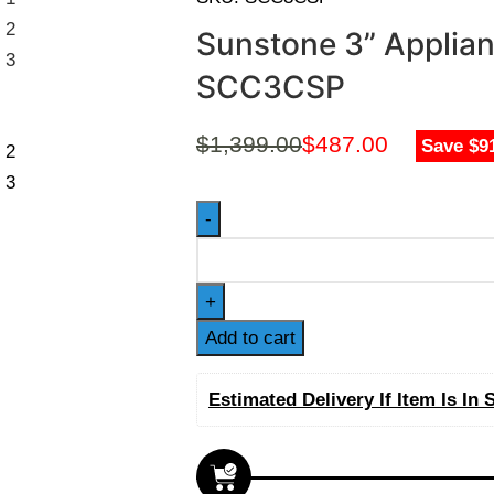
Sunstone 3” Applia
SCC3CSP
$
1,399.00
$
487.00
Save $9
Add to cart
Estimated Delivery If Item Is In 