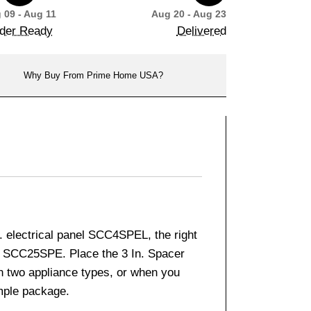
 09 - Aug 11
Aug 20 - Aug 23
der Ready
Delivered
Why Buy From Prime Home USA?
. electrical panel SCC4SPEL, the right
 SCC25SPE. Place the 3 In. Spacer
n two appliance types, or when you
ample package.