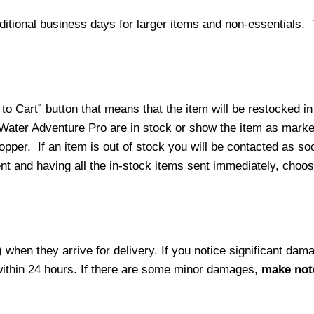
ditional business days for larger items and non-essentials.
o Cart” button that means that the item will be restocked in
 Water Adventure Pro are in stock or show the item as mark
per. If an item is out of stock you will be contacted as soo
ment and having all the in-stock items sent immediately, choo
hen they arrive for delivery. If you notice significant damag
within 24 hours. If there are some minor damages,
make note