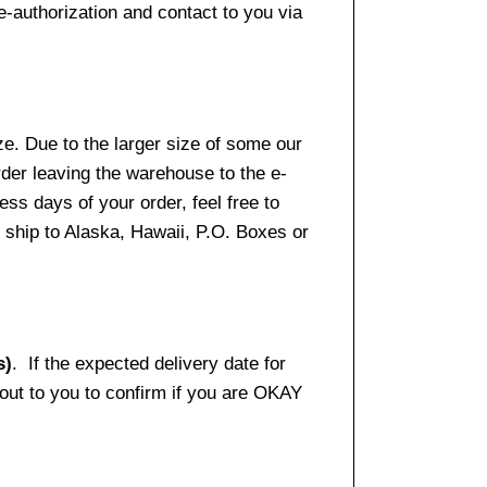
e-authorization and contact to you via
e. Due to the larger size of some our
rder leaving the warehouse to the e-
ss days of your order, feel free to
ship to Alaska, Hawaii, P.O. Boxes or
s)
. If the expected delivery date for
 out to you to confirm if you are OKAY