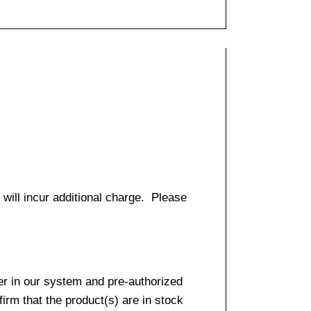
 will incur additional charge. Please
er in our system and pre-authorized
firm that the product(s) are in stock