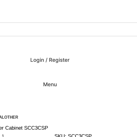
ing on Orders Over $200 | Special Discounts For ACH Payment
Login / Register
Menu
AL
OTHER
cer Cabinet SCC3CSP
SKU:
SCC3CSP