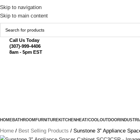
February Flash Sale Live | Free Shipp
Skip to navigation
Skip to main content
Call Us Today
(307)-999-4406
8am - 5pm EST
HOME
BATHROOM
FURNITURE
KITCHEN
HEAT/COOL
OUTDOOR
INDUSTRI
Home
Best Selling Products
Sunstone 3” Appliance Spa