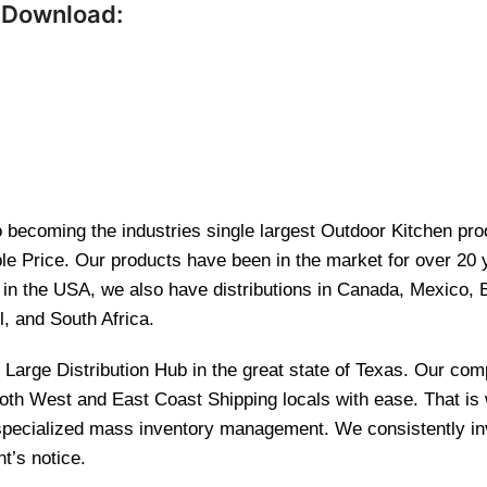
 Download:
becoming the industries single largest Outdoor Kitchen produ
le Price. Our products have been in the market for over 20
re in the USA, we also have distributions in Canada, Mexico,
l, and South Africa.
and Large Distribution Hub in the great state of Texas. Our 
 both West and East Coast Shipping locals with ease. That i
 specialized mass inventory management. We consistently inv
t’s notice.