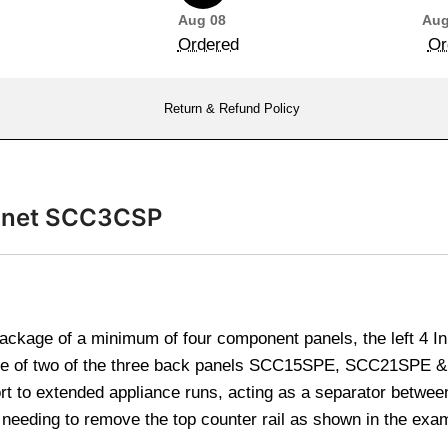
Aug 08
Aug
Ordered
Or
Return & Refund Policy
binet SCC3CSP
package of a minimum of four component panels, the left 4 In
ice of two of the three back panels SCC15SPE, SCC21SPE &
rt to extended appliance runs, acting as a separator betwee
s needing to remove the top counter rail as shown in the ex