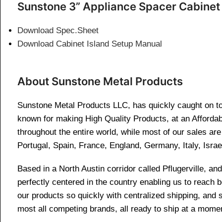
Sunstone 3” Appliance Spacer Cabinet
Download Spec.Sheet
Download Cabinet Island Setup Manual
About Sunstone Metal Products
Sunstone Metal Products LLC, has quickly caught on to 
known for making High Quality Products, at an Affordab
throughout the entire world, while most of our sales a
Portugal, Spain, France, England, Germany, Italy, Israe
Based in a North Austin corridor called Pflugerville, 
perfectly centered in the country enabling us to reach
our products so quickly with centralized shipping, and
most all competing brands, all ready to ship at a momen