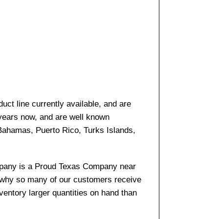
ct line currently available, and are
 years now, and are well known
 Bahamas, Puerto Rico, Turks Islands,
company is a Proud Texas Company near
s why so many of our customers receive
entory larger quantities on hand than