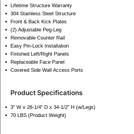
Lifetime Structure Warranty
304 Stainless Steel Structure
Front & Back Kick Plates
(2) Adjustable Peg-Leg
Removable Counter Rail
Easy Pin-Lock Installation
Finished Left/Right Panels
Replaceable Face Panel
Covered Side Wall Access Ports
Product Specifications
3″ W x 28-1/4″ D x 34-1/2″ H (w/Legs)
70 LBS (Product Weight)