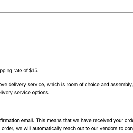
pping rate of $15.
love delivery service, which is room of choice and assembly,
ivery service options.
nfirmation email. This means that we have received your ord
 order, we will automatically reach out to our vendors to con