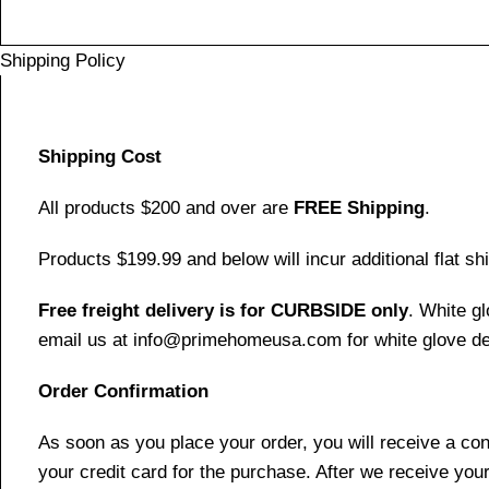
Shipping Policy
Shipping Cost
All products $200 and over are
FREE Shipping
.
Products $199.99 and below will incur additional flat shi
Free freight delivery is for CURBSIDE only
. White g
email us at info@primehomeusa.com for white glove del
Order Confirmation
As soon as you place your order, you will receive a co
your credit card for the purchase. After we receive your