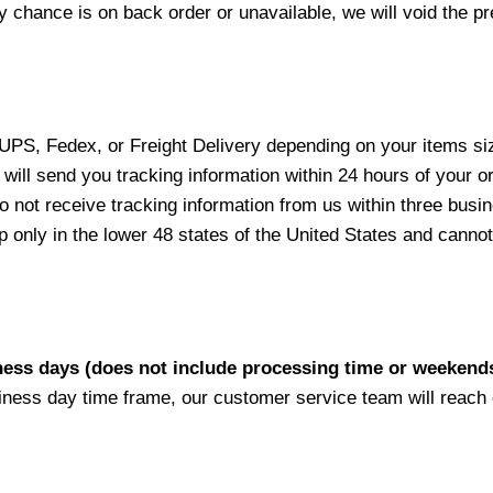
y chance is on back order or unavailable, we will void the pr
 UPS, Fedex, or Freight Delivery depending on your items siz
will send you tracking information within 24 hours of your o
not receive tracking information from us within three busine
nly in the lower 48 states of the United States and cannot 
iness days (does not include processing time or weekend
siness day time frame, our customer service team will reach