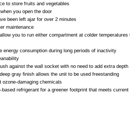
ce to store fruits and vegetables
es when you open the door
ave been left ajar for over 2 minutes
user maintenance
llow you to run either compartment at colder temperatures fo
e energy consumption during long periods of inactivity
anability
flush against the wall socket with no need to add extra depth
 deep gray finish allows the unit to be used freestanding
ut ozone-damaging chemicals
ased refrigerant for a greener footprint that meets curren