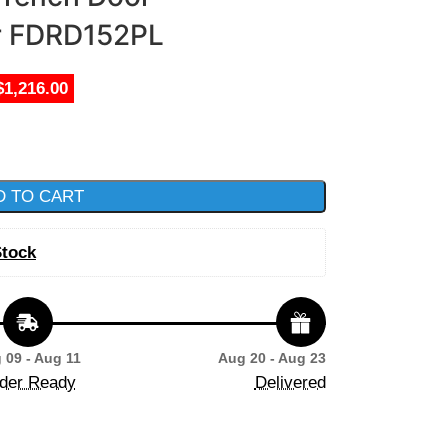
er FDRD152PL
$1,216.00
D TO CART
Stock
 09 - Aug 11
Aug 20 - Aug 23
der Ready
Delivered