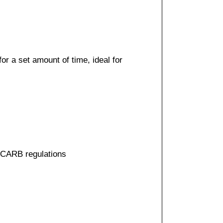
r a set amount of time, ideal for
t CARB regulations