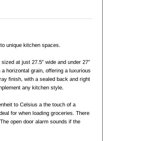
 to unique kitchen spaces.
sized at just 27.5″ wide and under 27″
a horizontal grain, offering a luxurious
ay finish, with a sealed back and right
mplement any kitchen style.
nheit to Celsius a the touch of a
deal for when loading groceries. There
. The open door alarm sounds if the