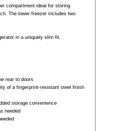
per compartment ideal for storing
ach. The lower freezer includes two
ator in a uniquely slim fit.
he rear to doors
y of a fingerprint-resistant steel finish
r added storage convenience
 as needed
 needed