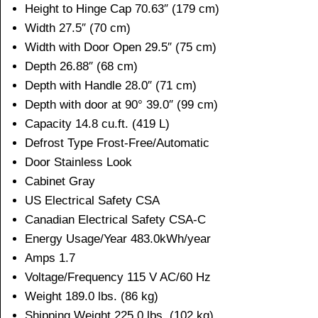
Height to Hinge Cap 70.63″ (179 cm)
Width 27.5″ (70 cm)
Width with Door Open 29.5″ (75 cm)
Depth 26.88″ (68 cm)
Depth with Handle 28.0″ (71 cm)
Depth with door at 90° 39.0″ (99 cm)
Capacity 14.8 cu.ft. (419 L)
Defrost Type Frost-Free/Automatic
Door Stainless Look
Cabinet Gray
US Electrical Safety CSA
Canadian Electrical Safety CSA-C
Energy Usage/Year 483.0kWh/year
Amps 1.7
Voltage/Frequency 115 V AC/60 Hz
Weight 189.0 lbs. (86 kg)
Shipping Weight 225.0 lbs. (102 kg)