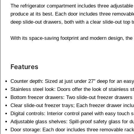
The refrigerator compartment includes three adjustable 
produce at its best. Each door includes three removabl
deep slide-out drawers, both with a clear slide-out top t
With its space-saving footprint and modern design, the 
Features
Counter depth: Sized at just under 27″ deep for an easy
Stainless steel look: Doors offer the look of stainless st
Bottom freezer drawers: Two slide-out freezer drawers 
Clear slide-out freezer trays; Each freezer drawer incl
Digital controls: Interior control panel with easy touch
Adjustable glass shelves: Spill-proof safety glass for
Door storage: Each door includes three removable rac