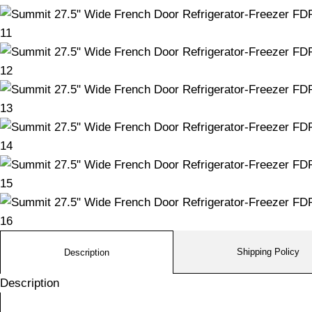
Shipping Policy
Description
Description