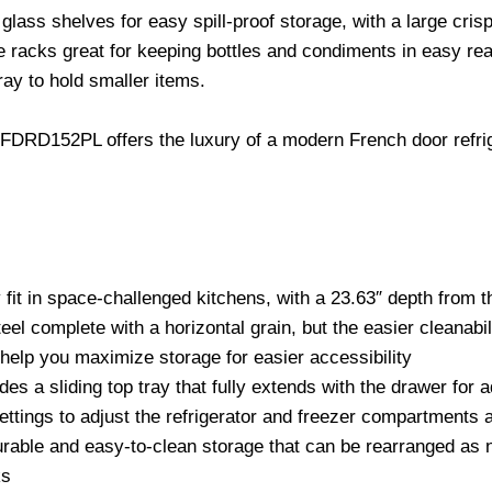
glass shelves for easy spill-proof storage, with a large cris
e racks great for keeping bottles and condiments in easy re
ray to hold smaller items.
FDRD152PL offers the luxury of a modern French door refriger
 fit in space-challenged kitchens, with a 23.63″ depth from t
eel complete with a horizontal grain, but the easier cleanabilit
help you maximize storage for easier accessibility
udes a sliding top tray that fully extends with the drawer fo
 settings to adjust the refrigerator and freezer compartments
 durable and easy-to-clean storage that can be rearranged as
ks