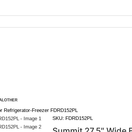
ing on Orders Over $200 | Special Discounts For ACH Payment
AL
OTHER
r Refrigerator-Freezer FDRD152PL
SKU:
FDRD152PL
Summit 27.5″ Wide 