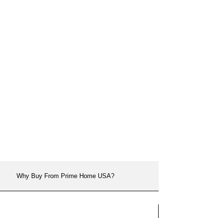
Why Buy From Prime Home USA?