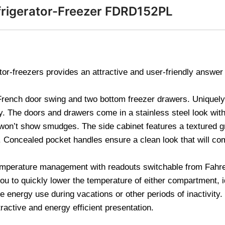
frigerator-Freezer FDRD152PL
tor-freezers provides an attractive and user-friendly answer
rench door swing and two bottom freezer drawers. Uniquely 
ty. The doors and drawers come in a stainless steel look with 
won’t show smudges. The side cabinet features a textured gr
. Concealed pocket handles ensure a clean look that will co
 temperature management with readouts switchable from Fahre
ou to quickly lower the temperature of either compartment, i
he energy use during vacations or other periods of inactivity
ttractive and energy efficient presentation.