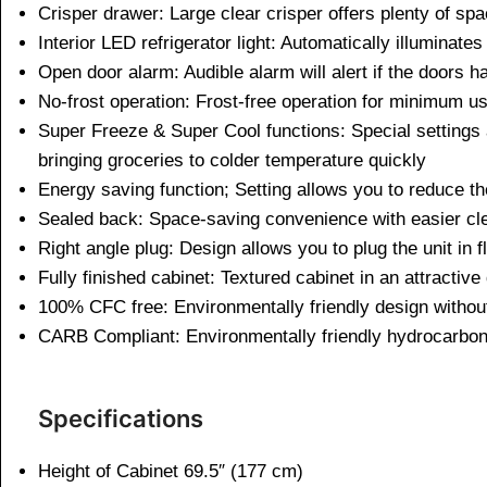
Crisper drawer: Large clear crisper offers plenty of spa
Interior LED refrigerator light: Automatically illuminat
Open door alarm: Audible alarm will alert if the doors h
No-frost operation: Frost-free operation for minimum 
Super Freeze & Super Cool functions: Special settings a
bringing groceries to colder temperature quickly
Energy saving function; Setting allows you to reduce th
Sealed back: Space-saving convenience with easier cle
Right angle plug: Design allows you to plug the unit in 
Fully finished cabinet: Textured cabinet in an attractive
100% CFC free: Environmentally friendly design witho
CARB Compliant: Environmentally friendly hydrocarbon-b
Specifications
Height of Cabinet 69.5″ (177 cm)