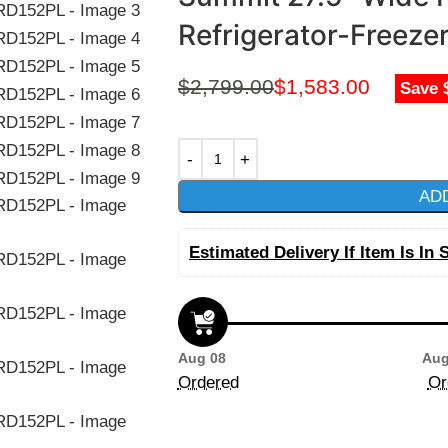
Refrigerator-Freez
$
2,799.00
$
1,583.00
Save 
AD
Estimated Delivery If Item Is In 
Aug 08
Aug
Ordered
Or