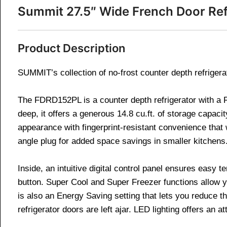
Summit 27.5″ Wide French Door Re
Product Description
SUMMIT’s collection of no-frost counter depth refrigera
The FDRD152PL is a counter depth refrigerator with a F
deep, it offers a generous 14.8 cu.ft. of storage capaci
appearance with fingerprint-resistant convenience that 
angle plug for added space savings in smaller kitchens
Inside, an intuitive digital control panel ensures easy
button. Super Cool and Super Freezer functions allow y
is also an Energy Saving setting that lets you reduce t
refrigerator doors are left ajar. LED lighting offers an a