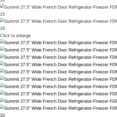
Click to enlarge