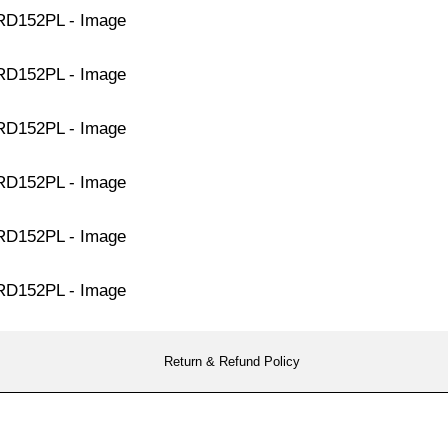
Return & Refund Policy