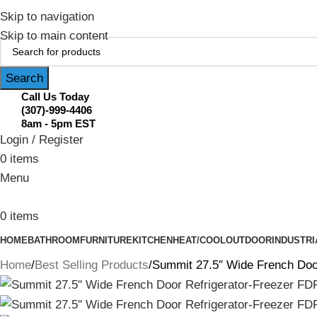
February Flash Sale Live | Free Shipp
Skip to navigation
Skip to main content
Search
Call Us Today
(307)-999-4406
8am - 5pm EST
Login / Register
0
items
Menu
0
items
HOME
BATHROOM
FURNITURE
KITCHEN
HEAT/COOL
OUTDOOR
INDUSTRI
Home
Best Selling Products
Summit 27.5″ Wide French Doo