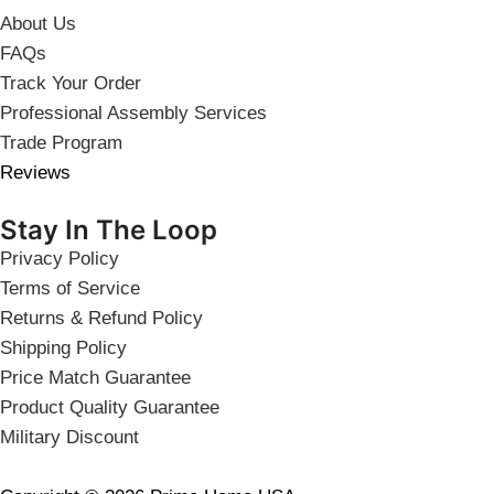
About Us
FAQs
Track Your Order
Professional Assembly Services
Trade Program
Reviews
Stay In The Loop
Privacy Policy
Terms of Service
Returns & Refund Policy
Shipping Policy
Price Match Guarantee
Product Quality Guarantee
Military Discount