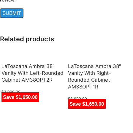
Related products
LaToscana Ambra 38″
LaToscana Ambra 38″
Vanity With Left-Rounded
Vanity With Right-
Cabinet AM38OPT2R
Rounded Cabinet
AM38OPT1R
$
3,999.00
Save $1,650.00
$
2,349.00
$
3,999.00
Save $1,650.00
$
2,349.00