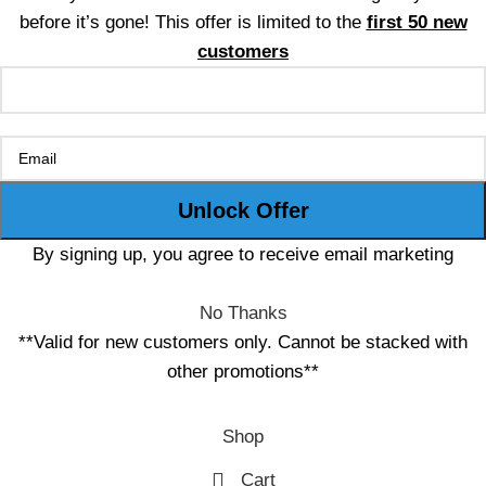
before it’s gone! This offer is limited to the
first 50 new
customers
By signing up, you agree to receive email marketing
No Thanks
**Valid for new customers only. Cannot be stacked with
other promotions**
Shop
Cart