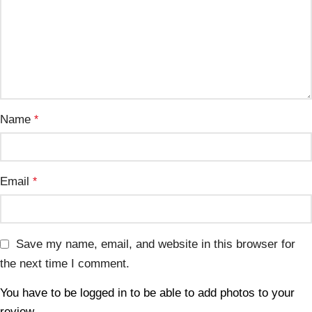
Name
*
Email
*
Save my name, email, and website in this browser for
the next time I comment.
You have to be logged in to be able to add photos to your
review.