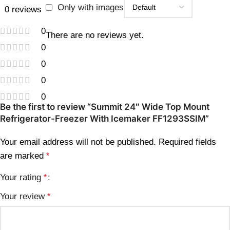
Only with images
0 reviews
0
There are no reviews yet.
0
0
0
0
Be the first to review “Summit 24″ Wide Top Mount
Refrigerator-Freezer With Icemaker FF1293SSIM”
Your email address will not be published.
Required fields
are marked
*
Your rating
*
Your review
*