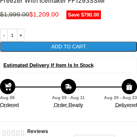
Freezer With Icemaker FF1293SSIM
$
1,999.00
$
1,209.00
Save $790.00
ADD TO CART
Estimated Delivery If Item Is In Stock
Aug 08
Aug 09 - Aug 11
Aug 20 - Aug 23
Ordered
Order Ready
Delivered
Reviews