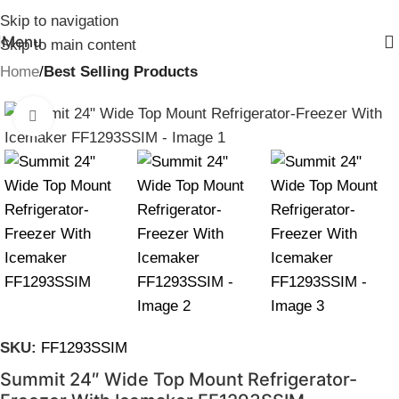
Skip to navigation
Menu
Skip to main content
Home
Best Selling Products
Click to enlarge
SKU:
FF1293SSIM
Summit 24″ Wide Top Mount Refrigerator-