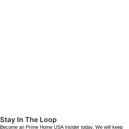
Stay In The Loop
Become an Prime Home USA Insider today. We will keep