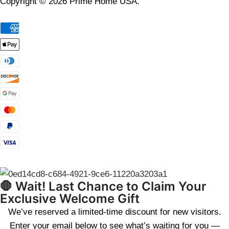
Copyright © 2026 Prime Home USA.
🛑 Wait! Last Chance to Claim Your
Exclusive Welcome Gift
We’ve reserved a limited-time discount for new visitors.
Enter your email below to see what’s waiting for you —