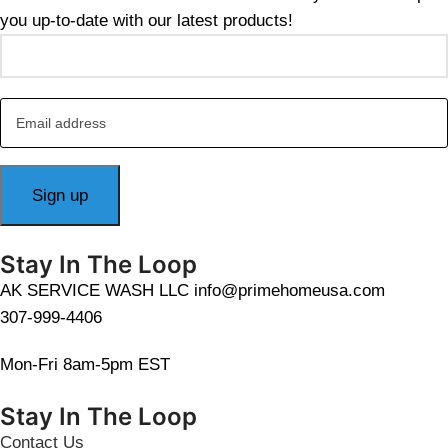
you up-to-date with our latest products!
Stay In The Loop
AK SERVICE WASH LLC info@primehomeusa.com
307-999-4406
Mon-Fri 8am-5pm EST
Stay In The Loop
Contact Us