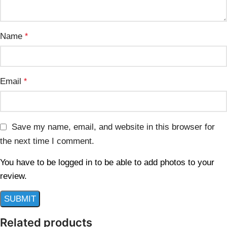
Name
*
Email
*
Save my name, email, and website in this browser for
the next time I comment.
You have to be logged in to be able to add photos to your
review.
Related products