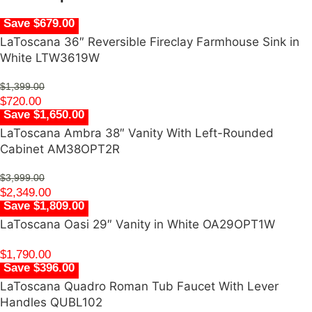
Save $679.00
LaToscana 36″ Reversible Fireclay Farmhouse Sink in
White LTW3619W
$
1,399.00
$
720.00
Save $1,650.00
LaToscana Ambra 38″ Vanity With Left-Rounded
Cabinet AM38OPT2R
$
3,999.00
$
2,349.00
Save $1,809.00
LaToscana Oasi 29″ Vanity in White OA29OPT1W
$
1,790.00
Save $396.00
LaToscana Quadro Roman Tub Faucet With Lever
Handles QUBL102