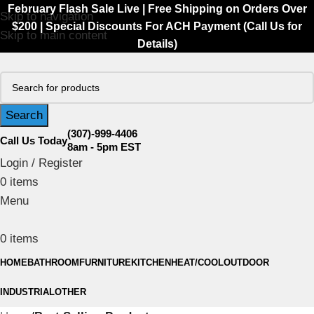
February Flash Sale Live | Free Shipping on Orders Over
Skip to navigation
$200 | Special Discounts For ACH Payment (Call Us for
Skip to main content
Details)
Search
(307)-999-4406
Call Us Today
8am - 5pm EST
Login / Register
0
items
Menu
0
items
HOME
BATHROOM
FURNITURE
KITCHEN
HEAT/COOL
OUTDOOR
INDUSTRIAL
OTHER