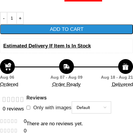
ADD TO CART
Estimated Delivery If Item Is In Stock
Aug 06
Aug 07 - Aug 09
Aug 18 - Aug 21
Ordered
Order Ready
Delivered
Reviews
Only with images
0 reviews
0
There are no reviews yet.
0