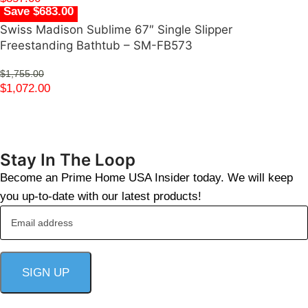
Save $683.00
Swiss Madison Sublime 67″ Single Slipper
Freestanding Bathtub – SM-FB573
$
1,755.00
$
1,072.00
Stay In The Loop
Become an Prime Home USA Insider today. We will keep
you up-to-date with our latest products!