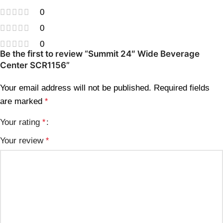
0
0
0
Be the first to review “Summit 24″ Wide Beverage
Center SCR1156”
Your email address will not be published.
Required fields
are marked
*
Your rating
*
Your review
*