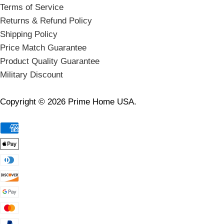
Terms of Service
Returns & Refund Policy
Shipping Policy
Price Match Guarantee
Product Quality Guarantee
Military Discount
Copyright © 2026 Prime Home USA.