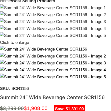
Home
Best Selling Products
Click to enlarge
SKU:
SCR1156
Summit 24″ Wide Beverage Center SCR1156
$
3,299.00
$
1,908.00
Save $1,391.00