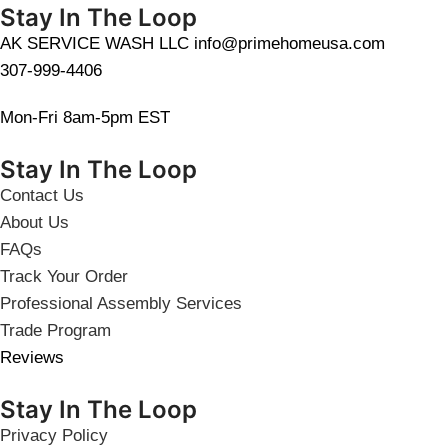
Stay In The Loop
AK SERVICE WASH LLC info@primehomeusa.com
307-999-4406
Mon-Fri 8am-5pm EST
Stay In The Loop
Contact Us
About Us
FAQs
Track Your Order
Professional Assembly Services
Trade Program
Reviews
Stay In The Loop
Privacy Policy