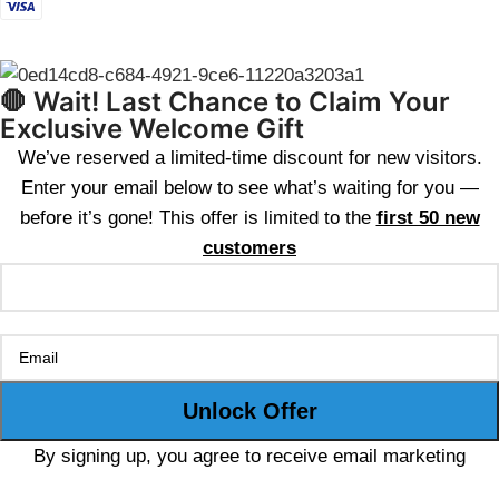
🛑 Wait! Last Chance to Claim Your
Exclusive Welcome Gift
We’ve reserved a limited-time discount for new visitors.
Enter your email below to see what’s waiting for you —
before it’s gone! This offer is limited to the
first 50 new
customers
By signing up, you agree to receive email marketing