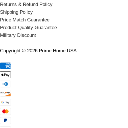
Returns & Refund Policy
Shipping Policy
Price Match Guarantee
Product Quality Guarantee
Military Discount
Copyright © 2026 Prime Home USA.