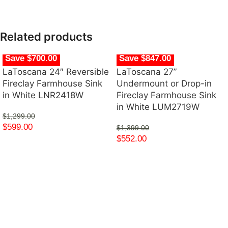
Related products
Save $700.00
Save $847.00
LaToscana 24″ Reversible
LaToscana 27”
Fireclay Farmhouse Sink
Undermount or Drop-in
in White LNR2418W
Fireclay Farmhouse Sink
in White LUM2719W
$
1,299.00
$
599.00
$
1,399.00
$
552.00