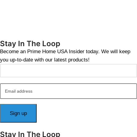
Stay In The Loop
Become an Prime Home USA Insider today. We will keep
you up-to-date with our latest products!
Stay In The Loop