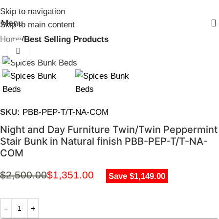
Skip to navigation
Menu
Skip to main content
Home
Best Selling Products
Click to enlarge
SKU:
PBB-PEP-T/T-NA-COM
Night and Day Furniture Twin/Twin Peppermint
Stair Bunk in Natural finish PBB-PEP-T/T-NA-
COM
$
2,500.00
$
1,351.00
Save $1,149.00