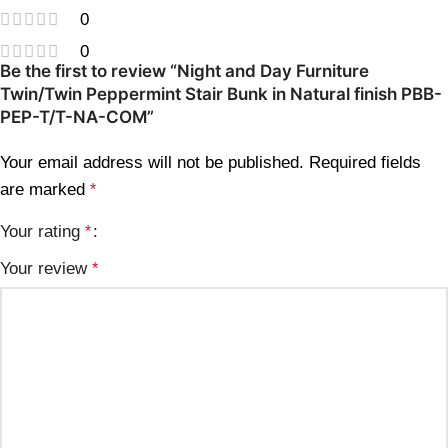
0
0
Be the first to review “Night and Day Furniture
Twin/Twin Peppermint Stair Bunk in Natural finish PBB-
PEP-T/T-NA-COM”
Your email address will not be published.
Required fields
are marked
*
Your rating
*
Your review
*