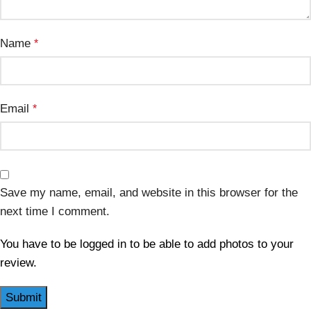
Name
*
Email
*
Save my name, email, and website in this browser for the
next time I comment.
You have to be logged in to be able to add photos to your
review.