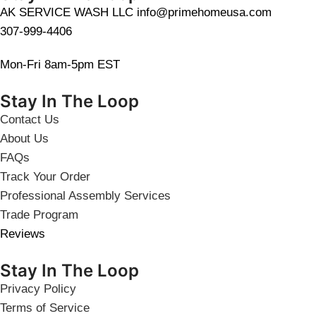
AK SERVICE WASH LLC info@primehomeusa.com
307-999-4406
Mon-Fri 8am-5pm EST
Stay In The Loop
Contact Us
About Us
FAQs
Track Your Order
Professional Assembly Services
Trade Program
Reviews
Stay In The Loop
Privacy Policy
Terms of Service