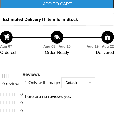
ADD TO CART
Estimated Delivery If Item Is In Stock
Aug 07
Aug 08 - Aug 10
Aug 19 - Aug 22
Ordered
Order Ready
Delivered
Reviews
Only with images
0 reviews
0
There are no reviews yet.
0
0