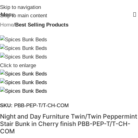
Skip to navigation
Menu
Skip to main content
Home
Best Selling Products
Click to enlarge
SKU:
PBB-PEP-T/T-CH-COM
Night and Day Furniture Twin/Twin Peppermint
Stair Bunk in Cherry finish PBB-PEP-T/T-CH-
COM