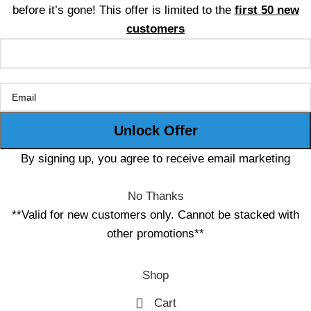
before it’s gone! This offer is limited to the
first 50 new
customers
By signing up, you agree to receive email marketing
No Thanks
**Valid for new customers only. Cannot be stacked with
other promotions**
Shop
Cart