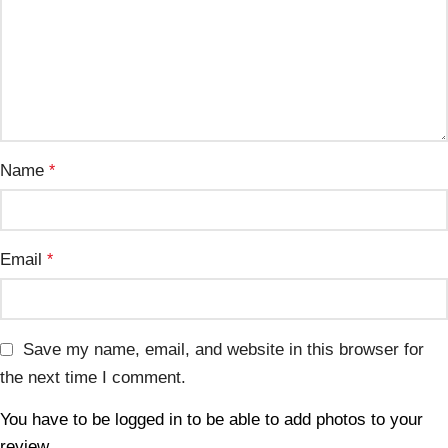
Name
*
Email
*
Save my name, email, and website in this browser for
the next time I comment.
You have to be logged in to be able to add photos to your
review.