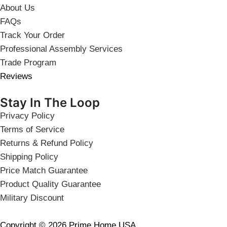
About Us
FAQs
Track Your Order
Professional Assembly Services
Trade Program
Reviews
Stay In The Loop
Privacy Policy
Terms of Service
Returns & Refund Policy
Shipping Policy
Price Match Guarantee
Product Quality Guarantee
Military Discount
Copyright © 2026 Prime Home USA.