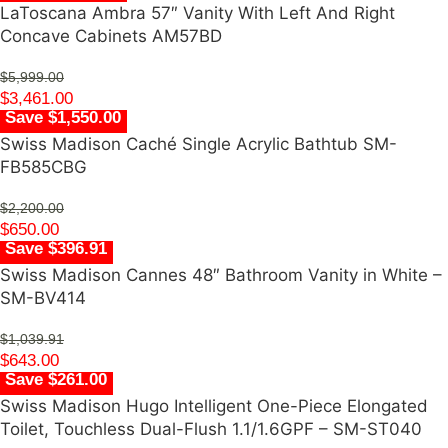
LaToscana Ambra 57″ Vanity With Left And Right
Concave Cabinets AM57BD
$
5,999.00
$
3,461.00
Save $1,550.00
Swiss Madison Caché Single Acrylic Bathtub SM-
FB585CBG
$
2,200.00
$
650.00
Save $396.91
Swiss Madison Cannes 48″ Bathroom Vanity in White –
SM-BV414
$
1,039.91
$
643.00
Save $261.00
Swiss Madison Hugo Intelligent One-Piece Elongated
Toilet, Touchless Dual-Flush 1.1/1.6GPF – SM-ST040