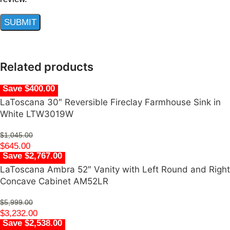
Related products
Save $400.00
LaToscana 30″ Reversible Fireclay Farmhouse Sink in
White LTW3019W
$
1,045.00
$
645.00
Save $2,767.00
LaToscana Ambra 52″ Vanity with Left Round and Right
Concave Cabinet AM52LR
$
5,999.00
$
3,232.00
Save $2,538.00