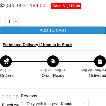
$
2,500.00
$
1,184.00
Save $1,316.00
ADD TO CART
Estimated Delivery If Item Is In Stock
Aug 08
Aug 09 - Aug 11
Aug 20 - Aug 23
Ordered
Order Ready
Delivered
Reviews
Only with images
0 reviews