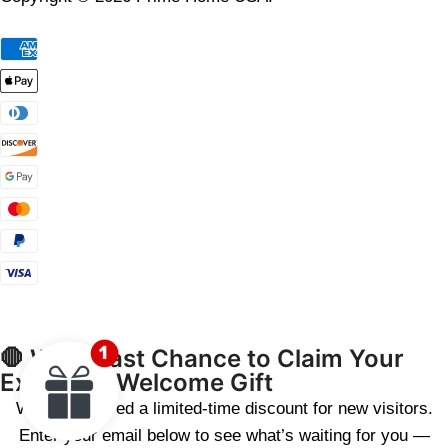
🛑 Wait! Last Chance to Claim Your
Exclusive Welcome Gift
We’ve reserved a limited-time discount for new visitors.
Enter your email below to see what’s waiting for you —