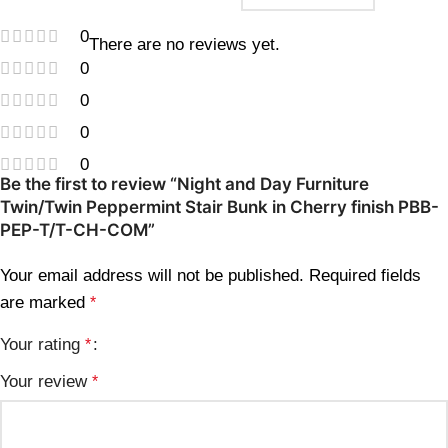
0
There are no reviews yet.
0
0
0
0
Be the first to review “Night and Day Furniture
Twin/Twin Peppermint Stair Bunk in Cherry finish PBB-
PEP-T/T-CH-COM”
Your email address will not be published.
Required fields
are marked
*
Your rating
*
Your review
*