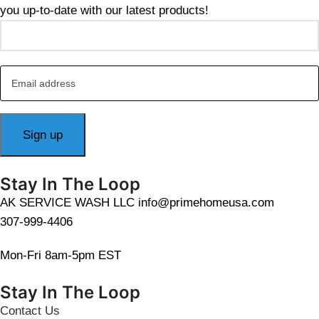
you up-to-date with our latest products!
Stay In The Loop
AK SERVICE WASH LLC info@primehomeusa.com
307-999-4406
Mon-Fri 8am-5pm EST
Stay In The Loop
Contact Us