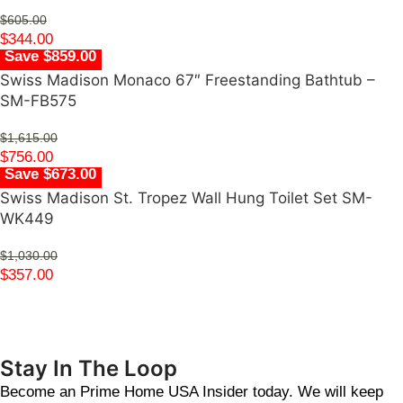
$
605.00
$
344.00
Save $859.00
Swiss Madison Monaco 67″ Freestanding Bathtub –
SM-FB575
$
1,615.00
$
756.00
Save $673.00
Swiss Madison St. Tropez Wall Hung Toilet Set SM-
WK449
$
1,030.00
$
357.00
Stay In The Loop
Become an Prime Home USA Insider today. We will keep