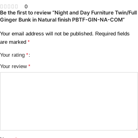
0
Be the first to review “Night and Day Furniture Twin/Full
Ginger Bunk in Natural finish PBTF-GIN-NA-COM”
Your email address will not be published.
Required fields
are marked
*
Your rating
*
Your review
*