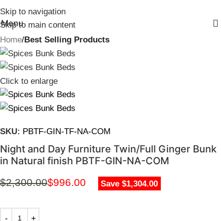
Skip to navigation
Menu
Skip to main content
Home
Best Selling Products
Click to enlarge
SKU:
PBTF-GIN-TF-NA-COM
Night and Day Furniture Twin/Full Ginger Bunk
in Natural finish PBTF-GIN-NA-COM
$
2,300.00
$
996.00
Save $1,304.00