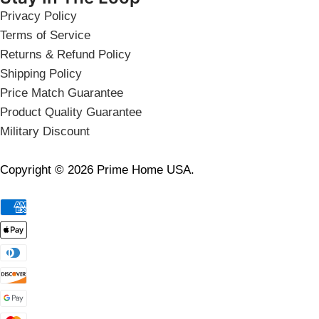
Privacy Policy
Terms of Service
Returns & Refund Policy
Shipping Policy
Price Match Guarantee
Product Quality Guarantee
Military Discount
Copyright © 2026 Prime Home USA.