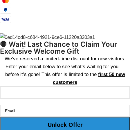
🛑 Wait! Last Chance to Claim Your
Exclusive Welcome Gift
We’ve reserved a limited-time discount for new visitors.
Enter your email below to see what’s waiting for you —
before it’s gone! This offer is limited to the
first 50 new
customers