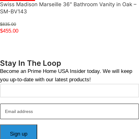
Swiss Madison Marseille 36″ Bathroom Vanity in Oak –
SM-BV143
$
835.00
$
455.00
Stay In The Loop
Become an Prime Home USA Insider today. We will keep
you up-to-date with our latest products!