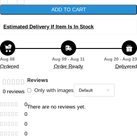
ADD TO CART
Estimated Delivery If Item Is In Stock
Aug 08
Aug 09 - Aug 11
Aug 20 - Aug 23
Ordered
Order Ready
Delivered
Reviews
Only with images
0 reviews
0
There are no reviews yet.
0
0
0