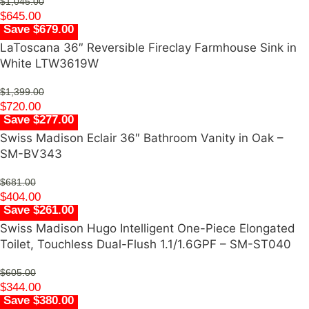
$
1,045.00
$
645.00
Save $679.00
LaToscana 36″ Reversible Fireclay Farmhouse Sink in
White LTW3619W
$
1,399.00
$
720.00
Save $277.00
Swiss Madison Eclair 36″ Bathroom Vanity in Oak –
SM-BV343
$
681.00
$
404.00
Save $261.00
Swiss Madison Hugo Intelligent One-Piece Elongated
Toilet, Touchless Dual-Flush 1.1/1.6GPF – SM-ST040
$
605.00
$
344.00
Save $380.00