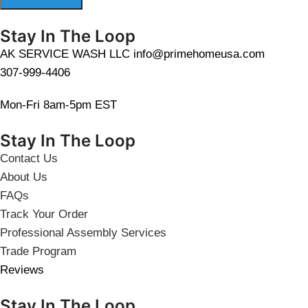
Stay In The Loop
AK SERVICE WASH LLC info@primehomeusa.com
307-999-4406
Mon-Fri 8am-5pm EST
Stay In The Loop
Contact Us
About Us
FAQs
Track Your Order
Professional Assembly Services
Trade Program
Reviews
Stay In The Loop