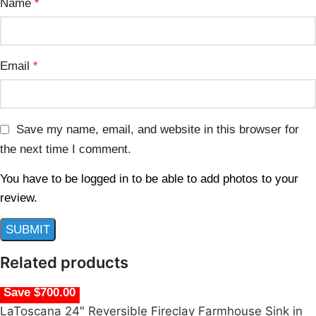
Name
*
Email
*
Save my name, email, and website in this browser for
the next time I comment.
You have to be logged in to be able to add photos to your
review.
Related products
Save $700.00
LaToscana 24″ Reversible Fireclay Farmhouse Sink in