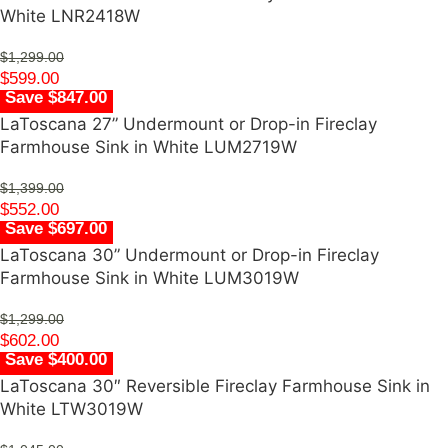
White LNR2418W
$
1,299.00
$
599.00
Save $847.00
LaToscana 27” Undermount or Drop-in Fireclay
Farmhouse Sink in White LUM2719W
$
1,399.00
$
552.00
Save $697.00
LaToscana 30” Undermount or Drop-in Fireclay
Farmhouse Sink in White LUM3019W
$
1,299.00
$
602.00
Save $400.00
LaToscana 30″ Reversible Fireclay Farmhouse Sink in
White LTW3019W