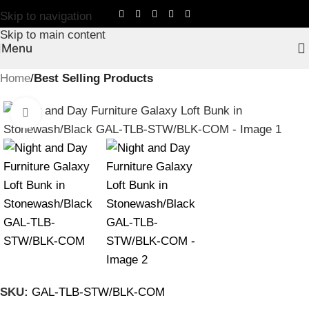
Skip to navigation
Skip to main content
Menu
Home
Best Selling Products
Click to enlarge
SKU:
GAL-TLB-STW/BLK-COM