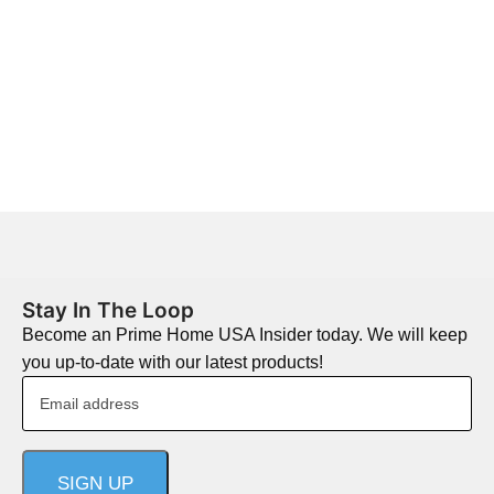
Stay In The Loop
Become an Prime Home USA Insider today. We will keep
you up-to-date with our latest products!