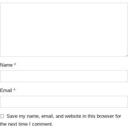
Name
*
Email
*
Save my name, email, and website in this browser for
the next time I comment.