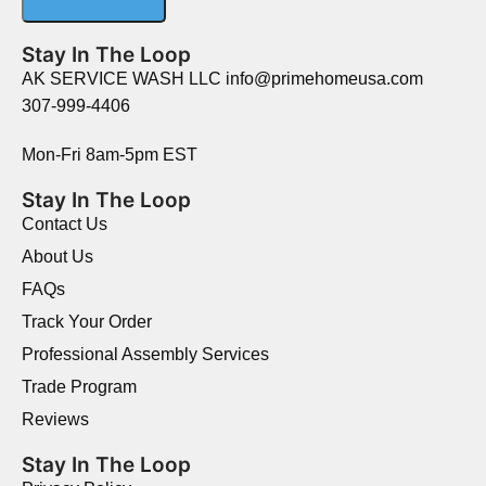
Stay In The Loop
AK SERVICE WASH LLC info@primehomeusa.com
307-999-4406
Mon-Fri 8am-5pm EST
Stay In The Loop
Contact Us
About Us
FAQs
Track Your Order
Professional Assembly Services
Trade Program
Reviews
Stay In The Loop