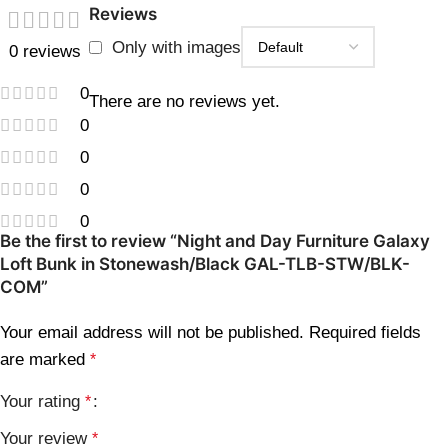
Reviews
Only with images
0 reviews
0
There are no reviews yet.
0
0
0
0
Be the first to review “Night and Day Furniture Galaxy
Loft Bunk in Stonewash/Black GAL-TLB-STW/BLK-
COM”
Your email address will not be published.
Required fields
are marked
*
Your rating
*
Your review
*