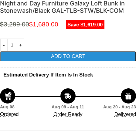
Night and Day Furniture Galaxy Loft Bunk in
Stonewash/Black GAL-TLB-STW/BLK-COM
$
3,299.00
$
1,680.00
Save $1,619.00
ADD TO CART
Estimated Delivery If Item Is In Stock
Aug 08
Aug 09 - Aug 11
Aug 20 - Aug 23
Ordered
Order Ready
Delivered