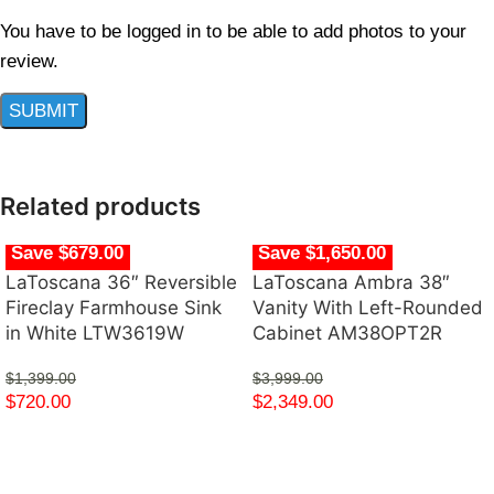
You have to be logged in to be able to add photos to your
review.
Related products
Save $679.00
Save $1,650.00
LaToscana 36″ Reversible
LaToscana Ambra 38″
Fireclay Farmhouse Sink
Vanity With Left-Rounded
in White LTW3619W
Cabinet AM38OPT2R
$
1,399.00
$
3,999.00
$
720.00
$
2,349.00