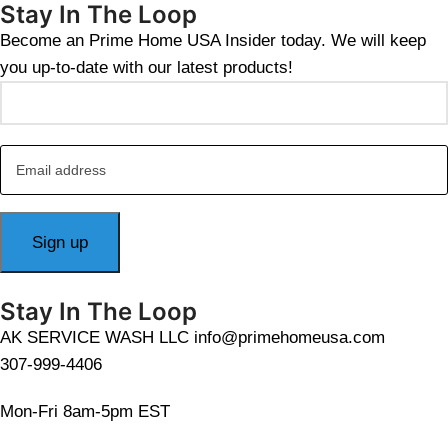
Stay In The Loop
Become an Prime Home USA Insider today. We will keep
you up-to-date with our latest products!
Stay In The Loop
AK SERVICE WASH LLC info@primehomeusa.com
307-999-4406
Mon-Fri 8am-5pm EST