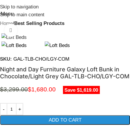
Skip to navigation
Menu
Skip to main content
Home
Best Selling Products
Click to enlarge
SKU:
GAL-TLB-CHO/LGY-COM
Night and Day Furniture Galaxy Loft Bunk in
Chocolate/Light Grey GAL-TLB-CHO/LGY-COM
$
3,299.00
$
1,680.00
Save $1,619.00
ADD TO CART