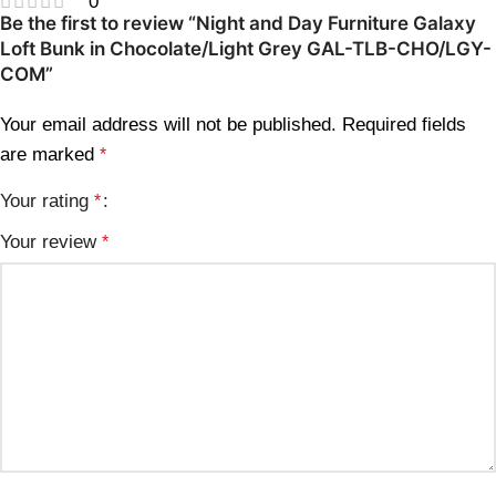
0
Be the first to review “Night and Day Furniture Galaxy
Loft Bunk in Chocolate/Light Grey GAL-TLB-CHO/LGY-
COM”
Your email address will not be published.
Required fields
are marked
*
Your rating
*
Your review
*