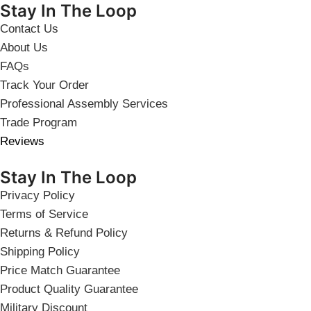
Stay In The Loop
Contact Us
About Us
FAQs
Track Your Order
Professional Assembly Services
Trade Program
Reviews
Stay In The Loop
Privacy Policy
Terms of Service
Returns & Refund Policy
Shipping Policy
Price Match Guarantee
Product Quality Guarantee
Military Discount