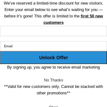
We’ve reserved a limited-time discount for new visitors.
Enter your email below to see what’s waiting for you —
before it’s gone! This offer is limited to the
first 50 new
customers
By signing up, you agree to receive email marketing
No Thanks
**Valid for new customers only. Cannot be stacked with
other promotions**