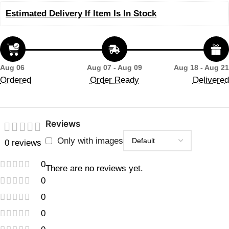
Estimated Delivery If Item Is In Stock
Aug 06
Aug 07 - Aug 09
Aug 18 - Aug 21
Ordered
Order Ready
Delivered
Reviews
Only with images
0 reviews
0
There are no reviews yet.
0
0
0