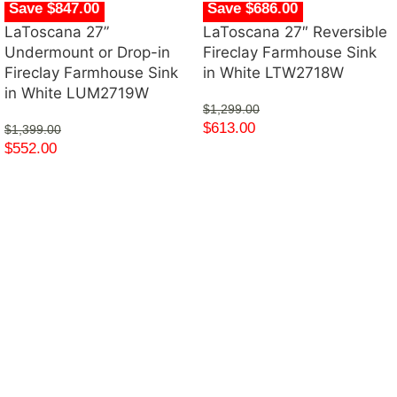
Save $847.00
Save $686.00
LaToscana 27”
LaToscana 27″ Reversible
Undermount or Drop-in
Fireclay Farmhouse Sink
Fireclay Farmhouse Sink
in White LTW2718W
in White LUM2719W
$
1,299.00
$
613.00
$
1,399.00
$
552.00