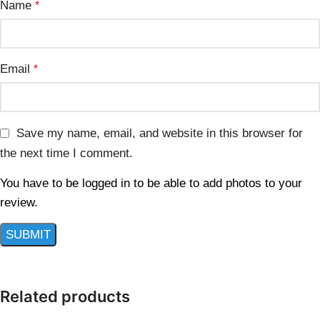
Name
*
Email
*
Save my name, email, and website in this browser for
the next time I comment.
You have to be logged in to be able to add photos to your
review.
Related products