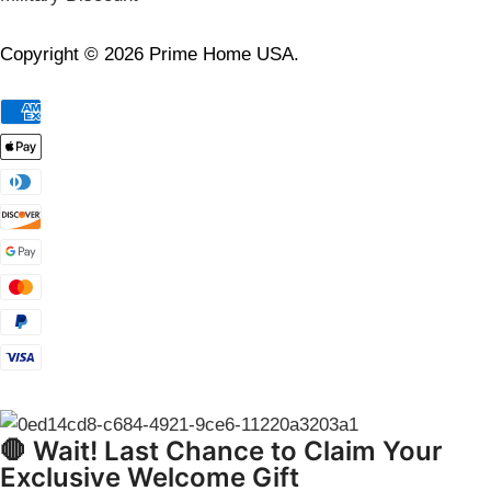
Copyright © 2026 Prime Home USA.
🛑 Wait! Last Chance to Claim Your
Exclusive Welcome Gift