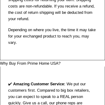
costs are non-refundable. If you receive a refund,
the cost of return shipping will be deducted from
your refund.
Depending on where you live, the time it may take
for your exchanged product to reach you, may
vary.
Why Buy From Prime Home USA?
✔️
Amazing Customer Service:
We put our
customers first. Compared to big box retailers,
you can expect to speak to a REAL person
quickly. Give us a call, our phone reps are