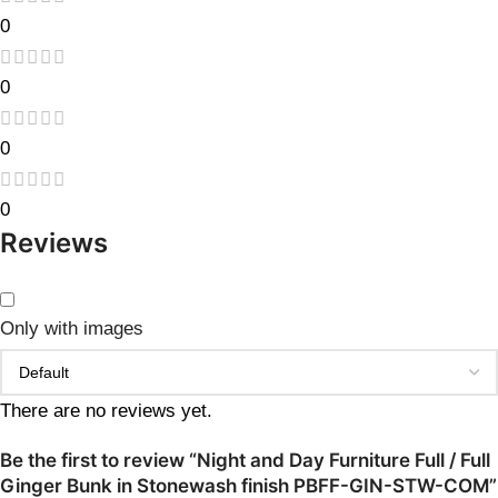
0
0
0
0
Reviews
Only with images
There are no reviews yet.
Be the first to review “Night and Day Furniture Full / Full
Ginger Bunk in Stonewash finish PBFF-GIN-STW-COM”