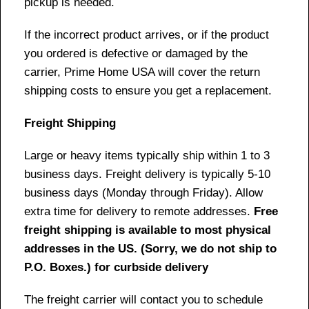
pickup is needed.
If the incorrect product arrives, or if the product
you ordered is defective or damaged by the
carrier, Prime Home USA will cover the return
shipping costs to ensure you get a replacement.
Freight Shipping
Large or heavy items typically ship within 1 to 3
business days. Freight delivery is typically 5-10
business days (Monday through Friday). Allow
extra time for delivery to remote addresses.
Free
freight shipping is available to most physical
addresses in the US. (Sorry, we do not ship to
P.O. Boxes.) for curbside delivery
The freight carrier will contact you to schedule