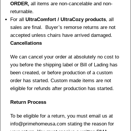
ORDER,
all items are non-cancelable and non-
returnable.
For all
UltraComfort / UltraCozy products
, all
sales are final. Buyer’s remorse returns are not
accepted unless chairs have arrived damaged.
Cancellations
We can cancel your order at absolutely no cost to
you before the shipping label or Bill of Lading has
been created, or before production of a custom
order has started. Custom made items are not
eligible for refunds after production has started.
Return Process
To be eligible for a return, you must email us at
info@primehomeusa.com stating the reason for