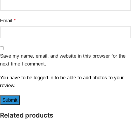
Email
*
Save my name, email, and website in this browser for the
next time I comment.
You have to be logged in to be able to add photos to your
review.
Related products