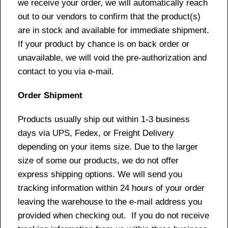
we receive your order, we will automatically reach
out to our vendors to confirm that the product(s)
are in stock and available for immediate shipment.
If your product by chance is on back order or
unavailable, we will void the pre-authorization and
contact to you via e-mail.
Order Shipment
Products usually ship out within 1-3 business
days via UPS, Fedex, or Freight Delivery
depending on your items size. Due to the larger
size of some our products, we do not offer
express shipping options. We will send you
tracking information within 24 hours of your order
leaving the warehouse to the e-mail address you
provided when checking out. If you do not receive