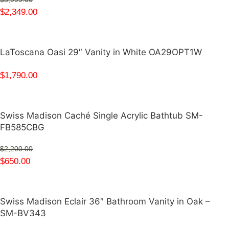
$
2,349.00
LaToscana Oasi 29″ Vanity in White OA29OPT1W
$
1,790.00
Swiss Madison Caché Single Acrylic Bathtub SM-
FB585CBG
$
2,200.00
$
650.00
Swiss Madison Eclair 36″ Bathroom Vanity in Oak –
SM-BV343