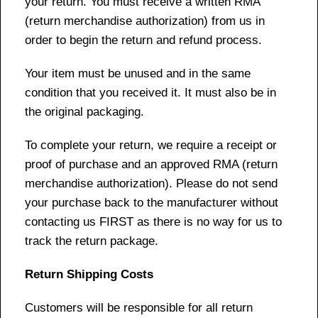
your return. You must receive a written RMA
(return merchandise authorization) from us in
order to begin the return and refund process.
Your item must be unused and in the same
condition that you received it. It must also be in
the original packaging.
To complete your return, we require a receipt or
proof of purchase and an approved RMA (return
merchandise authorization). Please do not send
your purchase back to the manufacturer without
contacting us FIRST as there is no way for us to
track the return package.
Return Shipping Costs
Customers will be responsible for all return