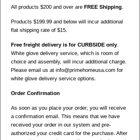
All products $200 and over are
FREE Shipping
.
Products $199.99 and below will incur additional
flat shipping rate of $15.
Free freight delivery is for CURBSIDE only
.
White glove delivery service, which is room of
choice and assembly, will incur additional charge.
Please email us at info@primehomeusa.com for
white glove delivery service options.
Order Confirmation
As soon as you place your order, you will receive
a confirmation email. This means that we have
received your order in our system and pre-
authorized your credit card for the purchase. After