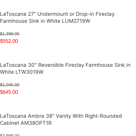
LaToscana 27” Undermount or Drop-in Fireclay
Farmhouse Sink in White LUM2719W
$
1,399.00
$
552.00
LaToscana 30″ Reversible Fireclay Farmhouse Sink in
White LTW3019W
$
1,045.00
$
645.00
LaToscana Ambra 38″ Vanity With Right-Rounded
Cabinet AM38OPT1R
$
3,999.00