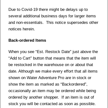
Due to Covid-19 there might be delays up to
several additional business days for larger items
and non-essentials. This notice supersedes other
notices herein.
Back-ordered Items
When you see “Est. Restock Date” just above the
“Add to Cart” button that means that the item will
be restocked in the warehouse on or about that
date. Although we make every effort that all items
shown on Water Adventure Pro are in stock or
show the item as marked as “Backordered”,
occasionally an item may be ordered while being
ordered by another shopper. If an item is out of
stock you will be contacted as soon as possible.