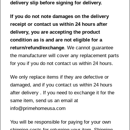
delivery slip before signing for delivery.
If you do not note damages on the delivery
receipt or contact us within 24 hours after
delivery, you are accepting the product
condition as is and are not eligible for a
return/refund/exchange
. We cannot guarantee
the manufacturer will cover any replacement parts
for you if you do not contact us within 24 hours.
We only replace items if they are defective or
damaged, and if you contact us within 24 hours
after delivery . If you need to exchange it for the
same item, send us an email at
info@primehomeusa.com
You will be responsible for paying for your own
shipping costs for returning your item. Shipping