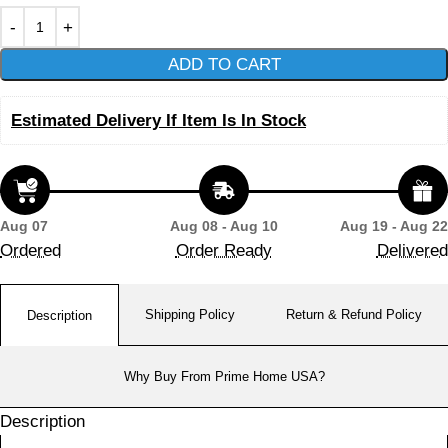
ADD TO CART
Estimated Delivery If Item Is In Stock
Aug 07
Aug 08 - Aug 10
Aug 19 - Aug 22
Ordered
Order Ready
Delivered
Shipping Policy
Return & Refund Policy
Description
Why Buy From Prime Home USA?
Description