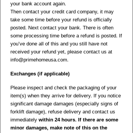
your bank account again.
Then contact your credit card company, it may
take some time before your refund is officially
posted. Next contact your bank. There is often
some processing time before a refund is posted. If
you’ve done all of this and you still have not
received your refund yet, please contact us at
info@primehomeusa.com.
Exchanges (if applicable)
Please inspect and check the packaging of your
item(s) when they arrive for delivery. If you notice
significant damage damages (especially signs of
forklift damage), refuse delivery and contact us
immediately
within 24 hours. If there are some
minor damages, make note of this on the