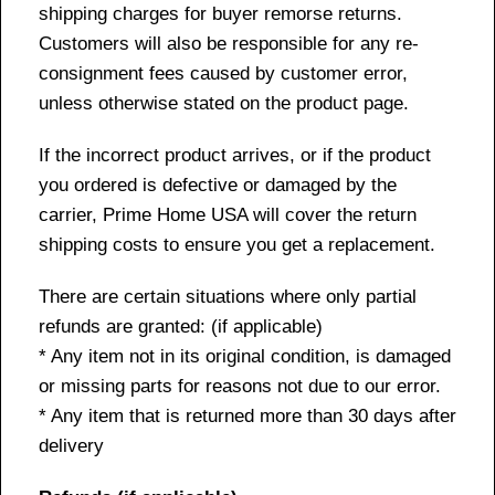
shipping charges for buyer remorse returns.
Customers will also be responsible for any re-
consignment fees caused by customer error,
unless otherwise stated on the product page.
If the incorrect product arrives, or if the product
you ordered is defective or damaged by the
carrier, Prime Home USA will cover the return
shipping costs to ensure you get a replacement.
There are certain situations where only partial
refunds are granted: (if applicable)
* Any item not in its original condition, is damaged
or missing parts for reasons not due to our error.
* Any item that is returned more than 30 days after
delivery