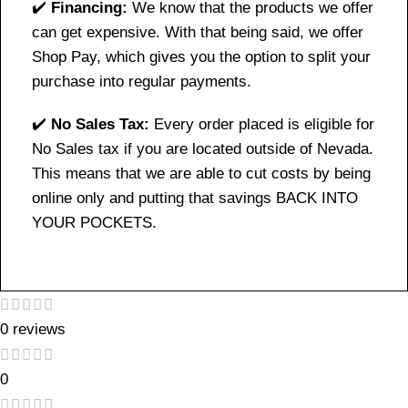
✔️
Financing:
We know that the products we offer
can get expensive. With that being said, we offer
Shop Pay, which gives you the option to split your
purchase into regular payments.
✔️
No Sales Tax:
Every order placed is eligible for
No Sales tax if you are located outside of Nevada.
This means that we are able to cut costs by being
online only and putting that savings BACK INTO
YOUR POCKETS.
0 reviews
0