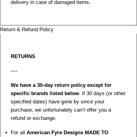
delivery in case of damaged items.
Return & Refund Policy
RETURNS
—-
We have a 30-day return policy except for
specific brands listed below
. If 30 days (or other
specified dates) have gone by since your
purchase, we unfortunately can’t offer you a
refund or exchange.
For all
American Fyre Designs MADE TO