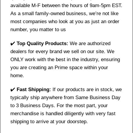
available M-F between the hours of 9am-5pm EST.
As a small family-owned business, we’re not like
most companies who look at you as just an order
number, you matter to us
✔️
Top Quality Products:
We are authorized
dealers for every brand we sell on our site. We
ONLY work with the best in the industry, ensuring
you are creating an Prime space within your
home.
✔️
Fast Shipping:
If our products are in stock, we
typically ship anywhere from Same Business Day
to 3 Business Days. For the most part, your
merchandise is handled diligently with very fast
shipping to arrive at your doorstep.