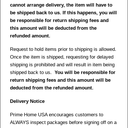
cannot arrange delivery, the item will have to
be shipped back to us. If this happens, you will
be responsible for return shipping fees and
this amount will be deducted from the
refunded amount.
Request to hold items prior to shipping is allowed.
Once the item is shipped, requesting for delayed
shipping is prohibited and will result in item being
shipped back to us.
You will be responsible for
return shipping fees and this amount will be
deducted from the refunded amount.
Delivery Notice
Prime Home USA encourages customers to
ALWAYS inspect packages before signing off on a