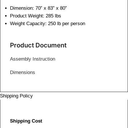
Dimension: 70” x 83” x 80”
Product Weight: 285 lbs
Weight Capacity: 250 lb per person
Product Document
Assembly Instruction
Dimensions
Shipping Policy
Shipping Cost