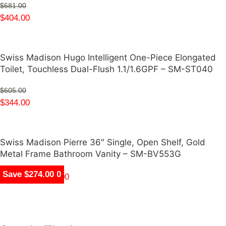
$
681.00
$
404.00
Swiss Madison Hugo Intelligent One-Piece Elongated
Toilet, Touchless Dual-Flush 1.1/1.6GPF – SM-ST040
$
605.00
$
344.00
Swiss Madison Pierre 36″ Single, Open Shelf, Gold
Metal Frame Bathroom Vanity – SM-BV553G
Save $847.00
Save $400.00
Save $1,650.00
Save $1,809.00
Save $1,550.00
Save $277.00
Save $261.00
Save $274.00
$
344.00
–
$
359.00