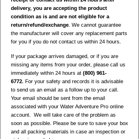
delivery, you are accepting the product
condition as is and are not eligible for a
return/refund/exchange
. We cannot guarantee
the manufacturer will cover any replacement parts
for you if you do not contact us within 24 hours.
If your package arrives damaged, or if you are
missing any items from your order, please call us
immediately within 24 hours at
(800) 961-
6772.
For your safety and records it is advisable
to send us an email as a follow up to your call.
Your email should be sent from the email
associated with your Water Adventure Pro online
account. We will take care of the problem as
soon as possible. Please be sure to save your box
and all packing materials in case an inspection or