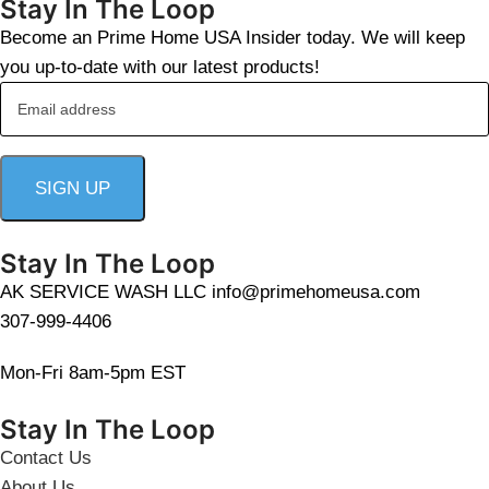
Stay In The Loop
Become an Prime Home USA Insider today. We will keep
you up-to-date with our latest products!
Stay In The Loop
AK SERVICE WASH LLC info@primehomeusa.com
307-999-4406
Mon-Fri 8am-5pm EST
Stay In The Loop
Contact Us
About Us