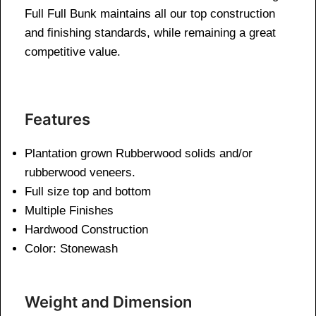
Full Full Bunk maintains all our top construction
and finishing standards, while remaining a great
competitive value.
Features
Plantation grown Rubberwood solids and/or
rubberwood veneers.
Full size top and bottom
Multiple Finishes
Hardwood Construction
Color: Stonewash
Weight and Dimension