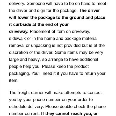
delivery. Someone will have to be on hand to meet
the driver and sign for the package.
The driver
will lower the package to the ground and place
it curbside at the end of your
driveway.
Placement of item on driveway,
sidewalk or in the home and package material
removal or unpacking is not provided but is at the
discretion of the driver. Some items may be very
large and heavy, so arrange to have additional
people help you. Please keep the product
packaging. You’ll need it if you have to return your
item.
The freight carrier will make attempts to contact
you by your phone number on your order to
schedule delivery. Please double check the phone
number current.
If they cannot reach you, or