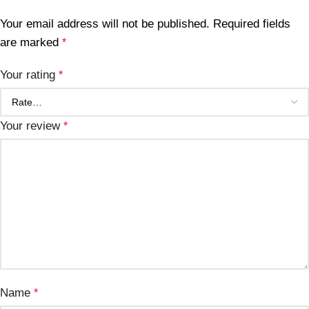
Your email address will not be published.
Required fields
are marked
*
Your rating
*
Your review
*
Name
*