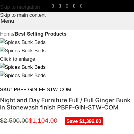
Skip to navigation
Skip to main content
Menu
Home
Best Selling Products
Click to enlarge
SKU:
PBFF-GIN-FF-STW-COM
Night and Day Furniture Full / Full Ginger Bunk
in Stonewash finish PBFF-GIN-STW-COM
$
2,500.00
$
1,104.00
Save $1,396.00