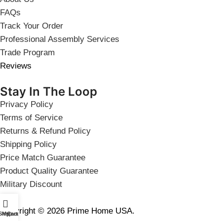
FAQs
Track Your Order
Professional Assembly Services
Trade Program
Reviews
Stay In The Loop
Privacy Policy
Terms of Service
Returns & Refund Policy
Shipping Policy
Price Match Guarantee
Product Quality Guarantee
Military Discount
Copyright © 2026 Prime Home USA.
Shop
My account
Cart