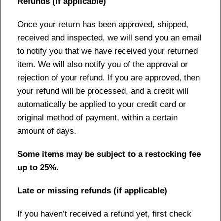
Refunds (if applicable)
Once your return has been approved, shipped,
received and inspected, we will send you an email
to notify you that we have received your returned
item. We will also notify you of the approval or
rejection of your refund. If you are approved, then
your refund will be processed, and a credit will
automatically be applied to your credit card or
original method of payment, within a certain
amount of days.
Some items may be subject to a restocking fee
up to 25%.
Late or missing refunds (if applicable)
If you haven’t received a refund yet, first check