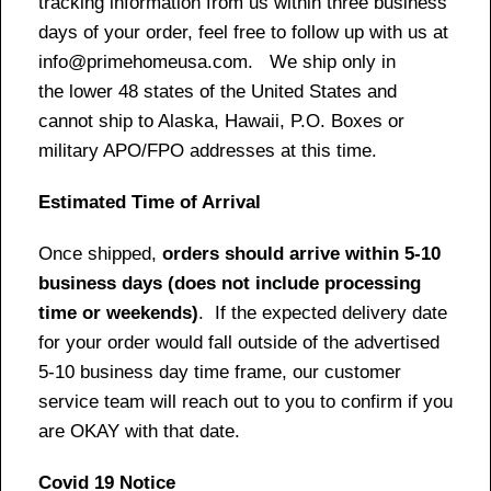
tracking information from us within three business
days of your order, feel free to follow up with us at
info@primehomeusa.com. We ship only in
the lower 48 states of the United States and
cannot ship to Alaska, Hawaii, P.O. Boxes or
military APO/FPO addresses at this time.
Estimated Time of Arrival
Once shipped,
orders should arrive within 5-10
business days (does not include processing
time or weekends)
. If the expected delivery date
for your order would fall outside of the advertised
5-10 business day time frame, our customer
service team will reach out to you to confirm if you
are OKAY with that date.
Covid 19 Notice