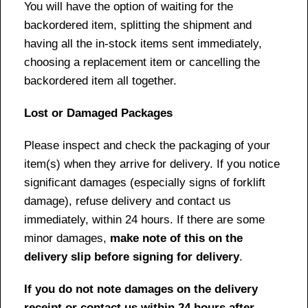
You will have the option of waiting for the
backordered item, splitting the shipment and
having all the in-stock items sent immediately,
choosing a replacement item or cancelling the
backordered item all together.
Lost or Damaged Packages
Please inspect and check the packaging of your
item(s) when they arrive for delivery. If you notice
significant damages (especially signs of forklift
damage), refuse delivery and contact us
immediately, within 24 hours. If there are some
minor damages,
make note of this on the
delivery slip before signing for delivery
.
If you do not note damages on the delivery
receipt or contact us within 24 hours after