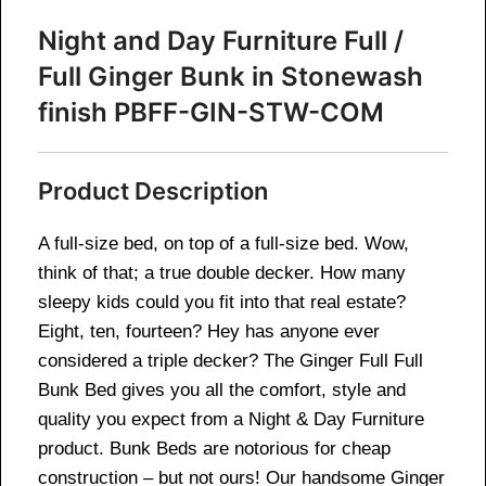
Night and Day Furniture Full /
Full Ginger Bunk in Stonewash
finish PBFF-GIN-STW-COM
Product Description
A full-size bed, on top of a full-size bed. Wow,
think of that; a true double decker. How many
sleepy kids could you fit into that real estate?
Eight, ten, fourteen? Hey has anyone ever
considered a triple decker? The Ginger Full Full
Bunk Bed gives you all the comfort, style and
quality you expect from a Night & Day Furniture
product. Bunk Beds are notorious for cheap
construction – but not ours! Our handsome Ginger