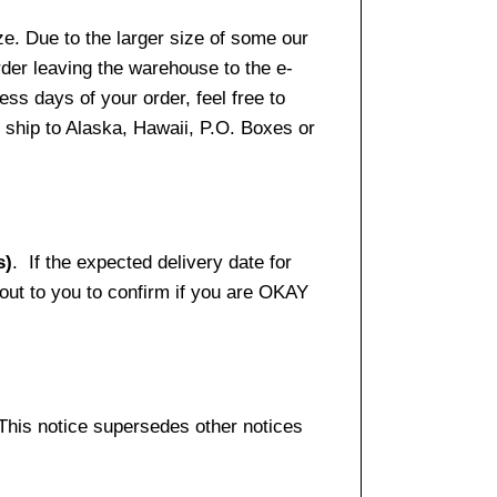
e. Due to the larger size of some our
rder leaving the warehouse to the e-
ss days of your order, feel free to
ship to Alaska, Hawaii, P.O. Boxes or
s)
. If the expected delivery date for
 out to you to confirm if you are OKAY
 This notice supersedes other notices