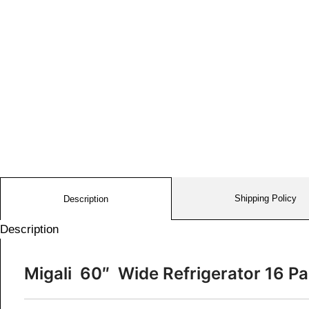
Shipping Policy
Description
Description
Migali 60″ Wide Refrigerator 16 