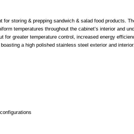
t for storing & prepping sandwich & salad food products. Th
uniform temperatures throughout the cabinet’s interior and un
ut for greater temperature control, increased energy efficien
asting a high polished stainless steel exterior and interior
configurations