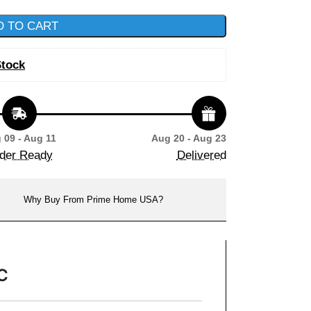
D TO CART
Stock
 09 - Aug 11
Aug 20 - Aug 23
der Ready
Delivered
Why Buy From Prime Home USA?
C