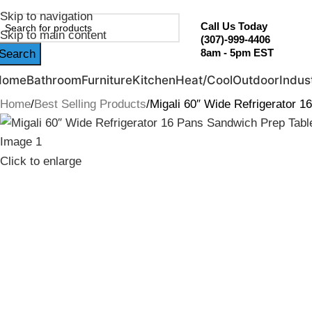
ebruary Flash Sale Live | Free Shipping on Orders Over $20
Skip to navigation
Call Us Today
Skip to main content
(307)-999-4406
8am - 5pm EST
Search
Home
Bathroom
Furniture
Kitchen
Heat/Cool
Outdoor
Indust
Home
Best Selling Products
Migali 60″ Wide Refrigerator 
Click to enlarge