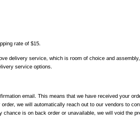
pping rate of $15.
love delivery service, which is room of choice and assembly,
ivery service options.
nfirmation email. This means that we have received your ord
 order, we will automatically reach out to our vendors to con
y chance is on back order or unavailable, we will void the pr