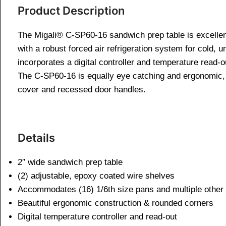
Product Description
The Migali® C-SP60-16 sandwich prep table is excellen
with a robust forced air refrigeration system for cold, 
incorporates a digital controller and temperature read-o
The C-SP60-16 is equally eye catching and ergonomic, bo
cover and recessed door handles.
Details
2″ wide sandwich prep table
(2) adjustable, epoxy coated wire shelves
Accommodates (16) 1/6th size pans and multiple other 
Beautiful ergonomic construction & rounded corners
Digital temperature controller and read-out