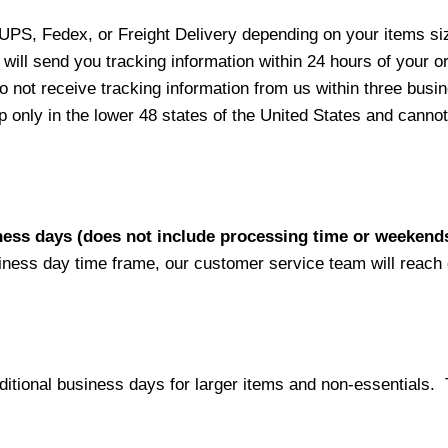
 UPS, Fedex, or Freight Delivery depending on your items siz
will send you tracking information within 24 hours of your o
not receive tracking information from us within three busine
nly in the lower 48 states of the United States and cannot 
iness days (does not include processing time or weekend
siness day time frame, our customer service team will reach
ditional business days for larger items and non-essentials.