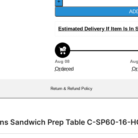
AD
Estimated Delivery If Item Is In 
Aug 08
Aug
Ordered
Or
Return & Refund Policy
Pans Sandwich Prep Table C-SP60-16-H