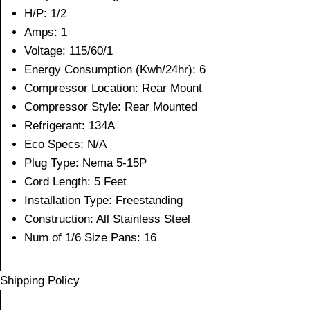
H/P: 1/2
Amps: 1
Voltage: 115/60/1
Energy Consumption (Kwh/24hr): 6
Compressor Location: Rear Mount
Compressor Style: Rear Mounted
Refrigerant: 134A
Eco Specs: N/A
Plug Type: Nema 5-15P
Cord Length: 5 Feet
Installation Type: Freestanding
Construction: All Stainless Steel
Num of 1/6 Size Pans: 16
Shipping Policy