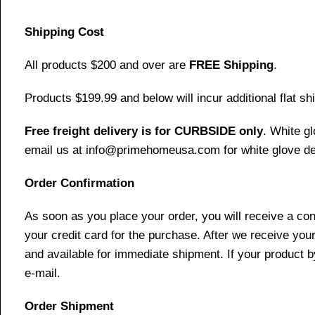
Shipping Cost
All products $200 and over are
FREE Shipping
.
Products $199.99 and below will incur additional flat shi
Free freight delivery is for CURBSIDE only
. White g
email us at info@primehomeusa.com for white glove del
Order Confirmation
As soon as you place your order, you will receive a co
your credit card for the purchase. After we receive your
and available for immediate shipment. If your product b
e-mail.
Order Shipment