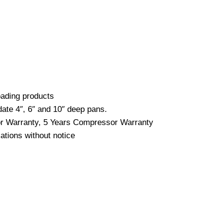
loading products
date 4″, 6″ and 10″ deep pans.
bor Warranty, 5 Years Compressor Warranty
ations without notice