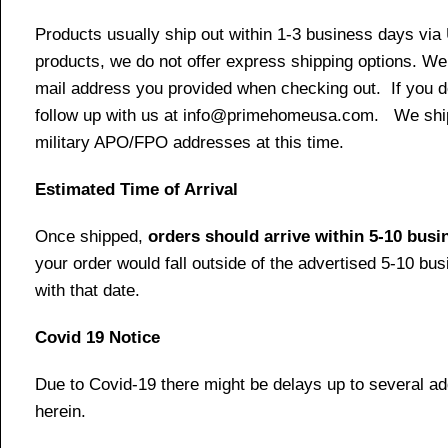
Products usually ship out within 1-3 business days via
products, we do not offer express shipping options. We 
mail address you provided when checking out. If you do 
follow up with us at info@primehomeusa.com. We ship o
military APO/FPO addresses at this time.
Estimated Time of Arrival
Once shipped,
orders should arrive within 5-10 bus
your order would fall outside of the advertised 5-10 bu
with that date.
Covid 19 Notice
Due to Covid-19 there might be delays up to several ad
herein.