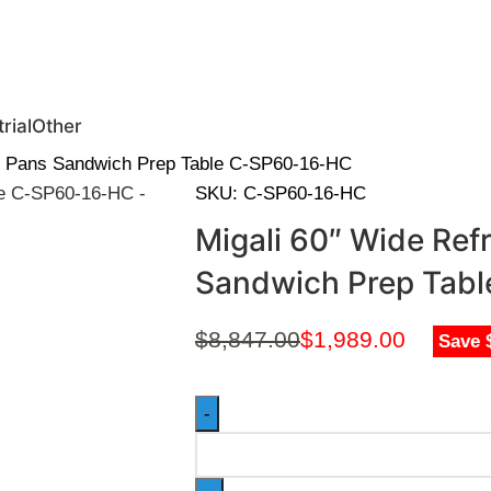
0 | Special Discounts For ACH Payment (Call Us for Details)
rial
Other
16 Pans Sandwich Prep Table C-SP60-16-HC
SKU:
C-SP60-16-HC
Migali 60″ Wide Ref
Sandwich Prep Tab
$
8,847.00
$
1,989.00
Save 