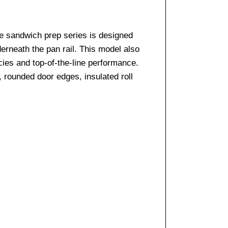
e sandwich prep series is designed
derneath the pan rail. This model also
cies and top-of-the-line performance.
, rounded door edges, insulated roll