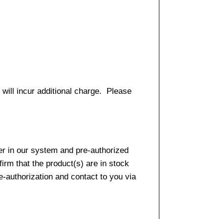
 will incur additional charge. Please
er in our system and pre-authorized
firm that the product(s) are in stock
e-authorization and contact to you via