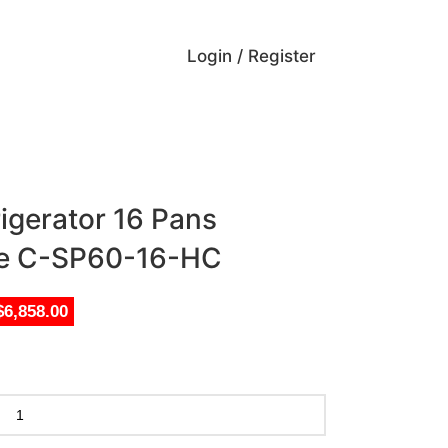
Login / Register
rigerator 16 Pans
le C-SP60-16-HC
$6,858.00