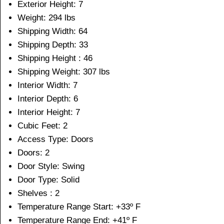
Exterior Height: 7
Weight: 294 lbs
Shipping Width: 64
Shipping Depth: 33
Shipping Height : 46
Shipping Weight: 307 lbs
Interior Width: 7
Interior Depth: 6
Interior Height: 7
Cubic Feet: 2
Access Type: Doors
Doors: 2
Door Style: Swing
Door Type: Solid
Shelves : 2
Temperature Range Start: +33º F
Temperature Range End: +41º F