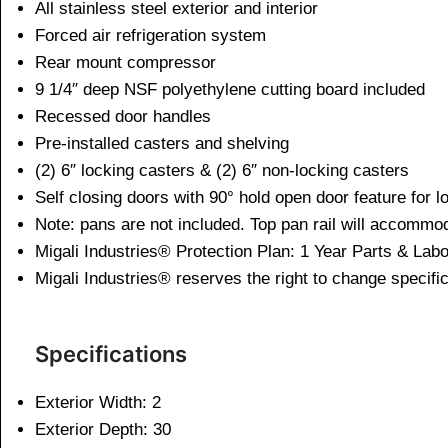
All stainless steel exterior and interior
Forced air refrigeration system
Rear mount compressor
9 1/4″ deep NSF polyethylene cutting board included
Recessed door handles
Pre-installed casters and shelving
(2) 6″ locking casters & (2) 6″ non-locking casters
Self closing doors with 90° hold open door feature for 
Note: pans are not included. Top pan rail will accommo
Migali Industries® Protection Plan: 1 Year Parts & La
Migali Industries® reserves the right to change specific
Specifications
Exterior Width: 2
Exterior Depth: 30