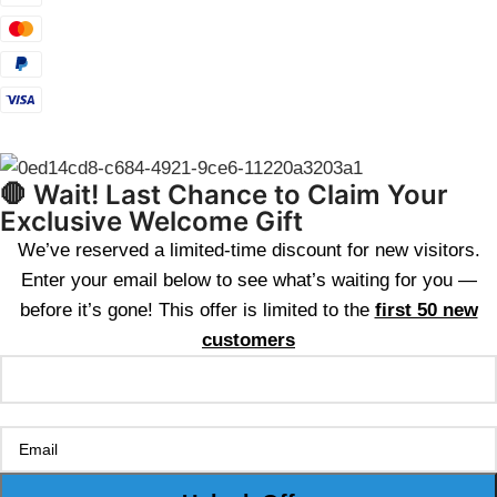
🛑 Wait! Last Chance to Claim Your
Exclusive Welcome Gift
We’ve reserved a limited-time discount for new visitors.
Enter your email below to see what’s waiting for you —
before it’s gone! This offer is limited to the
first 50 new
customers