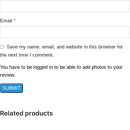
Email
*
Save my name, email, and website in this browser for
the next time I comment.
You have to be logged in to be able to add photos to your
review.
Related products