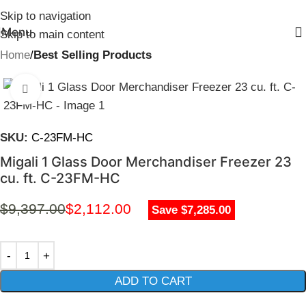
Skip to navigation
Menu
Skip to main content
Home
Best Selling Products
Click to enlarge
SKU:
C-23FM-HC
Migali 1 Glass Door Merchandiser Freezer 23
cu. ft. C-23FM-HC
$
9,397.00
$
2,112.00
Save $7,285.00
ADD TO CART