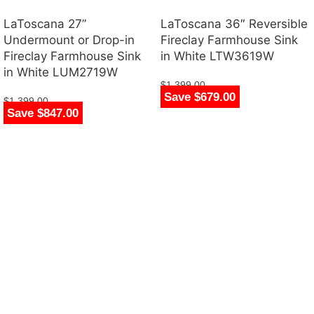
LaToscana 27”
LaToscana 36″ Reversible
Undermount or Drop-in
Fireclay Farmhouse Sink
Fireclay Farmhouse Sink
in White LTW3619W
in White LUM2719W
$
1,399.00
Save $679.00
$
720.00
$
1,399.00
Save $847.00
$
552.00