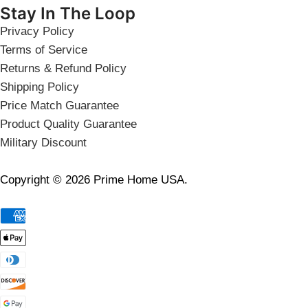
Stay In The Loop
Privacy Policy
Terms of Service
Returns & Refund Policy
Shipping Policy
Price Match Guarantee
Product Quality Guarantee
Military Discount
Copyright © 2026 Prime Home USA.