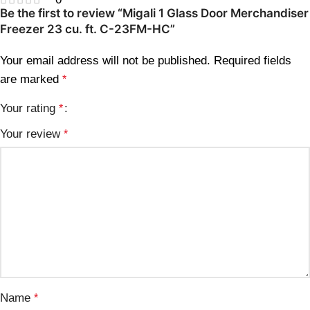
Be the first to review “Migali 1 Glass Door Merchandiser
Freezer 23 cu. ft. C-23FM-HC”
Your email address will not be published.
Required fields
are marked
*
Your rating
*
Your review
*
Name
*