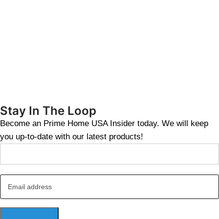
Stay In The Loop
Become an Prime Home USA Insider today. We will keep
you up-to-date with our latest products!