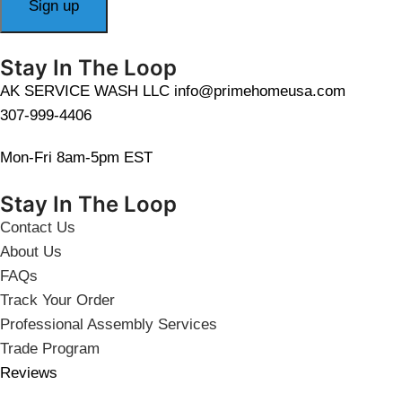
Stay In The Loop
AK SERVICE WASH LLC info@primehomeusa.com
307-999-4406
Mon-Fri 8am-5pm EST
Stay In The Loop
Contact Us
About Us
FAQs
Track Your Order
Professional Assembly Services
Trade Program
Reviews