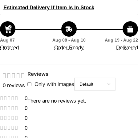
Estimated Delivery If Item Is In Stock
Aug 07
Aug 08 - Aug 10
Aug 19 - Aug 22
Ordered
Order Ready
Delivered
Reviews
Only with images
0 reviews
0
There are no reviews yet.
0
0
0
0