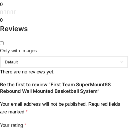
0
0
Reviews
Only with images
There are no reviews yet.
Be the first to review “First Team SuperMount68
Rebound Wall Mounted Basketball System”
Your email address will not be published.
Required fields
are marked
*
Your rating
*