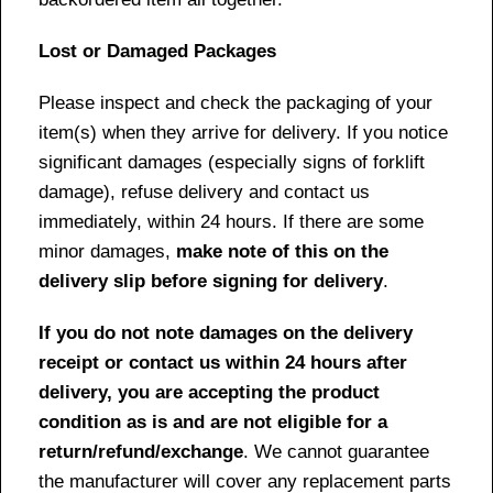
Lost or Damaged Packages
Please inspect and check the packaging of your
item(s) when they arrive for delivery. If you notice
significant damages (especially signs of forklift
damage), refuse delivery and contact us
immediately, within 24 hours. If there are some
minor damages,
make note of this on the
delivery slip before signing for delivery
.
If you do not note damages on the delivery
receipt or contact us within 24 hours after
delivery, you are accepting the product
condition as is and are not eligible for a
return/refund/exchange
. We cannot guarantee
the manufacturer will cover any replacement parts