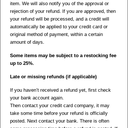
item. We will also notify you of the approval or
rejection of your refund. If you are approved, then
your refund will be processed, and a credit will
automatically be applied to your credit card or
original method of payment, within a certain
amount of days.
Some items may be subject to a restocking fee
up to 25%.
Late or missing refunds (if applicable)
If you haven’t received a refund yet, first check
your bank account again.
Then contact your credit card company, it may
take some time before your refund is officially
posted. Next contact your bank. There is often