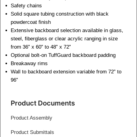
Safety chains
Solid square tubing construction with black
powdercoat finish
Extensive backboard selection available in glass,
steel, fiberglass or clear acrylic ranging in size
from 36” x 60” to 48” x 72”
Optional bolt-on TuffGuard backboard padding
Breakaway rims
Wall to backboard extension variable from 72” to
96”
Product Documents
Product Assembly
Product Submittals