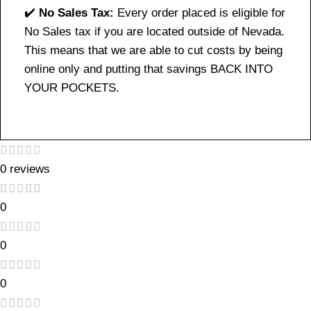
✔️
No Sales Tax:
Every order placed is eligible for
No Sales tax if you are located outside of Nevada.
This means that we are able to cut costs by being
online only and putting that savings BACK INTO
YOUR POCKETS.
0 reviews
0
0
0