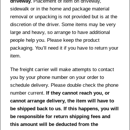
driveway.
Placement of item on driveway,
sidewalk or in the home and package material
removal or unpacking is not provided but is at the
discretion of the driver. Some items may be very
large and heavy, so arrange to have additional
people help you. Please keep the product
packaging. You’ll need it if you have to return your
item.
The freight carrier will make attempts to contact
you by your phone number on your order to
schedule delivery. Please double check the phone
number current.
If they cannot reach you, or
cannot arrange delivery, the item will have to
be shipped back to us. If this happens, you will
be responsible for return shipping fees and
this amount will be deducted from the