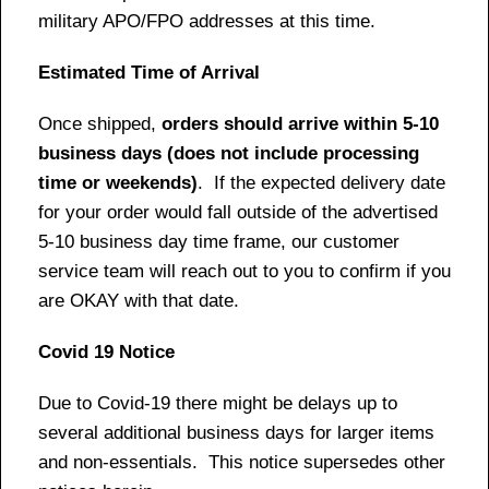
military APO/FPO addresses at this time.
Estimated Time of Arrival
Once shipped,
orders should arrive within 5-10
business days (does not include processing
time or weekends)
. If the expected delivery date
for your order would fall outside of the advertised
5-10 business day time frame, our customer
service team will reach out to you to confirm if you
are OKAY with that date.
Covid 19 Notice
Due to Covid-19 there might be delays up to
several additional business days for larger items
and non-essentials. This notice supersedes other