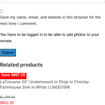
Save my name, email, and website in this browser for the
next time I comment.
You have to be logged in to be able to add photos to your
review.
Related products
Save $697.00
LaToscana 30” Undermount or Drop-in Fireclay
Farmhouse Sink in White LUM3019W
$
1,299.00
$
602.00