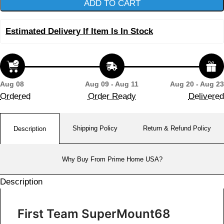
ADD TO CART
Estimated Delivery If Item Is In Stock
Aug 08
Aug 09 - Aug 11
Aug 20 - Aug 23
Ordered
Order Ready
Delivered
Shipping Policy
Return & Refund Policy
Description
Why Buy From Prime Home USA?
Description
First Team SuperMount68