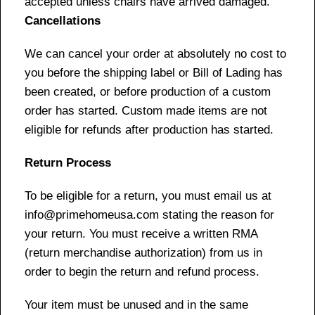
accepted unless chairs have arrived damaged.
Cancellations
We can cancel your order at absolutely no cost to
you before the shipping label or Bill of Lading has
been created, or before production of a custom
order has started. Custom made items are not
eligible for refunds after production has started.
Return Process
To be eligible for a return, you must email us at
info@primehomeusa.com stating the reason for
your return. You must receive a written RMA
(return merchandise authorization) from us in
order to begin the return and refund process.
Your item must be unused and in the same