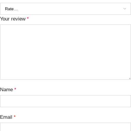
Your review
*
Name
*
Email
*