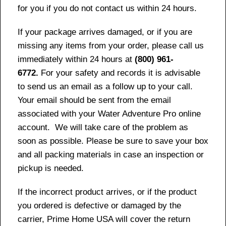
for you if you do not contact us within 24 hours.
If your package arrives damaged, or if you are
missing any items from your order, please call us
immediately within 24 hours at
(800) 961-
6772.
For your safety and records it is advisable
to send us an email as a follow up to your call.
Your email should be sent from the email
associated with your Water Adventure Pro online
account. We will take care of the problem as
soon as possible. Please be sure to save your box
and all packing materials in case an inspection or
pickup is needed.
If the incorrect product arrives, or if the product
you ordered is defective or damaged by the
carrier, Prime Home USA will cover the return