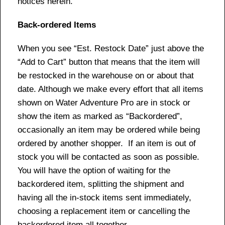
notices herein.
Back-ordered Items
When you see “Est. Restock Date” just above the
“Add to Cart” button that means that the item will
be restocked in the warehouse on or about that
date. Although we make every effort that all items
shown on Water Adventure Pro are in stock or
show the item as marked as “Backordered”,
occasionally an item may be ordered while being
ordered by another shopper. If an item is out of
stock you will be contacted as soon as possible.
You will have the option of waiting for the
backordered item, splitting the shipment and
having all the in-stock items sent immediately,
choosing a replacement item or cancelling the
backordered item all together.