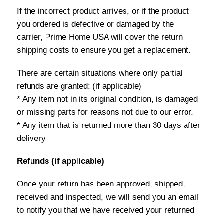
If the incorrect product arrives, or if the product
you ordered is defective or damaged by the
carrier, Prime Home USA will cover the return
shipping costs to ensure you get a replacement.
There are certain situations where only partial
refunds are granted: (if applicable)
* Any item not in its original condition, is damaged
or missing parts for reasons not due to our error.
* Any item that is returned more than 30 days after
delivery
Refunds (if applicable)
Once your return has been approved, shipped,
received and inspected, we will send you an email
to notify you that we have received your returned