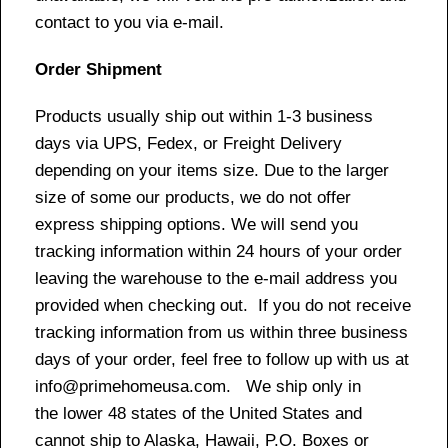
contact to you via e-mail.
Order Shipment
Products usually ship out within 1-3 business
days via UPS, Fedex, or Freight Delivery
depending on your items size. Due to the larger
size of some our products, we do not offer
express shipping options. We will send you
tracking information within 24 hours of your order
leaving the warehouse to the e-mail address you
provided when checking out. If you do not receive
tracking information from us within three business
days of your order, feel free to follow up with us at
info@primehomeusa.com. We ship only in
the lower 48 states of the United States and
cannot ship to Alaska, Hawaii, P.O. Boxes or