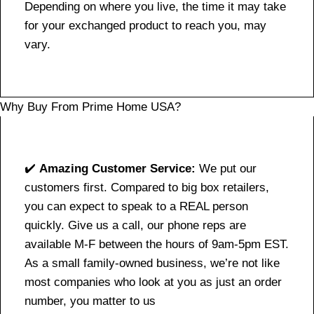
Depending on where you live, the time it may take
for your exchanged product to reach you, may
vary.
Why Buy From Prime Home USA?
✔️
Amazing Customer Service:
We put our
customers first. Compared to big box retailers,
you can expect to speak to a REAL person
quickly. Give us a call, our phone reps are
available M-F between the hours of 9am-5pm EST.
As a small family-owned business, we’re not like
most companies who look at you as just an order
number, you matter to us