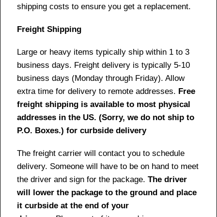
shipping costs to ensure you get a replacement.
Freight Shipping
Large or heavy items typically ship within 1 to 3
business days. Freight delivery is typically 5-10
business days (Monday through Friday). Allow
extra time for delivery to remote addresses.
Free
freight shipping is available to most physical
addresses in the US. (Sorry, we do not ship to
P.O. Boxes.) for curbside delivery
The freight carrier will contact you to schedule
delivery. Someone will have to be on hand to meet
the driver and sign for the package.
The driver
will lower the package to the ground and place
it curbside at the end of your