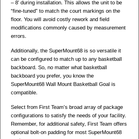
– 8′ during installation. This allows the unit to be
“fine-tuned” to match the court markings on the
floor. You will avoid costly rework and field
modifications commonly caused by measurement
errors.
Additionally, the SuperMount68 is so versatile it
can be configured to match up to any basketball
backboard. So, no matter what basketball
backboard you prefer, you know the
SuperMount68 Wall Mount Basketball Goal is
compatible.
Select from First Team’s broad array of package
configurations to satisfy the needs of your facility.
Remember, for additional safety, First Team offers
optional bolt-on padding for most SuperMount68