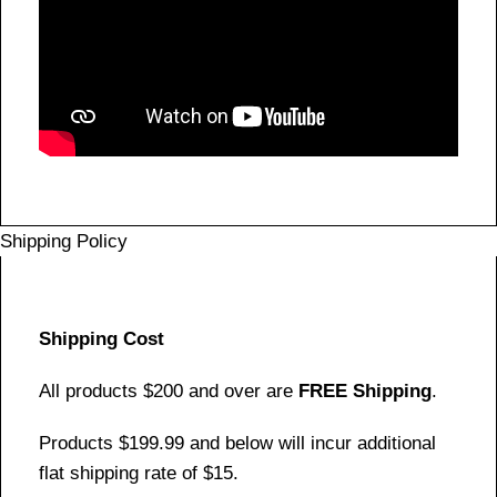
Shipping Policy
Shipping Cost
All products $200 and over are
FREE Shipping
.
Products $199.99 and below will incur additional
flat shipping rate of $15.