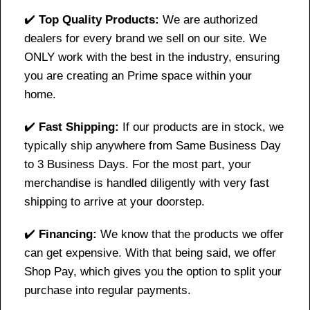
✔️
Top Quality Products:
We are authorized
dealers for every brand we sell on our site. We
ONLY work with the best in the industry, ensuring
you are creating an Prime space within your
home.
✔️
Fast Shipping:
If our products are in stock, we
typically ship anywhere from Same Business Day
to 3 Business Days. For the most part, your
merchandise is handled diligently with very fast
shipping to arrive at your doorstep.
✔️
Financing:
We know that the products we offer
can get expensive. With that being said, we offer
Shop Pay, which gives you the option to split your
purchase into regular payments.