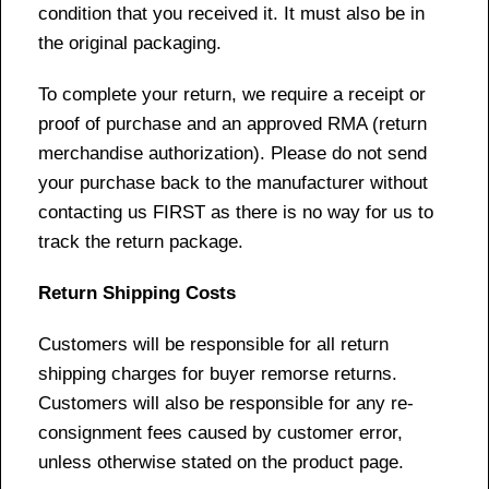
condition that you received it. It must also be in
the original packaging.
To complete your return, we require a receipt or
proof of purchase and an approved RMA (return
merchandise authorization). Please do not send
your purchase back to the manufacturer without
contacting us FIRST as there is no way for us to
track the return package.
Return Shipping Costs
Customers will be responsible for all return
shipping charges for buyer remorse returns.
Customers will also be responsible for any re-
consignment fees caused by customer error,
unless otherwise stated on the product page.