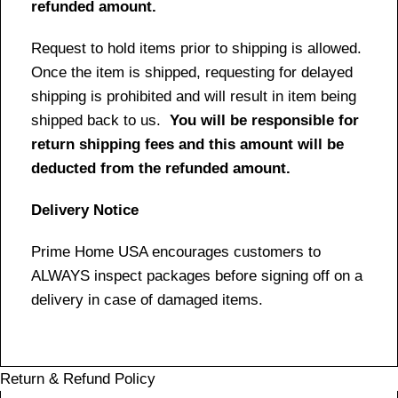
refunded amount.
Request to hold items prior to shipping is allowed.
Once the item is shipped, requesting for delayed
shipping is prohibited and will result in item being
shipped back to us.
You will be responsible for
return shipping fees and this amount will be
deducted from the refunded amount.
Delivery Notice
Prime Home USA encourages customers to
ALWAYS inspect packages before signing off on a
delivery in case of damaged items.
Return & Refund Policy