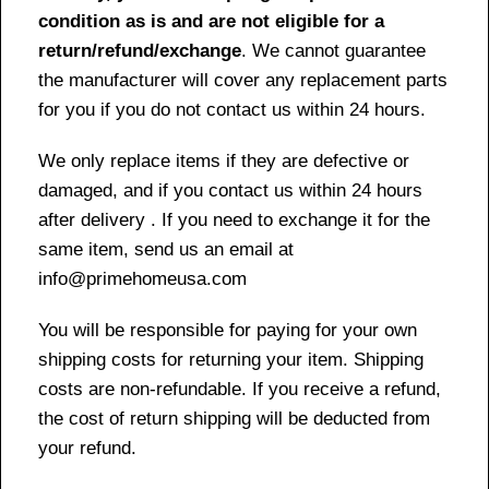
condition as is and are not eligible for a
return/refund/exchange
. We cannot guarantee
the manufacturer will cover any replacement parts
for you if you do not contact us within 24 hours.
We only replace items if they are defective or
damaged, and if you contact us within 24 hours
after delivery . If you need to exchange it for the
same item, send us an email at
info@primehomeusa.com
You will be responsible for paying for your own
shipping costs for returning your item. Shipping
costs are non-refundable. If you receive a refund,
the cost of return shipping will be deducted from
your refund.