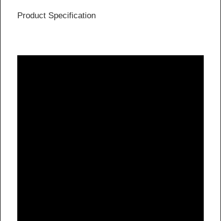
Product Specification