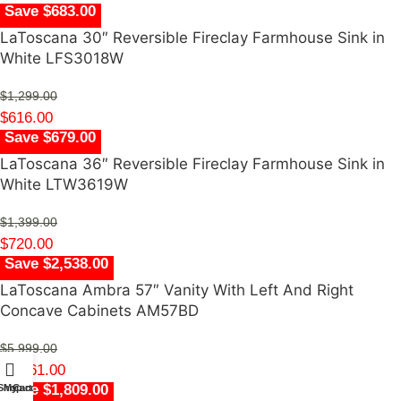
Save $683.00
LaToscana 30″ Reversible Fireclay Farmhouse Sink in
White LFS3018W
$
1,299.00
$
616.00
Save $679.00
LaToscana 36″ Reversible Fireclay Farmhouse Sink in
White LTW3619W
$
1,399.00
$
720.00
Save $2,538.00
LaToscana Ambra 57″ Vanity With Left And Right
Concave Cabinets AM57BD
$
5,999.00
$
3,461.00
Save $1,809.00
Shop
My account
Cart