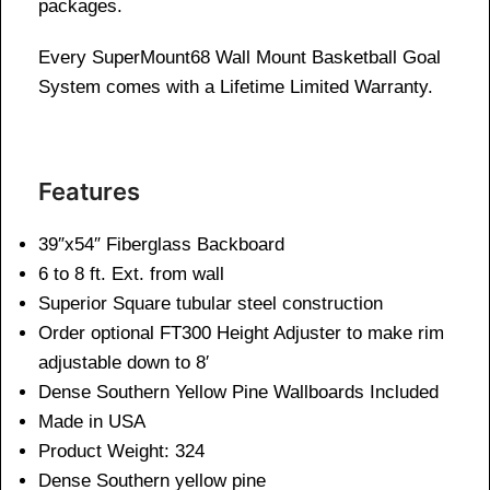
packages.
Every SuperMount68 Wall Mount Basketball Goal
System comes with a Lifetime Limited Warranty.
Features
39″x54″ Fiberglass Backboard
6 to 8 ft. Ext. from wall
Superior Square tubular steel construction
Order optional FT300 Height Adjuster to make rim
adjustable down to 8′
Dense Southern Yellow Pine Wallboards Included
Made in USA
Product Weight: 324
Dense Southern yellow pine