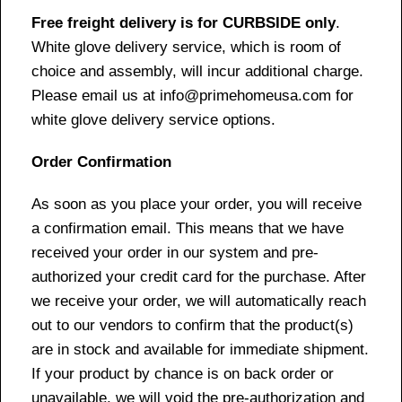
Free freight delivery is for CURBSIDE only
.
White glove delivery service, which is room of
choice and assembly, will incur additional charge.
Please email us at info@primehomeusa.com for
white glove delivery service options.
Order Confirmation
As soon as you place your order, you will receive
a confirmation email. This means that we have
received your order in our system and pre-
authorized your credit card for the purchase. After
we receive your order, we will automatically reach
out to our vendors to confirm that the product(s)
are in stock and available for immediate shipment.
If your product by chance is on back order or
unavailable, we will void the pre-authorization and