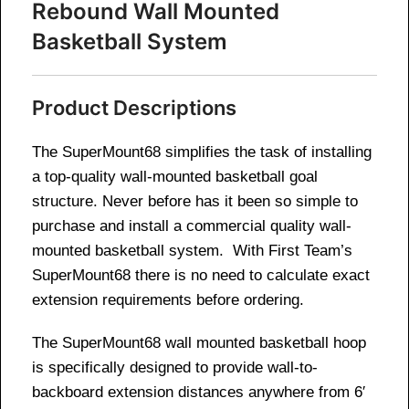
Rebound Wall Mounted
Basketball System
Product Descriptions
The SuperMount68 simplifies the task of installing
a top-quality wall-mounted basketball goal
structure. Never before has it been so simple to
purchase and install a commercial quality wall-
mounted basketball system. With First Team’s
SuperMount68 there is no need to calculate exact
extension requirements before ordering.
The SuperMount68 wall mounted basketball hoop
is specifically designed to provide wall-to-
backboard extension distances anywhere from 6′