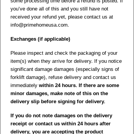
some processing time before a refund is posted. If
you’ve done all of this and you still have not
received your refund yet, please contact us at
info@primehomeusa.com.
Exchanges (if applicable)
Please inspect and check the packaging of your
item(s) when they arrive for delivery. If you notice
significant damage damages (especially signs of
forklift damage), refuse delivery and contact us
immediately
within 24 hours. If there are some
minor damages, make note of this on the
delivery slip before signing for delivery.
If you do not note damages on the delivery
receipt or contact us within 24 hours after
delivery, you are accepting the product