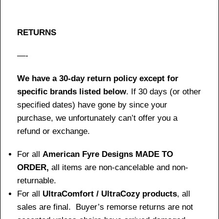
RETURNS
—-
We have a 30-day return policy except for
specific brands listed below
. If 30 days (or other
specified dates) have gone by since your
purchase, we unfortunately can’t offer you a
refund or exchange.
For all
American Fyre Designs MADE TO
ORDER,
all items are non-cancelable and non-
returnable.
For all
UltraComfort / UltraCozy products
, all
sales are final. Buyer’s remorse returns are not