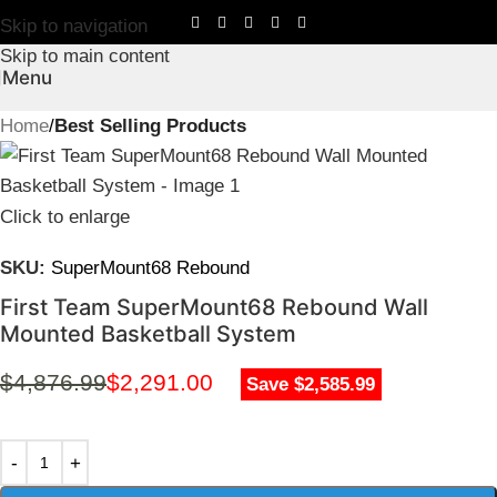
Skip to navigation
Skip to main content
Menu
Home
Best Selling Products
Click to enlarge
SKU:
SuperMount68 Rebound
First Team SuperMount68 Rebound Wall
Mounted Basketball System
$
4,876.99
$
2,291.00
Save $2,585.99