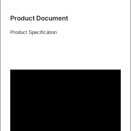
Product Document
Product Specification