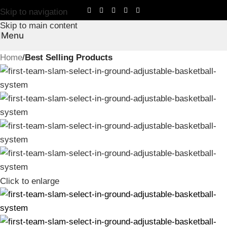
Skip to navigation
Skip to main content
Menu
Home
Best Selling Products
Click to enlarge