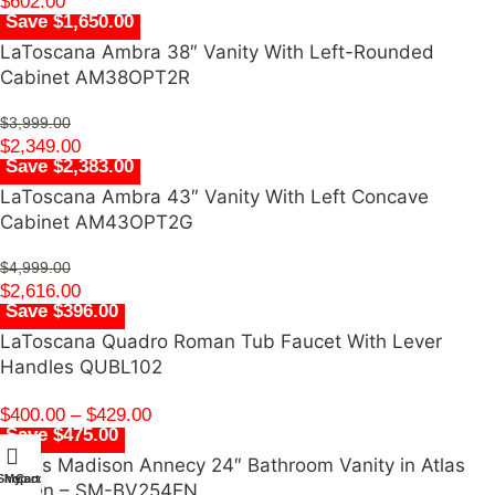
$
602.00
Save $1,650.00
LaToscana Ambra 38″ Vanity With Left-Rounded
Cabinet AM38OPT2R
$
3,999.00
$
2,349.00
Save $2,383.00
LaToscana Ambra 43″ Vanity With Left Concave
Cabinet AM43OPT2G
$
4,999.00
$
2,616.00
Save $396.00
LaToscana Quadro Roman Tub Faucet With Lever
Handles QUBL102
$
400.00
–
$
429.00
Save $475.00
Swiss Madison Annecy 24″ Bathroom Vanity in Atlas
Shop
My account
Cart
Green – SM-BV254EN