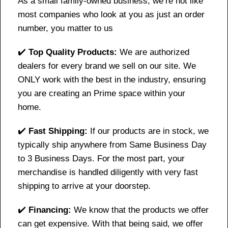
As a small family-owned business, we’re not like
most companies who look at you as just an order
number, you matter to us
✔️
Top Quality Products:
We are authorized
dealers for every brand we sell on our site. We
ONLY work with the best in the industry, ensuring
you are creating an Prime space within your
home.
✔️
Fast Shipping:
If our products are in stock, we
typically ship anywhere from Same Business Day
to 3 Business Days. For the most part, your
merchandise is handled diligently with very fast
shipping to arrive at your doorstep.
✔️
Financing:
We know that the products we offer
can get expensive. With that being said, we offer