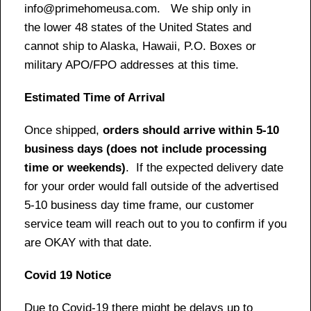
info@primehomeusa.com. We ship only in
the lower 48 states of the United States and
cannot ship to Alaska, Hawaii, P.O. Boxes or
military APO/FPO addresses at this time.
Estimated Time of Arrival
Once shipped,
orders should arrive within 5-10
business days (does not include processing
time or weekends)
. If the expected delivery date
for your order would fall outside of the advertised
5-10 business day time frame, our customer
service team will reach out to you to confirm if you
are OKAY with that date.
Covid 19 Notice
Due to Covid-19 there might be delays up to