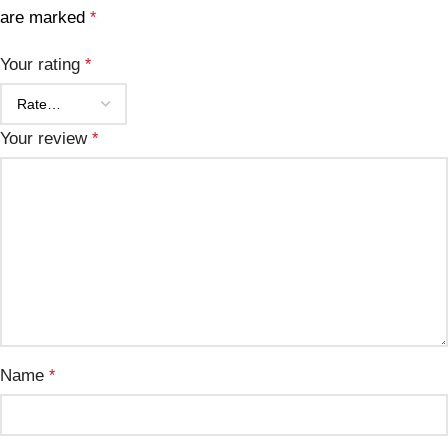
are marked
*
Your rating
*
Your review
*
Name
*