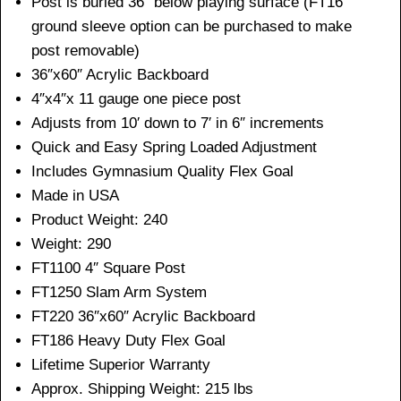
Post is buried 36” below playing surface (FT16
ground sleeve option can be purchased to make
post removable)
36″x60″ Acrylic Backboard
4″x4″x 11 gauge one piece post
Adjusts from 10′ down to 7′ in 6″ increments
Quick and Easy Spring Loaded Adjustment
Includes Gymnasium Quality Flex Goal
Made in USA
Product Weight: 240
Weight: 290
FT1100 4″ Square Post
FT1250 Slam Arm System
FT220 36″x60″ Acrylic Backboard
FT186 Heavy Duty Flex Goal
Lifetime Superior Warranty
Approx. Shipping Weight: 215 lbs