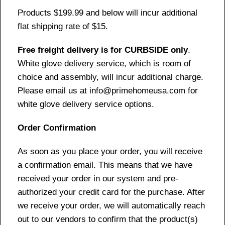
Products $199.99 and below will incur additional
flat shipping rate of $15.
Free freight delivery is for CURBSIDE only
.
White glove delivery service, which is room of
choice and assembly, will incur additional charge.
Please email us at info@primehomeusa.com for
white glove delivery service options.
Order Confirmation
As soon as you place your order, you will receive
a confirmation email. This means that we have
received your order in our system and pre-
authorized your credit card for the purchase. After
we receive your order, we will automatically reach
out to our vendors to confirm that the product(s)