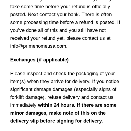
take some time before your refund is officially
posted. Next contact your bank. There is often
some processing time before a refund is posted. If
you’ve done all of this and you still have not
received your refund yet, please contact us at
info@primehomeusa.com.
Exchanges (if applicable)
Please inspect and check the packaging of your
item(s) when they arrive for delivery. If you notice
significant damage damages (especially signs of
forklift damage), refuse delivery and contact us
immediately
within 24 hours. If there are some
minor damages, make note of this on the
delivery slip before signing for delivery.