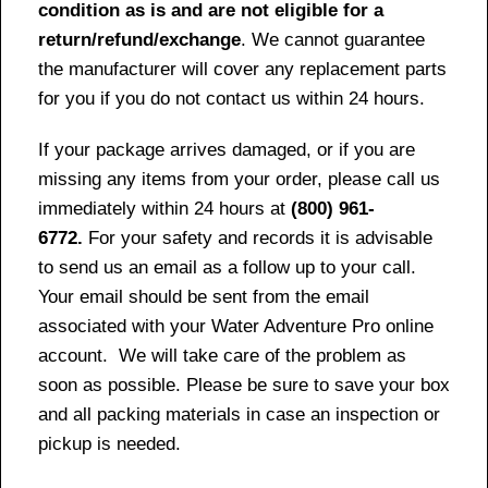
condition as is and are not eligible for a
return/refund/exchange
. We cannot guarantee
the manufacturer will cover any replacement parts
for you if you do not contact us within 24 hours.
If your package arrives damaged, or if you are
missing any items from your order, please call us
immediately within 24 hours at
(800) 961-
6772.
For your safety and records it is advisable
to send us an email as a follow up to your call.
Your email should be sent from the email
associated with your Water Adventure Pro online
account. We will take care of the problem as
soon as possible. Please be sure to save your box
and all packing materials in case an inspection or
pickup is needed.