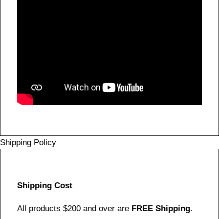
Shipping Policy
Shipping Cost
All products $200 and over are
FREE Shipping
.