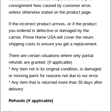
consignment fees caused by customer error,
unless otherwise stated on the product page.
If the incorrect product arrives, or if the product
you ordered is defective or damaged by the
carrier, Prime Home USA will cover the return
shipping costs to ensure you get a replacement.
There are certain situations where only partial
refunds are granted: (if applicable)
* Any item not in its original condition, is damaged
or missing parts for reasons not due to our error.
* Any item that is returned more than 30 days after
delivery
Refunds (if applicable)