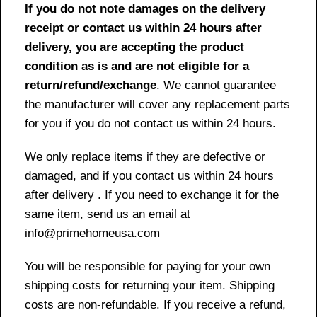
If you do not note damages on the delivery
receipt or contact us within 24 hours after
delivery, you are accepting the product
condition as is and are not eligible for a
return/refund/exchange
. We cannot guarantee
the manufacturer will cover any replacement parts
for you if you do not contact us within 24 hours.
We only replace items if they are defective or
damaged, and if you contact us within 24 hours
after delivery . If you need to exchange it for the
same item, send us an email at
info@primehomeusa.com
You will be responsible for paying for your own
shipping costs for returning your item. Shipping
costs are non-refundable. If you receive a refund,