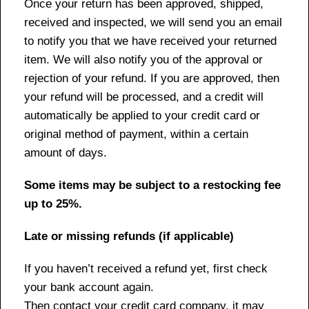
Once your return has been approved, shipped,
received and inspected, we will send you an email
to notify you that we have received your returned
item. We will also notify you of the approval or
rejection of your refund. If you are approved, then
your refund will be processed, and a credit will
automatically be applied to your credit card or
original method of payment, within a certain
amount of days.
Some items may be subject to a restocking fee
up to 25%.
Late or missing refunds (if applicable)
If you haven’t received a refund yet, first check
your bank account again.
Then contact your credit card company, it may