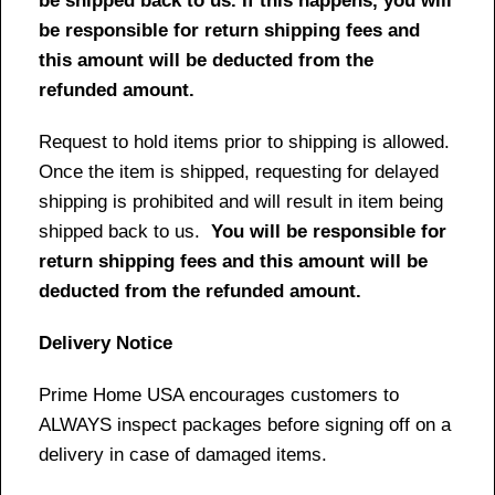
be shipped back to us. If this happens, you will
be responsible for return shipping fees and
this amount will be deducted from the
refunded amount.
Request to hold items prior to shipping is allowed.
Once the item is shipped, requesting for delayed
shipping is prohibited and will result in item being
shipped back to us.
You will be responsible for
return shipping fees and this amount will be
deducted from the refunded amount.
Delivery Notice
Prime Home USA encourages customers to
ALWAYS inspect packages before signing off on a
delivery in case of damaged items.