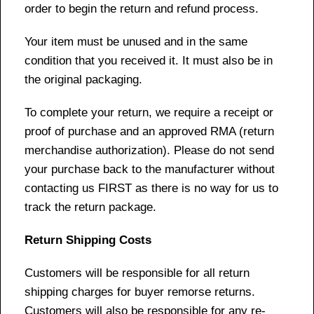
order to begin the return and refund process.
Your item must be unused and in the same
condition that you received it. It must also be in
the original packaging.
To complete your return, we require a receipt or
proof of purchase and an approved RMA (return
merchandise authorization). Please do not send
your purchase back to the manufacturer without
contacting us FIRST as there is no way for us to
track the return package.
Return Shipping Costs
Customers will be responsible for all return
shipping charges for buyer remorse returns.
Customers will also be responsible for any re-