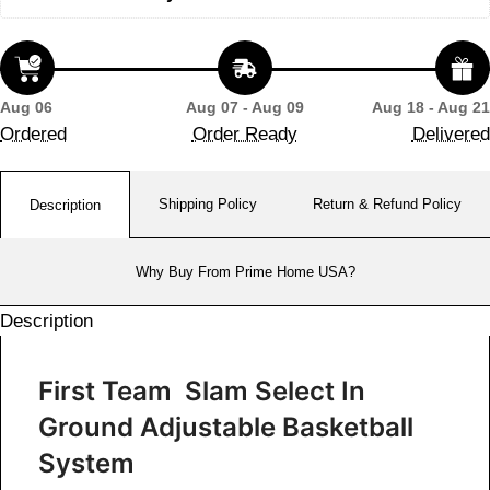
Aug 06
Aug 07 - Aug 09
Aug 18 - Aug 21
Ordered
Order Ready
Delivered
Shipping Policy
Return & Refund Policy
Description
Why Buy From Prime Home USA?
Description
First Team Slam Select In
Ground Adjustable Basketball
System