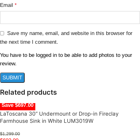
Email
*
Save my name, email, and website in this browser for
the next time I comment.
You have to be logged in to be able to add photos to your
review.
Related products
Save $697.00
LaToscana 30” Undermount or Drop-in Fireclay
Farmhouse Sink in White LUM3019W
$
1,299.00