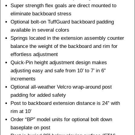
Super strength flex goals are direct mounted to
eliminate backboard stress
Optional bolt-on TuffGuard backboard padding
available in several colors
Springs located in the extension assembly counter
balance the weight of the backboard and rim for
effortless adjustment
Quick-Pin height adjustment design makes
adjusting easy and safe from 10’ to 7’ in 6”
increments
Optional all-weather Velcro wrap-around post
padding for added safety
Post to backboard extension distance is 24” with
rim at 10’
Order “BP” model units for optional bolt down
baseplate on post