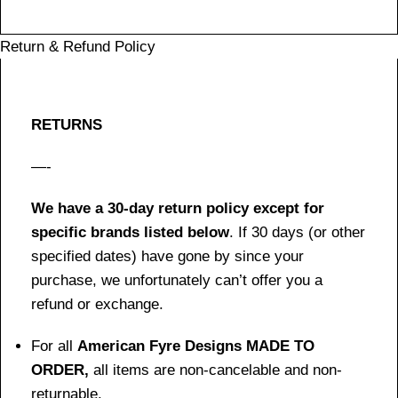
Return & Refund Policy
RETURNS
—-
We have a 30-day return policy except for
specific brands listed below
. If 30 days (or other
specified dates) have gone by since your
purchase, we unfortunately can’t offer you a
refund or exchange.
For all
American Fyre Designs MADE TO
ORDER,
all items are non-cancelable and non-
returnable.