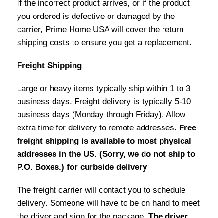
If the incorrect product arrives, or if the product
you ordered is defective or damaged by the
carrier, Prime Home USA will cover the return
shipping costs to ensure you get a replacement.
Freight Shipping
Large or heavy items typically ship within 1 to 3
business days. Freight delivery is typically 5-10
business days (Monday through Friday). Allow
extra time for delivery to remote addresses.
Free
freight shipping is available to most physical
addresses in the US. (Sorry, we do not ship to
P.O. Boxes.) for curbside delivery
The freight carrier will contact you to schedule
delivery. Someone will have to be on hand to meet
the driver and sign for the package.
The driver