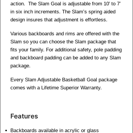
action. The Slam Goal is adjustable from 10′ to 7′
in six inch increments. The Slam’s spring aided
design insures that adjustment is effortless.
Various backboards and rims are offered with the
Slam so you can choose the Slam package that
fits your family. For additional safety, pole padding
and backboard padding can be added to any Slam
package.
Every Slam Adjustable Basketball Goal package
comes with a Lifetime Superior Warranty.
Features
Backboards available in acrylic or glass