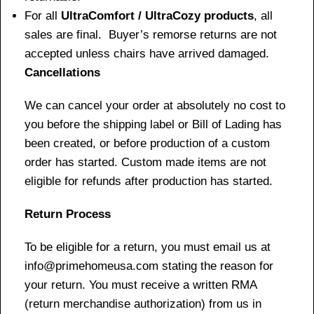
For all
UltraComfort / UltraCozy products
, all
sales are final. Buyer’s remorse returns are not
accepted unless chairs have arrived damaged.
Cancellations
We can cancel your order at absolutely no cost to
you before the shipping label or Bill of Lading has
been created, or before production of a custom
order has started. Custom made items are not
eligible for refunds after production has started.
Return Process
To be eligible for a return, you must email us at
info@primehomeusa.com stating the reason for
your return. You must receive a written RMA
(return merchandise authorization) from us in