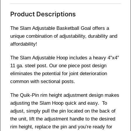
Product Descriptions
The Slam Adjustable Basketball Goal offers a
unique combination of adjustability, durability and
affordability!
The Slam Adjustable Hoop includes a heavy 4″x4″
11 ga. steel post. Our one piece post design
eliminates the potential for joint deterioration
common with sectional posts.
The Quik-Pin rim height adjustment design makes
adjusting the Slam Hoop quick and easy. To
adjust, simply pull the pin located on the back of
the unit, lift the adjustment handle to the desired
rim height, replace the pin and you’re ready for