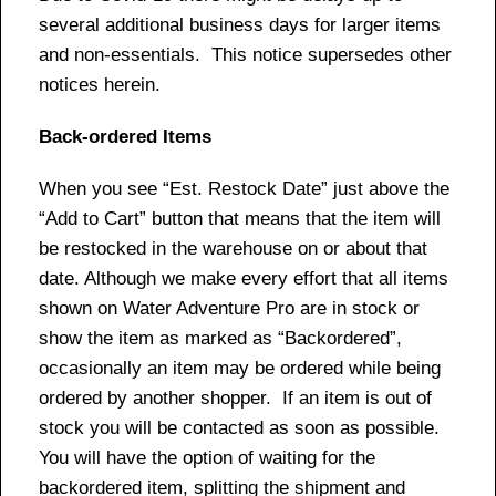
several additional business days for larger items
and non-essentials. This notice supersedes other
notices herein.
Back-ordered Items
When you see “Est. Restock Date” just above the
“Add to Cart” button that means that the item will
be restocked in the warehouse on or about that
date. Although we make every effort that all items
shown on Water Adventure Pro are in stock or
show the item as marked as “Backordered”,
occasionally an item may be ordered while being
ordered by another shopper. If an item is out of
stock you will be contacted as soon as possible.
You will have the option of waiting for the
backordered item, splitting the shipment and