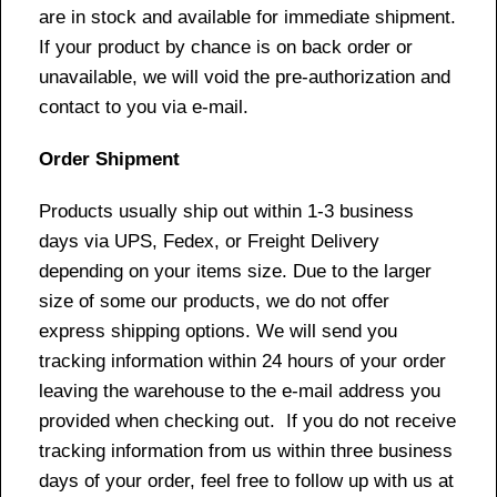
are in stock and available for immediate shipment.
If your product by chance is on back order or
unavailable, we will void the pre-authorization and
contact to you via e-mail.
Order Shipment
Products usually ship out within 1-3 business
days via UPS, Fedex, or Freight Delivery
depending on your items size. Due to the larger
size of some our products, we do not offer
express shipping options. We will send you
tracking information within 24 hours of your order
leaving the warehouse to the e-mail address you
provided when checking out. If you do not receive
tracking information from us within three business
days of your order, feel free to follow up with us at