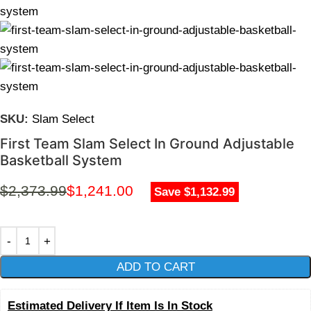
SKU:
Slam Select
First Team Slam Select In Ground Adjustable
Basketball System
$
2,373.99
$
1,241.00
Save $1,132.99
ADD TO CART
Estimated Delivery If Item Is In Stock