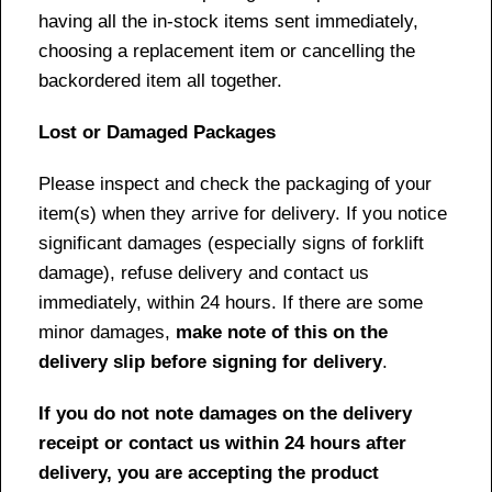
having all the in-stock items sent immediately,
choosing a replacement item or cancelling the
backordered item all together.
Lost or Damaged Packages
Please inspect and check the packaging of your
item(s) when they arrive for delivery. If you notice
significant damages (especially signs of forklift
damage), refuse delivery and contact us
immediately, within 24 hours. If there are some
minor damages,
make note of this on the
delivery slip before signing for delivery
.
If you do not note damages on the delivery
receipt or contact us within 24 hours after
delivery, you are accepting the product