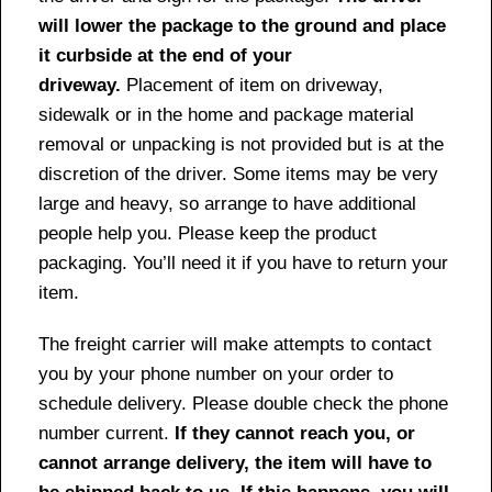
will lower the package to the ground and place
it curbside at the end of your
driveway.
Placement of item on driveway,
sidewalk or in the home and package material
removal or unpacking is not provided but is at the
discretion of the driver. Some items may be very
large and heavy, so arrange to have additional
people help you. Please keep the product
packaging. You’ll need it if you have to return your
item.
The freight carrier will make attempts to contact
you by your phone number on your order to
schedule delivery. Please double check the phone
number current.
If they cannot reach you, or
cannot arrange delivery, the item will have to