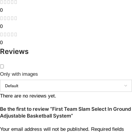
0
0
0
Reviews
Only with images
There are no reviews yet.
Be the first to review “First Team Slam Select In Ground
Adjustable Basketball System”
Your email address will not be published.
Required fields