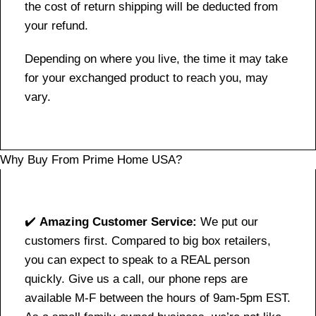
the cost of return shipping will be deducted from
your refund.
Depending on where you live, the time it may take
for your exchanged product to reach you, may
vary.
Why Buy From Prime Home USA?
✔️
Amazing Customer Service:
We put our
customers first. Compared to big box retailers,
you can expect to speak to a REAL person
quickly. Give us a call, our phone reps are
available M-F between the hours of 9am-5pm EST.