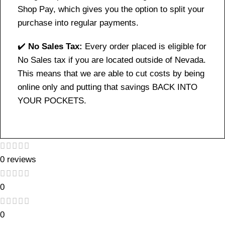
Shop Pay, which gives you the option to split your
purchase into regular payments.
✔️
No Sales Tax:
Every order placed is eligible for
No Sales tax if you are located outside of Nevada.
This means that we are able to cut costs by being
online only and putting that savings BACK INTO
YOUR POCKETS.
0 reviews
0
0