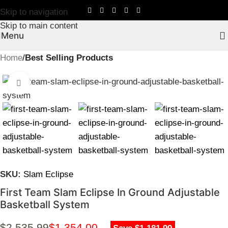
Skip to navigation
Skip to main content
Menu
Home
Best Selling Products
Click to enlarge
SKU:
Slam Eclipse
First Team Slam Eclipse In Ground Adjustable
Basketball System
$
2,535.99
$
1,354.00