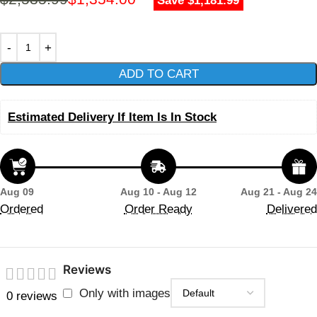
Save $1,181.99
ADD TO CART
Estimated Delivery If Item Is In Stock
Aug 09
Aug 10 - Aug 12
Aug 21 - Aug 24
Ordered
Order Ready
Delivered
Reviews
Only with images
0 reviews