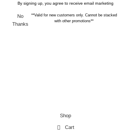
By signing up, you agree to receive email marketing
**Valid for new customers only. Cannot be stacked
No
with other promotions**
Thanks
Shop
Cart