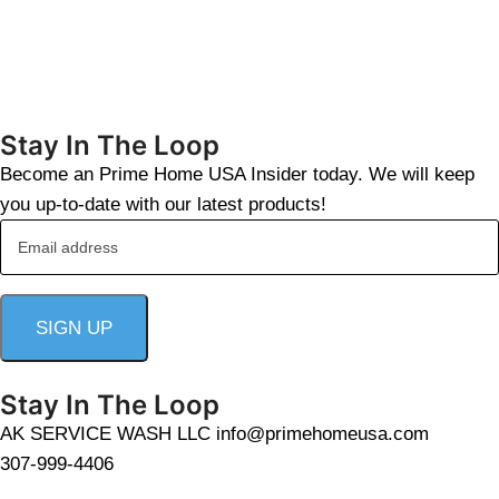
Stay In The Loop
Become an Prime Home USA Insider today. We will keep
you up-to-date with our latest products!
Stay In The Loop
AK SERVICE WASH LLC info@primehomeusa.com
307-999-4406