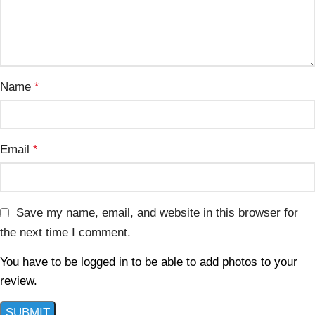
Name
*
Email
*
Save my name, email, and website in this browser for
the next time I comment.
You have to be logged in to be able to add photos to your
review.