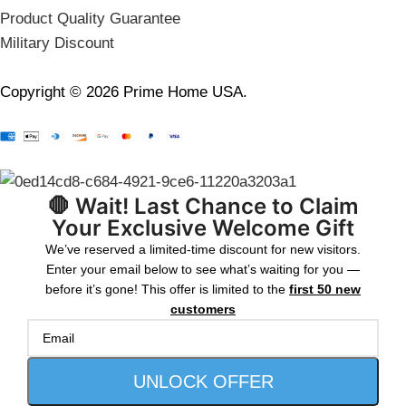
Product Quality Guarantee
Military Discount
Copyright © 2026 Prime Home USA.
🛑 Wait! Last Chance to Claim
Your Exclusive Welcome Gift
We’ve reserved a limited-time discount for new visitors.
Enter your email below to see what’s waiting for you —
before it’s gone! This offer is limited to the
first 50 new
customers