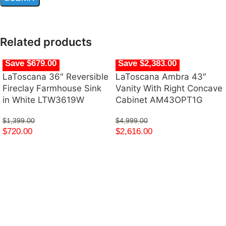
Related products
Save $679.00
Save $2,383.00
LaToscana 36″ Reversible
LaToscana Ambra 43″
Fireclay Farmhouse Sink
Vanity With Right Concave
in White LTW3619W
Cabinet AM43OPT1G
$
1,399.00
$
4,999.00
$
720.00
$
2,616.00