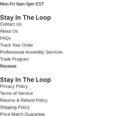
Mon-Fri 8am-5pm EST
Stay In The Loop
Contact Us
About Us
FAQs
Track Your Order
Professional Assembly Services
Trade Program
Reviews
Stay In The Loop
Privacy Policy
Terms of Service
Returns & Refund Policy
Shipping Policy
Price Match Guarantee