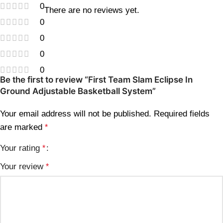
0
There are no reviews yet.
0
0
0
0
Be the first to review “First Team Slam Eclipse In
Ground Adjustable Basketball System”
Your email address will not be published.
Required fields
are marked
*
Your rating
*
Your review
*