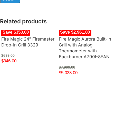
Related products
Save $353.00
Save $2,961.00
Fire Magic 24″ Firemaster
Fire Magic Aurora Built-In
Drop-In Grill 3329
Grill with Analog
Thermometer with
$
699.00
Backburner A790I-8EAN
$
346.00
$
7,999.00
$
5,038.00