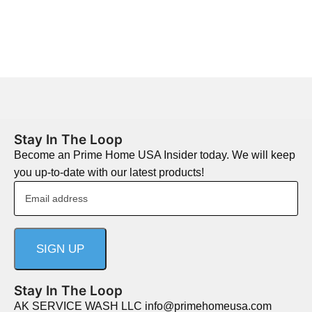
Stay In The Loop
Become an Prime Home USA Insider today. We will keep
you up-to-date with our latest products!
Stay In The Loop
AK SERVICE WASH LLC info@primehomeusa.com