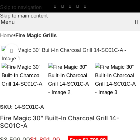
Skip to navigation
Skip to main content
Menu
Home
Fire Magic Grills
Click to enlarge
SKU:
14-SC01C-A
Fire Magic 30″ Built-In Charcoal Grill 14-
SC01C-A
$
3,599.00
$
1,891.00