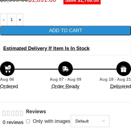
Save $1,708.00
ADD TO CART
Estimated Delivery If Item Is In Stock
Aug 06
Aug 07 - Aug 09
Aug 18 - Aug 21
Ordered
Order Ready
Delivered
Reviews
Only with images
0 reviews