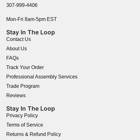
307-999-4406
Mon-Fri 8am-5pm EST
Stay In The Loop
Contact Us
About Us
FAQs
Track Your Order
Professional Assembly Services
Trade Program
Reviews
Stay In The Loop
Privacy Policy
Terms of Service
Returns & Refund Policy