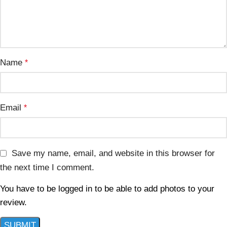
Name
*
Email
*
Save my name, email, and website in this browser for
the next time I comment.
You have to be logged in to be able to add photos to your
review.