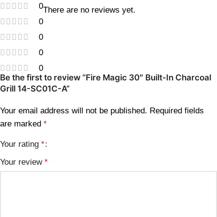
0
There are no reviews yet.
0
0
0
0
Be the first to review “Fire Magic 30″ Built-In Charcoal
Grill 14-SC01C-A”
Your email address will not be published.
Required fields
are marked
*
Your rating
*
Your review
*