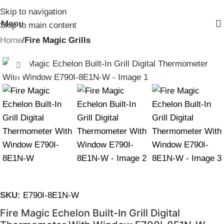
Skip to navigation
Menu
Skip to main content
Home
Fire Magic Grills
Click to enlarge
SKU:
E790I-8E1N-W
Fire Magic Echelon Built-In Grill Digital