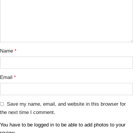
Name
*
Email
*
Save my name, email, and website in this browser for
the next time I comment.
You have to be logged in to be able to add photos to your
review.