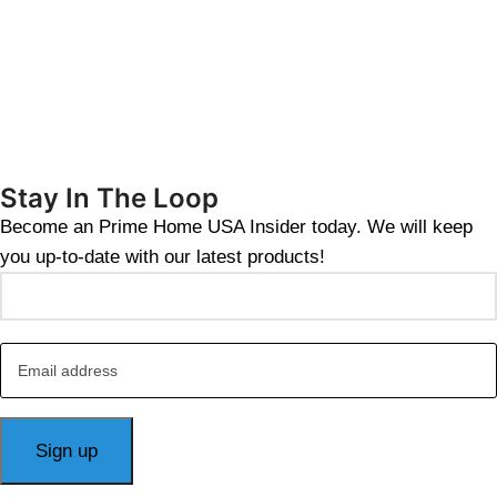
Stay In The Loop
Become an Prime Home USA Insider today. We will keep
you up-to-date with our latest products!