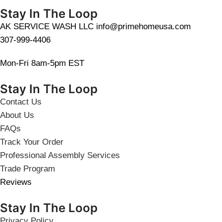
Stay In The Loop
AK SERVICE WASH LLC info@primehomeusa.com
307-999-4406
Mon-Fri 8am-5pm EST
Stay In The Loop
Contact Us
About Us
FAQs
Track Your Order
Professional Assembly Services
Trade Program
Reviews
Stay In The Loop
Privacy Policy