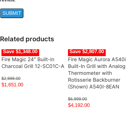
Related products
Save $1,348.00
Save $2,807.00
Fire Magic 24″ Built-in
Fire Magic Aurora A540i
Charcoal Grill 12-SC01C-A
Built-In Grill with Analog
Thermometer with
$
2,999.00
Rotisserie Backburner
$
1,651.00
(Shown) A540I-8EAN
$
6,999.00
$
4,192.00