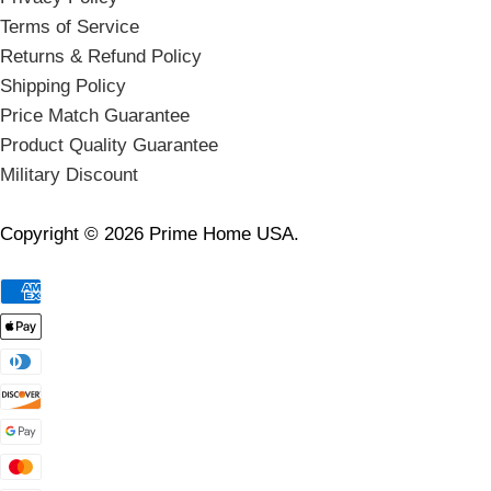
Terms of Service
Returns & Refund Policy
Shipping Policy
Price Match Guarantee
Product Quality Guarantee
Military Discount
Copyright © 2026 Prime Home USA.