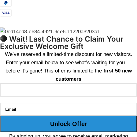
🛑 Wait! Last Chance to Claim Your
Exclusive Welcome Gift
We’ve reserved a limited-time discount for new visitors.
Enter your email below to see what’s waiting for you —
before it’s gone! This offer is limited to the
first 50 new
customers
By signing up, you agree to receive email marketing