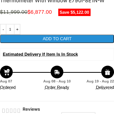
Thermometer With Window E790I-8E1N-W
$
11,999.00
$
6,877.00
Save $5,122.00
ADD TO CART
Estimated Delivery If Item Is In Stock
Aug 07
Aug 08 - Aug 10
Aug 19 - Aug 22
Ordered
Order Ready
Delivered
Reviews