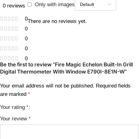
Only with images
0 reviews
0
There are no reviews yet.
0
0
0
0
Be the first to review “Fire Magic Echelon Built-In Grill
Digital Thermometer With Window E790I-8E1N-W”
Your email address will not be published.
Required fields
are marked
*
Your rating
*
Your review
*