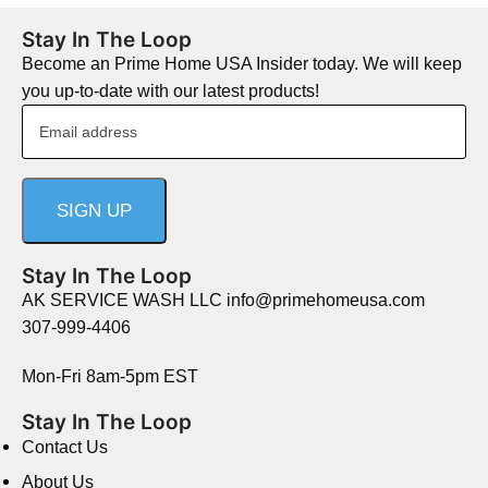
Stay In The Loop
Become an Prime Home USA Insider today. We will keep
you up-to-date with our latest products!
Stay In The Loop
AK SERVICE WASH LLC info@primehomeusa.com
307-999-4406
Mon-Fri 8am-5pm EST
Stay In The Loop
Contact Us
About Us