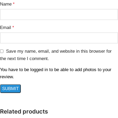
Name
*
Email
*
Save my name, email, and website in this browser for
the next time I comment.
You have to be logged in to be able to add photos to your
review.
Related products