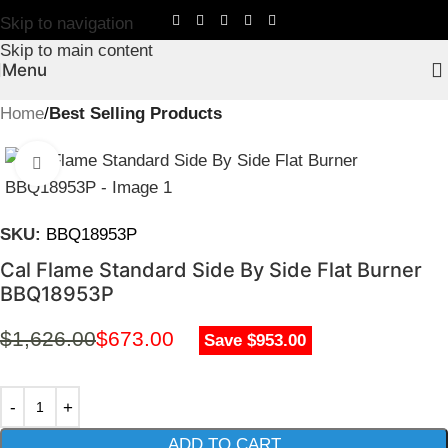
Skip to navigation
Skip to main content
Menu
Home
Best Selling Products
Click to enlarge
SKU:
BBQ18953P
Cal Flame Standard Side By Side Flat Burner
BBQ18953P
$
1,626.00
$
673.00
Save $953.00
ADD TO CART