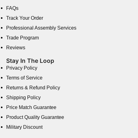
FAQs
Track Your Order
Professional Assembly Services
Trade Program
Reviews
Stay In The Loop
Privacy Policy
Terms of Service
Returns & Refund Policy
Shipping Policy
Price Match Guarantee
Product Quality Guarantee
Military Discount