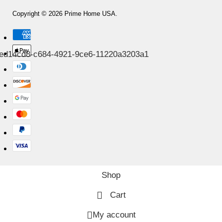
Copyright © 2026 Prime Home USA.
Shop
Cart
My account