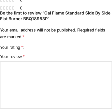
0
0
Be the first to review “Cal Flame Standard Side By Side
Flat Burner BBQ18953P”
Your email address will not be published.
Required fields
are marked
*
Your rating
*
Your review
*