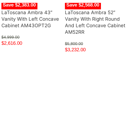
Save $2,383.00
Save $2,568.00
LaToscana Ambra 43″
LaToscana Ambra 52″
Vanity With Left Concave
Vanity With Right Round
Cabinet AM43OPT2G
And Left Concave Cabinet
AM52RR
$
4,999.00
$
2,616.00
$
5,800.00
$
3,232.00