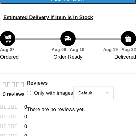
Estimated Delivery If Item Is In Stock
Aug 07
Aug 08 - Aug 10
Aug 19 - Aug 22
Ordered
Order Ready
Delivered
Reviews
Only with images
0 reviews
0
There are no reviews yet.
0
0